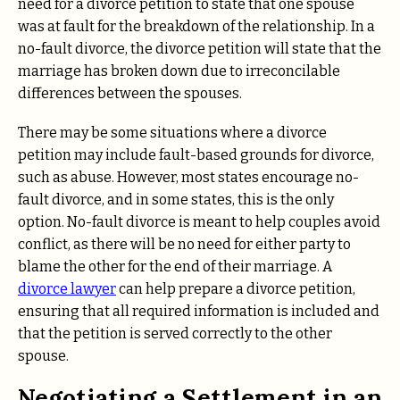
need for a divorce petition to state that one spouse
was at fault for the breakdown of the relationship. In a
no-fault divorce, the divorce petition will state that the
marriage has broken down due to irreconcilable
differences between the spouses.
There may be some situations where a divorce
petition may include fault-based grounds for divorce,
such as abuse. However, most states encourage no-
fault divorce, and in some states, this is the only
option. No-fault divorce is meant to help couples avoid
conflict, as there will be no need for either party to
blame the other for the end of their marriage. A
divorce lawyer
can help prepare a divorce petition,
ensuring that all required information is included and
that the petition is served correctly to the other
spouse.
Negotiating a Settlement in an