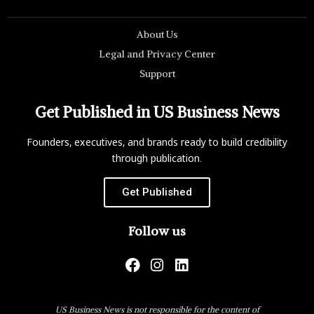
About Us
Legal and Privacy Center
Support
Get Published in US Business News
Founders, executives, and brands ready to build credibility
through publication.
Get Published
Follow us
US Business News is not responsible for the content of