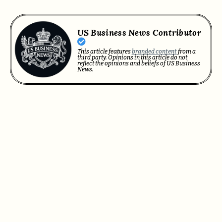
US Business News Contributor
This article features
branded content
from a
third party. Opinions in this article do not
reflect the opinions and beliefs of US Business
News.