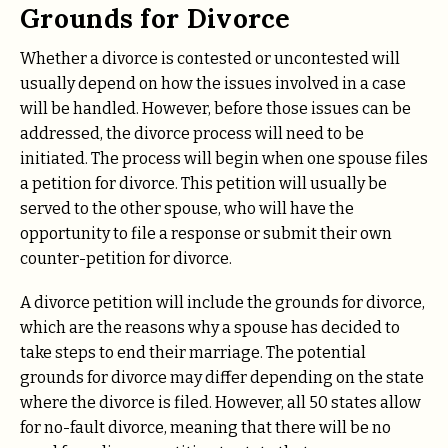
Grounds for Divorce
Whether a divorce is contested or uncontested will
usually depend on how the issues involved in a case
will be handled. However, before those issues can be
addressed, the divorce process will need to be
initiated. The process will begin when one spouse files
a petition for divorce. This petition will usually be
served to the other spouse, who will have the
opportunity to file a response or submit their own
counter-petition for divorce.
A divorce petition will include the grounds for divorce,
which are the reasons why a spouse has decided to
take steps to end their marriage. The potential
grounds for divorce may differ depending on the state
where the divorce is filed. However, all 50 states allow
for no-fault divorce, meaning that there will be no