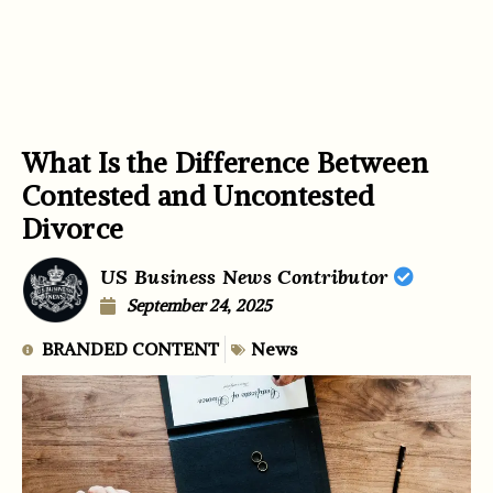
What Is the Difference Between
Contested and Uncontested
Divorce
US Business News Contributor
September 24, 2025
BRANDED CONTENT
News