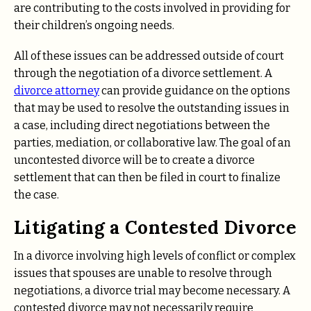
are contributing to the costs involved in providing for
their children’s ongoing needs.
All of these issues can be addressed outside of court
through the negotiation of a divorce settlement. A
divorce attorney
can provide guidance on the options
that may be used to resolve the outstanding issues in
a case, including direct negotiations between the
parties, mediation, or collaborative law. The goal of an
uncontested divorce will be to create a divorce
settlement that can then be filed in court to finalize
the case.
Litigating a Contested Divorce
In a divorce involving high levels of conflict or complex
issues that spouses are unable to resolve through
negotiations, a divorce trial may become necessary. A
contested divorce may not necessarily require