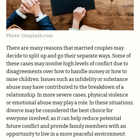
Photo: Unsplash.com
There are many reasons that married couples may
decide to split up and go their separate ways. Some of
these cases may involve high levels of conflict due to
disagreements over how to handle money or how to
raise children. Issues such as infidelity or substance
abuse may have contributed to the breakdown of a
relationship. In more severe cases, physical violence
or emotional abuse may play a role. In these situations,
divorce may be considered the best choice for
everyone involved, as it can help reduce potential
future conflict and provide family members with an
opportunity to live in a more peaceful environment.