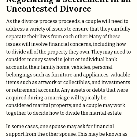
Uncontested Divorce
As the divorce process proceeds, a couple will need to
address a variety of issues to ensure that they can fully
separate their lives from each other. Many of these
issues will involve financial concerns, including how
to divide all of the property they own. They may need to
consider money saved in joint or individual bank
accounts, their family home, vehicles, personal
belongings such as furniture and appliances, valuable
items such as artwork or collectibles, and investments
or retirement accounts. Any assets or debts that were
acquired during a marriage will typically be
considered marital property, and a couple may work
together to decide how to divide the marital estate.
In some cases, one spouse may ask for financial
support from the other spouse. This may be known as