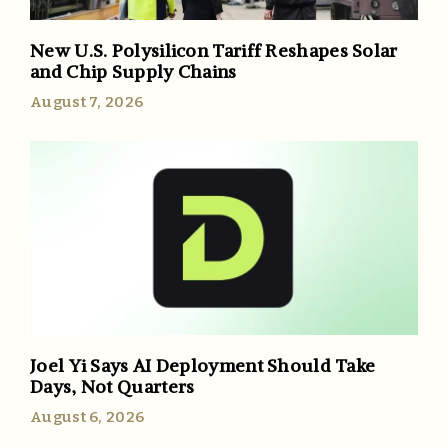
New U.S. Polysilicon Tariff Reshapes Solar
and Chip Supply Chains
August 7, 2026
Joel Yi Says AI Deployment Should Take
Days, Not Quarters
August 6, 2026