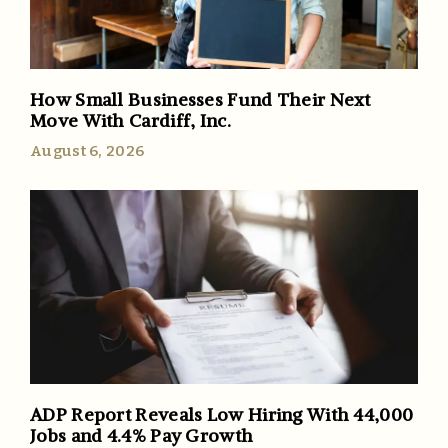
How Small Businesses Fund Their Next
Move With Cardiff, Inc.
August 6, 2026
ADP Report Reveals Low Hiring With 44,000
Jobs and 4.4% Pay Growth