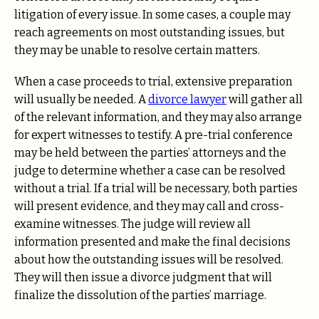
litigation of every issue. In some cases, a couple may
reach agreements on most outstanding issues, but
they may be unable to resolve certain matters.
When a case proceeds to trial, extensive preparation
will usually be needed. A
divorce lawyer
will gather all
of the relevant information, and they may also arrange
for expert witnesses to testify. A pre-trial conference
may be held between the parties’ attorneys and the
judge to determine whether a case can be resolved
without a trial. If a trial will be necessary, both parties
will present evidence, and they may call and cross-
examine witnesses. The judge will review all
information presented and make the final decisions
about how the outstanding issues will be resolved.
They will then issue a divorce judgment that will
finalize the dissolution of the parties’ marriage.