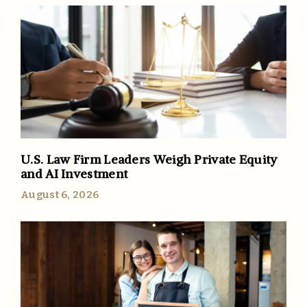
U.S. Law Firm Leaders Weigh Private Equity
and AI Investment
August 6, 2026