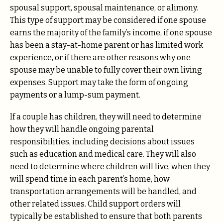
spousal support, spousal maintenance, or alimony.
This type of support may be considered if one spouse
earns the majority of the family’s income, if one spouse
has been a stay-at-home parent or has limited work
experience, or if there are other reasons why one
spouse may be unable to fully cover their own living
expenses. Support may take the form of ongoing
payments or a lump-sum payment.
If a couple has children, they will need to determine
how they will handle ongoing parental
responsibilities, including decisions about issues
such as education and medical care. They will also
need to determine where children will live, when they
will spend time in each parent’s home, how
transportation arrangements will be handled, and
other related issues. Child support orders will
typically be established to ensure that both parents