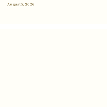
August 5, 2026