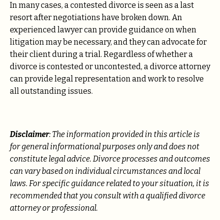
In many cases, a contested divorce is seen as a last
resort after negotiations have broken down. An
experienced lawyer can provide guidance on when
litigation may be necessary, and they can advocate for
their client during a trial. Regardless of whether a
divorce is contested or uncontested, a divorce attorney
can provide legal representation and work to resolve
all outstanding issues.
Disclaimer
: The information provided in this article is
for general informational purposes only and does not
constitute legal advice. Divorce processes and outcomes
can vary based on individual circumstances and local
laws. For specific guidance related to your situation, it is
recommended that you consult with a qualified divorce
attorney or professional.