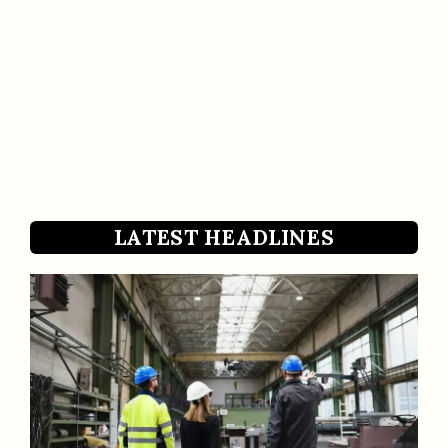
LATEST HEADLINES