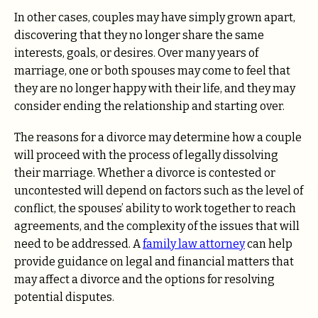
In other cases, couples may have simply grown apart,
discovering that they no longer share the same
interests, goals, or desires. Over many years of
marriage, one or both spouses may come to feel that
they are no longer happy with their life, and they may
consider ending the relationship and starting over.
The reasons for a divorce may determine how a couple
will proceed with the process of legally dissolving
their marriage. Whether a divorce is contested or
uncontested will depend on factors such as the level of
conflict, the spouses’ ability to work together to reach
agreements, and the complexity of the issues that will
need to be addressed. A
family law attorney
can help
provide guidance on legal and financial matters that
may affect a divorce and the options for resolving
potential disputes.