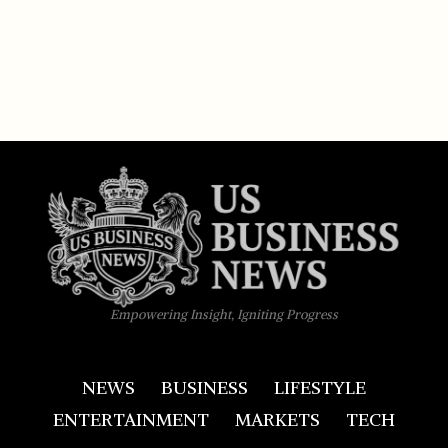
Empowering Insight, Igniting Progress
NEWS
BUSINESS
LIFESTYLE
ENTERTAINMENT
MARKETS
TECH