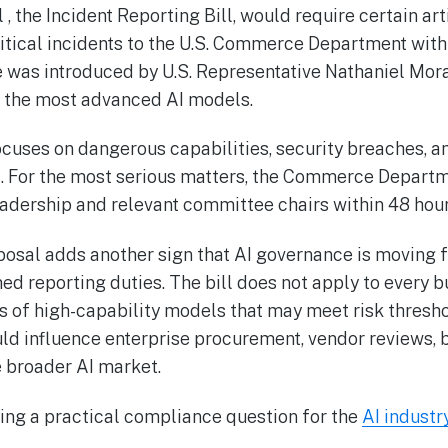
, the Incident Reporting Bill, would require certain arti
ritical incidents to the U.S. Commerce Department with
 was introduced by U.S. Representative Nathaniel Mora
f the most advanced AI models.
ocuses on dangerous capabilities, security breaches, an
. For the most serious matters, the Commerce Depart
eadership and relevant committee chairs within 48 hour
oposal adds another sign that AI governance is moving 
ed reporting duties. The bill does not apply to every b
rs of high-capability models that may meet risk thres
uld influence enterprise procurement, vendor reviews, 
e broader AI market.
ng a practical compliance question for the
AI industr