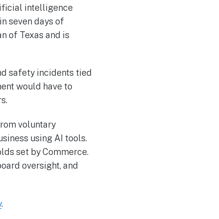
ficial intelligence
in seven days of
n of Texas and is
d safety incidents tied
ment would have to
s.
from voluntary
usiness using AI tools.
holds set by Commerce.
board oversight, and
y
.