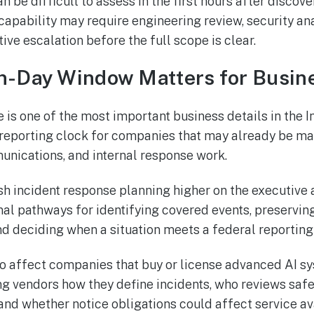
 be difficult to assess in the first hours after discove
capability may require engineering review, security ana
ve escalation before the full scope is clear.
n-Day Window Matters for Busin
is one of the most important business details in the In
t reporting clock for companies that may already be m
nications, and internal response work.
sh incident response planning higher on the executiv
al pathways for identifying covered events, preserving
nd deciding when a situation meets a federal reporting
o affect companies that buy or license advanced AI sy
ng vendors how they define incidents, who reviews saf
and whether notice obligations could affect service ava