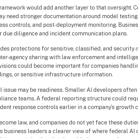
ramework would add another layer to that oversight. 
y need stronger documentation around model testing,
cess controls, and post-deployment monitoring. Busines
 due diligence and incident communication plans.
es protections for sensitive, classified, and security-r
nter-agency sharing with law enforcement and intellig
ovisions could become important for companies handli
ings, or sensitive infrastructure information.
ral issue may be readiness. Smaller AI developers ofte
liance teams. A federal reporting structure could req
dent response controls earlier in a company’s growth c
ecome law, and companies do not yet face these duties 
ves business leaders a clearer view of where federal AI