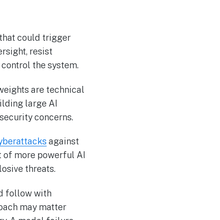
that could trigger
sight, resist
 control the system.
weights are technical
lding large AI
 security concerns.
yberattacks
against
t of more powerful AI
losive threats.
d follow with
roach may matter