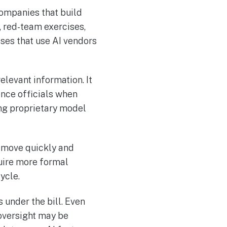
Companies that build
 red-team exercises,
ses that use AI vendors
elevant information. It
ence officials when
ng proprietary model
n move quickly and
uire more formal
ycle.
under the bill. Even
 oversight may be