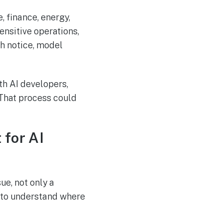
, finance, energy,
ensitive operations,
ch notice, model
th AI developers,
 That process could
 for AI
e, not only a
d to understand where