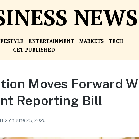
SINESS NEWS
IFESTYLE
ENTERTAINMENT
MARKETS
TECH
GET PUBLISHED
ation Moves Forward W
nt Reporting Bill
ff 2
on
June 25, 2026