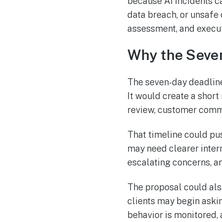
because AI incidents can
data breach, or unsafe 
assessment, and executi
Why the Seve
The seven-day deadline 
It would create a shor
review, customer commu
That timeline could pu
may need clearer intern
escalating concerns, a
The proposal could als
clients may begin aski
behavior is monitored, 