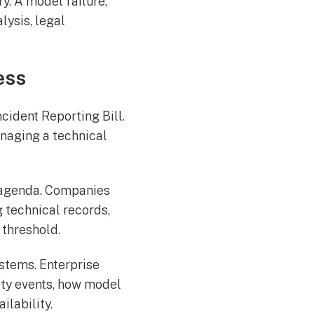
ry. A model failure,
lysis, legal
ess
cident Reporting Bill.
anaging a technical
e agenda. Companies
 technical records,
 threshold.
stems. Enterprise
ety events, how model
ilability.