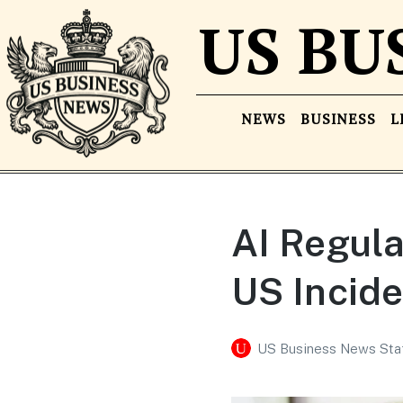
US BU
NEWS
BUSINESS
L
AI Regul
US Incide
US Business News Sta