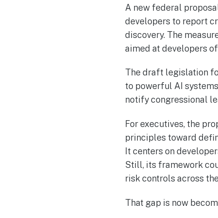
A new federal proposal 
developers to report c
discovery. The measure
aimed at developers o
The draft legislation f
to powerful AI systems
notify congressional l
For executives, the pr
principles toward defin
It centers on develope
Still, its framework co
risk controls across th
That gap is now becomi