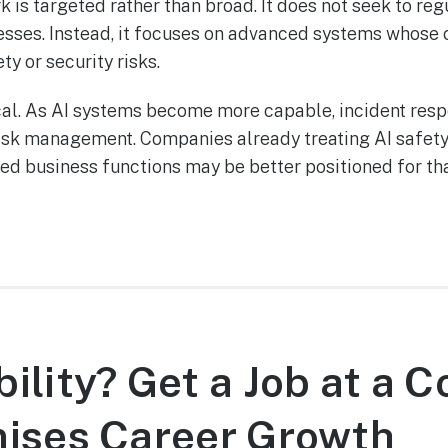
is targeted rather than broad. It does not seek to reg
esses. Instead, it focuses on advanced systems whose 
ty or security risks.
cal. As AI systems become more capable, incident re
risk management. Companies already treating AI safety,
d business functions may be better positioned for that
ility? Get a Job at a
mises Career Growth