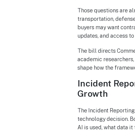
Those questions are alr
transportation, defense
buyers may want contra
updates, and access to 
The bill directs Comme
academic researchers, c
shape how the framewo
Incident Repo
Growth
The Incident Reporting
technology decision. B
AI is used, what data it