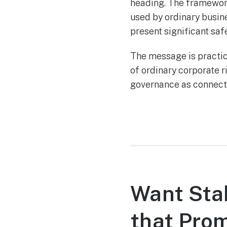
heading. The framework 
used by ordinary busin
present significant safe
The message is practi
of ordinary corporate 
governance as connecte
Want Stab
that Pro