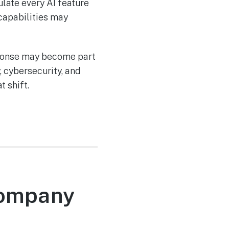
ulate every AI feature
capabilities may
sponse may become part
 cybersecurity, and
 shift.
 Company