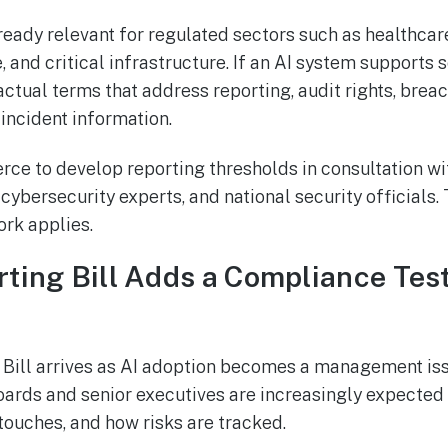
eady relevant for regulated sectors such as healthcare
, and critical infrastructure. If an AI system supports s
ctual terms that address reporting, audit rights, brea
incident information.
rce to develop reporting thresholds in consultation wi
ybersecurity experts, and national security officials.
rk applies.
rting Bill Adds a Compliance Test
 Bill arrives as AI adoption becomes a management issu
oards and senior executives are increasingly expecte
 touches, and how risks are tracked.