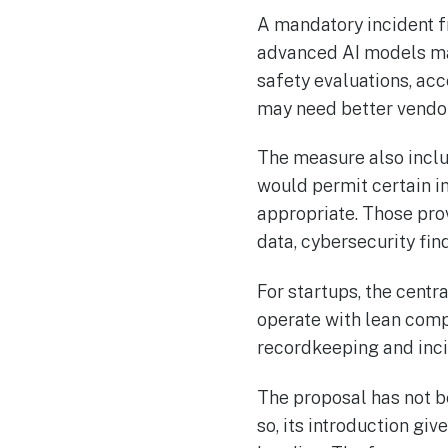
A mandatory incident f
advanced AI models ma
safety evaluations, ac
may need better vendor
The measure also includ
would permit certain i
appropriate. Those pr
data, cybersecurity find
For startups, the cent
operate with lean comp
recordkeeping and inci
The proposal has not b
so, its introduction gi