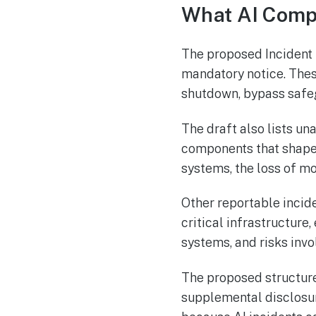
What AI Comp
The proposed Incident R
mandatory notice. Thes
shutdown, bypass safeg
The draft also lists un
components that shape
systems, the loss of mo
Other reportable incid
critical infrastructur
systems, and risks invol
The proposed structure
supplemental disclosu