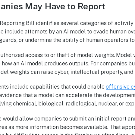
anies May Have to Report
eporting Bill identifies several categories of activity 
e include attempts by an AI model to evade human over
uards, or undermine the ability of human operators to
authorized access to or theft of model weights. Model 
 how an AI model produces outputs. For companies bui
del weights can raise cyber, intellectual property, and
ents include capabilities that could enable
offensive c
e, evidence that a model can accelerate the developmen
ving chemical, biological, radiological, nuclear, or exp
 would allow companies to submit an initial report an
res as more information becomes available. That app