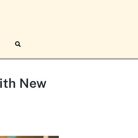
ith New