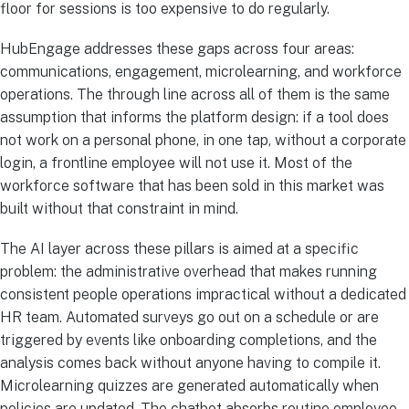
floor for sessions is too expensive to do regularly.
HubEngage addresses these gaps across four areas:
communications, engagement, microlearning, and workforce
operations. The through line across all of them is the same
assumption that informs the platform design: if a tool does
not work on a personal phone, in one tap, without a corporate
login, a frontline employee will not use it. Most of the
workforce software that has been sold in this market was
built without that constraint in mind.
The AI layer across these pillars is aimed at a specific
problem: the administrative overhead that makes running
consistent people operations impractical without a dedicated
HR team. Automated surveys go out on a schedule or are
triggered by events like onboarding completions, and the
analysis comes back without anyone having to compile it.
Microlearning quizzes are generated automatically when
policies are updated. The chatbot absorbs routine employee