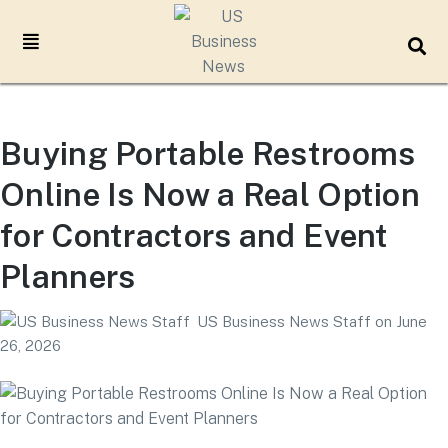
Buying Portable Restrooms
Online Is Now a Real Option
for Contractors and Event
Planners
US Business News Staff
on
June
26, 2026