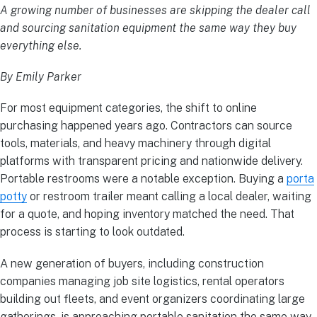
A growing number of businesses are skipping the dealer call
and sourcing sanitation equipment the same way they buy
everything else.
By Emily Parker
For most equipment categories, the shift to online
purchasing happened years ago. Contractors can source
tools, materials, and heavy machinery through digital
platforms with transparent pricing and nationwide delivery.
Portable restrooms were a notable exception. Buying a
porta
potty
or restroom trailer meant calling a local dealer, waiting
for a quote, and hoping inventory matched the need. That
process is starting to look outdated.
A new generation of buyers, including construction
companies managing job site logistics, rental operators
building out fleets, and event organizers coordinating large
gatherings, is approaching portable sanitation the same way