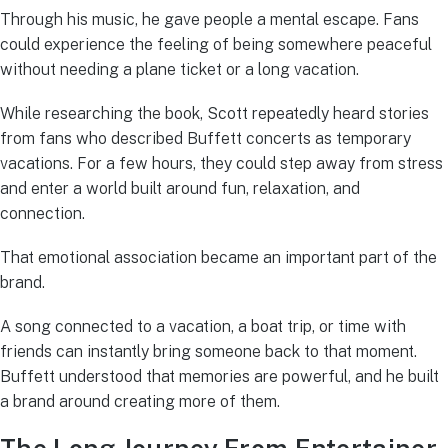
Through his music, he gave people a mental escape. Fans
could experience the feeling of being somewhere peaceful
without needing a plane ticket or a long vacation.
While researching the book, Scott repeatedly heard stories
from fans who described Buffett concerts as temporary
vacations. For a few hours, they could step away from stress
and enter a world built around fun, relaxation, and
connection.
That emotional association became an important part of the
brand.
A song connected to a vacation, a boat trip, or time with
friends can instantly bring someone back to that moment.
Buffett understood that memories are powerful, and he built
a brand around creating more of them.