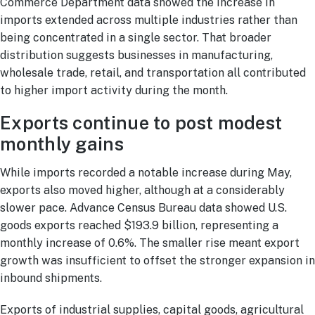
Commerce Department data showed the increase in
imports extended across multiple industries rather than
being concentrated in a single sector. That broader
distribution suggests businesses in manufacturing,
wholesale trade, retail, and transportation all contributed
to higher import activity during the month.
Exports continue to post modest
monthly gains
While imports recorded a notable increase during May,
exports also moved higher, although at a considerably
slower pace. Advance Census Bureau data showed U.S.
goods exports reached $193.9 billion, representing a
monthly increase of 0.6%. The smaller rise meant export
growth was insufficient to offset the stronger expansion in
inbound shipments.
Exports of industrial supplies, capital goods, agricultural