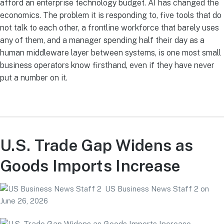
afford an enterprise technology budget. AI has changed the
economics. The problem it is responding to, five tools that do
not talk to each other, a frontline workforce that barely uses
any of them, and a manager spending half their day as a
human middleware layer between systems, is one most small
business operators know firsthand, even if they have never
put a number on it.
U.S. Trade Gap Widens as
Goods Imports Increase
US Business News Staff 2
on
June 26, 2026