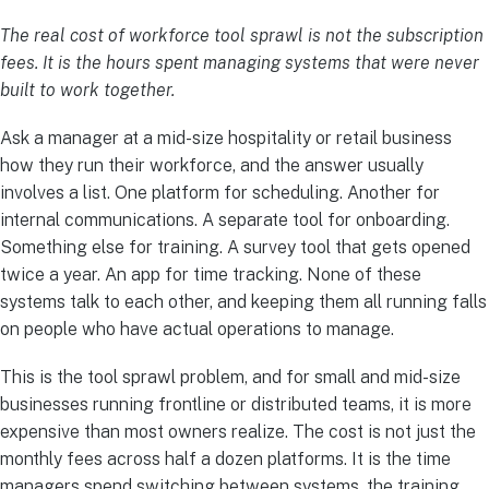
The real cost of workforce tool sprawl is not the subscription
fees. It is the hours spent managing systems that were never
built to work together.
Ask a manager at a mid-size hospitality or retail business
how they run their workforce, and the answer usually
involves a list. One platform for scheduling. Another for
internal communications. A separate tool for onboarding.
Something else for training. A survey tool that gets opened
twice a year. An app for time tracking. None of these
systems talk to each other, and keeping them all running falls
on people who have actual operations to manage.
This is the tool sprawl problem, and for small and mid-size
businesses running frontline or distributed teams, it is more
expensive than most owners realize. The cost is not just the
monthly fees across half a dozen platforms. It is the time
managers spend switching between systems, the training