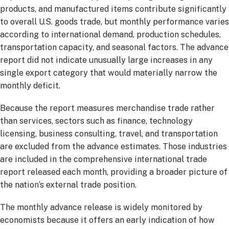
products, and manufactured items contribute significantly
to overall U.S. goods trade, but monthly performance varies
according to international demand, production schedules,
transportation capacity, and seasonal factors. The advance
report did not indicate unusually large increases in any
single export category that would materially narrow the
monthly deficit.
Because the report measures merchandise trade rather
than services, sectors such as finance, technology
licensing, business consulting, travel, and transportation
are excluded from the advance estimates. Those industries
are included in the comprehensive international trade
report released each month, providing a broader picture of
the nation’s external trade position.
The monthly advance release is widely monitored by
economists because it offers an early indication of how