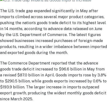
The U.S. trade gap expanded significantly in May after
imports climbed across several major product categories,
pushing the nation’s goods trade deficit to its highest level
in 14 months, according to advance data released on June
by the U.S. Department of Commerce. The latest figures
showed businesses increased purchases of foreign-made
products, resulting in a wider imbalance between imported
and exported goods during the month.
The Commerce Department reported that the advance
goods trade deficit increased to $96.6 billion in May from
a revised $87.0 billion in April. Goods imports rose by 3.8%
to $290.5 billion, while goods exports increased by 0.6% to
$193.9 billion. The larger increase in imports outpaced
export growth, producing the widest monthly goods deficit
since March 2025.