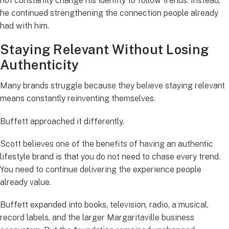
not constantly change his identity to follow trends. Instead,
he continued strengthening the connection people already
had with him.
Staying Relevant Without Losing
Authenticity
Many brands struggle because they believe staying relevant
means constantly reinventing themselves.
Buffett approached it differently.
Scott believes one of the benefits of having an authentic
lifestyle brand is that you do not need to chase every trend.
You need to continue delivering the experience people
already value.
Buffett expanded into books, television, radio, a musical,
record labels, and the larger Margaritaville business