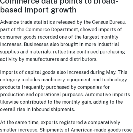
Commerce data points to broad-
based import growth
Advance trade statistics released by the Census Bureau,
part of the Commerce Department, showed imports of
consumer goods recorded one of the largest monthly
increases. Businesses also brought in more industrial
supplies and materials, reflecting continued purchasing
activity by manufacturers and distributors.
Imports of capital goods also increased during May. This
category includes machinery, equipment, and technology
products frequently purchased by companies for
production and operational purposes. Automotive imports
likewise contributed to the monthly gain, adding to the
overall rise in inbound shipments.
At the same time, exports registered a comparatively
smaller increase. Shipments of American-made goods rose