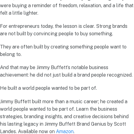
were buying a reminder of freedom, relaxation, and a life that
felt a little lighter.
For entrepreneurs today, the lesson is clear. Strong brands
are not built by convincing people to buy something.
They are often built by creating something people want to
belong to.
And that may be Jimmy Buffett’s notable business
achievement: he did not just build a brand people recognized.
He built a world people wanted to be part of.
Jimmy Buffett built more than a music career; he created a
world people wanted to be part of. Learn the business
strategies, branding insights, and creative decisions behind
his lasting legacy in Jimmy Buffett Brand Genius by Scott
Landes. Available now on
Amazon
.