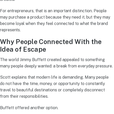
For entrepreneurs, that is an important distinction. People
may purchase a product because they need it, but they may
become loyal when they feel connected to what the brand
represents.
Why People Connected With the
Idea of Escape
The world Jimmy Buffett created appealed to something
many people deeply wanted: a break from everyday pressure.
Scott explains that modern life is demanding. Many people
do not have the time, money, or opportunity to constantly
travel to beautiful destinations or completely disconnect
from their responsibilities.
Buffett offered another option.