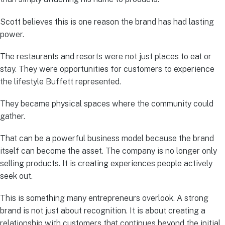
Scott believes this is one reason the brand has had lasting
power.
The restaurants and resorts were not just places to eat or
stay. They were opportunities for customers to experience
the lifestyle Buffett represented.
They became physical spaces where the community could
gather.
That can be a powerful business model because the brand
itself can become the asset. The company is no longer only
selling products. It is creating experiences people actively
seek out.
This is something many entrepreneurs overlook. A strong
brand is not just about recognition. It is about creating a
relationship with customers that continues beyond the initial