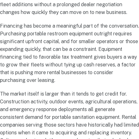
fleet additions without a prolonged dealer negotiation
changes how quickly they can move on to new business.
Financing has become a meaningful part of the conversation.
Purchasing portable restroom equipment outright requires
significant upfront capital, and for smaller operators or those
expanding quickly, that can be a constraint. Equipment
financing tied to favorable tax treatment gives buyers a way
to grow their fleets without tying up cash reserves, a factor
that is pushing more rental businesses to consider
purchasing over leasing.
The market itself is larger than it tends to get credit for.
Construction activity, outdoor events, agricultural operations,
and emergency response deployments all generate
consistent demand for portable sanitation equipment. Rental
companies serving those sectors have historically had limited
options when it came to acquiring and replacing inventory.