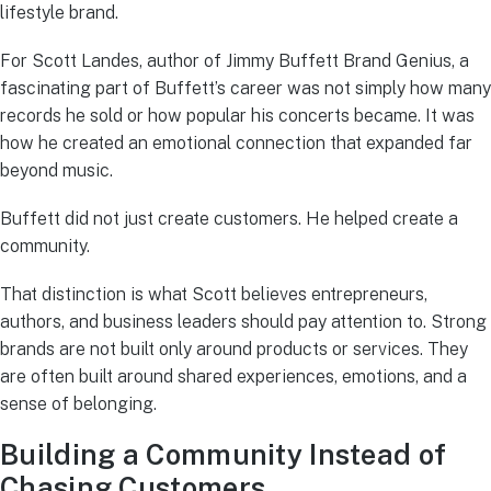
lifestyle brand.
For Scott Landes, author of Jimmy Buffett Brand Genius, a
fascinating part of Buffett’s career was not simply how many
records he sold or how popular his concerts became. It was
how he created an emotional connection that expanded far
beyond music.
Buffett did not just create customers. He helped create a
community.
That distinction is what Scott believes entrepreneurs,
authors, and business leaders should pay attention to. Strong
brands are not built only around products or services. They
are often built around shared experiences, emotions, and a
sense of belonging.
Building a Community Instead of
Chasing Customers