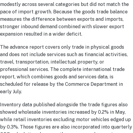
modestly across several categories but did not match the
pace of import growth. Because the goods trade balance
measures the difference between exports and imports,
stronger inbound demand combined with slower export
expansion resulted in a wider deficit.
The advance report covers only trade in physical goods
and does not include services such as financial activities,
travel, transportation, intellectual property, or
professional services. The complete international trade
report, which combines goods and services data, is
scheduled for release by the Commerce Department in
early July.
Inventory data published alongside the trade figures also
showed wholesale inventories increased by 0.2% in May,
while retail inventories excluding motor vehicles edged up
by 0.3%. Those figures are also incorporated into quarterly