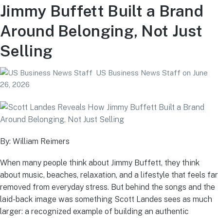
Jimmy Buffett Built a Brand
Around Belonging, Not Just
Selling
US Business News Staff
on
June
26, 2026
By: William Reimers
When many people think about Jimmy Buffett, they think
about music, beaches, relaxation, and a lifestyle that feels far
removed from everyday stress. But behind the songs and the
laid-back image was something Scott Landes sees as much
larger: a recognized example of building an authentic