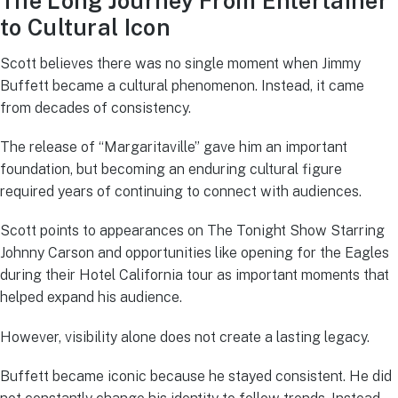
The Long Journey From Entertainer
to Cultural Icon
Scott believes there was no single moment when Jimmy
Buffett became a cultural phenomenon. Instead, it came
from decades of consistency.
The release of “Margaritaville” gave him an important
foundation, but becoming an enduring cultural figure
required years of continuing to connect with audiences.
Scott points to appearances on The Tonight Show Starring
Johnny Carson and opportunities like opening for the Eagles
during their Hotel California tour as important moments that
helped expand his audience.
However, visibility alone does not create a lasting legacy.
Buffett became iconic because he stayed consistent. He did