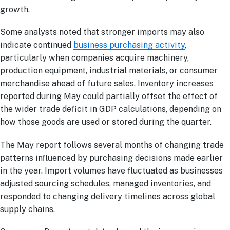
growth.
Some analysts noted that stronger imports may also
indicate continued
business purchasing activity
,
particularly when companies acquire machinery,
production equipment, industrial materials, or consumer
merchandise ahead of future sales. Inventory increases
reported during May could partially offset the effect of
the wider trade deficit in GDP calculations, depending on
how those goods are used or stored during the quarter.
The May report follows several months of changing trade
patterns influenced by purchasing decisions made earlier
in the year. Import volumes have fluctuated as businesses
adjusted sourcing schedules, managed inventories, and
responded to changing delivery timelines across global
supply chains.