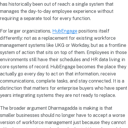
has historically been out of reach: a single system that
manages the day-to-day employee experience without
requiring a separate tool for every function.
For larger organizations,
HubEngage
positions itself
differently: not as a replacement for existing workforce
management systems like UKG or Workday, but as a frontline
system of action that sits on top of them. Employees in those
environments still have their schedules and HR data living in
core systems of record. HubEngage becomes the place they
actually go every day to act on that information, receive
communications, complete tasks, and stay connected. It is a
distinction that matters for enterprise buyers who have spent
years integrating systems they are not ready to replace.
The broader argument Dharmagadda is making is that
smaller businesses should no longer have to accept a worse
version of workforce management just because they cannot