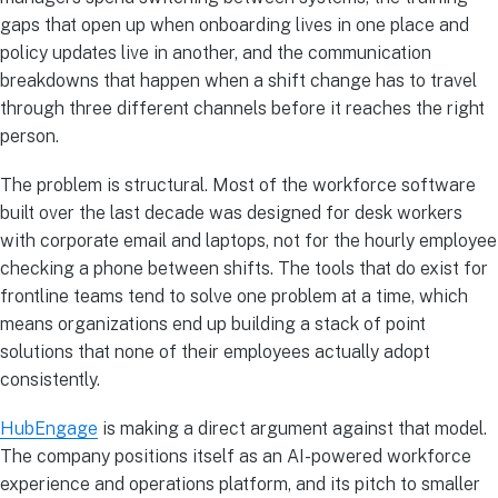
gaps that open up when onboarding lives in one place and
policy updates live in another, and the communication
breakdowns that happen when a shift change has to travel
through three different channels before it reaches the right
person.
The problem is structural. Most of the workforce software
built over the last decade was designed for desk workers
with corporate email and laptops, not for the hourly employee
checking a phone between shifts. The tools that do exist for
frontline teams tend to solve one problem at a time, which
means organizations end up building a stack of point
solutions that none of their employees actually adopt
consistently.
HubEngage
is making a direct argument against that model.
The company positions itself as an AI-powered workforce
experience and operations platform, and its pitch to smaller