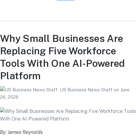
Why Small Businesses Are
Replacing Five Workforce
Tools With One AI-Powered
Platform
US Business News Staff
on
June
26, 2026
By: James Reynolds