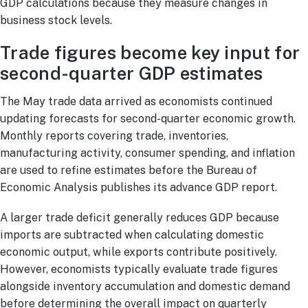
GDP calculations because they measure changes in
business stock levels.
Trade figures become key input for
second-quarter GDP estimates
The May trade data arrived as economists continued
updating forecasts for second-quarter economic growth.
Monthly reports covering trade, inventories,
manufacturing activity, consumer spending, and inflation
are used to refine estimates before the Bureau of
Economic Analysis publishes its advance GDP report.
A larger trade deficit generally reduces GDP because
imports are subtracted when calculating domestic
economic output, while exports contribute positively.
However, economists typically evaluate trade figures
alongside inventory accumulation and domestic demand
before determining the overall impact on quarterly