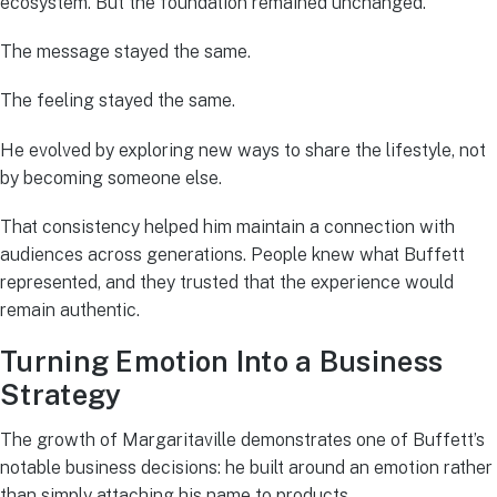
ecosystem. But the foundation remained unchanged.
The message stayed the same.
The feeling stayed the same.
He evolved by exploring new ways to share the lifestyle, not
by becoming someone else.
That consistency helped him maintain a connection with
audiences across generations. People knew what Buffett
represented, and they trusted that the experience would
remain authentic.
Turning Emotion Into a Business
Strategy
The growth of Margaritaville demonstrates one of Buffett’s
notable business decisions: he built around an emotion rather
than simply attaching his name to products.