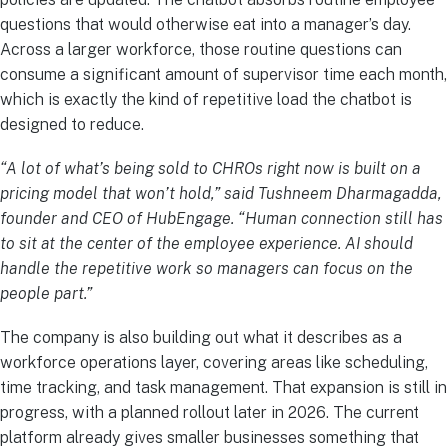
questions that would otherwise eat into a manager’s day.
Across a larger workforce, those routine questions can
consume a significant amount of supervisor time each month,
which is exactly the kind of repetitive load the chatbot is
designed to reduce.
“A lot of what’s being sold to CHROs right now is built on a
pricing model that won’t hold,” said Tushneem Dharmagadda,
founder and CEO of HubEngage. “Human connection still has
to sit at the center of the employee experience. AI should
handle the repetitive work so managers can focus on the
people part.”
The company is also building out what it describes as a
workforce operations layer, covering areas like scheduling,
time tracking, and task management. That expansion is still in
progress, with a planned rollout later in 2026. The current
platform already gives smaller businesses something that