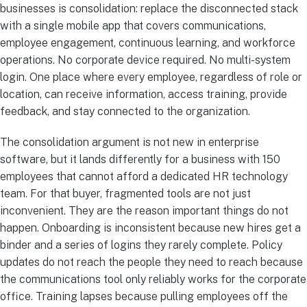
businesses is consolidation: replace the disconnected stack
with a single mobile app that covers communications,
employee engagement, continuous learning, and workforce
operations. No corporate device required. No multi-system
login. One place where every employee, regardless of role or
location, can receive information, access training, provide
feedback, and stay connected to the organization.
The consolidation argument is not new in enterprise
software, but it lands differently for a business with 150
employees that cannot afford a dedicated HR technology
team. For that buyer, fragmented tools are not just
inconvenient. They are the reason important things do not
happen. Onboarding is inconsistent because new hires get a
binder and a series of logins they rarely complete. Policy
updates do not reach the people they need to reach because
the communications tool only reliably works for the corporate
office. Training lapses because pulling employees off the