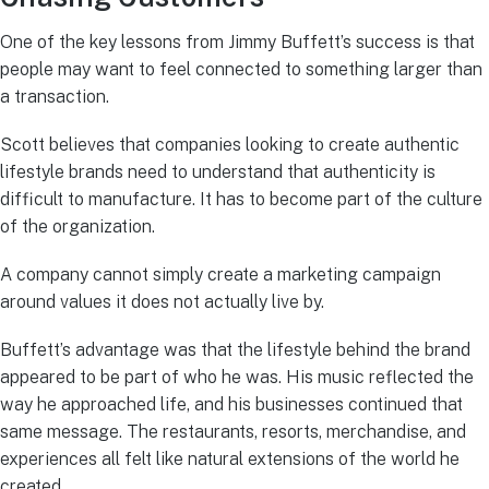
One of the key lessons from Jimmy Buffett’s success is that
people may want to feel connected to something larger than
a transaction.
Scott believes that companies looking to create authentic
lifestyle brands need to understand that authenticity is
difficult to manufacture. It has to become part of the culture
of the organization.
A company cannot simply create a marketing campaign
around values it does not actually live by.
Buffett’s advantage was that the lifestyle behind the brand
appeared to be part of who he was. His music reflected the
way he approached life, and his businesses continued that
same message. The restaurants, resorts, merchandise, and
experiences all felt like natural extensions of the world he
created.