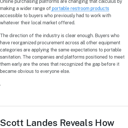
Online purchasing platforms are changing that calculus by
making a wider range of
portable restroom products
accessible to buyers who previously had to work with
whatever their local market offered.
The direction of the industry is clear enough. Buyers who
have reorganized procurement across all other equipment
categories are applying the same expectations to portable
sanitation. The companies and platforms positioned to meet
them early are the ones that recognized the gap before it
became obvious to everyone else.
.
Scott Landes Reveals How