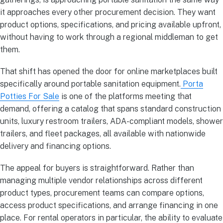
it approaches every other procurement decision. They want
product options, specifications, and pricing available upfront,
without having to work through a regional middleman to get
them.
That shift has opened the door for online marketplaces built
specifically around portable sanitation equipment.
Porta
Potties For Sale
is one of the platforms meeting that
demand, offering a catalog that spans standard construction
units, luxury restroom trailers, ADA-compliant models, shower
trailers, and fleet packages, all available with nationwide
delivery and financing options.
The appeal for buyers is straightforward. Rather than
managing multiple vendor relationships across different
product types, procurement teams can compare options,
access product specifications, and arrange financing in one
place. For rental operators in particular, the ability to evaluate