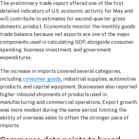
The preliminary trade report offered one of the first
detailed indicators of U.S. economic activity for May and
will contribute to estimates for second-quarter gross
domestic product. Economists monitor the monthly goods
trade balance because net exports are one of the major
components used in calculating GDP, alongside consumer
spending, business investment, and government
expenditures.
The increase in imports covered several categories,
including
consumer goods
, industrial supplies, automotive
products, and capital equipment. Businesses also reported
higher inbound shipments of products used in
manufacturing and commercial operations. Export growth
was more modest during the same period, limiting the
ability of overseas sales to offset the stronger pace of
imports.