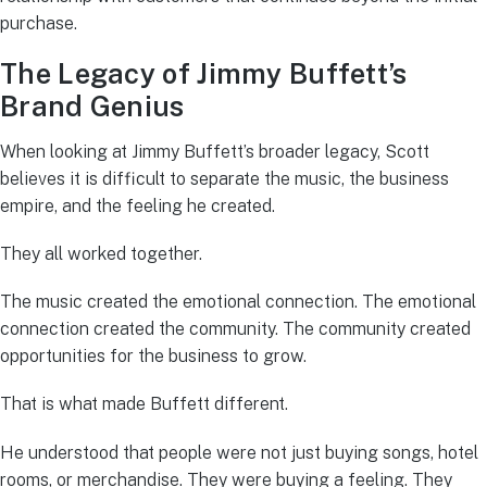
purchase.
The Legacy of Jimmy Buffett’s
Brand Genius
When looking at Jimmy Buffett’s broader legacy, Scott
believes it is difficult to separate the music, the business
empire, and the feeling he created.
They all worked together.
The music created the emotional connection. The emotional
connection created the community. The community created
opportunities for the business to grow.
That is what made Buffett different.
He understood that people were not just buying songs, hotel
rooms, or merchandise. They were buying a feeling. They