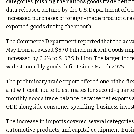
categories, pushing the nation’s goods trade deficit
data released on June by the U.S. Department of C
increased purchases of foreign-made products, re
exported goods during the month.
The Commerce Department reported that the advance
May from a revised $87.0 billion in April. Goods imp
increased by 0.6% to $193.9 billion. The larger in
widest monthly goods deficit since March 2025.
The preliminary trade report offered one of the firs
and will contribute to estimates for second-quart
monthly goods trade balance because net exports a
GDP, alongside consumer spending, business inve
The increase in imports covered several categories
automotive products, and capital equipment. Busi