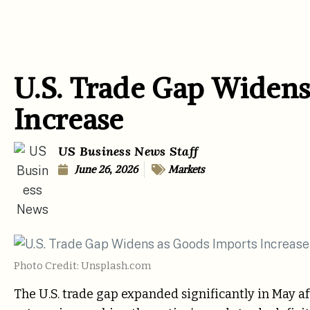
U.S. Trade Gap Widens
Increase
US Business News Staff
June 26, 2026
Markets
Photo Credit: Unsplash.com
The U.S. trade gap expanded significantly in May a