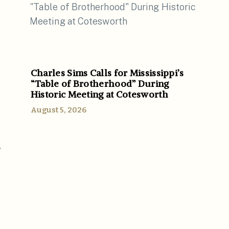
Charles Sims Calls for Mississippi’s
“Table of Brotherhood” During
Historic Meeting at Cotesworth
August 5, 2026
r