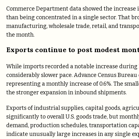
Commerce Department data showed the increase in
than being concentrated in a single sector. That b
manufacturing, wholesale trade, retail, and transpo
the month.
Exports continue to post modest mon
While imports recorded a notable increase during 
considerably slower pace. Advance Census Bureau d
representing a monthly increase of 0.6%. The small
the stronger expansion in inbound shipments.
Exports of industrial supplies, capital goods, agr
significantly to overall U.S. goods trade, but mont
demand, production schedules, transportation capac
indicate unusually large increases in any single e