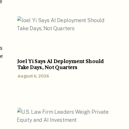
e
s
he
Joel Yi Says AI Deployment Should
Take Days, Not Quarters
August 6, 2026