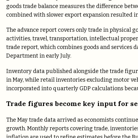
goods trade balance measures the difference bet
combined with slower export expansion resulted in 
The advance report covers only trade in physical go
activities, travel, transportation, intellectual prop
trade report, which combines goods and services d
Department in early July.
Inventory data published alongside the trade figu
in May, while retail inventories excluding motor ve
incorporated into quarterly GDP calculations beca
Trade figures become key input for s
The May trade data arrived as economists continu
growth. Monthly reports covering trade, inventori
inflation are used to refine estimates before the 