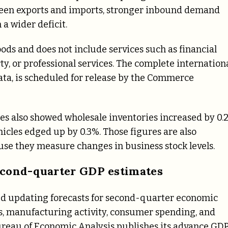
ween exports and imports, stronger inbound demand
a wider deficit.
ods and does not include services such as financial
erty, or professional services. The complete internation
ata, is scheduled for release by the Commerce
res also showed wholesale inventories increased by 0.
hicles edged up by 0.3%. Those figures are also
use they measure changes in business stock levels.
econd-quarter GDP estimates
ed updating forecasts for second-quarter economic
es, manufacturing activity, consumer spending, and
Bureau of Economic Analysis publishes its advance GD