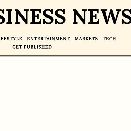
SINESS NEW
IFESTYLE
ENTERTAINMENT
MARKETS
TECH
GET PUBLISHED