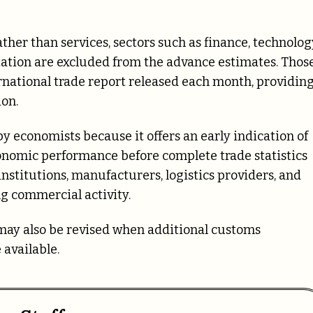
her than services, sectors such as finance, technolog
rtation are excluded from the advance estimates. Thos
rnational trade report released each month, providing
ion.
 economists because it offers an early indication of
onomic performance before complete trade statistics
nstitutions, manufacturers, logistics providers, and
ng commercial activity.
ay also be revised when additional customs
available.