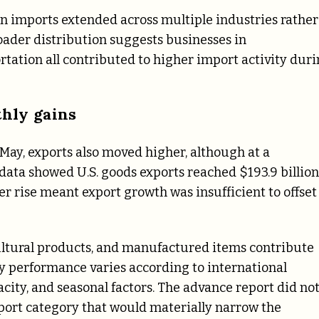
 imports extended across multiple industries rather
roader distribution suggests businesses in
rtation all contributed to higher import activity dur
thly gains
May, exports also moved higher, although at a
ata showed U.S. goods exports reached $193.9 billion
er rise meant export growth was insufficient to offset
icultural products, and manufactured items contribute
hly performance varies according to international
ity, and seasonal factors. The advance report did no
xport category that would materially narrow the