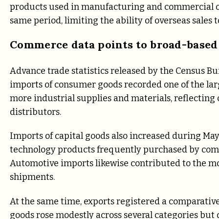
products used in manufacturing and commercial o
same period, limiting the ability of overseas sales t
Commerce data points to broad-based
Advance trade statistics released by the Census 
imports of consumer goods recorded one of the lar
more industrial supplies and materials, reflectin
distributors.
Imports of capital goods also increased during Ma
technology products frequently purchased by comp
Automotive imports likewise contributed to the mon
shipments.
At the same time, exports registered a comparati
goods rose modestly across several categories but