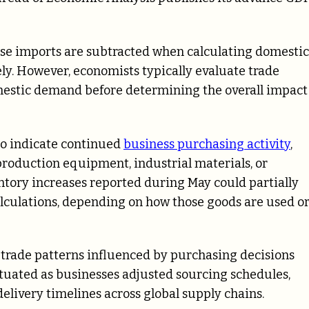
use imports are subtracted when calculating domestic
ly. However, economists typically evaluate trade
mestic demand before determining the overall impact
so indicate continued
business purchasing activity
,
roduction equipment, industrial materials, or
tory increases reported during May could partially
 calculations, depending on how those goods are used o
 trade patterns influenced by purchasing decisions
ctuated as businesses adjusted sourcing schedules,
livery timelines across global supply chains.