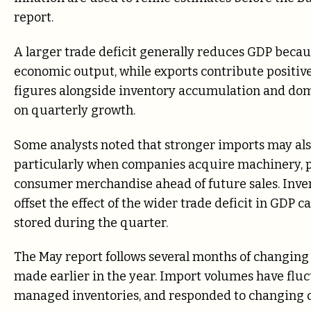
report.
A larger trade deficit generally reduces GDP beca
economic output, while exports contribute positive
figures alongside inventory accumulation and do
on quarterly growth.
Some analysts noted that stronger imports may al
particularly when companies acquire machinery, p
consumer merchandise ahead of future sales. Inven
offset the effect of the wider trade deficit in GDP
stored during the quarter.
The May report follows several months of changing
made earlier in the year. Import volumes have flu
managed inventories, and responded to changing de