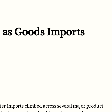
 as Goods Imports
fter imports climbed across several major product