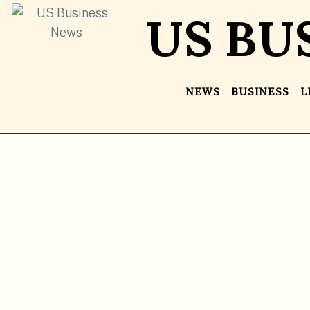
US BU
NEWS
BUSINESS
L