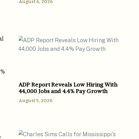
August 6, 2026
al
2%
ADP Report Reveals Low Hiring With
44,000 Jobs and 4.4% Pay Growth
August 5, 2026
P