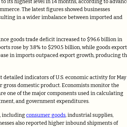
 to its highest level in 14 months, according to advanc
ommerce. The latest figures showed businesses
sulting in a wider imbalance between imported and
 goods trade deficit increased to $96.6 billion in
orts rose by 3.8% to $290.5 billion, while goods export
crease in imports outpaced export growth, producing t
t detailed indicators of U.S. economic activity for May
er gross domestic product. Economists monitor the
re one of the major components used in calculating
stment, and government expenditures.
, including
consumer goods
, industrial supplies,
nesses also reported higher inbound shipments of