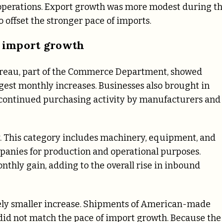
perations. Export growth was more modest during t
o offset the stronger pace of imports.
 import growth
Bureau, part of the Commerce Department, showed
gest monthly increases. Businesses also brought in
g continued purchasing activity by manufacturers and
y. This category includes machinery, equipment, and
anies for production and operational purposes.
thly gain, adding to the overall rise in inbound
vely smaller increase. Shipments of American-made
 did not match the pace of import growth. Because the