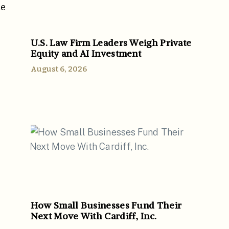
he
U.S. Law Firm Leaders Weigh Private
Equity and AI Investment
August 6, 2026
How Small Businesses Fund Their
Next Move With Cardiff, Inc.