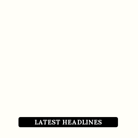
LATEST HEADLINES