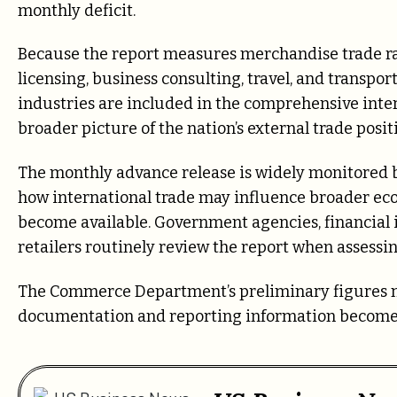
monthly deficit.
Because the report measures merchandise trade rat
licensing, business consulting, travel, and transpo
industries are included in the comprehensive inte
broader picture of the nation’s external trade posit
The monthly advance release is widely monitored by
how international trade may influence broader ec
become available. Government agencies, financial i
retailers routinely review the report when assessi
The Commerce Department’s preliminary figures m
documentation and reporting information become 