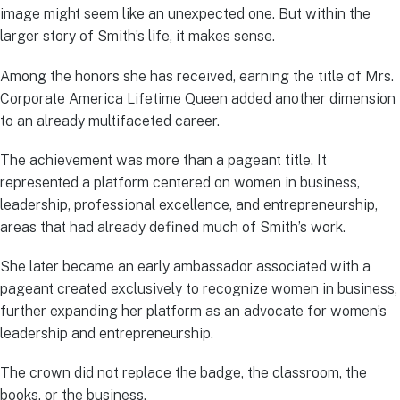
image might seem like an unexpected one. But within the
larger story of Smith’s life, it makes sense.
Among the honors she has received, earning the title of Mrs.
Corporate America Lifetime Queen added another dimension
to an already multifaceted career.
The achievement was more than a pageant title. It
represented a platform centered on women in business,
leadership, professional excellence, and entrepreneurship,
areas that had already defined much of Smith’s work.
She later became an early ambassador associated with a
pageant created exclusively to recognize women in business,
further expanding her platform as an advocate for women’s
leadership and entrepreneurship.
The crown did not replace the badge, the classroom, the
books, or the business.