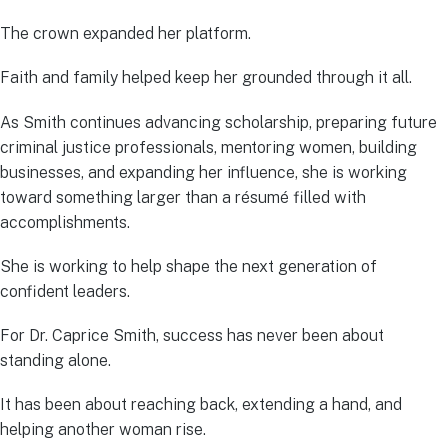
The crown expanded her platform.
Faith and family helped keep her grounded through it all.
As Smith continues advancing scholarship, preparing future
criminal justice professionals, mentoring women, building
businesses, and expanding her influence, she is working
toward something larger than a résumé filled with
accomplishments.
She is working to help shape the next generation of
confident leaders.
For Dr. Caprice Smith, success has never been about
standing alone.
It has been about reaching back, extending a hand, and
helping another woman rise.