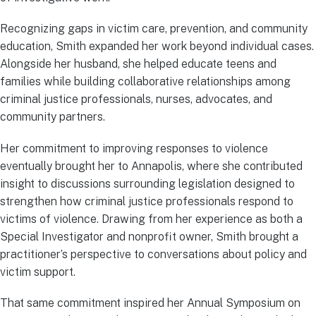
Recognizing gaps in victim care, prevention, and community
education, Smith expanded her work beyond individual cases.
Alongside her husband, she helped educate teens and
families while building collaborative relationships among
criminal justice professionals, nurses, advocates, and
community partners.
Her commitment to improving responses to violence
eventually brought her to Annapolis, where she contributed
insight to discussions surrounding legislation designed to
strengthen how criminal justice professionals respond to
victims of violence. Drawing from her experience as both a
Special Investigator and nonprofit owner, Smith brought a
practitioner’s perspective to conversations about policy and
victim support.
That same commitment inspired her Annual Symposium on