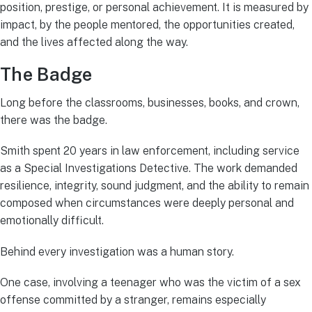
position, prestige, or personal achievement. It is measured by
impact, by the people mentored, the opportunities created,
and the lives affected along the way.
The Badge
Long before the classrooms, businesses, books, and crown,
there was the badge.
Smith spent 20 years in law enforcement, including service
as a Special Investigations Detective. The work demanded
resilience, integrity, sound judgment, and the ability to remain
composed when circumstances were deeply personal and
emotionally difficult.
Behind every investigation was a human story.
One case, involving a teenager who was the victim of a sex
offense committed by a stranger, remains especially