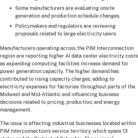
Some manufacturers are evaluating onsite
generation and production schedule changes.
Policymakers and regulators are reviewing
proposals related to large electricity users.
Manufacturers operating across the PJM Interconnection
region are reporting higher AI data center electricity costs
as expanding computing facilities increase demand for
power generation capacity. The higher demand has
contributed to rising capacity charges, adding to
electricity expenses for factories throughout parts of the
Midwest and Mid-Atlantic and influencing business
decisions related to pricing, production, and energy
management.
The issue is affecting industrial businesses located within
PJM Interconnection’s service territory, which spans 13