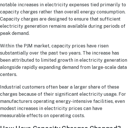
notable increases in electricity expenses tied primarily to
capacity charges rather than overall energy consumption.
Capacity charges are designed to ensure that sufficient
electricity generation remains available during periods of
peak demand.
Within the PJM market, capacity prices have risen
substantially over the past two years. The increase has
been attributed to limited growth in electricity generation
alongside rapidly expanding demand from large-scale data
centers.
Industrial customers often bear a larger share of these
charges because of their significant electricity usage. For
manufacturers operating energy-intensive facilities, even
modest increases in electricity prices can have
measurable effects on operating costs.