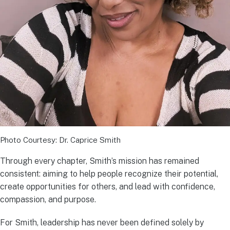
Photo Courtesy: Dr. Caprice Smith
Through every chapter, Smith’s mission has remained
consistent: aiming to help people recognize their potential,
create opportunities for others, and lead with confidence,
compassion, and purpose.
For Smith, leadership has never been defined solely by