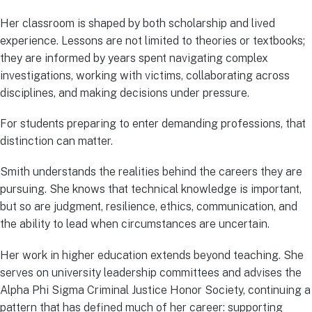
Her classroom is shaped by both scholarship and lived
experience. Lessons are not limited to theories or textbooks;
they are informed by years spent navigating complex
investigations, working with victims, collaborating across
disciplines, and making decisions under pressure.
For students preparing to enter demanding professions, that
distinction can matter.
Smith understands the realities behind the careers they are
pursuing. She knows that technical knowledge is important,
but so are judgment, resilience, ethics, communication, and
the ability to lead when circumstances are uncertain.
Her work in higher education extends beyond teaching. She
serves on university leadership committees and advises the
Alpha Phi Sigma Criminal Justice Honor Society, continuing a
pattern that has defined much of her career: supporting