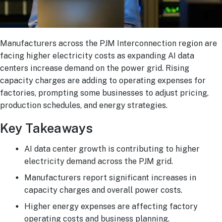
Manufacturers across the PJM Interconnection region are
facing higher electricity costs as expanding AI data
centers increase demand on the power grid. Rising
capacity charges are adding to operating expenses for
factories, prompting some businesses to adjust pricing,
production schedules, and energy strategies.
Key Takeaways
AI data center growth is contributing to higher
electricity demand across the PJM grid.
Manufacturers report significant increases in
capacity charges and overall power costs.
Higher energy expenses are affecting factory
operating costs and business planning.