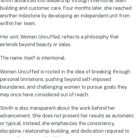
Smith advanced into leadership through intentional team
building and customer care. Four months later, she reached
another milestone by developing an independent unit from
within her team.
Her unit, Women Uncuffed, reflects a philosophy that
extends beyond beauty or sales.
The name itself is intentional.
Women Uncuffed is rooted in the idea of breaking through
personal limitations, pushing beyond self-imposed
boundaries, and challenging women to pursue goals they
may once have considered out of reach.
Smith is also transparent about the work behind her
advancement. She does not present her results as automatic
or typical. Instead, she emphasizes the consistency,
discipline, relationship-building, and dedication required to