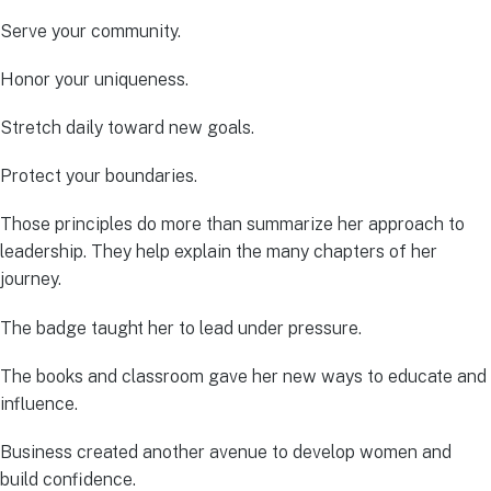
Serve your community.
Honor your uniqueness.
Stretch daily toward new goals.
Protect your boundaries.
Those principles do more than summarize her approach to
leadership. They help explain the many chapters of her
journey.
The badge taught her to lead under pressure.
The books and classroom gave her new ways to educate and
influence.
Business created another avenue to develop women and
build confidence.