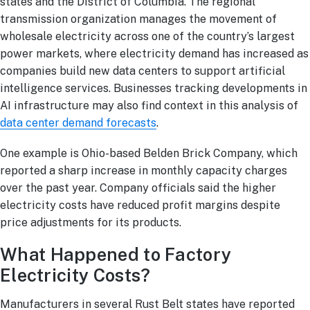
states and the District of Columbia. The regional
transmission organization manages the movement of
wholesale electricity across one of the country’s largest
power markets, where electricity demand has increased as
companies build new data centers to support artificial
intelligence services. Businesses tracking developments in
AI infrastructure may also find context in this analysis of
data center demand forecasts
.
One example is Ohio-based Belden Brick Company, which
reported a sharp increase in monthly capacity charges
over the past year. Company officials said the higher
electricity costs have reduced profit margins despite
price adjustments for its products.
What Happened to Factory
Electricity Costs?
Manufacturers in several Rust Belt states have reported