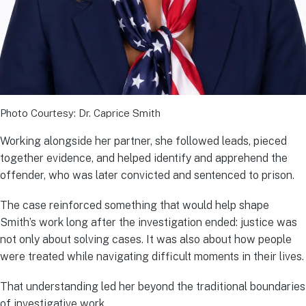
Photo Courtesy: Dr. Caprice Smith
Working alongside her partner, she followed leads, pieced
together evidence, and helped identify and apprehend the
offender, who was later convicted and sentenced to prison.
The case reinforced something that would help shape
Smith’s work long after the investigation ended: justice was
not only about solving cases. It was also about how people
were treated while navigating difficult moments in their lives.
That understanding led her beyond the traditional boundaries
of investigative work.