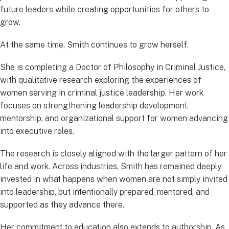
future leaders while creating opportunities for others to
grow.
At the same time, Smith continues to grow herself.
She is completing a Doctor of Philosophy in Criminal Justice,
with qualitative research exploring the experiences of
women serving in criminal justice leadership. Her work
focuses on strengthening leadership development,
mentorship, and organizational support for women advancing
into executive roles.
The research is closely aligned with the larger pattern of her
life and work. Across industries, Smith has remained deeply
invested in what happens when women are not simply invited
into leadership, but intentionally prepared, mentored, and
supported as they advance there.
Her commitment to education also extends to authorship. As