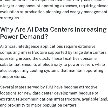
a larger component of operating expenses, requiring closer
evaluation of production planning and energy management
strategies.
Why Are AI Data Centers Increasing
Power Demand?
Artificial intelligence applications require extensive
computing infrastructure supported by large data centers
operating around the clock. These facilities consume
substantial amounts of electricity to power servers while
also supporting cooling systems that maintain operating
temperatures.
Several states served by PJM have become attractive
locations for new data center development because of
existing telecommunications infrastructure, available land,
and proximity to major population centers.