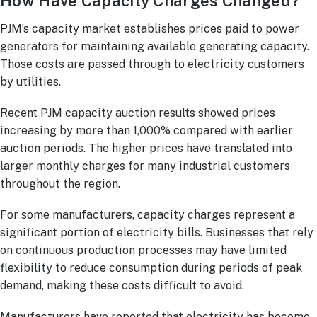
How Have Capacity Charges Changed?
PJM’s capacity market establishes prices paid to power
generators for maintaining available generating capacity.
Those costs are passed through to electricity customers
by utilities.
Recent PJM capacity auction results showed prices
increasing by more than 1,000% compared with earlier
auction periods. The higher prices have translated into
larger monthly charges for many industrial customers
throughout the region.
For some manufacturers, capacity charges represent a
significant portion of electricity bills. Businesses that rely
on continuous production processes may have limited
flexibility to reduce consumption during periods of peak
demand, making these costs difficult to avoid.
Manufacturers have reported that electricity has become