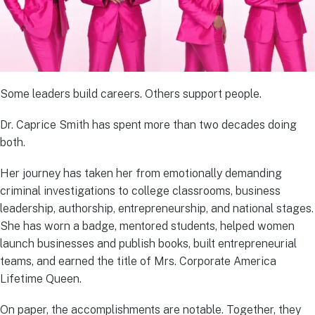
Some leaders build careers. Others support people.
Dr. Caprice Smith has spent more than two decades doing
both.
Her journey has taken her from emotionally demanding
criminal investigations to college classrooms, business
leadership, authorship, entrepreneurship, and national stages.
She has worn a badge, mentored students, helped women
launch businesses and publish books, built entrepreneurial
teams, and earned the title of Mrs. Corporate America
Lifetime Queen.
On paper, the accomplishments are notable. Together, they