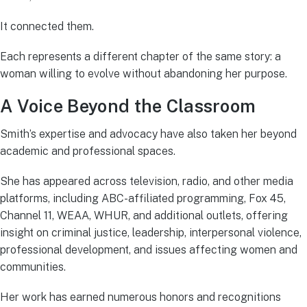
It connected them.
Each represents a different chapter of the same story: a
woman willing to evolve without abandoning her purpose.
A Voice Beyond the Classroom
Smith’s expertise and advocacy have also taken her beyond
academic and professional spaces.
She has appeared across television, radio, and other media
platforms, including ABC-affiliated programming, Fox 45,
Channel 11, WEAA, WHUR, and additional outlets, offering
insight on criminal justice, leadership, interpersonal violence,
professional development, and issues affecting women and
communities.
Her work has earned numerous honors and recognitions