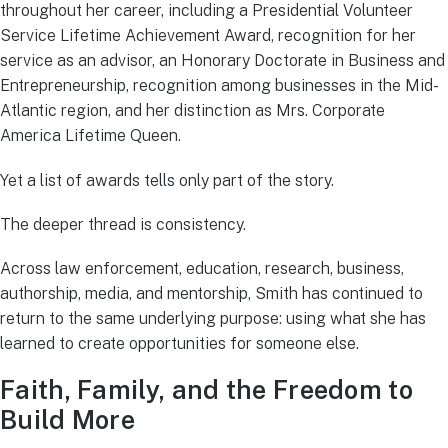
throughout her career, including a Presidential Volunteer
Service Lifetime Achievement Award, recognition for her
service as an advisor, an Honorary Doctorate in Business and
Entrepreneurship, recognition among businesses in the Mid-
Atlantic region, and her distinction as Mrs. Corporate
America Lifetime Queen.
Yet a list of awards tells only part of the story.
The deeper thread is consistency.
Across law enforcement, education, research, business,
authorship, media, and mentorship, Smith has continued to
return to the same underlying purpose: using what she has
learned to create opportunities for someone else.
Faith, Family, and the Freedom to
Build More