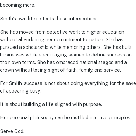
becoming more.
Smith’s own life reflects those intersections.
She has moved from detective work to higher education
without abandoning her commitment to justice. She has
pursued a scholarship while mentoring others. She has built
businesses while encouraging women to define success on
their own terms. She has embraced national stages and a
crown without losing sight of faith, family, and service.
For Smith, success is not about doing everything for the sake
of appearing busy.
It is about building a life aligned with purpose.
Her personal philosophy can be distilled into five principles:
Serve God.