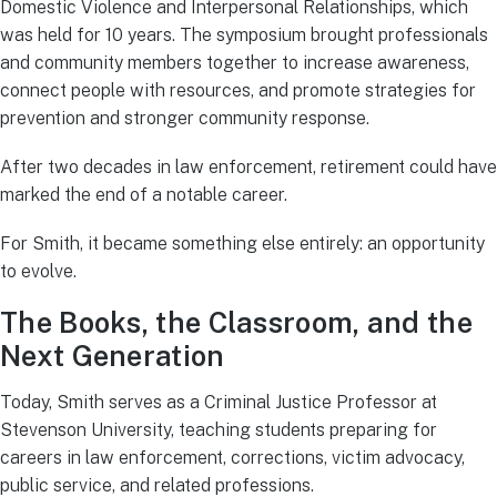
Domestic Violence and Interpersonal Relationships, which
was held for 10 years. The symposium brought professionals
and community members together to increase awareness,
connect people with resources, and promote strategies for
prevention and stronger community response.
After two decades in law enforcement, retirement could have
marked the end of a notable career.
For Smith, it became something else entirely: an opportunity
to evolve.
The Books, the Classroom, and the
Next Generation
Today, Smith serves as a Criminal Justice Professor at
Stevenson University, teaching students preparing for
careers in law enforcement, corrections, victim advocacy,
public service, and related professions.