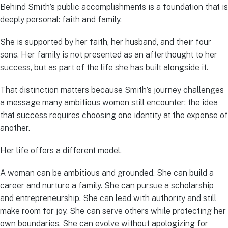
Behind Smith’s public accomplishments is a foundation that is
deeply personal: faith and family.
She is supported by her faith, her husband, and their four
sons. Her family is not presented as an afterthought to her
success, but as part of the life she has built alongside it.
That distinction matters because Smith’s journey challenges
a message many ambitious women still encounter: the idea
that success requires choosing one identity at the expense of
another.
Her life offers a different model.
A woman can be ambitious and grounded. She can build a
career and nurture a family. She can pursue a scholarship
and entrepreneurship. She can lead with authority and still
make room for joy. She can serve others while protecting her
own boundaries. She can evolve without apologizing for