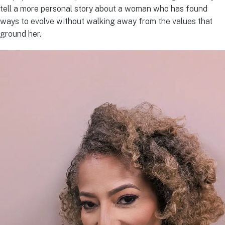
tell a more personal story about a woman who has found
ways to evolve without walking away from the values that
ground her.