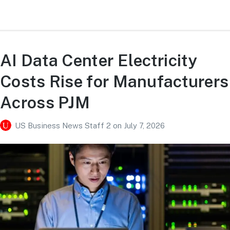
AI Data Center Electricity
Costs Rise for Manufacturers
Across PJM
US Business News Staff 2
on
July 7, 2026