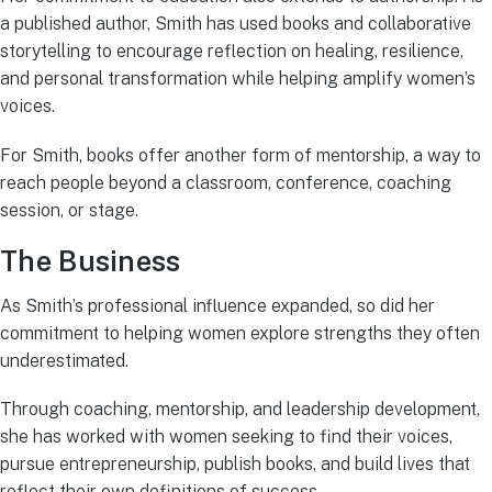
a published author, Smith has used books and collaborative
storytelling to encourage reflection on healing, resilience,
and personal transformation while helping amplify women’s
voices.
For Smith, books offer another form of mentorship, a way to
reach people beyond a classroom, conference, coaching
session, or stage.
The Business
As Smith’s professional influence expanded, so did her
commitment to helping women explore strengths they often
underestimated.
Through coaching, mentorship, and leadership development,
she has worked with women seeking to find their voices,
pursue entrepreneurship, publish books, and build lives that
reflect their own definitions of success.