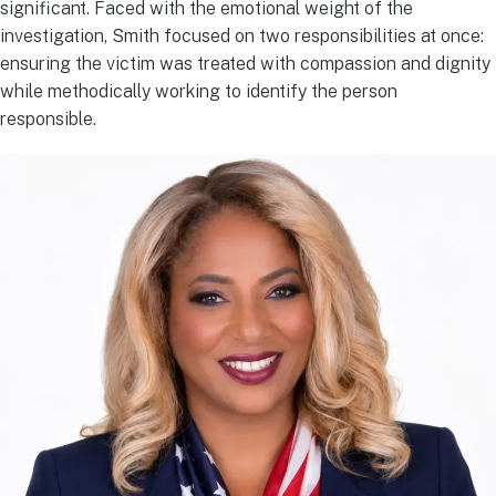
significant. Faced with the emotional weight of the
investigation, Smith focused on two responsibilities at once:
ensuring the victim was treated with compassion and dignity
while methodically working to identify the person
responsible.