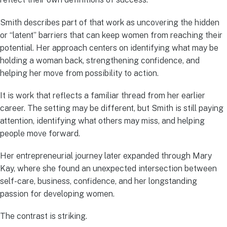
Smith describes part of that work as uncovering the hidden
or “latent” barriers that can keep women from reaching their
potential. Her approach centers on identifying what may be
holding a woman back, strengthening confidence, and
helping her move from possibility to action.
It is work that reflects a familiar thread from her earlier
career. The setting may be different, but Smith is still paying
attention, identifying what others may miss, and helping
people move forward.
Her entrepreneurial journey later expanded through Mary
Kay, where she found an unexpected intersection between
self-care, business, confidence, and her longstanding
passion for developing women.
The contrast is striking.