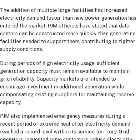
The addition of multiple large facilities has increased
electricity demand faster than new power generation has
entered the market. PJM officials have stated that data
centers can be constructed more quickly than generating
facilities needed to support them, contributing to tighter
supply conditions.
During periods of high electricity usage, sufficient
generation capacity must remain available to maintain
grid reliability. Capacity markets are intended to
encourage investment in additional generation while
compensating existing suppliers for maintaining reserve
capacity.
PJM also implemented emergency measures during a
recent period of extreme heat after electricity demand
reached a record level within its service territory. Grid
operators requested some customers reduce electricity