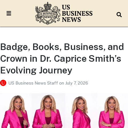
Badge, Books, Business, and
Crown in Dr. Caprice Smith’s
Evolving Journey
US Business News Staff
on
July 7, 2026