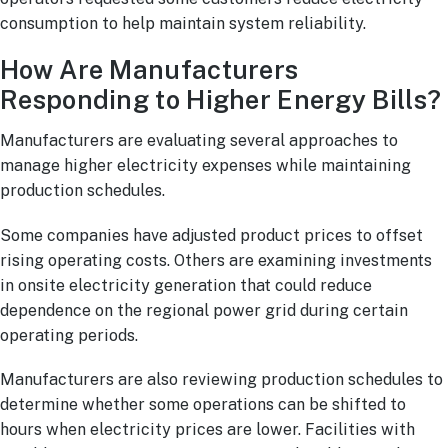
consumption to help maintain system reliability.
How Are Manufacturers
Responding to Higher Energy Bills?
Manufacturers are evaluating several approaches to
manage higher electricity expenses while maintaining
production schedules.
Some companies have adjusted product prices to offset
rising operating costs. Others are examining investments
in onsite electricity generation that could reduce
dependence on the regional power grid during certain
operating periods.
Manufacturers are also reviewing production schedules to
determine whether some operations can be shifted to
hours when electricity prices are lower. Facilities with