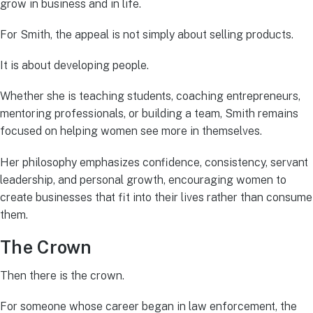
grow in business and in life.
For Smith, the appeal is not simply about selling products.
It is about developing people.
Whether she is teaching students, coaching entrepreneurs,
mentoring professionals, or building a team, Smith remains
focused on helping women see more in themselves.
Her philosophy emphasizes confidence, consistency, servant
leadership, and personal growth, encouraging women to
create businesses that fit into their lives rather than consume
them.
The Crown
Then there is the crown.
For someone whose career began in law enforcement, the