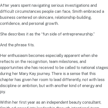
After years spent navigating serious investigations and
difficult circumstances people can face, Smith embraced a
business centered on skincare, relationship-building,
confidence, and personal growth.
She describes it as the “fun side of entrepreneurship.”
And the phrase fits.
Her enthusiasm becomes especially apparent when she
reflects on the recognition, team milestones, and
opportunities she has received to be called to national stages
during her Mary Kay journey. There is a sense that this
chapter has given her room to lead differently, not with less
discipline or ambition, but with another kind of energy and
joy.
Within her first year as an independent beauty consultant,