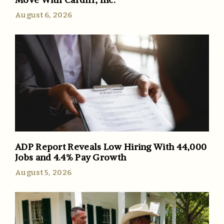
August 6, 2026
ADP Report Reveals Low Hiring With 44,000
Jobs and 4.4% Pay Growth
August 5, 2026