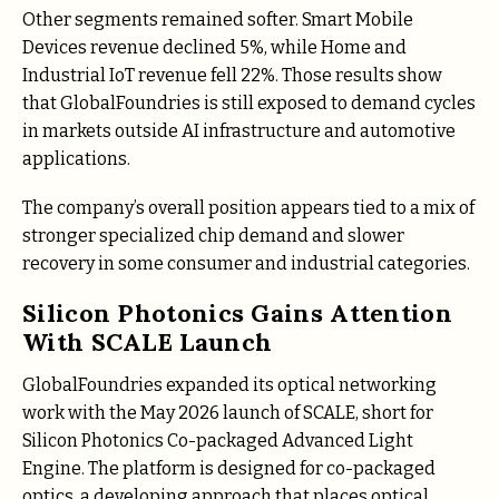
Other segments remained softer. Smart Mobile
Devices revenue declined 5%, while Home and
Industrial IoT revenue fell 22%. Those results show
that GlobalFoundries is still exposed to demand cycles
in markets outside AI infrastructure and automotive
applications.
The company’s overall position appears tied to a mix of
stronger specialized chip demand and slower
recovery in some consumer and industrial categories.
Silicon Photonics Gains Attention
With SCALE Launch
GlobalFoundries expanded its optical networking
work with the May 2026 launch of SCALE, short for
Silicon Photonics Co-packaged Advanced Light
Engine. The platform is designed for co-packaged
optics, a developing approach that places optical