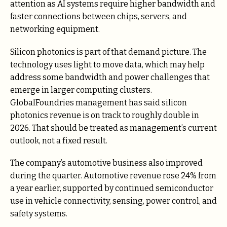
attention as AI systems require higher bandwidth and
faster connections between chips, servers, and
networking equipment.
Silicon photonics is part of that demand picture. The
technology uses light to move data, which may help
address some bandwidth and power challenges that
emerge in larger computing clusters.
GlobalFoundries management has said silicon
photonics revenue is on track to roughly double in
2026. That should be treated as management’s current
outlook, not a fixed result.
The company’s automotive business also improved
during the quarter. Automotive revenue rose 24% from
a year earlier, supported by continued semiconductor
use in vehicle connectivity, sensing, power control, and
safety systems.