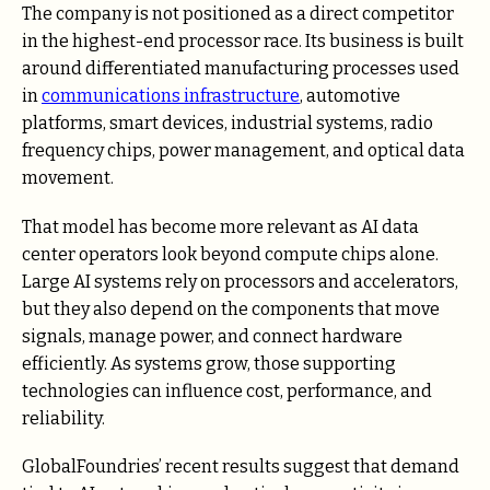
The company is not positioned as a direct competitor
in the highest-end processor race. Its business is built
around differentiated manufacturing processes used
in
communications infrastructure
, automotive
platforms, smart devices, industrial systems, radio
frequency chips, power management, and optical data
movement.
That model has become more relevant as AI data
center operators look beyond compute chips alone.
Large AI systems rely on processors and accelerators,
but they also depend on the components that move
signals, manage power, and connect hardware
efficiently. As systems grow, those supporting
technologies can influence cost, performance, and
reliability.
GlobalFoundries’ recent results suggest that demand