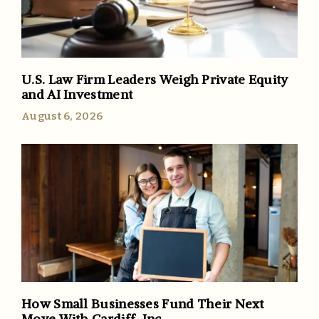
U.S. Law Firm Leaders Weigh Private Equity
and AI Investment
August 6, 2026
How Small Businesses Fund Their Next
Move With Cardiff, Inc.