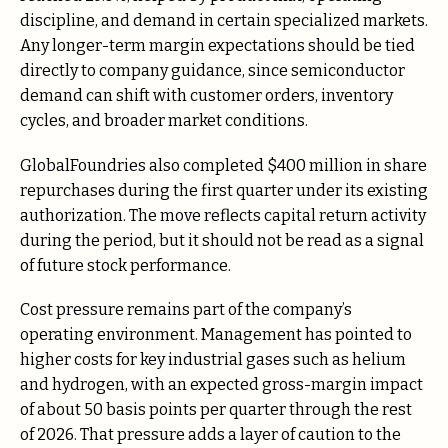
discipline, and demand in certain specialized markets.
Any longer-term margin expectations should be tied
directly to company guidance, since semiconductor
demand can shift with customer orders, inventory
cycles, and broader market conditions.
GlobalFoundries also completed $400 million in share
repurchases during the first quarter under its existing
authorization. The move reflects capital return activity
during the period, but it should not be read as a signal
of future stock performance.
Cost pressure remains part of the company’s
operating environment. Management has pointed to
higher costs for key industrial gases such as helium
and hydrogen, with an expected gross-margin impact
of about 50 basis points per quarter through the rest
of 2026. That pressure adds a layer of caution to the