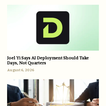
Joel Yi Says AI Deployment Should Take
Days, Not Quarters
August 6, 2026