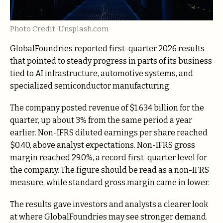
Photo Credit: Unsplash.com
GlobalFoundries reported first-quarter 2026 results
that pointed to steady progress in parts of its business
tied to AI infrastructure, automotive systems, and
specialized semiconductor manufacturing.
The company posted revenue of $1.634 billion for the
quarter, up about 3% from the same period a year
earlier. Non-IFRS diluted earnings per share reached
$0.40, above analyst expectations. Non-IFRS gross
margin reached 29.0%, a record first-quarter level for
the company. The figure should be read as a non-IFRS
measure, while standard gross margin came in lower.
The results gave investors and analysts a clearer look
at where GlobalFoundries may see stronger demand.