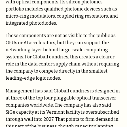
with optical components. Its silicon photonics
portfolio includes qualified photonic devices such as
micro-ring modulators, coupled ring resonators, and
integrated photodiodes.
These components are not as visible to the public as
GPUs or AI accelerators, but they can support the
networking layer behind large-scale computing
systems. For GlobalFoundries, this creates a clearer
role in the data center supply chain without requiring
the company to compete directly in the smallest
leading-edge logic nodes.
Management has said GlobalFoundries is designed in
at three of the top four pluggable optical transceiver
companies worldwide. The company has also said
SiGe capacity at its Vermont facility is oversubscribed
through well into 2027. That points to firm demand in
this part of the business, though capacity planning