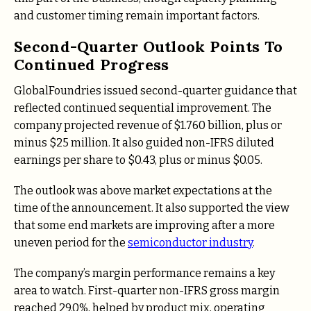
and customer timing remain important factors.
Second-Quarter Outlook Points To
Continued Progress
GlobalFoundries issued second-quarter guidance that
reflected continued sequential improvement. The
company projected revenue of $1.760 billion, plus or
minus $25 million. It also guided non-IFRS diluted
earnings per share to $0.43, plus or minus $0.05.
The outlook was above market expectations at the
time of the announcement. It also supported the view
that some end markets are improving after a more
uneven period for the
semiconductor industry
.
The company’s margin performance remains a key
area to watch. First-quarter non-IFRS gross margin
reached 29.0%, helped by product mix, operating