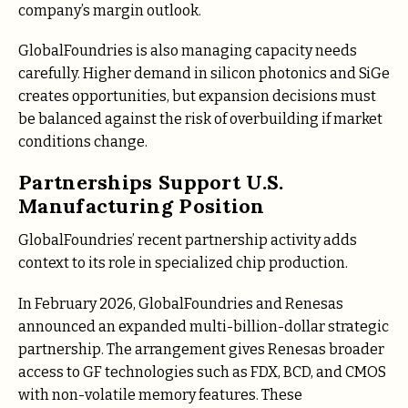
company’s margin outlook.
GlobalFoundries is also managing capacity needs
carefully. Higher demand in silicon photonics and SiGe
creates opportunities, but expansion decisions must
be balanced against the risk of overbuilding if market
conditions change.
Partnerships Support U.S.
Manufacturing Position
GlobalFoundries’ recent partnership activity adds
context to its role in specialized chip production.
In February 2026, GlobalFoundries and Renesas
announced an expanded multi-billion-dollar strategic
partnership. The arrangement gives Renesas broader
access to GF technologies such as FDX, BCD, and CMOS
with non-volatile memory features. These