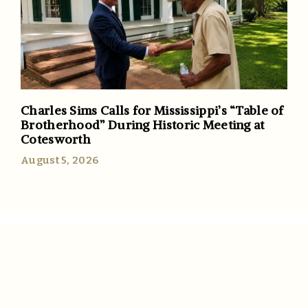
Charles Sims Calls for Mississippi’s “Table of
Brotherhood” During Historic Meeting at
Cotesworth
August 5, 2026