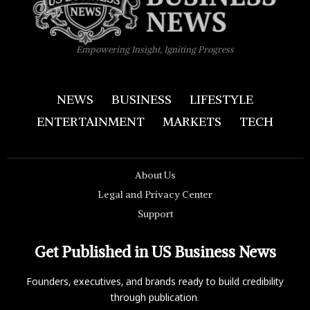
Empowering Insight, Igniting Progress
NEWS
BUSINESS
LIFESTYLE
ENTERTAINMENT
MARKETS
TECH
About Us
Legal and Privacy Center
Support
Get Published in US Business News
Founders, executives, and brands ready to build credibility
through publication.