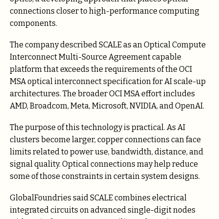
connections closer to high-performance computing
components.
The company described SCALE as an Optical Compute
Interconnect Multi-Source Agreement capable
platform that exceeds the requirements of the OCI
MSA optical interconnect specification for AI scale-up
architectures. The broader OCI MSA effort includes
AMD, Broadcom, Meta, Microsoft, NVIDIA, and OpenAI.
The purpose of this technology is practical. As AI
clusters become larger, copper connections can face
limits related to power use, bandwidth, distance, and
signal quality. Optical connections may help reduce
some of those constraints in certain system designs.
GlobalFoundries said SCALE combines electrical
integrated circuits on advanced single-digit nodes