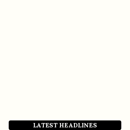
LATEST HEADLINES