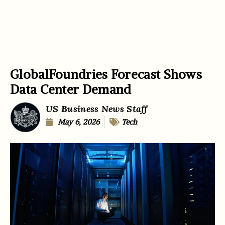
GlobalFoundries Forecast Shows
Data Center Demand
US Business News Staff
May 6, 2026
Tech