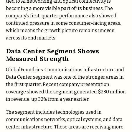
tied to AI networking and optical connectivity is
becoming a more visible part of its business. The
company’s first-quarter performance also showed
continued pressure in some consumer-facing areas,
which means the growth picture remains uneven
across its end markets.
Data Center Segment Shows
Measured Strength
GlobalFoundries’ Communications Infrastructure and
Data Center segment was one of the stronger areas in
the first quarter. Recent company presentation
coverage showed the segment generated $230 million
in revenue, up 32% from a year earlier.
The segment includes technologies used in
communications networks, optical systems, and data
center infrastructure. These areas are receiving more