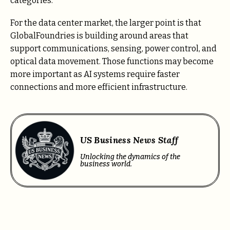
categories.
For the data center market, the larger point is that
GlobalFoundries is building around areas that
support communications, sensing, power control, and
optical data movement. Those functions may become
more important as AI systems require faster
connections and more efficient infrastructure.
US Business News Staff
Unlocking the dynamics of the
business world.