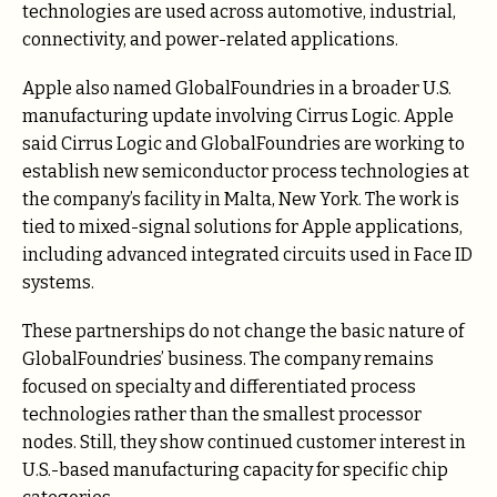
technologies are used across automotive, industrial,
connectivity, and power-related applications.
Apple also named GlobalFoundries in a broader U.S.
manufacturing update involving Cirrus Logic. Apple
said Cirrus Logic and GlobalFoundries are working to
establish new semiconductor process technologies at
the company’s facility in Malta, New York. The work is
tied to mixed-signal solutions for Apple applications,
including advanced integrated circuits used in Face ID
systems.
These partnerships do not change the basic nature of
GlobalFoundries’ business. The company remains
focused on specialty and differentiated process
technologies rather than the smallest processor
nodes. Still, they show continued customer interest in
U.S.-based manufacturing capacity for specific chip