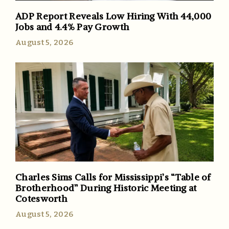
ADP Report Reveals Low Hiring With 44,000
Jobs and 4.4% Pay Growth
August 5, 2026
Charles Sims Calls for Mississippi’s “Table of
Brotherhood” During Historic Meeting at
Cotesworth
August 5, 2026