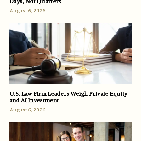
Days, Not Quarters
August 6, 2026
U.S. Law Firm Leaders Weigh Private Equity
and AI Investment
August 6, 2026