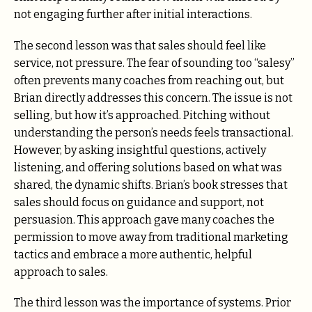
not engaging further after initial interactions.
The second lesson was that sales should feel like
service, not pressure. The fear of sounding too “salesy”
often prevents many coaches from reaching out, but
Brian directly addresses this concern. The issue is not
selling, but how it’s approached. Pitching without
understanding the person’s needs feels transactional.
However, by asking insightful questions, actively
listening, and offering solutions based on what was
shared, the dynamic shifts. Brian’s book stresses that
sales should focus on guidance and support, not
persuasion. This approach gave many coaches the
permission to move away from traditional marketing
tactics and embrace a more authentic, helpful
approach to sales.
The third lesson was the importance of systems. Prior