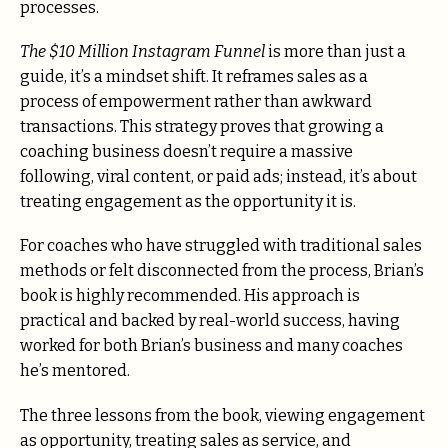
processes.
The $10 Million Instagram Funnel
is more than just a
guide, it’s a mindset shift. It reframes sales as a
process of empowerment rather than awkward
transactions. This strategy proves that growing a
coaching business doesn’t require a massive
following, viral content, or paid ads; instead, it’s about
treating engagement as the opportunity it is.
For coaches who have struggled with traditional sales
methods or felt disconnected from the process, Brian’s
book is highly recommended. His approach is
practical and backed by real-world success, having
worked for both Brian’s business and many coaches
he’s mentored.
The three lessons from the book, viewing engagement
as opportunity, treating sales as service, and