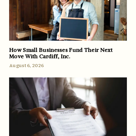
How Small Businesses Fund Their Next
Move With Cardiff, Inc.
August 6, 2026