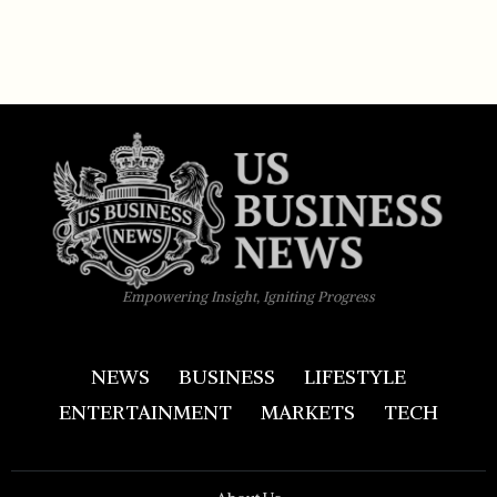
Empowering Insight, Igniting Progress
NEWS
BUSINESS
LIFESTYLE
ENTERTAINMENT
MARKETS
TECH