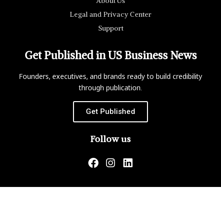
About Us
Legal and Privacy Center
Support
Get Published in US Business News
Founders, executives, and brands ready to build credibility
through publication.
Get Published
Follow us
US Business News is not responsible for the content of
external websites.