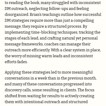
to reading the book, many struggled with inconsistent
DM outreach, neglecting follow-ups and feeling
disorganized. Brian’s teachings outline how successful
DM strategies require more than just a compelling
message; they require a structured process. By
implementing time-blocking techniques, tracking the
stages of each lead, and crafting natural yet personal
message frameworks, coaches can manage their
outreach more efficiently. With a clear system in place,
the worry of missing warm leads and inconsistent
efforts fades.
Applying these strategies led to more meaningful
conversations in a week than in the previous month,
and many of these conversations progressed into
discovery calls, some resulting in clients. The focus
shifted from waiting for results to actively creating
them with intentional outreach and structured