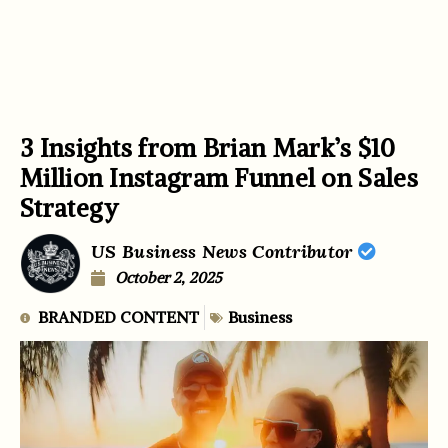
3 Insights from Brian Mark’s $10
Million Instagram Funnel on Sales
Strategy
US Business News Contributor
October 2, 2025
BRANDED CONTENT
Business