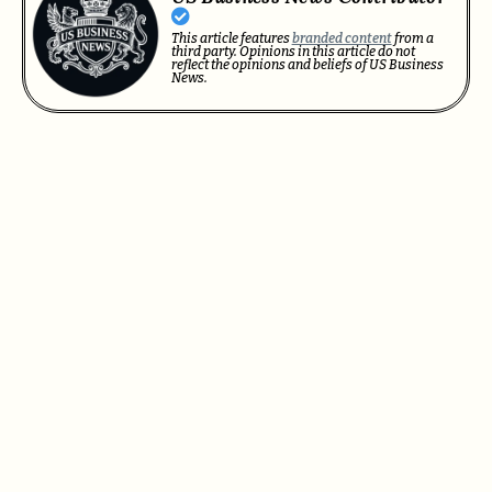
This article features
branded content
from a
third party. Opinions in this article do not
reflect the opinions and beliefs of US Business
News.