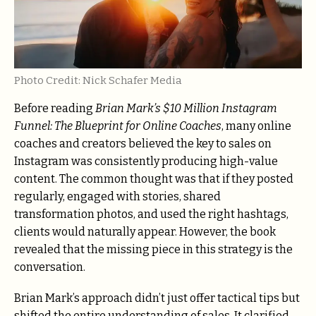
Photo Credit: Nick Schafer Media
Before reading
Brian Mark’s $10 Million Instagram
Funnel: The Blueprint for Online Coaches
, many online
coaches and creators believed the key to sales on
Instagram was consistently producing high-value
content. The common thought was that if they posted
regularly, engaged with stories, shared
transformation photos, and used the right hashtags,
clients would naturally appear. However, the book
revealed that the missing piece in this strategy is the
conversation.
Brian Mark’s approach didn’t just offer tactical tips but
shifted the entire understanding of sales. It clarified