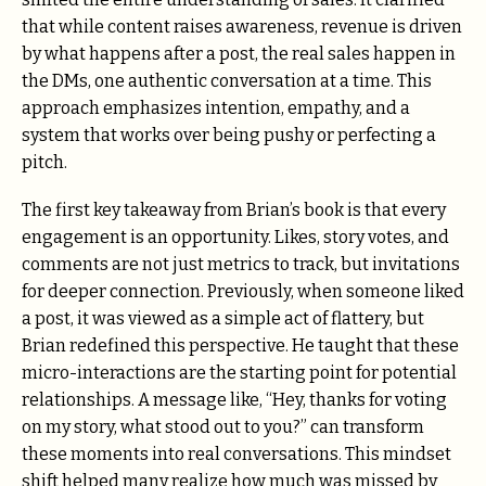
that while content raises awareness, revenue is driven
by what happens after a post, the real sales happen in
the DMs, one authentic conversation at a time. This
approach emphasizes intention, empathy, and a
system that works over being pushy or perfecting a
pitch.
The first key takeaway from Brian’s book is that every
engagement is an opportunity. Likes, story votes, and
comments are not just metrics to track, but invitations
for deeper connection. Previously, when someone liked
a post, it was viewed as a simple act of flattery, but
Brian redefined this perspective. He taught that these
micro-interactions are the starting point for potential
relationships. A message like, “Hey, thanks for voting
on my story, what stood out to you?” can transform
these moments into real conversations. This mindset
shift helped many realize how much was missed by