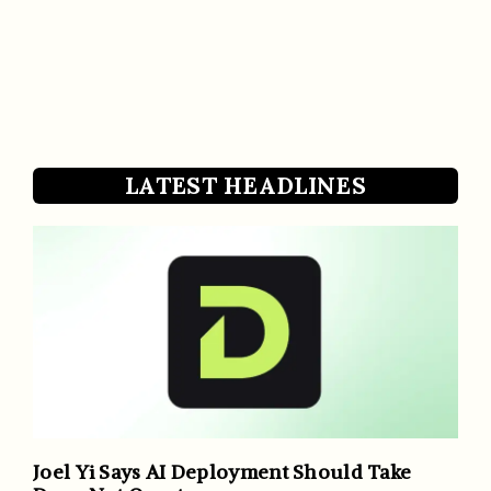
LATEST HEADLINES
Joel Yi Says AI Deployment Should Take