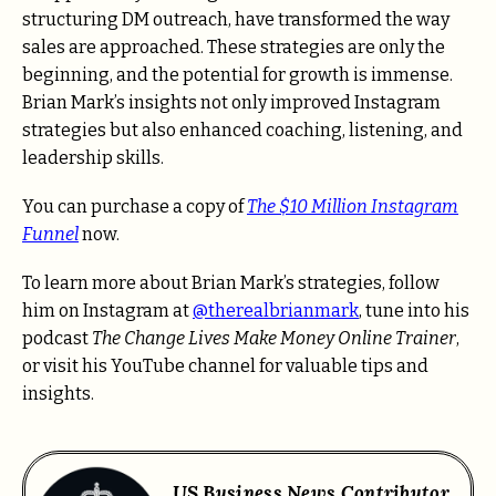
structuring DM outreach, have transformed the way
sales are approached. These strategies are only the
beginning, and the potential for growth is immense.
Brian Mark’s insights not only improved Instagram
strategies but also enhanced coaching, listening, and
leadership skills.
You can purchase a copy of
The $10 Million Instagram
Funnel
now.
To learn more about Brian Mark’s strategies, follow
him on Instagram at
@therealbrianmark
, tune into his
podcast
The Change Lives Make Money Online Trainer
,
or visit his YouTube channel for valuable tips and
insights.
US Business News Contributor