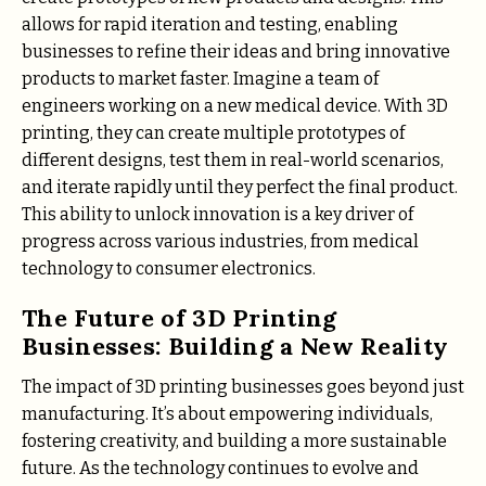
allows for rapid iteration and testing, enabling
businesses to refine their ideas and bring innovative
products to market faster. Imagine a team of
engineers working on a new medical device. With 3D
printing, they can create multiple prototypes of
different designs, test them in real-world scenarios,
and iterate rapidly until they perfect the final product.
This ability to unlock innovation is a key driver of
progress across various industries, from medical
technology to consumer electronics.
The Future of 3D Printing
Businesses: Building a New Reality
The impact of 3D printing businesses goes beyond just
manufacturing. It’s about empowering individuals,
fostering creativity, and building a more sustainable
future. As the technology continues to evolve and