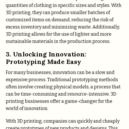
quantities of clothing in specific sizes and styles. With
3D printing, they can produce smaller batches of
customized items on demand, reducing the risk of
excess inventory and minimizing waste. Additionally,
3D printing allows for the use of lighter and more
sustainable materials in the production process.
3. Unlocking Innovation:
Prototyping Made Easy
For many businesses, innovation can be a slow and
expensive process. Traditional prototyping methods
often involve creating physical models, a process that
can be time-consuming and resource-intensive. 3D
printing businesses offer a game-changer for the
world of innovation.
With 3D printing, companies can quickly and cheaply
create prototypes of new products and designs. This