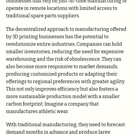
businesses that rely on just-in-time manufacturing or
operate in remote locations with limited access to
traditional spare parts suppliers.
The decentralized approach to manufacturing offered
by 3D printing businesses has the potential to
revolutionize entire industries. Companies can hold
smaller inventories, reducing the need for expensive
warehousing and the risk of obsolescence. They can
also become more responsive to market demands,
producing customized products or adapting their
offerings to regional preferences with greater agility.
This not only improves efficiency but also fosters a
more sustainable production model with a smaller
carbon footprint. Imagine a company that
manufactures athletic wear.
With traditional manufacturing, they need to forecast
demand months in advance and produce large