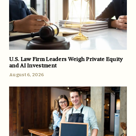
U.S. Law Firm Leaders Weigh Private Equity
and AI Investment
August 6, 2026