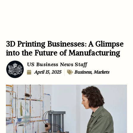
3D Printing Businesses: A Glimpse
into the Future of Manufacturing
US Business News Staff
April 15, 2025
Business
,
Markets