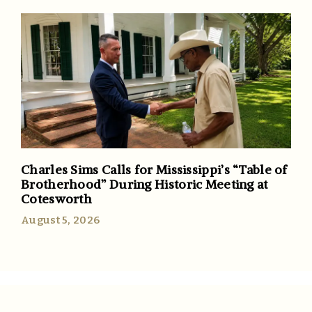
Charles Sims Calls for Mississippi’s “Table of
Brotherhood” During Historic Meeting at
Cotesworth
August 5, 2026