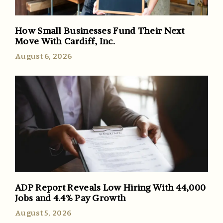
How Small Businesses Fund Their Next
Move With Cardiff, Inc.
August 6, 2026
ADP Report Reveals Low Hiring With 44,000
Jobs and 4.4% Pay Growth
August 5, 2026