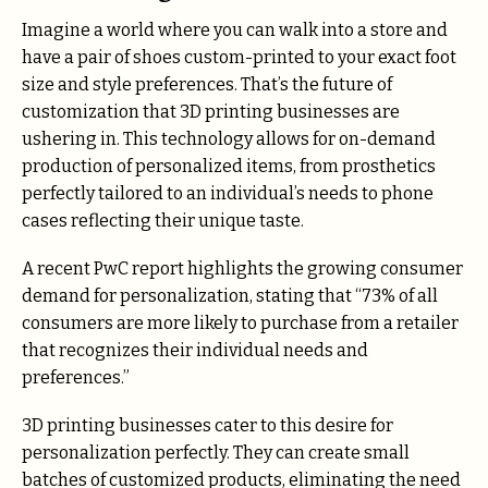
Imagine a world where you can walk into a store and
have a pair of shoes custom-printed to your exact foot
size and style preferences. That’s the future of
customization that 3D printing businesses are
ushering in. This technology allows for on-demand
production of personalized items, from prosthetics
perfectly tailored to an individual’s needs to phone
cases reflecting their unique taste.
A recent PwC report highlights the growing consumer
demand for personalization, stating that “73% of all
consumers are more likely to purchase from a retailer
that recognizes their individual needs and
preferences.”
3D printing businesses cater to this desire for
personalization perfectly. They can create small
batches of customized products, eliminating the need