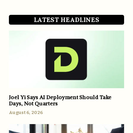
LATEST HEADLINES
Joel Yi Says AI Deployment Should Take
Days, Not Quarters
August 6, 2026