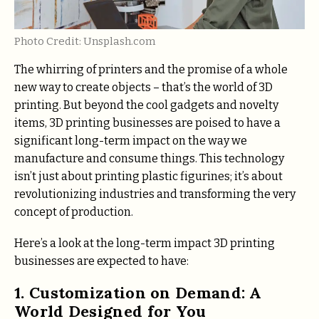
Photo Credit: Unsplash.com
The whirring of printers and the promise of a whole
new way to create objects – that’s the world of 3D
printing. But beyond the cool gadgets and novelty
items, 3D printing businesses are poised to have a
significant long-term impact on the way we
manufacture and consume things. This technology
isn’t just about printing plastic figurines; it’s about
revolutionizing industries and transforming the very
concept of production.
Here’s a look at the long-term impact 3D printing
businesses are expected to have:
1. Customization on Demand: A
World Designed for You