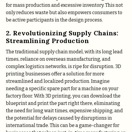
for mass production and excessive inventory. This not
only reduces waste but also empowers consumers to
be active participants in the design process.
2. Revolutionizing Supply Chains:
Streamlining Production
The traditional supply chain model, with its long lead
times, reliance on overseas manufacturing, and
complex logistics networks, is ripe for disruption. 3D
printing businesses offer a solution for more
streamlined and localized production. Imagine
needing a specific spare part for a machine on your
factory floor. With 3D printing, you can download the
blueprint and print the part right there, eliminating
the need for long wait times, expensive shipping, and
the potential for delays caused by disruptions in
international trade. This can be a game-changer for