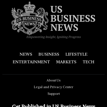
Empowering Insight, Igniting Progress
NEWS
BUSINESS
LIFESTYLE
ENTERTAINMENT
MARKETS
TECH
About Us
Legal and Privacy Center
Support
Get Published in US Business News