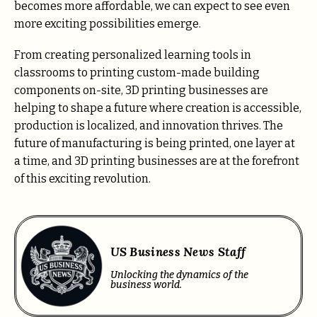
becomes more affordable, we can expect to see even
more exciting possibilities emerge.
From creating personalized learning tools in
classrooms to printing custom-made building
components on-site, 3D printing businesses are
helping to shape a future where creation is accessible,
production is localized, and innovation thrives. The
future of manufacturing is being printed, one layer at
a time, and 3D printing businesses are at the forefront
of this exciting revolution.
US Business News Staff
Unlocking the dynamics of the
business world.