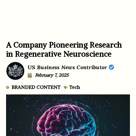
A Company Pioneering Research
in Regenerative Neuroscience
US Business News Contributor
February 7, 2025
BRANDED CONTENT
Tech