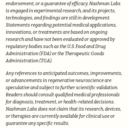
endorsement, or a guarantee of efficacy. Nashman Labs
is engaged in experimental research, and its projects,
technologies, and findings are still in development.
Statements regarding potential medical applications,
innovations, or treatments are based on ongoing
research and have not been evaluated or approved by
regulatory bodies such as the U.S. Food and Drug
Administration (FDA) or the Therapeutic Goods
Administration (TGA).
Any references to anticipated outcomes, improvements,
or advancements in regenerative neuroscience are
speculative and subject to further scientific validation.
Readers should consult qualified medical professionals
for diagnosis, treatment, or health-related decisions.
Nashman Labs does not claim that its research, devices,
or therapies are currently available for clinical use or
guarantee any specific results.