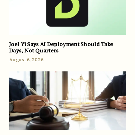
Joel Yi Says AI Deployment Should Take
Days, Not Quarters
August 6, 2026