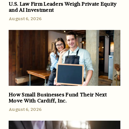
U.S. Law Firm Leaders Weigh Private Equity
and AI Investment
August 6, 2026
How Small Businesses Fund Their Next
Move With Cardiff, Inc.
August 6, 2026