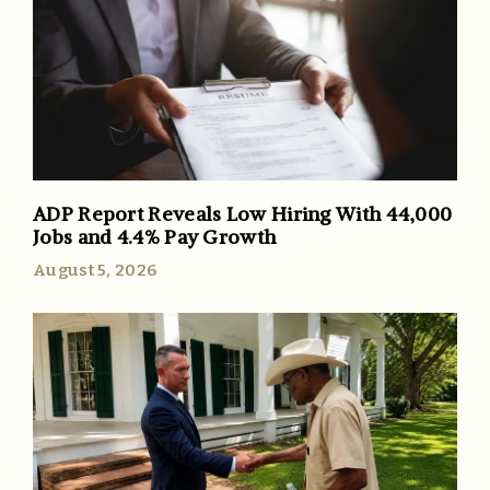
ADP Report Reveals Low Hiring With 44,000
Jobs and 4.4% Pay Growth
August 5, 2026