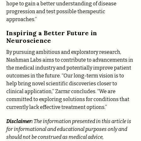
hope to gain a better understanding of disease
progression and test possible therapeutic
approaches.”
Inspiring a Better Future in
Neuroscience
By pursuing ambitious and exploratory research,
Nashman Labs aims to contribute to advancements in
the medical industry and potentially improve patient
outcomes in the future. “Our long-term vision is to
help bring novel scientific discoveries closer to
clinical application,” Zarrar concludes. “We are
committed to exploring solutions for conditions that
currently lack effective treatment options.”
Disclaimer:
The information presented in this article is
for informational and educational purposes only and
should not be construed as medical advice,