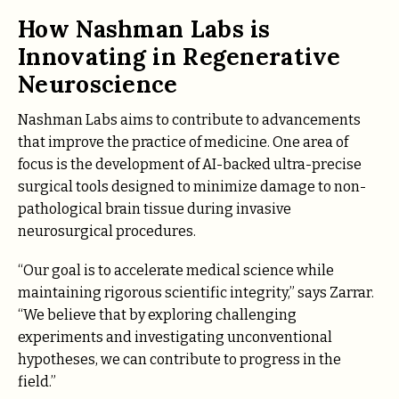
How Nashman Labs is
Innovating in Regenerative
Neuroscience
Nashman Labs aims to contribute to advancements
that improve the practice of medicine. One area of
focus is the development of AI-backed ultra-precise
surgical tools designed to minimize damage to non-
pathological brain tissue during invasive
neurosurgical procedures.
“Our goal is to accelerate medical science while
maintaining rigorous scientific integrity,” says Zarrar.
“We believe that by exploring challenging
experiments and investigating unconventional
hypotheses, we can contribute to progress in the
field.”