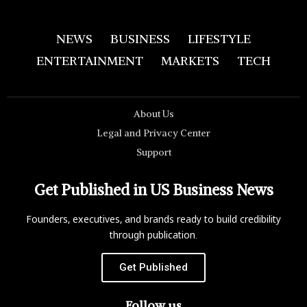
NEWS
BUSINESS
LIFESTYLE
ENTERTAINMENT
MARKETS
TECH
About Us
Legal and Privacy Center
Support
Get Published in US Business News
Founders, executives, and brands ready to build credibility
through publication.
Get Published
Follow us