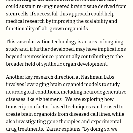
could sustain re-engineered brain tissue derived from
stem cells. If successful, this approach could help
medical research by improving the scalability and
functionality of lab-grown organoids.
This vascularization technology is an area of ongoing
study and, if further developed, may have implications
beyond neuroscience, potentially contributing to the
broader field of synthetic organ development.
Another key research direction at Nashman Labs
involves leveraging brain organoid models to study
neurological conditions, including neurodegenerative
diseases like Alzheimer’s. “We are exploring how
transcription factor-based techniques can be used to
create brain organoids from diseased cell lines, while
also investigating gene therapies and experimental
drug treatments,” Zarrar explains. “By doing so, we