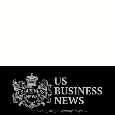
Empowering Insight, Igniting Progress