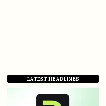
LATEST HEADLINES