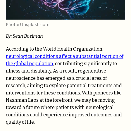
Photo: Unsplash.com
By: Sean Boelman
According to the World Health Organization,
neurological conditions affect a substantial portion of
the global population
, contributing significantly to
illness and disability. As a result, regenerative
neuroscience has emerged as a crucial area of
research, aiming to explore potential treatments and
interventions for these conditions. With pioneers like
Nashman Labs at the forefront, we may be moving
toward a future where patients with neurological
conditions could experience improved outcomes and
quality of life.