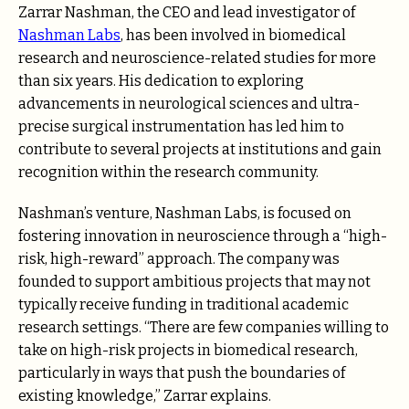
Zarrar Nashman, the CEO and lead investigator of
Nashman Labs
, has been involved in biomedical
research and neuroscience-related studies for more
than six years. His dedication to exploring
advancements in neurological sciences and ultra-
precise surgical instrumentation has led him to
contribute to several projects at institutions and gain
recognition within the research community.
Nashman’s venture, Nashman Labs, is focused on
fostering innovation in neuroscience through a “high-
risk, high-reward” approach. The company was
founded to support ambitious projects that may not
typically receive funding in traditional academic
research settings. “There are few companies willing to
take on high-risk projects in biomedical research,
particularly in ways that push the boundaries of
existing knowledge,” Zarrar explains.