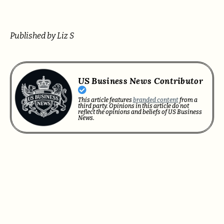
Published by Liz S
US Business News Contributor
This article features
branded content
from a
third party. Opinions in this article do not
reflect the opinions and beliefs of US Business
News.