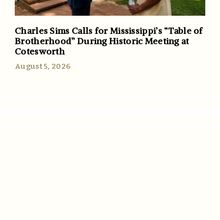
Charles Sims Calls for Mississippi’s “Table of
Brotherhood” During Historic Meeting at
Cotesworth
August 5, 2026