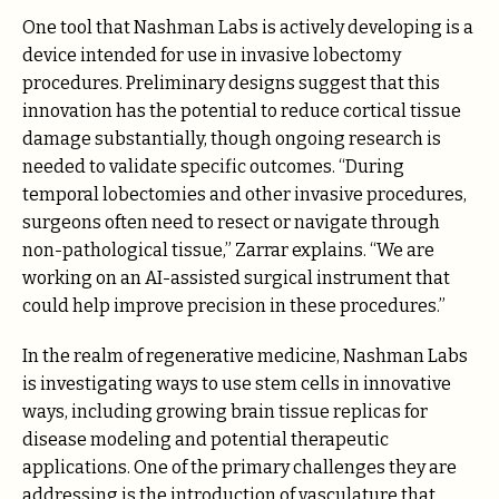
One tool that Nashman Labs is actively developing is a
device intended for use in invasive lobectomy
procedures. Preliminary designs suggest that this
innovation has the potential to reduce cortical tissue
damage substantially, though ongoing research is
needed to validate specific outcomes. “During
temporal lobectomies and other invasive procedures,
surgeons often need to resect or navigate through
non-pathological tissue,” Zarrar explains. “We are
working on an AI-assisted surgical instrument that
could help improve precision in these procedures.”
In the realm of regenerative medicine, Nashman Labs
is investigating ways to use stem cells in innovative
ways, including growing brain tissue replicas for
disease modeling and potential therapeutic
applications. One of the primary challenges they are
addressing is the introduction of vasculature that