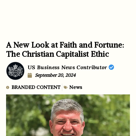
A New Look at Faith and Fortune:
The Christian Capitalist Ethic
US Business News Contributor
September 20, 2024
BRANDED CONTENT
News