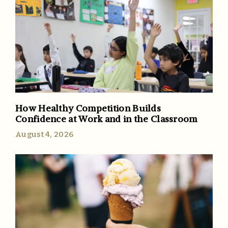
How Healthy Competition Builds
Confidence at Work and in the Classroom
August 4, 2026