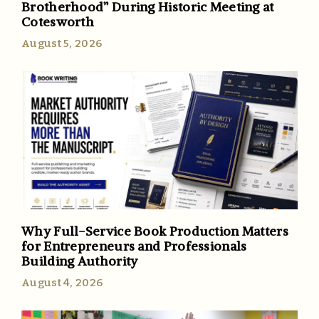
Brotherhood” During Historic Meeting at
Cotesworth
August 5, 2026
Why Full-Service Book Production Matters
for Entrepreneurs and Professionals
Building Authority
August 4, 2026