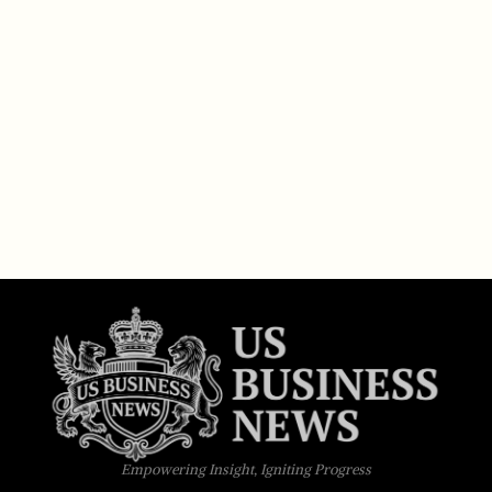
Empowering Insight, Igniting Progress