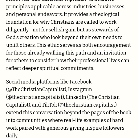
principles applicable across industries, businesses,
and personal endeavors. It provides a theological
foundation for why Christians are called to work
diligently—not for selfish gain but as stewards of
God’s creation who look beyond their own needs to
uplift others. This ethic serves as both encouragement
for those already walking this path and an invitation
for others to consider how their professional lives can
reflect deeper spiritual commitments.
Social media platforms like Facebook
(@TheChristianCapitalist), Instagram
(@thechristiancapitalist), LinkedIn (The Christian
Capitalist), and TikTok (@thechristian.capitalist)
extend this conversation beyond the pages of the book
into communities where real-life examples of hard
work paired with generous giving inspire followers
daily.