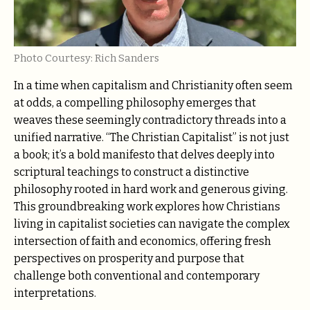
Photo Courtesy: Rich Sanders
In a time when capitalism and Christianity often seem
at odds, a compelling philosophy emerges that
weaves these seemingly contradictory threads into a
unified narrative. “The Christian Capitalist” is not just
a book; it’s a bold manifesto that delves deeply into
scriptural teachings to construct a distinctive
philosophy rooted in hard work and generous giving.
This groundbreaking work explores how Christians
living in capitalist societies can navigate the complex
intersection of faith and economics, offering fresh
perspectives on prosperity and purpose that
challenge both conventional and contemporary
interpretations.