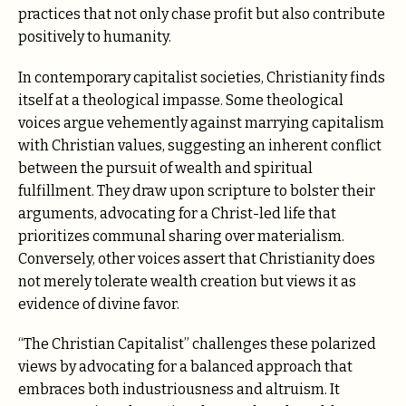
practices that not only chase profit but also contribute
positively to humanity.
In contemporary capitalist societies, Christianity finds
itself at a theological impasse. Some theological
voices argue vehemently against marrying capitalism
with Christian values, suggesting an inherent conflict
between the pursuit of wealth and spiritual
fulfillment. They draw upon scripture to bolster their
arguments, advocating for a Christ-led life that
prioritizes communal sharing over materialism.
Conversely, other voices assert that Christianity does
not merely tolerate wealth creation but views it as
evidence of divine favor.
“The Christian Capitalist” challenges these polarized
views by advocating for a balanced approach that
embraces both industriousness and altruism. It