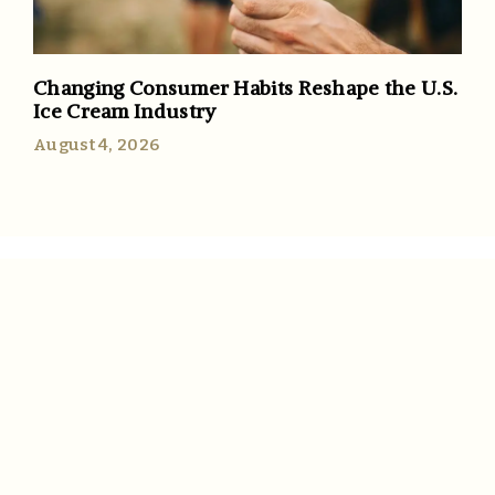
Changing Consumer Habits Reshape the U.S.
Ice Cream Industry
August 4, 2026