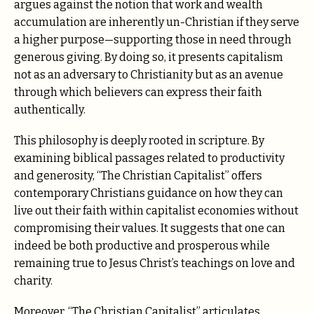
argues against the notion that work and wealth
accumulation are inherently un-Christian if they serve
a higher purpose—supporting those in need through
generous giving. By doing so, it presents capitalism
not as an adversary to Christianity but as an avenue
through which believers can express their faith
authentically.
This philosophy is deeply rooted in scripture. By
examining biblical passages related to productivity
and generosity, “The Christian Capitalist” offers
contemporary Christians guidance on how they can
live out their faith within capitalist economies without
compromising their values. It suggests that one can
indeed be both productive and prosperous while
remaining true to Jesus Christ’s teachings on love and
charity.
Moreover, “The Christian Capitalist” articulates