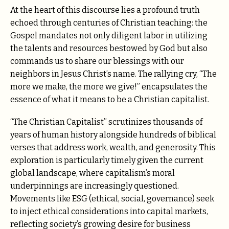
At the heart of this discourse lies a profound truth
echoed through centuries of Christian teaching: the
Gospel mandates not only diligent labor in utilizing
the talents and resources bestowed by God but also
commands us to share our blessings with our
neighbors in Jesus Christ’s name. The rallying cry, “The
more we make, the more we give!” encapsulates the
essence of what it means to be a Christian capitalist.
“The Christian Capitalist” scrutinizes thousands of
years of human history alongside hundreds of biblical
verses that address work, wealth, and generosity. This
exploration is particularly timely given the current
global landscape, where capitalism’s moral
underpinnings are increasingly questioned.
Movements like ESG (ethical, social, governance) seek
to inject ethical considerations into capital markets,
reflecting society’s growing desire for business