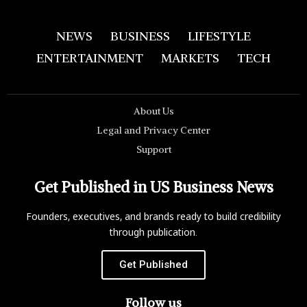
NEWS
BUSINESS
LIFESTYLE
ENTERTAINMENT
MARKETS
TECH
About Us
Legal and Privacy Center
Support
Get Published in US Business News
Founders, executives, and brands ready to build credibility
through publication.
Get Published
Follow us