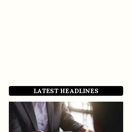
LATEST HEADLINES