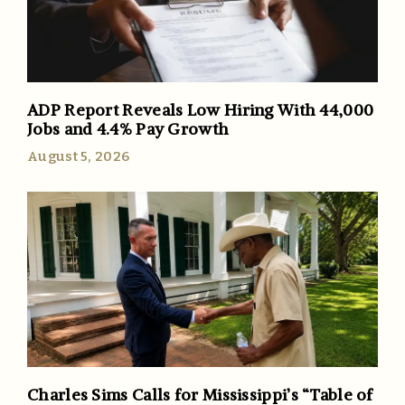
ADP Report Reveals Low Hiring With 44,000
Jobs and 4.4% Pay Growth
August 5, 2026
Charles Sims Calls for Mississippi’s “Table of