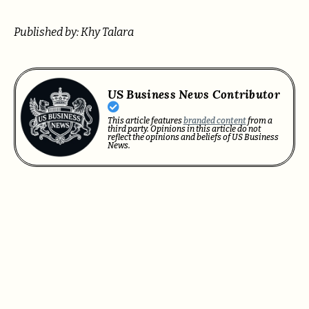
Published by: Khy Talara
US Business News Contributor
This article features
branded content
from a
third party. Opinions in this article do not
reflect the opinions and beliefs of US Business
News.