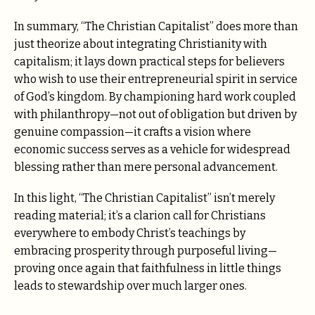
In summary, “The Christian Capitalist” does more than
just theorize about integrating Christianity with
capitalism; it lays down practical steps for believers
who wish to use their entrepreneurial spirit in service
of God’s kingdom. By championing hard work coupled
with philanthropy—not out of obligation but driven by
genuine compassion—it crafts a vision where
economic success serves as a vehicle for widespread
blessing rather than mere personal advancement.
In this light, “The Christian Capitalist” isn’t merely
reading material; it’s a clarion call for Christians
everywhere to embody Christ’s teachings by
embracing prosperity through purposeful living—
proving once again that faithfulness in little things
leads to stewardship over much larger ones.