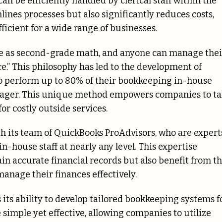
an be efficiently handled by clerical staff within the
ines processes but also significantly reduces costs,
icient for a wide range of businesses.
ple as second-grade math, and anyone can manage thei
e.” This philosophy has led to the development of
o perform up to 80% of their bookkeeping in-house
nager. This unique method empowers companies to ta
or costly outside services.
h its team of QuickBooks ProAdvisors, who are expert
n-house staff at nearly any level. This expertise
in accurate financial records but also benefit from t
anage their finances effectively.
its ability to develop tailored bookkeeping systems f
simple yet effective, allowing companies to utilize