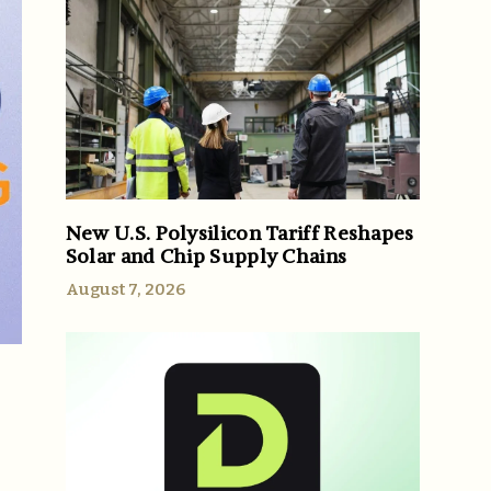
New U.S. Polysilicon Tariff Reshapes
Solar and Chip Supply Chains
August 7, 2026