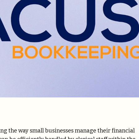
g the way small businesses manage their financial