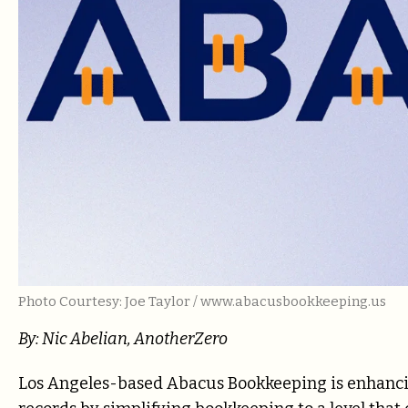
Photo Courtesy: Joe Taylor / www.abacusbookkeeping.us
By: Nic Abelian, AnotherZero
Los Angeles-based Abacus Bookkeeping is enhancin