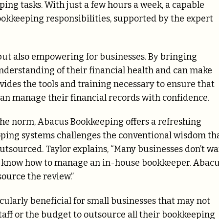
ing tasks. With just a few hours a week, a capable
ookkeeping responsibilities, supported by the expert
 but also empowering for businesses. By bringing
derstanding of their financial health and can make
des the tools and training necessary to ensure that
an manage their financial records with confidence.
 the norm, Abacus Bookkeeping offers a refreshing
loping systems challenges the conventional wisdom th
tsourced. Taylor explains, “Many businesses don’t wa
’t know how to manage an in-house bookkeeper. Abac
source the review.”
ularly beneficial for small businesses that may not
taff or the budget to outsource all their bookkeeping