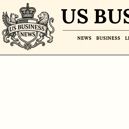
US BU
NEWS
BUSINESS
L