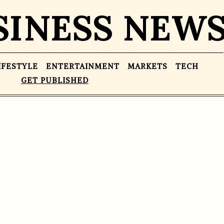
SINESS NEW
IFESTYLE
ENTERTAINMENT
MARKETS
TECH
GET PUBLISHED