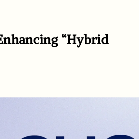
Enhancing “Hybrid