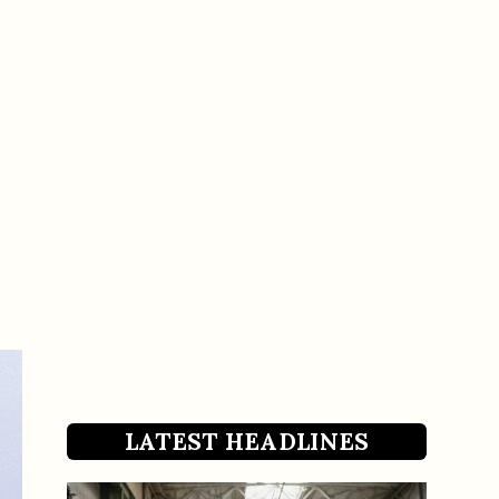
LATEST HEADLINES