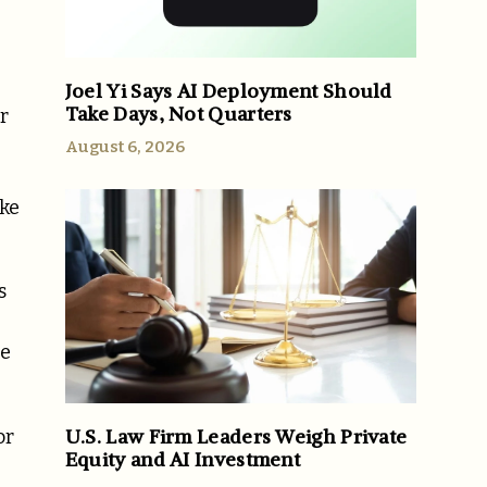
Joel Yi Says AI Deployment Should
Take Days, Not Quarters
r
August 6, 2026
ke
s
he
U.S. Law Firm Leaders Weigh Private
or
Equity and AI Investment