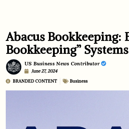
Abacus Bookkeeping: 
Bookkeeping” Systems
US Business News Contributor
June 27, 2024
BRANDED CONTENT
Business