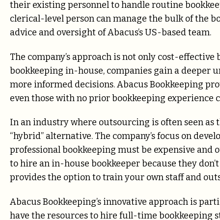
their existing personnel to handle routine bookkeep
clerical-level person can manage the bulk of the b
advice and oversight of Abacus’s US-based team.
The company’s approach is not only cost-effective
bookkeeping in-house, companies gain a deeper un
more informed decisions. Abacus Bookkeeping provi
even those with no prior bookkeeping experience c
In an industry where outsourcing is often seen as
“hybrid” alternative. The company’s focus on deve
professional bookkeeping must be expensive and ou
to hire an in-house bookkeeper because they don
provides the option to train your own staff and out
Abacus Bookkeeping’s innovative approach is partic
have the resources to hire full-time bookkeeping s