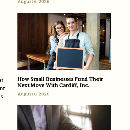
August 6, 2026
How Small Businesses Fund Their
at
Next Move With Cardiff, Inc.
nt
August 6, 2026
us