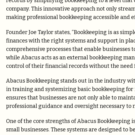
records by simplifying bookkeeping to a level that c
company. This innovative approach not only streaml
making professional bookkeeping accessible and eff
Founder Joe Taylor states, “Bookkeeping is as sim
finances with the right systems and support in plac
comprehensive processes that enable businesses t
while Abacus acts as an external bookkeeping ma
control of their financial records without the need f
Abacus Bookkeeping stands out in the industry wit
in training and systemizing basic bookkeeping for i
ensures that businesses are not only able to mainta
professional guidance and oversight necessary to m
One of the core strengths of Abacus Bookkeeping is 
small businesses. These systems are designed to be 