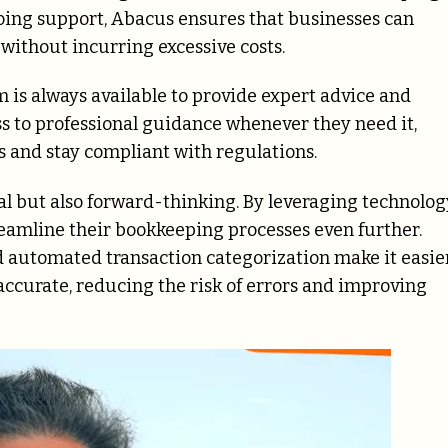
going support, Abacus ensures that businesses can
ithout incurring excessive costs.
 is always available to provide expert advice and
ss to professional guidance whenever they need it,
s and stay compliant with regulations.
al but also forward-thinking. By leveraging technolog
eamline their bookkeeping processes even further.
 automated transaction categorization make it easie
accurate, reducing the risk of errors and improving