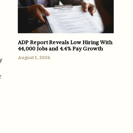
ADP Report Reveals Low Hiring With
44,000 Jobs and 4.4% Pay Growth
August 5, 2026
y
r