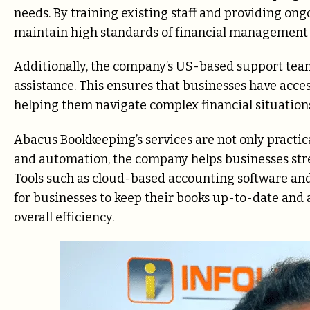
needs. By training existing staff and providing on
maintain high standards of financial management w
Additionally, the company’s US-based support team
assistance. This ensures that businesses have acce
helping them navigate complex financial situation
Abacus Bookkeeping’s services are not only practic
and automation, the company helps businesses str
Tools such as cloud-based accounting software and
for businesses to keep their books up-to-date and 
overall efficiency.