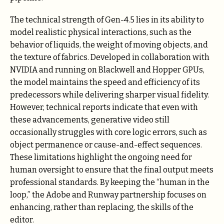
The technical strength of Gen-4.5 lies in its ability to
model realistic physical interactions, such as the
behavior of liquids, the weight of moving objects, and
the texture of fabrics. Developed in collaboration with
NVIDIA and running on Blackwell and Hopper GPUs,
the model maintains the speed and efficiency of its
predecessors while delivering sharper visual fidelity.
However, technical reports indicate that even with
these advancements, generative video still
occasionally struggles with core logic errors, such as
object permanence or cause-and-effect sequences.
These limitations highlight the ongoing need for
human oversight to ensure that the final output meets
professional standards. By keeping the “human in the
loop,” the Adobe and Runway partnership focuses on
enhancing, rather than replacing, the skills of the
editor.