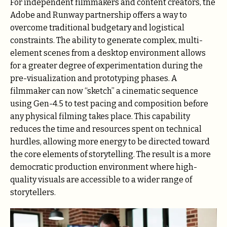
For independent filmmakers and content creators, the
Adobe and Runway partnership offers a way to
overcome traditional budgetary and logistical
constraints. The ability to generate complex, multi-
element scenes from a desktop environment allows
for a greater degree of experimentation during the
pre-visualization and prototyping phases. A
filmmaker can now “sketch” a cinematic sequence
using Gen-4.5 to test pacing and composition before
any physical filming takes place. This capability
reduces the time and resources spent on technical
hurdles, allowing more energy to be directed toward
the core elements of storytelling. The result is a more
democratic production environment where high-
quality visuals are accessible to a wider range of
storytellers.