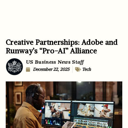
Creative Partnerships: Adobe and
Runway’s “Pro-AI” Alliance
US Business News Staff
December 22, 2025
Tech