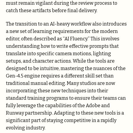
must remain vigilant during the review process to
catch these artifacts before final delivery.
The transition to an AI-heavy workflow also introduces
a new set of learning requirements for the modern
editor, often described as “AI Fluency.” This involves
understanding how to write effective prompts that
translate into specific camera motions, lighting
setups, and character actions. While the tools are
designed to be intuitive, mastering the nuances of the
Gen-4.5 engine requires a different skill set than
traditional manual editing. Many studios are now
incorporating these new techniques into their
standard training programs to ensure their teams can
fully leverage the capabilities of the Adobe and
Runway partnership. Adapting to these new tools is a
significant part of staying competitive in a rapidly
evolving industry.