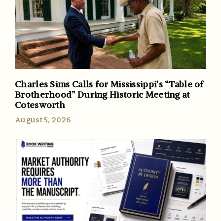
Charles Sims Calls for Mississippi’s “Table of
Brotherhood” During Historic Meeting at
Cotesworth
August 5, 2026