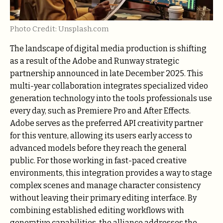
Photo Credit: Unsplash.com
The landscape of digital media production is shifting
as a result of the Adobe and Runway strategic
partnership announced in late December 2025. This
multi-year collaboration integrates specialized video
generation technology into the tools professionals use
every day, such as Premiere Pro and After Effects.
Adobe serves as the preferred API creativity partner
for this venture, allowing its users early access to
advanced models before they reach the general
public. For those working in fast-paced creative
environments, this integration provides a way to stage
complex scenes and manage character consistency
without leaving their primary editing interface. By
combining established editing workflows with
generative capabilities, the alliance addresses the