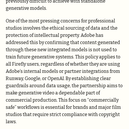
previously difficult to achieve with standalone
generative models.
One of the most pressing concerns for professional
studios involves the ethical sourcing of data and the
protection of intellectual property. Adobe has
addressed this by confirming that content generated
through these new integrated models is not used to
train future generative systems. This policy applies to
all Firefly users, regardless of whether they are using
Adobe’s internal models or partner integrations from
Runway, Google, or OpenAI. By establishing clear
guardrails around data usage, the partnership aims to
make generative video a dependable part of
commercial production. This focus on “commercially
safe” workflows is essential for brands and major film
studios that require strict compliance with copyright
laws.