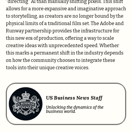
“directing” AI than manually shifting pixels. This shift
allows for a more expansive and imaginative approach
to storytelling, as creators are no longer bound by the
physical limits of a traditional film set. The Adobe and
Runway partnership provides the infrastructure for
this new era of production, offering a way to scale
creative ideas with unprecedented speed. Whether
this marks a permanent shift in the industry depends
on how the community chooses to integrate these
tools into their unique creative voices.
US Business News Staff
Unlocking the dynamics of the
business world.