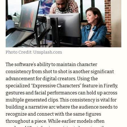
Photo Credit: Unsplash.com
The software’s ability to maintain character
consistency from shot to shot is another significant
advancement for digital creators. Using the
specialized “Expressive Characters” feature in Firefly,
gestures and facial performances can hold up across
multiple generated clips. This consistency is vital for
building a narrative arc where the audience needs to
recognize and connect with the same figures
throughout a piece. While earlier models often