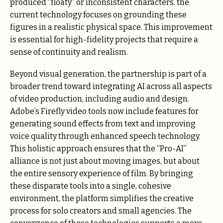
produced “floaty” or inconsistent characters, the
current technology focuses on grounding these
figures in a realistic physical space. This improvement
is essential for high-fidelity projects that require a
sense of continuity and realism.
Beyond visual generation, the partnership is part of a
broader trend toward integrating AI across all aspects
of video production, including audio and design.
Adobe’s Firefly video tools now include features for
generating sound effects from text and improving
voice quality through enhanced speech technology.
This holistic approach ensures that the “Pro-AI”
alliance is not just about moving images, but about
the entire sensory experience of film. By bringing
these disparate tools into a single, cohesive
environment, the platform simplifies the creative
process for solo creators and small agencies. The