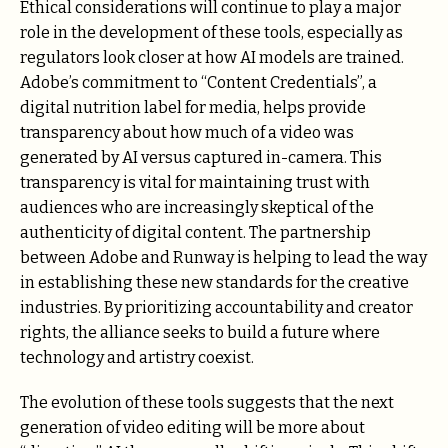
Ethical considerations will continue to play a major
role in the development of these tools, especially as
regulators look closer at how AI models are trained.
Adobe’s commitment to “Content Credentials”, a
digital nutrition label for media, helps provide
transparency about how much of a video was
generated by AI versus captured in-camera. This
transparency is vital for maintaining trust with
audiences who are increasingly skeptical of the
authenticity of digital content. The partnership
between Adobe and Runway is helping to lead the way
in establishing these new standards for the creative
industries. By prioritizing accountability and creator
rights, the alliance seeks to build a future where
technology and artistry coexist.
The evolution of these tools suggests that the next
generation of video editing will be more about