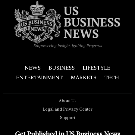
Empowering Insight, Igniting Progress
NEWS
BUSINESS
LIFESTYLE
ENTERTAINMENT
MARKETS
TECH
About Us
Legal and Privacy Center
Support
Get Published in US Business News