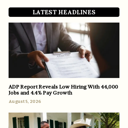
LATEST HEADLINES
ADP Report Reveals Low Hiring With 44,000
Jobs and 4.4% Pay Growth
August 5, 2026