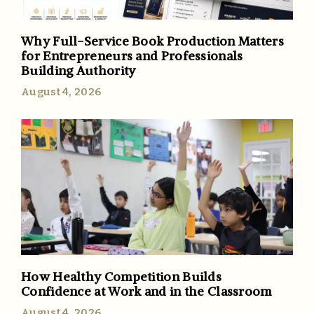
Why Full-Service Book Production Matters
for Entrepreneurs and Professionals
Building Authority
August 4, 2026
How Healthy Competition Builds
Confidence at Work and in the Classroom
August 4, 2026