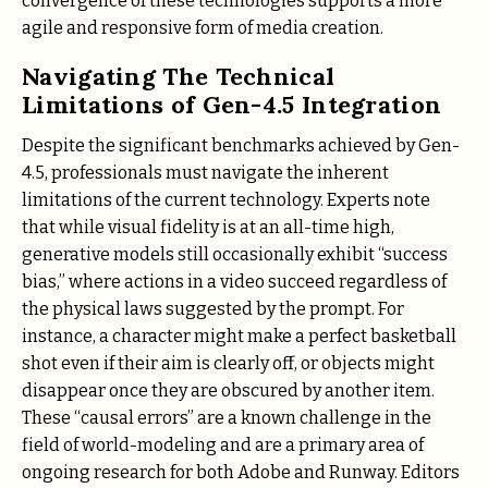
convergence of these technologies supports a more
agile and responsive form of media creation.
Navigating The Technical
Limitations of Gen-4.5 Integration
Despite the significant benchmarks achieved by Gen-
4.5, professionals must navigate the inherent
limitations of the current technology. Experts note
that while visual fidelity is at an all-time high,
generative models still occasionally exhibit “success
bias,” where actions in a video succeed regardless of
the physical laws suggested by the prompt. For
instance, a character might make a perfect basketball
shot even if their aim is clearly off, or objects might
disappear once they are obscured by another item.
These “causal errors” are a known challenge in the
field of world-modeling and are a primary area of
ongoing research for both Adobe and Runway. Editors