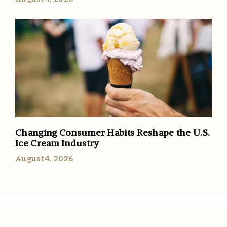
Changing Consumer Habits Reshape the U.S.
Ice Cream Industry
August 4, 2026