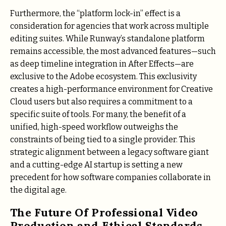
Furthermore, the “platform lock-in” effect is a
consideration for agencies that work across multiple
editing suites. While Runway’s standalone platform
remains accessible, the most advanced features—such
as deep timeline integration in After Effects—are
exclusive to the Adobe ecosystem. This exclusivity
creates a high-performance environment for Creative
Cloud users but also requires a commitment to a
specific suite of tools. For many, the benefit of a
unified, high-speed workflow outweighs the
constraints of being tied to a single provider. This
strategic alignment between a legacy software giant
and a cutting-edge AI startup is setting a new
precedent for how software companies collaborate in
the digital age.
The Future Of Professional Video
Production and Ethical Standards