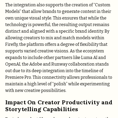
The integration also supports the creation of “Custom
Models” that allow brands to generate content in their
own unique visual style. This ensures that while the
technology is powerful, the resulting output remains
distinct and aligned with a specific brand identity. By
allowing creators to mix and match models within
Firefly, the platform offers a degree of flexibility that
supports varied creative visions. As the ecosystem
expands to include other partners like Luma AI and
OpenAI, the Adobe and Runway collaboration stands
out due to its deep integration into the timeline of
Premiere Pro. This connectivity allows professionals to
maintain a high level of “polish” while experimenting
with new creative possibilities.
Impact On Creator Productivity and
Storytelling Capabilities