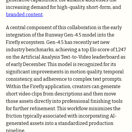
increasing demand for high-quality, short-form, and
branded content
.
A central component of this collaboration is the early
integration of the Runway Gen-4.5 model into the
Firefly ecosystem. Gen-4.5 has recently set new
industry benchmarks, achieving a top Elo score of 1,247
on the Artificial Analysis Text-to-Video leaderboard as
of early December. This model is recognized for its
significant improvements in motion quality, temporal
consistency, and adherence to complex text prompts.
Within the Firefly application, creators can generate
short video clips from descriptions and then move
those assets directly into professional finishing tools
for further refinement. This workflow minimizes the
friction typically associated with incorporating AI-
generated assets into a standardized production
pipeline.