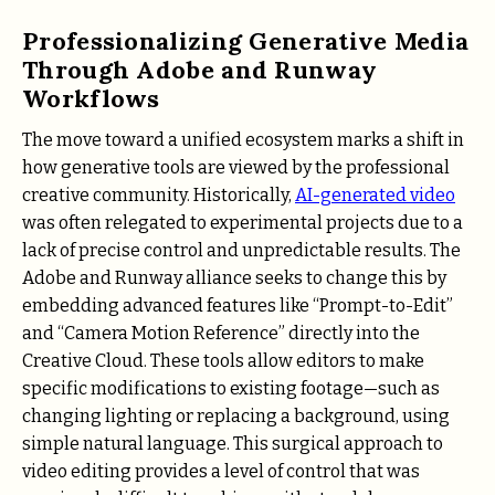
Professionalizing Generative Media
Through Adobe and Runway
Workflows
The move toward a unified ecosystem marks a shift in
how generative tools are viewed by the professional
creative community. Historically,
AI-generated video
was often relegated to experimental projects due to a
lack of precise control and unpredictable results. The
Adobe and Runway alliance seeks to change this by
embedding advanced features like “Prompt-to-Edit”
and “Camera Motion Reference” directly into the
Creative Cloud. These tools allow editors to make
specific modifications to existing footage—such as
changing lighting or replacing a background, using
simple natural language. This surgical approach to
video editing provides a level of control that was