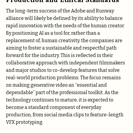
The long-term success of the Adobe and Runway
alliance will likely be defined by its ability to balance
rapid innovation with the needs of the human creator.
By positioning AI as a tool for, rather than a
replacement of, human creativity, the companies are
aiming to foster a sustainable and respectful path
forward for the industry. This is reflected in their
collaborative approach with independent filmmakers
and major studios to co-develop features that solve
real-world production problems. The focus remains
on making generative video an “essential and
dependable” part of the professional toolkit. As the
technology continues to mature, it is expected to
become a standard component of everyday
production, from social media clips to feature-length
VFX prototyping.