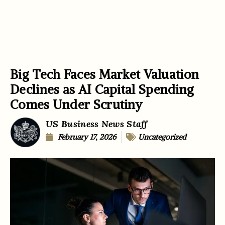
Big Tech Faces Market Valuation
Declines as AI Capital Spending
Comes Under Scrutiny
US Business News Staff
February 17, 2026
Uncategorized