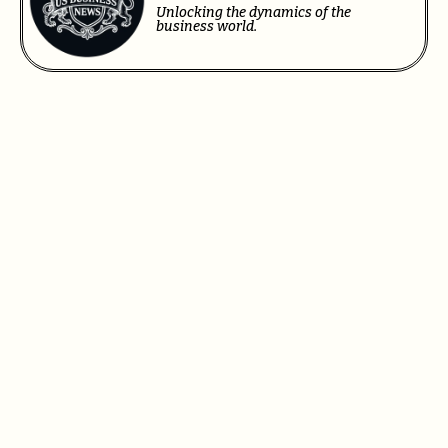
Unlocking the dynamics of the
business world.