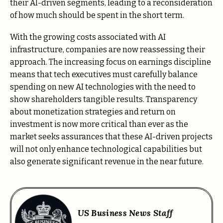
their AI-driven segments, leading to a reconsideration
of how much should be spent in the short term.
With the growing costs associated with AI
infrastructure, companies are now reassessing their
approach. The increasing focus on earnings discipline
means that tech executives must carefully balance
spending on new AI technologies with the need to
show shareholders tangible results. Transparency
about monetization strategies and return on
investment is now more critical than ever as the
market seeks assurances that these AI-driven projects
will not only enhance technological capabilities but
also generate significant revenue in the near future.
US Business News Staff