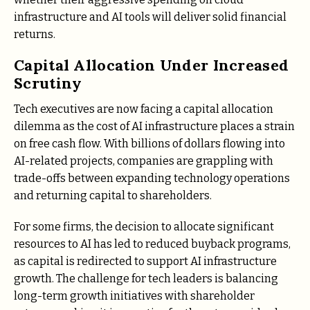
infrastructure and AI tools will deliver solid financial
returns.
Capital Allocation Under Increased
Scrutiny
Tech executives are now facing a capital allocation
dilemma as the cost of AI infrastructure places a strain
on free cash flow. With billions of dollars flowing into
AI-related projects, companies are grappling with
trade-offs between expanding technology operations
and returning capital to shareholders.
For some firms, the decision to allocate significant
resources to AI has led to reduced buyback programs,
as capital is redirected to support AI infrastructure
growth. The challenge for tech leaders is balancing
long-term growth initiatives with shareholder