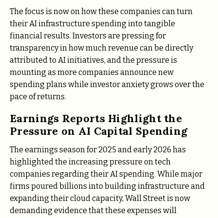
The focus is now on how these companies can turn
their AI infrastructure spending into tangible
financial results. Investors are pressing for
transparency in how much revenue can be directly
attributed to AI initiatives, and the pressure is
mounting as more companies announce new
spending plans while investor anxiety grows over the
pace of returns.
Earnings Reports Highlight the
Pressure on AI Capital Spending
The earnings season for 2025 and early 2026 has
highlighted the increasing pressure on tech
companies regarding their AI spending. While major
firms poured billions into building infrastructure and
expanding their cloud capacity, Wall Street is now
demanding evidence that these expenses will