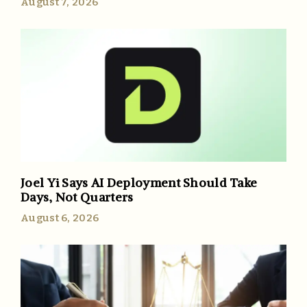
August 7, 2026
Joel Yi Says AI Deployment Should Take
Days, Not Quarters
August 6, 2026