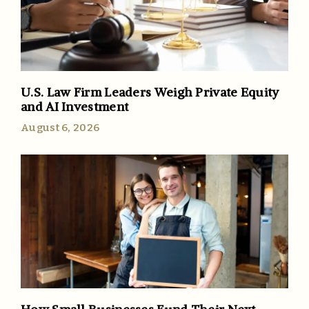
U.S. Law Firm Leaders Weigh Private Equity
and AI Investment
August 6, 2026