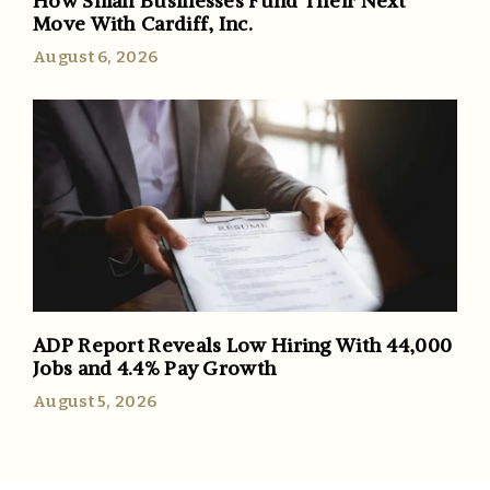
How Small Businesses Fund Their Next
Move With Cardiff, Inc.
August 6, 2026
ADP Report Reveals Low Hiring With 44,000
Jobs and 4.4% Pay Growth
August 5, 2026