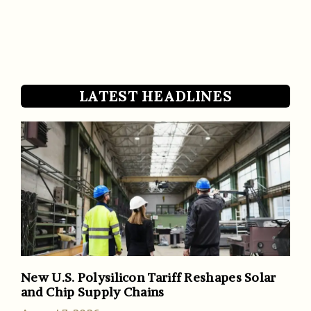
LATEST HEADLINES
New U.S. Polysilicon Tariff Reshapes Solar
and Chip Supply Chains