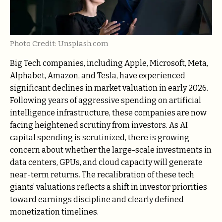
Photo Credit: Unsplash.com
Big Tech companies, including Apple, Microsoft, Meta,
Alphabet, Amazon, and Tesla, have experienced
significant declines in market valuation in early 2026.
Following years of aggressive spending on artificial
intelligence infrastructure, these companies are now
facing heightened scrutiny from investors. As AI
capital spending is scrutinized, there is growing
concern about whether the large-scale investments in
data centers, GPUs, and cloud capacity will generate
near-term returns. The recalibration of these tech
giants’ valuations reflects a shift in investor priorities
toward earnings discipline and clearly defined
monetization timelines.