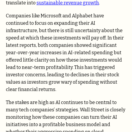
translate into
sustainable revenue growth
.
Companies like Microsoft and Alphabet have
continued to focus on expanding their AI
infrastructure, but there is still uncertainty about the
speed at which these investments will pay off. In their
latest reports, both companies showed significant
year-over-year increases in AI-related spending but
offered little clarity on how these investments would
lead to near-term profitability. This has triggered
investor concerns, leading to declines in their stock
values as investors grow wary of spending without
clear financial returns.
The stakes are high as AI continues to be central to
many tech companies’ strategies. Wall Street is closely
monitoring how these companies can turn their AI
initiatives into a profitable business model and
whether their aggressive spending on cloud