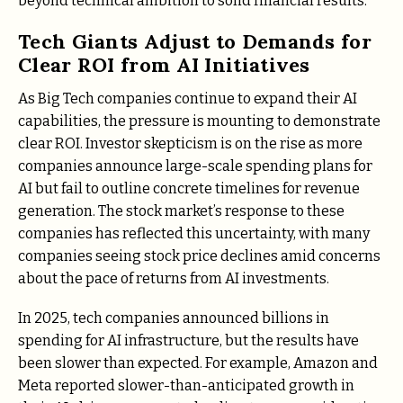
beyond technical ambition to solid financial results.
Tech Giants Adjust to Demands for
Clear ROI from AI Initiatives
As Big Tech companies continue to expand their AI
capabilities, the pressure is mounting to demonstrate
clear ROI. Investor skepticism is on the rise as more
companies announce large-scale spending plans for
AI but fail to outline concrete timelines for revenue
generation. The stock market’s response to these
companies has reflected this uncertainty, with many
companies seeing stock price declines amid concerns
about the pace of returns from AI investments.
In 2025, tech companies announced billions in
spending for AI infrastructure, but the results have
been slower than expected. For example, Amazon and
Meta reported slower-than-anticipated growth in