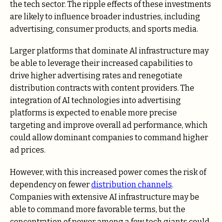
the tech sector. The ripple effects of these investments
are likely to influence broader industries, including
advertising, consumer products, and sports media.
Larger platforms that dominate AI infrastructure may
be able to leverage their increased capabilities to
drive higher advertising rates and renegotiate
distribution contracts with content providers. The
integration of AI technologies into advertising
platforms is expected to enable more precise
targeting and improve overall ad performance, which
could allow dominant companies to command higher
ad prices.
However, with this increased power comes the risk of
dependency on fewer
distribution channels
.
Companies with extensive AI infrastructure may be
able to command more favorable terms, but the
concentration of power among a few tech giants could