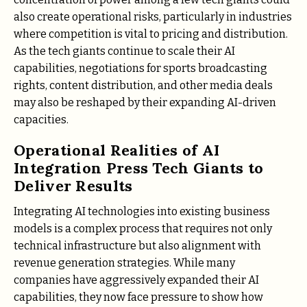
also create operational risks, particularly in industries
where competition is vital to pricing and distribution.
As the tech giants continue to scale their AI
capabilities, negotiations for sports broadcasting
rights, content distribution, and other media deals
may also be reshaped by their expanding AI-driven
capacities.
Operational Realities of AI
Integration Press Tech Giants to
Deliver Results
Integrating AI technologies into existing business
models is a complex process that requires not only
technical infrastructure but also alignment with
revenue generation strategies. While many
companies have aggressively expanded their AI
capabilities, they now face pressure to show how