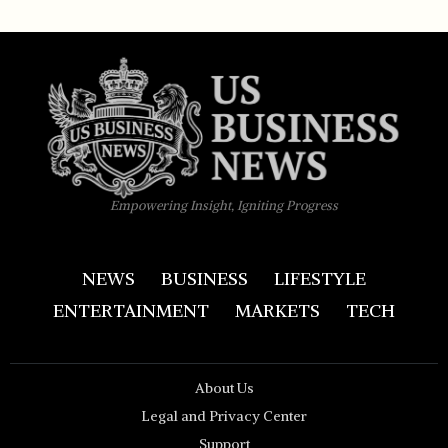
Empowering Insight, Igniting Progress
NEWS
BUSINESS
LIFESTYLE
ENTERTAINMENT
MARKETS
TECH
About Us
Legal and Privacy Center
Support