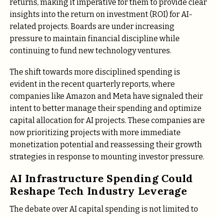
returns, making it imperative for them to provide clear
insights into the return on investment (ROI) for AI-
related projects. Boards are under increasing
pressure to maintain financial discipline while
continuing to fund new technology ventures.
The shift towards more disciplined spending is
evident in the recent quarterly reports, where
companies like Amazon and Meta have signaled their
intent to better manage their spending and optimize
capital allocation for AI projects. These companies are
now prioritizing projects with more immediate
monetization potential and reassessing their growth
strategies in response to mounting investor pressure.
AI Infrastructure Spending Could
Reshape Tech Industry Leverage
The debate over AI capital spending is not limited to