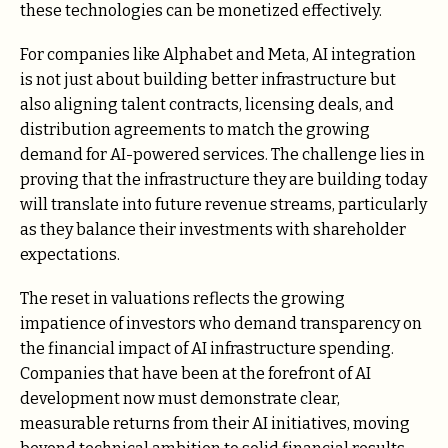
these technologies can be monetized effectively.
For companies like Alphabet and Meta, AI integration
is not just about building better infrastructure but
also aligning talent contracts, licensing deals, and
distribution agreements to match the growing
demand for AI-powered services. The challenge lies in
proving that the infrastructure they are building today
will translate into future revenue streams, particularly
as they balance their investments with shareholder
expectations.
The reset in valuations reflects the growing
impatience of investors who demand transparency on
the financial impact of AI infrastructure spending.
Companies that have been at the forefront of AI
development now must demonstrate clear,
measurable returns from their AI initiatives, moving