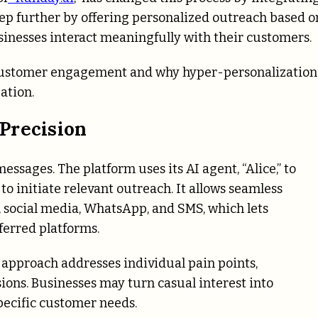
step further by offering personalized outreach based o
inesses interact meaningfully with their customers.
g customer engagement and why hyper-personalization 
ation.
Precision
ssages. The platform uses its AI agent, “Alice,” to
to initiate relevant outreach. It allows seamless
, social media, WhatsApp, and SMS, which lets
ferred platforms.
 approach addresses individual pain points,
sions.
Businesses may turn casual interest into
ecific customer needs.