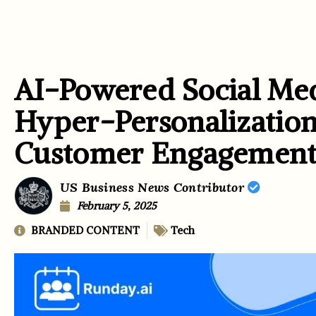
AI-Powered Social Me
Hyper-Personalization
Customer Engagemen
US Business News Contributor
February 5, 2025
BRANDED CONTENT
Tech