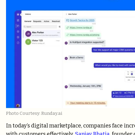
Photo Courtesy: Runday.ai
In today’s digital marketplace, companies face in
with customers effectively.
Sanjay Bhatia
, founder 