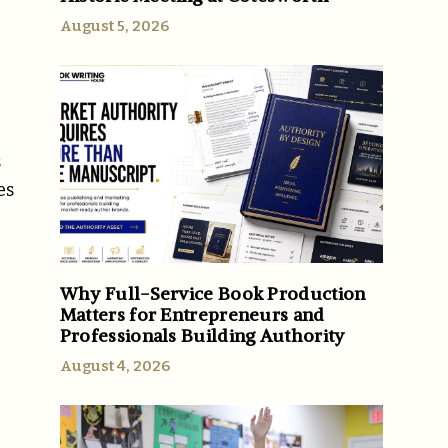
August 5, 2026
s
es
Why Full-Service Book Production
Matters for Entrepreneurs and
Professionals Building Authority
August 4, 2026