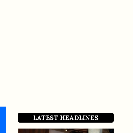
LATEST HEADLINES