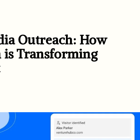
dia Outreach: How
 is Transforming
t