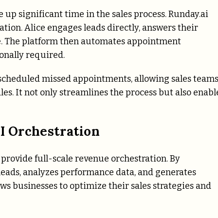
up significant time in the sales process.
Runday.ai
ion. Alice engages leads directly, answers their
ine. The platform then automates appointment
onally required.
escheduled missed appointments, allowing sales team
les. It not only streamlines the process but also enabl
AI Orchestration
 provide full-scale revenue orchestration. By
 leads, analyzes performance data, and generates
ws businesses to optimize their sales strategies and