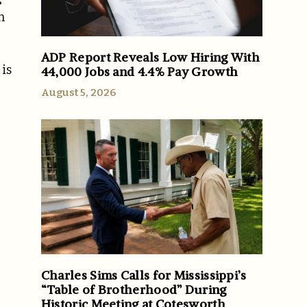
n
ADP Report Reveals Low Hiring With
is
44,000 Jobs and 4.4% Pay Growth
August 5, 2026
Charles Sims Calls for Mississippi’s
“Table of Brotherhood” During
Historic Meeting at Cotesworth