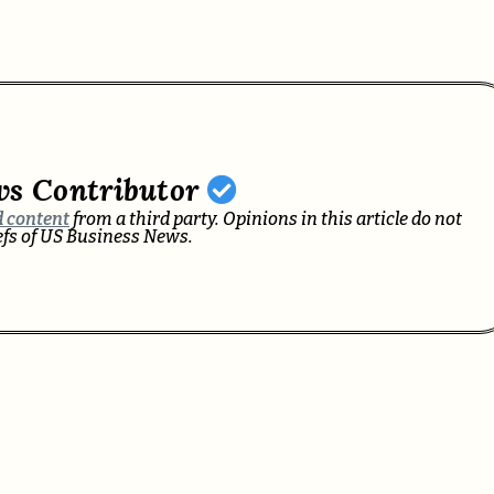
ws Contributor
 content
from a third party. Opinions in this article do not
iefs of US Business News.