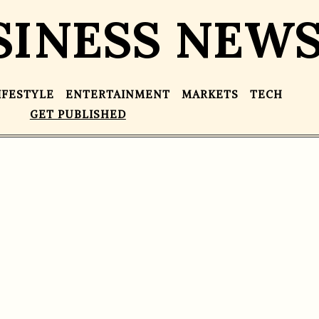
SINESS NEW
IFESTYLE
ENTERTAINMENT
MARKETS
TECH
GET PUBLISHED