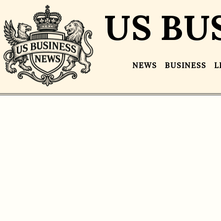
US BU
NEWS
BUSINESS
L