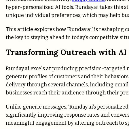
hyper-personalized AI tools. Runday.ai takes this 
unique individual preferences, which may help bus
This article explores how ‘Runday.ai’ is reshapin
the key to staying ahead in today’s competitive situ
Transforming Outreach with AI 
Runday.ai excels at producing precision-targeted me
generate profiles of customers and their behaviors 
delivery through several channels, including email
businesses reach their audience through their pre
Unlike generic messages, ‘Runday.ai’s personalized
significantly improving response rates and conver
meaningful engagement by altering outreach to sp