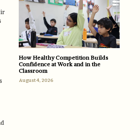
ir
s
How Healthy Competition Builds
Confidence at Work and in the
Classroom
August 4, 2026
s
nd