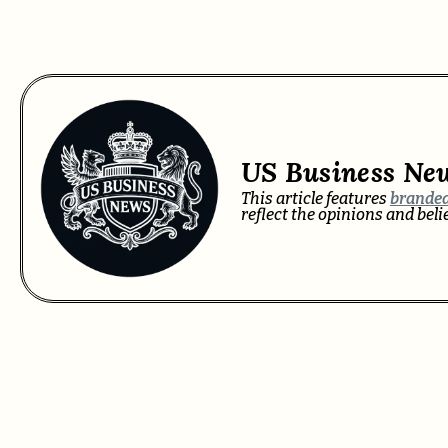
US Business Ne
This article features
branded
reflect the opinions and bel