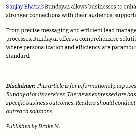
Sanjay Bhatia’s
Runday.ai allows businesses to en
stronger connections with their audience, support
From precise messaging and efficient lead manage
processes, Runday.ai offers a comprehensive solutio
where personalization and efficiency are paramou
standard.
Disclaimer:
This article is for informational purpos
Runday.ai or its services. The views expressed are b
specific business outcomes. Readers should conduct 
outreach solutions.
Published by Drake M.