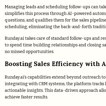
Managing leads and scheduling follow-ups can take 
simplifies this process through AI-powered automat
questions, and qualifies them for the sales pipel
scheduling, eliminating the back-and-forth traditi
Runday.ai takes care of standard follow-ups and r
to spend time building relationships and closing sa
no missed opportunities.
Boosting Sales Efficiency with 
Runday.ai’s capabilities extend beyond outreach to
integrating with CRM systems, the platform tracks
actionable insights. This data-driven approach allo
achieve faster results.