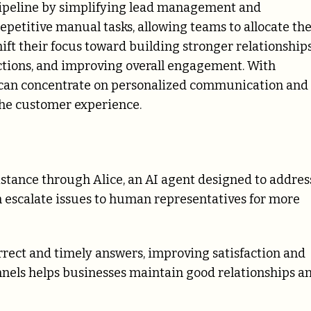
 pipeline by simplifying lead management and
epetitive manual tasks, allowing teams to allocate the
hift their focus toward building stronger relationship
ctions, and improving overall engagement. With
s can concentrate on personalized communication and
the customer experience.
istance through Alice, an AI agent designed to addres
 escalate issues to human representatives for more
rect and timely answers, improving satisfaction and
annels helps businesses maintain good relationships a