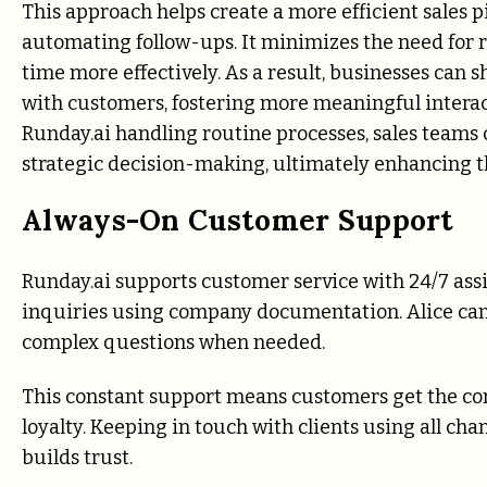
This approach helps create a more efficient sales
automating follow-ups. It minimizes the need for r
time more effectively. As a result, businesses can s
with customers, fostering more meaningful intera
Runday.ai handling routine processes, sales team
strategic decision-making, ultimately enhancing 
Always-On Customer Support
Runday.ai supports customer service with 24/7 ass
inquiries using company documentation. Alice can
complex questions when needed.
This constant support means customers get the cor
loyalty. Keeping in touch with clients using all ch
builds trust.