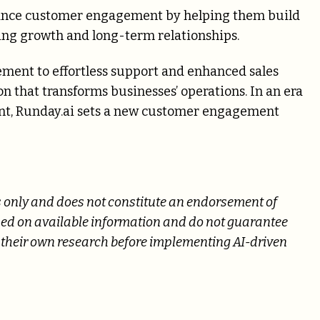
hance customer engagement by helping them build
ing growth and long-term relationships.
ment to effortless support and enhanced sales
n that transforms businesses’ operations. In an era
nt, Runday.ai sets a new customer engagement
es only and does not constitute an endorsement of
ased on available information and do not guarantee
their own research before implementing AI-driven