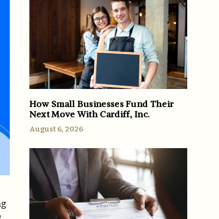
How Small Businesses Fund Their
Next Move With Cardiff, Inc.
August 6, 2026
ng
g