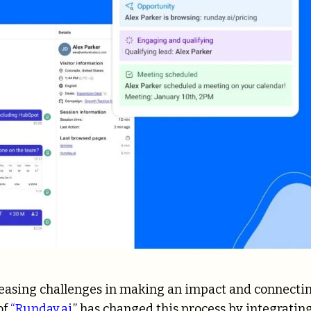
creasing challenges in making an impact and connecti
of
“Runday.ai
,” has changed this process by integratin