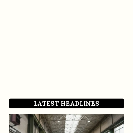
LATEST HEADLINES