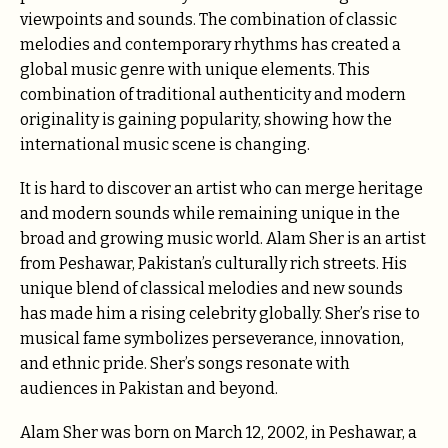
viewpoints and sounds. The combination of classic
melodies and contemporary rhythms has created a
global music genre with unique elements. This
combination of traditional authenticity and modern
originality is gaining popularity, showing how the
international music scene is changing.
It is hard to discover an artist who can merge heritage
and modern sounds while remaining unique in the
broad and growing music world. Alam Sher is an artist
from Peshawar, Pakistan’s culturally rich streets. His
unique blend of classical melodies and new sounds
has made him a rising celebrity globally. Sher’s rise to
musical fame symbolizes perseverance, innovation,
and ethnic pride. Sher’s songs resonate with
audiences in Pakistan and beyond.
Alam Sher was born on March 12, 2002, in Peshawar, a