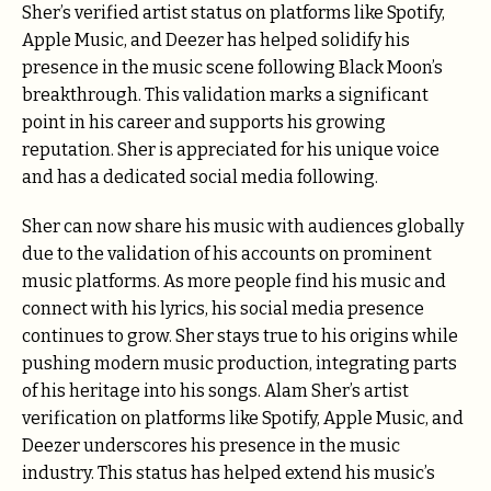
Sher’s verified artist status on platforms like Spotify,
Apple Music, and Deezer has helped solidify his
presence in the music scene following Black Moon’s
breakthrough. This validation marks a significant
point in his career and supports his growing
reputation. Sher is appreciated for his unique voice
and has a dedicated social media following.
Sher can now share his music with audiences globally
due to the validation of his accounts on prominent
music platforms. As more people find his music and
connect with his lyrics, his social media presence
continues to grow. Sher stays true to his origins while
pushing modern music production, integrating parts
of his heritage into his songs. Alam Sher’s artist
verification on platforms like Spotify, Apple Music, and
Deezer underscores his presence in the music
industry. This status has helped extend his music’s