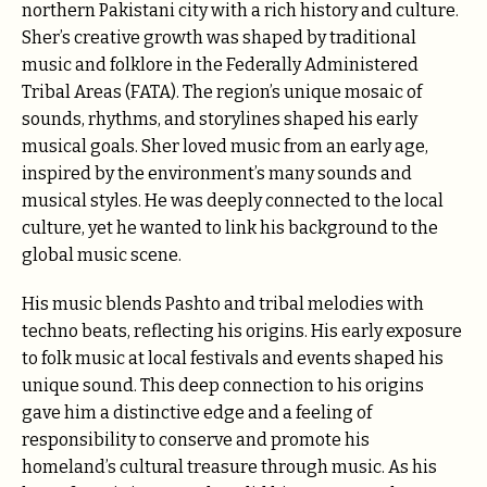
northern Pakistani city with a rich history and culture.
Sher’s creative growth was shaped by traditional
music and folklore in the Federally Administered
Tribal Areas (FATA). The region’s unique mosaic of
sounds, rhythms, and storylines shaped his early
musical goals. Sher loved music from an early age,
inspired by the environment’s many sounds and
musical styles. He was deeply connected to the local
culture, yet he wanted to link his background to the
global music scene.
His music blends Pashto and tribal melodies with
techno beats, reflecting his origins. His early exposure
to folk music at local festivals and events shaped his
unique sound. This deep connection to his origins
gave him a distinctive edge and a feeling of
responsibility to conserve and promote his
homeland’s cultural treasure through music. As his