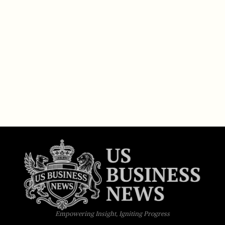
Empowering Insight, Igniting Progress