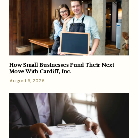
How Small Businesses Fund Their Next
Move With Cardiff, Inc.
August 6, 2026