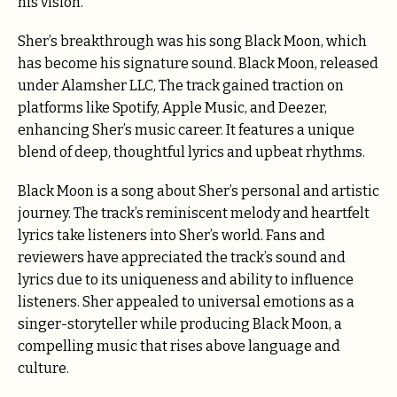
his vision.
Sher’s breakthrough was his song Black Moon, which
has become his signature sound. Black Moon, released
under Alamsher LLC, The track gained traction on
platforms like Spotify, Apple Music, and Deezer,
enhancing Sher’s music career. It features a unique
blend of deep, thoughtful lyrics and upbeat rhythms.
Black Moon is a song about Sher’s personal and artistic
journey. The track’s reminiscent melody and heartfelt
lyrics take listeners into Sher’s world. Fans and
reviewers have appreciated the track’s sound and
lyrics due to its uniqueness and ability to influence
listeners. Sher appealed to universal emotions as a
singer-storyteller while producing Black Moon, a
compelling music that rises above language and
culture.