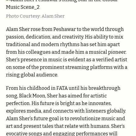
Photo Courtesy: Alam Sher
Alam Sher rose from Peshawar to the world through
passion, dedication, and creativity. His ability to mix
traditional and modern rhythms has set him apart
from his colleagues and made him a musical pioneer.
Sher’s presence in music is evident as a verified artist
on some of the prominent streaming platforms with a
rising global audience.
From his childhood in FATA until his breakthrough
song, Black Moon, Sher has aimed for artistic
perfection. His future is bright as he innovates,
explores media, and connects with listeners globally.
Alam Sher’s future goal is to revolutionize music and
art and present tales that relate with humans. Sher’s
evocative songs and engaging performances will