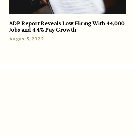
ADP Report Reveals Low Hiring With 44,000
Jobs and 4.4% Pay Growth
August 5, 2026