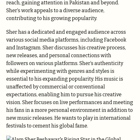
reach, gaining attention in Pakistan and beyond.
Sher’s work appeals to a diverse audience,
contributing to his growing popularity.
Sher has a dedicated and engaged audience across
various social media platforms, including Facebook
and Instagram. Sher discusses his creative process,
new releases, and personal connections with
followers on various platforms. Sher’s authenticity
while experimenting with genres and styles is
essential to his expanding popularity. His music is
unaffected by commercial or conventional
expectations, enabling him to pursue his creative
vision. Sher focuses on live performances and meeting
his fans in a more personal environment in addition to
new music releases. He wants to play in international
festivals to cement his global fame.