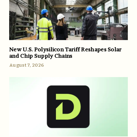
New U.S. Polysilicon Tariff Reshapes Solar
and Chip Supply Chains
August 7, 2026