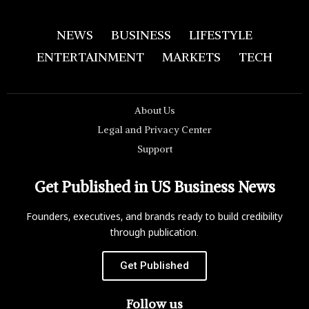
NEWS
BUSINESS
LIFESTYLE
ENTERTAINMENT
MARKETS
TECH
About Us
Legal and Privacy Center
Support
Get Published in US Business News
Founders, executives, and brands ready to build credibility
through publication.
Get Published
Follow us