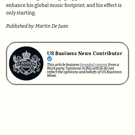
enhance his global music footprint, and his effect is
only starting.
Published by: Martin De Juan
US Business News Contributor
This article features
branded content
from a
third party. Opinions in this article do not
reflect the opinions and beliefs of US Business
News.