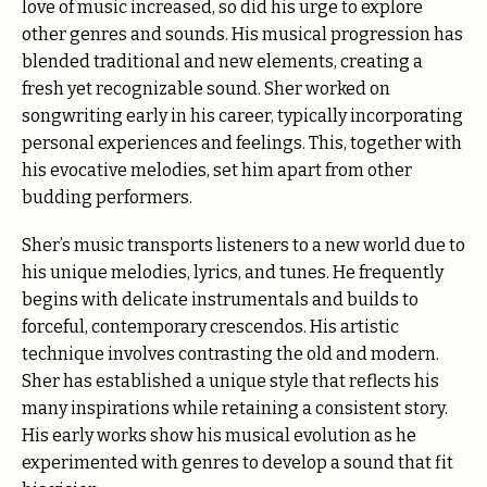
love of music increased, so did his urge to explore
other genres and sounds. His musical progression has
blended traditional and new elements, creating a
fresh yet recognizable sound. Sher worked on
songwriting early in his career, typically incorporating
personal experiences and feelings. This, together with
his evocative melodies, set him apart from other
budding performers.
Sher’s music transports listeners to a new world due to
his unique melodies, lyrics, and tunes. He frequently
begins with delicate instrumentals and builds to
forceful, contemporary crescendos. His artistic
technique involves contrasting the old and modern.
Sher has established a unique style that reflects his
many inspirations while retaining a consistent story.
His early works show his musical evolution as he
experimented with genres to develop a sound that fit