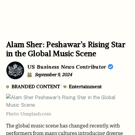
Alam Sher: Peshawar’s Rising Star
in the Global Music Scene
US Business News Contributor
September 9, 2024
BRANDED CONTENT
Entertainment
Photo: Unsplash.com
The global music scene has changed recently, with
performers from many cultures introducing diverse