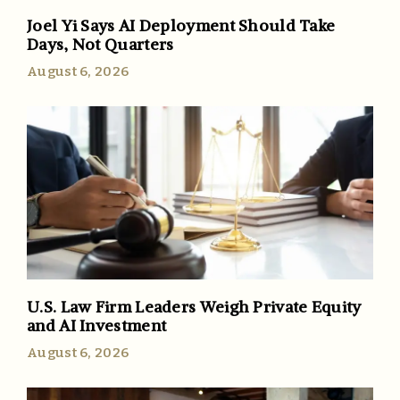
Joel Yi Says AI Deployment Should Take
Days, Not Quarters
August 6, 2026
U.S. Law Firm Leaders Weigh Private Equity
and AI Investment
August 6, 2026