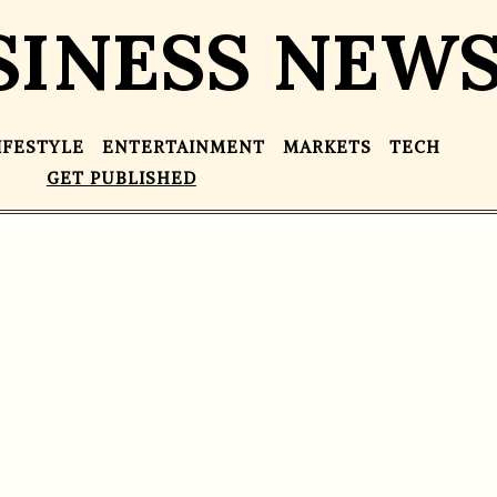
SINESS NEW
IFESTYLE
ENTERTAINMENT
MARKETS
TECH
GET PUBLISHED