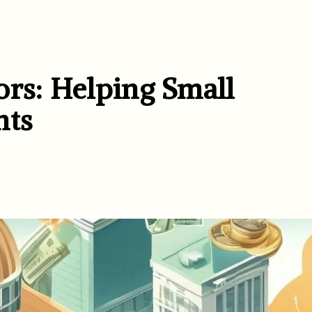
ors: Helping Small
nts