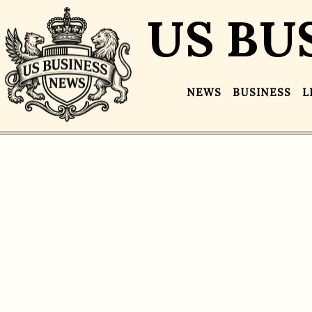
US BU
NEWS
BUSINESS
L