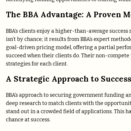
The BBA Advantage: A Proven M
BBA’s clients enjoy a higher-than-average success
isn’t by chance; it results from BBA’s expert meth
goal-driven pricing model, offering a partial perf
succeed when their clients do. Their non-compete
strategies for each client.
A Strategic Approach to Succes
BBA’s approach to securing government funding and
deep research to match clients with the opportunitie
stand out in a crowded field of applications. This 
chance at success.