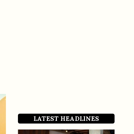
LATEST HEADLINES