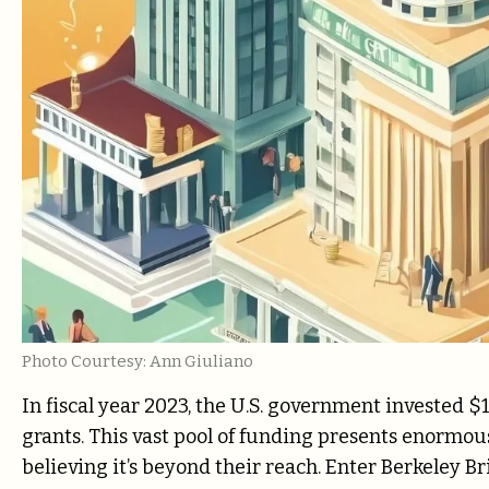
Photo Courtesy: Ann Giuliano
In fiscal year 2023, the U.S. government invested $1
grants. This vast pool of funding presents enormou
believing it’s beyond their reach. Enter Berkeley Br