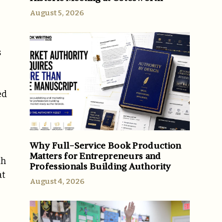
August 5, 2026
s
ed
Why Full-Service Book Production
Matters for Entrepreneurs and
th
Professionals Building Authority
at
August 4, 2026