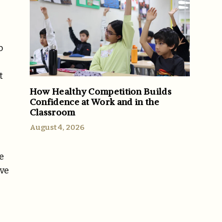
o
t
How Healthy Competition Builds
Confidence at Work and in the
Classroom
August 4, 2026
e
ive