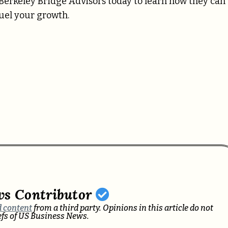
t Berkeley Bridge Advisors today to learn how they can
fuel your growth.
ws Contributor
 content
from a third party. Opinions in this article do not
iefs of US Business News.