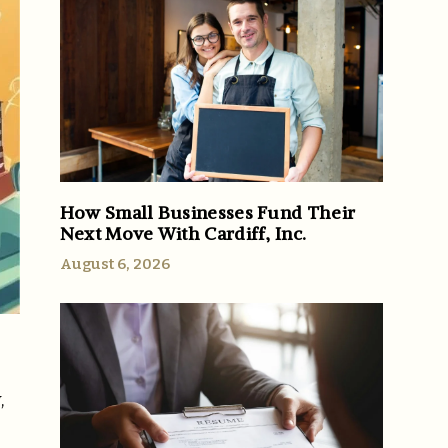
How Small Businesses Fund Their
Next Move With Cardiff, Inc.
August 6, 2026
,