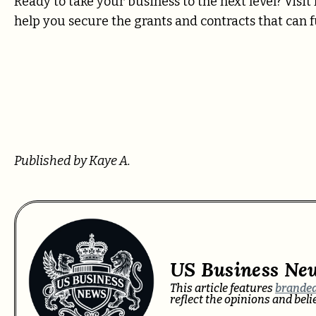
Ready to take your business to the next level? Visi
help you secure the grants and contracts that can 
Published by Kaye A.
US Business Ne
This article features
branded
reflect the opinions and bel