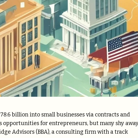
78.6 billion into small businesses via contracts and
s opportunities for entrepreneurs, but many shy away
idge Advisors (BBA), a consulting firm with a track