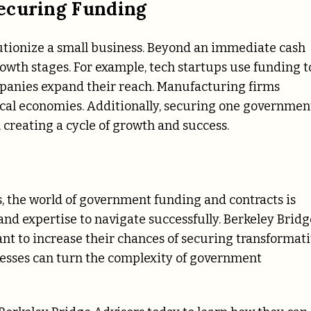
ecuring Funding
utionize a small business. Beyond an immediate cash
rowth stages. For example, tech startups use funding t
mpanies expand their reach. Manufacturing firms
local economies. Additionally, securing one governmen
 creating a cycle of growth and success.
s, the world of government funding and contracts is
and expertise to navigate successfully. Berkeley Bridg
ant to increase their chances of securing transformat
nesses can turn the complexity of government