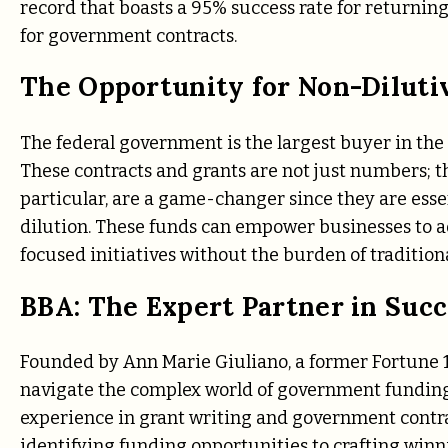
record that boasts a 95% success rate for returning
for government contracts.
The Opportunity for Non-Diluti
The federal government is the largest buyer in the 
These contracts and grants are not just numbers; th
particular, are a game-changer since they are ess
dilution. These funds can empower businesses to a
focused initiatives without the burden of tradition
BBA: The Expert Partner in Succ
Founded by Ann Marie Giuliano, a former Fortune 1
navigate the complex world of government funding
experience in grant writing and government contr
identifying funding opportunities to crafting winn