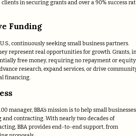
 clients in securing grants and over a 90% success ra
ve Funding
U.S., continuously seeking small business partners.
ey represent real opportunities for growth. Grants, i
entially free money, requiring no repayment or equity
dvance research, expand services, or drive communit
al financing.
ess
00 manager, BBA’s mission is to help small businesses
 and contracting. With nearly two decades of
acting, BBA provides end-to-end support, from
ing proposals.