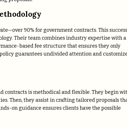
ethodology
 rate—over 90% for government contracts. This succes
odology. Their team combines industry expertise with a
ormance-based fee structure that ensures they only
 policy guarantees undivided attention and customiz
s
 contracts is methodical and flexible. They begin wi
s. Then, they assist in crafting tailored proposals th
hands-on guidance ensures clients have the possible