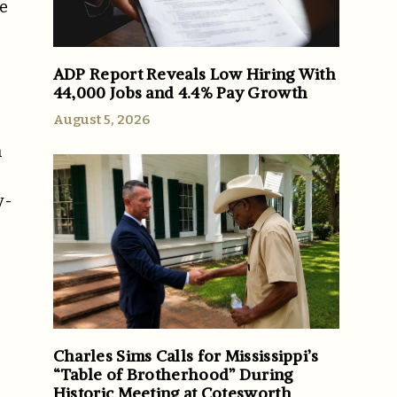
te
ADP Report Reveals Low Hiring With
44,000 Jobs and 4.4% Pay Growth
August 5, 2026
n
y-
Charles Sims Calls for Mississippi’s
“Table of Brotherhood” During
Historic Meeting at Cotesworth