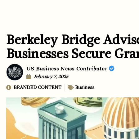
Berkeley Bridge Advis
Businesses Secure Gra
US Business News Contributor
February 7, 2025
BRANDED CONTENT
Business