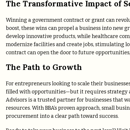
The Transformative Impact of S
Winning a government contract or grant can revol
boost, these wins can propel a business into new g
develop innovative products, while healthcare co
modernize facilities and create jobs, stimulating 
contract can open the door to future opportunities,
The Path to Growth
For entrepreneurs looking to scale their businesse
filled with opportunities—but it requires strategy 
Advisors is a trusted partner for businesses that w
resources. With BBA’s proven approach, small busi
procurement into a clear path toward success.