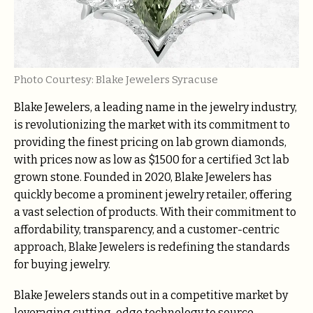
Photo Courtesy: Blake Jewelers Syracuse
Blake Jewelers, a leading name in the jewelry industry,
is revolutionizing the market with its commitment to
providing the finest pricing on lab grown diamonds,
with prices now as low as $1500 for a certified 3ct lab
grown stone. Founded in 2020, Blake Jewelers has
quickly become a prominent jewelry retailer, offering
a vast selection of products. With their commitment to
affordability, transparency, and a customer-centric
approach, Blake Jewelers is redefining the standards
for buying jewelry.
Blake Jewelers stands out in a competitive market by
leveraging cutting-edge technology to source