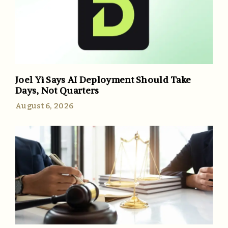
Joel Yi Says AI Deployment Should Take
Days, Not Quarters
August 6, 2026