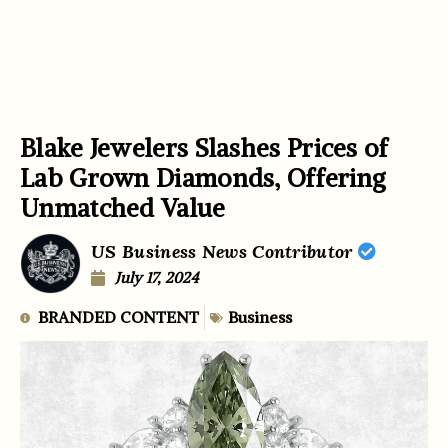
Blake Jewelers Slashes Prices of
Lab Grown Diamonds, Offering
Unmatched Value
US Business News Contributor
July 17, 2024
BRANDED CONTENT
Business