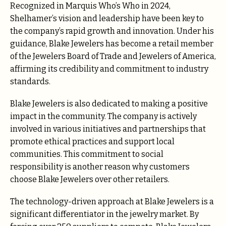
Recognized in Marquis Who’s Who in 2024,
Shelhamer’s vision and leadership have been key to
the company’s rapid growth and innovation. Under his
guidance, Blake Jewelers has become a retail member
of the Jewelers Board of Trade and Jewelers of America,
affirming its credibility and commitment to industry
standards.
Blake Jewelers is also dedicated to making a positive
impact in the community. The company is actively
involved in various initiatives and partnerships that
promote ethical practices and support local
communities. This commitment to social
responsibility is another reason why customers
choose Blake Jewelers over other retailers.
The technology-driven approach at Blake Jewelers is a
significant differentiator in the jewelry market. By