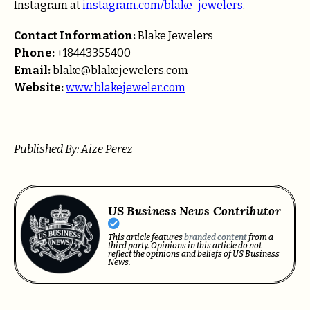
Instagram at
instagram.com/blake_jewelers
.
Contact Information:
Blake Jewelers
Phone:
+18443355400
Email:
blake@blakejewelers.com
Website:
www.blakejeweler.com
Published By: Aize Perez
US Business News Contributor
This article features
branded content
from a
third party. Opinions in this article do not
reflect the opinions and beliefs of US Business
News.