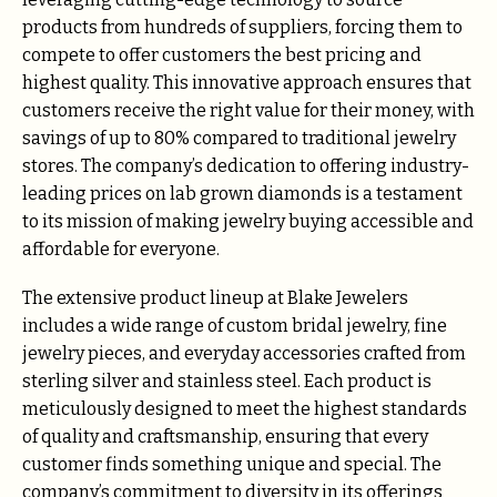
products from hundreds of suppliers, forcing them to
compete to offer customers the best pricing and
highest quality. This innovative approach ensures that
customers receive the right value for their money, with
savings of up to 80% compared to traditional jewelry
stores. The company’s dedication to offering industry-
leading prices on lab grown diamonds is a testament
to its mission of making jewelry buying accessible and
affordable for everyone.
The extensive product lineup at Blake Jewelers
includes a wide range of custom bridal jewelry, fine
jewelry pieces, and everyday accessories crafted from
sterling silver and stainless steel. Each product is
meticulously designed to meet the highest standards
of quality and craftsmanship, ensuring that every
customer finds something unique and special. The
company’s commitment to diversity in its offerings