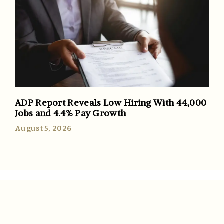
ADP Report Reveals Low Hiring With 44,000
Jobs and 4.4% Pay Growth
August 5, 2026