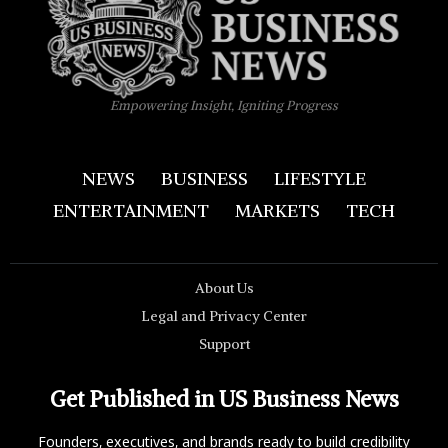
Empowering Insight, Igniting Progress
NEWS
BUSINESS
LIFESTYLE
ENTERTAINMENT
MARKETS
TECH
About Us
Legal and Privacy Center
Support
Get Published in US Business News
Founders, executives, and brands ready to build credibility