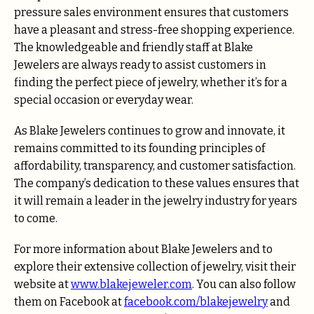
pressure sales environment ensures that customers
have a pleasant and stress-free shopping experience.
The knowledgeable and friendly staff at Blake
Jewelers are always ready to assist customers in
finding the perfect piece of jewelry, whether it’s for a
special occasion or everyday wear.
As Blake Jewelers continues to grow and innovate, it
remains committed to its founding principles of
affordability, transparency, and customer satisfaction.
The company’s dedication to these values ensures that
it will remain a leader in the jewelry industry for years
to come.
For more information about Blake Jewelers and to
explore their extensive collection of jewelry, visit their
website at
www.blakejeweler.com
. You can also follow
them on Facebook at
facebook.com/blakejewelry
and