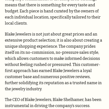
means that there is something for every taste and
budget. Each piece is hand curated by the owners of
each individual location, specifically tailored to their
local clients.
Blake Jewelers is not just about great prices and an
extensive product selection; it is also about creating a
unique shopping experience. The company prides
itself on its no-commission, no-pressure sales style,
which allows customers to make informed decisions
without feeling rushed or pressured. This customer-
first approach has earned Blake Jewelers a loyal
customer base and numerous positive reviews,
further solidifying its reputation as a trusted name in
the jewelry industry.
The CEO of Blake Jewelers, Blake Shelhamer, has been
instrumental in driving the company’s success.