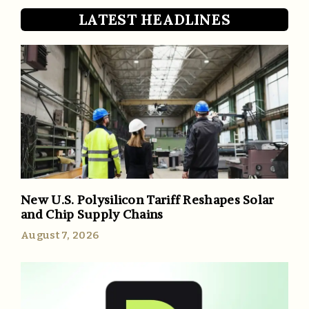
LATEST HEADLINES
New U.S. Polysilicon Tariff Reshapes Solar
and Chip Supply Chains
August 7, 2026