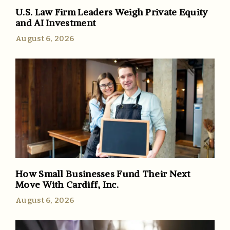
U.S. Law Firm Leaders Weigh Private Equity
and AI Investment
August 6, 2026
How Small Businesses Fund Their Next
Move With Cardiff, Inc.
August 6, 2026