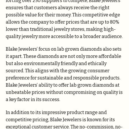
forcing over 250 suppliers to compete, Blake Jewelers
ensures that customers always receive the right
possible value for their money. This competitive edge
allows the company to offer prices that are up to 80%
lower than traditional jewelry stores, making high-
quality jewelry more accessible to a broader audience.
Blake Jewelers’ focus on lab grown diamonds also sets
it apart. These diamonds are not only more affordable
but also environmentally friendly and ethically
sourced. This aligns with the growing consumer
preference for sustainable and responsible products.
Blake Jewelers’ ability to offer lab grown diamonds at
unbeatable prices without compromising on quality is
a key factor in its success.
In addition to its impressive product range and
competitive pricing, Blake Jewelers is known for its
exceptional customer service. The no-commission, no-