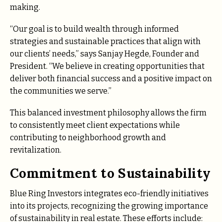
making.
“Our goal is to build wealth through informed
strategies and sustainable practices that align with
our clients’ needs,” says Sanjay Hegde, Founder and
President. “We believe in creating opportunities that
deliver both financial success and a positive impact on
the communities we serve.”
This balanced investment philosophy allows the firm
to consistently meet client expectations while
contributing to neighborhood growth and
revitalization.
Commitment to Sustainability
Blue Ring Investors integrates eco-friendly initiatives
into its projects, recognizing the growing importance
of sustainability in real estate. These efforts include: