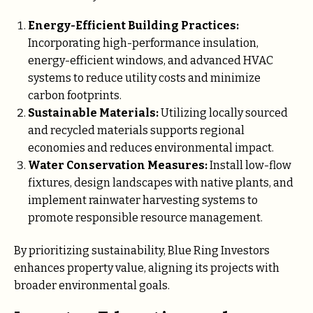
Energy-Efficient Building Practices:
Incorporating high-performance insulation,
energy-efficient windows, and advanced HVAC
systems to reduce utility costs and minimize
carbon footprints.
Sustainable Materials:
Utilizing locally sourced
and recycled materials supports regional
economies and reduces environmental impact.
Water Conservation Measures:
Install low-flow
fixtures, design landscapes with native plants, and
implement rainwater harvesting systems to
promote responsible resource management.
By prioritizing sustainability, Blue Ring Investors
enhances property value, aligning its projects with
broader environmental goals.