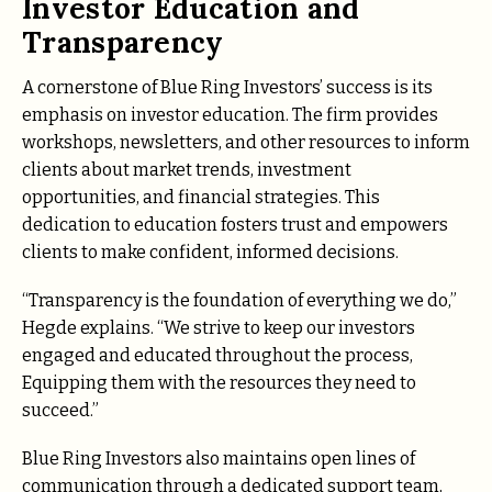
Investor Education and
Transparency
A cornerstone of Blue Ring Investors’ success is its
emphasis on investor education. The firm provides
workshops, newsletters, and other resources to inform
clients about market trends, investment
opportunities, and financial strategies. This
dedication to education fosters trust and empowers
clients to make confident, informed decisions.
“Transparency is the foundation of everything we do,”
Hegde explains. “We strive to keep our investors
engaged and educated throughout the process,
Equipping them with the resources they need to
succeed.”
Blue Ring Investors also maintains open lines of
communication through a dedicated support team,