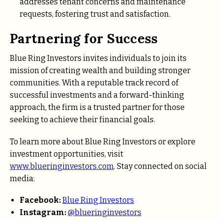
addresses tenant concerns and maintenance
requests, fostering trust and satisfaction.
Partnering for Success
Blue Ring Investors invites individuals to join its
mission of creating wealth and building stronger
communities. With a reputable track record of
successful investments and a forward-thinking
approach, the firm is a trusted partner for those
seeking to achieve their financial goals.
To learn more about Blue Ring Investors or explore
investment opportunities, visit
www.blueringinvestors.com
. Stay connected on social
media:
Facebook:
Blue Ring Investors
Instagram:
@blueringinvestors