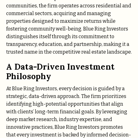
communities, the firm operates across residential and
commercial sectors, acquiring and managing
properties designed to maximize returns while
fostering community well-being. Blue Ring Investors
distinguishes itself through its commitment to
transparency, education, and partnership, making it a
trusted name in the competitive real estate landscape.
A Data-Driven Investment
Philosophy
At Blue Ring Investors, every decision is guided by a
strategic, data-driven approach. The firm prioritizes
identifying high-potential opportunities that align
with clients’ long-term financial goals. By leveraging
deep market research, industry expertise, and
innovative practices, Blue Ring Investors promotes
that every investment is backed by informed decision-