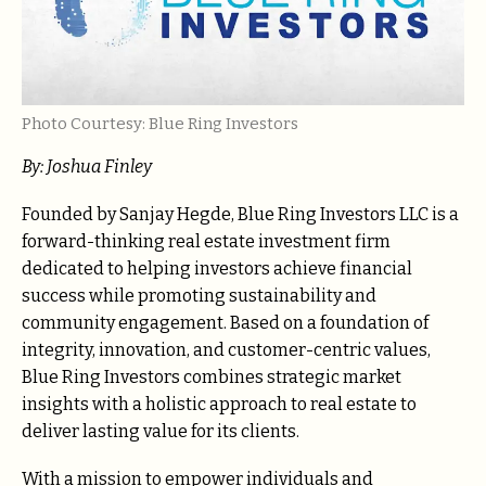
Photo Courtesy: Blue Ring Investors
By: Joshua Finley
Founded by Sanjay Hegde, Blue Ring Investors LLC is a
forward-thinking real estate investment firm
dedicated to helping investors achieve financial
success while promoting sustainability and
community engagement. Based on a foundation of
integrity, innovation, and customer-centric values,
Blue Ring Investors combines strategic market
insights with a holistic approach to real estate to
deliver lasting value for its clients.
With a mission to empower individuals and