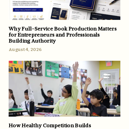
Why Full-Service Book Production Matters
for Entrepreneurs and Professionals
Building Authority
August 4, 2026
How Healthy Competition Builds