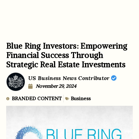
Blue Ring Investors: Empowering
Financial Success Through
Strategic Real Estate Investments
US Business News Contributor
November 29, 2024
BRANDED CONTENT
Business