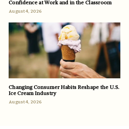
Confidence at Work and in the Classroom
August 4, 2026
Changing Consumer Habits Reshape the U.S.
Ice Cream Industry
August 4, 2026