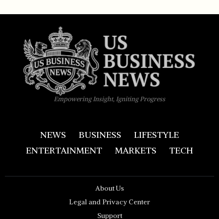
Empowering Insight, Igniting Progress
NEWS
BUSINESS
LIFESTYLE
ENTERTAINMENT
MARKETS
TECH
About Us
Legal and Privacy Center
Support