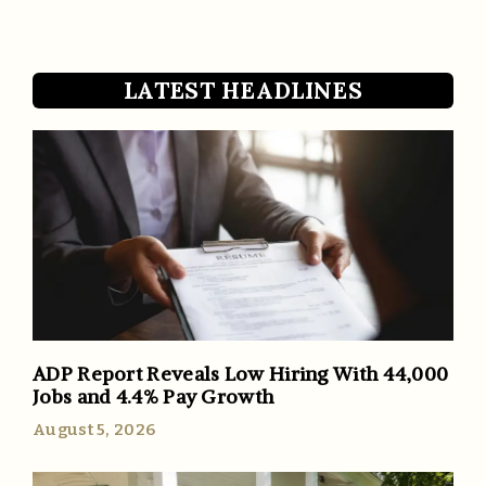
LATEST HEADLINES
ADP Report Reveals Low Hiring With 44,000
Jobs and 4.4% Pay Growth
August 5, 2026