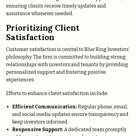
ensuring clients receive timely updates and
assistance whenever needed.
Prioritizing Client
Satisfaction
Customer satisfaction is central to Blue Ring Investors’
philosophy. The firm is committed to building strong
relationships with investors and tenants by providing
personalized support and fostering positive
experiences.
Efforts to enhance client satisfaction include:
Efficient Communication:
Regular phone, email,
and social media updates ensure transparency and
keep investors informed.
Responsive Support:
A dedicated team promptly