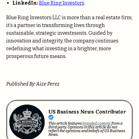
LinkedIn:
Blue Ring Investors
Blue Ring Investors LLC is more than a real estate firm;
it’s a partner in transforming lives through
sustainable, strategic investments. Guided by
innovation and integrity, the company continues
redefining what investing in a brighter, more
prosperous future means.
Published By: Aize Perez
US Business News Contributor
This article features
branded content
from a
third party. Opinions in this article do not
reflect the opinions and beliefs of US Business
News.