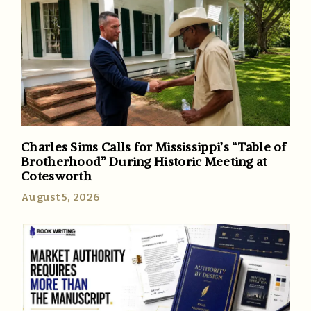
Charles Sims Calls for Mississippi’s “Table of
Brotherhood” During Historic Meeting at
Cotesworth
August 5, 2026