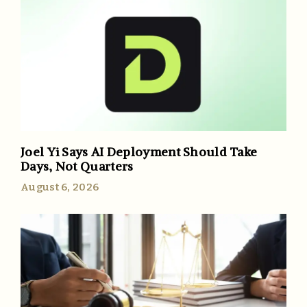
Joel Yi Says AI Deployment Should Take
Days, Not Quarters
August 6, 2026