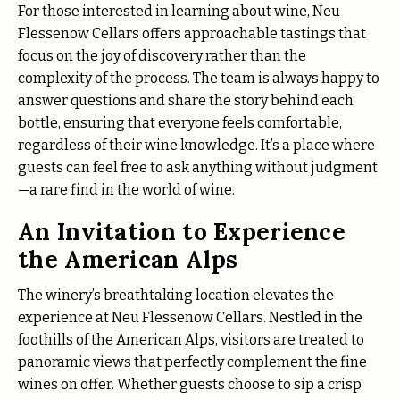
For those interested in learning about wine, Neu
Flessenow Cellars offers approachable tastings that
focus on the joy of discovery rather than the
complexity of the process. The team is always happy to
answer questions and share the story behind each
bottle, ensuring that everyone feels comfortable,
regardless of their wine knowledge. It’s a place where
guests can feel free to ask anything without judgment
—a rare find in the world of wine.
An Invitation to Experience
the American Alps
The winery’s breathtaking location elevates the
experience at Neu Flessenow Cellars. Nestled in the
foothills of the American Alps, visitors are treated to
panoramic views that perfectly complement the fine
wines on offer. Whether guests choose to sip a crisp