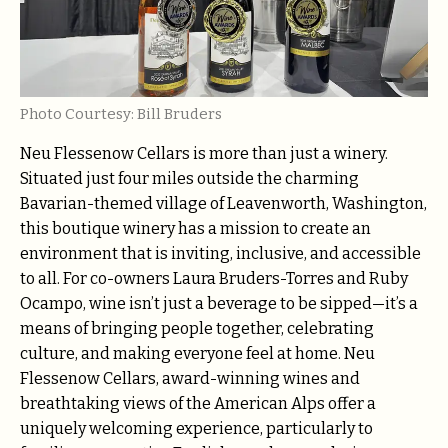
Photo Courtesy: Bill Bruders
Neu Flessenow Cellars is more than just a winery.
Situated just four miles outside the charming
Bavarian-themed village of Leavenworth, Washington,
this boutique winery has a mission to create an
environment that is inviting, inclusive, and accessible
to all. For co-owners Laura Bruders-Torres and Ruby
Ocampo, wine isn’t just a beverage to be sipped—it’s a
means of bringing people together, celebrating
culture, and making everyone feel at home. Neu
Flessenow Cellars, award-winning wines and
breathtaking views of the American Alps offer a
uniquely welcoming experience, particularly to