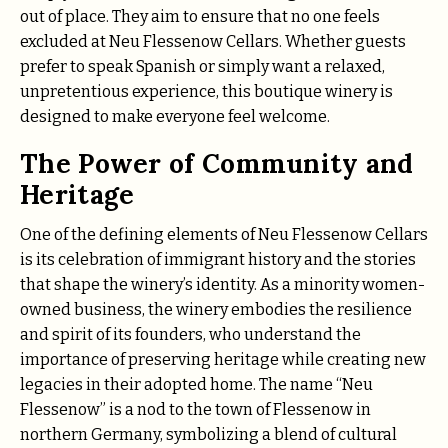
out of place. They aim to ensure that no one feels
excluded at Neu Flessenow Cellars. Whether guests
prefer to speak Spanish or simply want a relaxed,
unpretentious experience, this boutique winery is
designed to make everyone feel welcome.
The Power of Community and
Heritage
One of the defining elements of Neu Flessenow Cellars
is its celebration of immigrant history and the stories
that shape the winery’s identity. As a minority women-
owned business, the winery embodies the resilience
and spirit of its founders, who understand the
importance of preserving heritage while creating new
legacies in their adopted home. The name “Neu
Flessenow” is a nod to the town of Flessenow in
northern Germany, symbolizing a blend of cultural