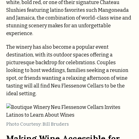
white, bold red, or one of their signature Chateau
Slushies featuring latino favorites such Mangoneada
and Jamaica, the combination of world-class wine and
stunning scenery makes for an unforgettable
experience.
The winery has also become a popular event
destination, with its outdoor spaces offering a
picturesque backdrop for celebrations. Couples
looking to host weddings, families seeking a reunion
spot, or friends wanting a relaxing afternoon of wine
tasting will all find Neu Flessenow Cellars to be the
ideal setting.
Photo Courtesy: Bill Bruders
Making Wine Accessible for