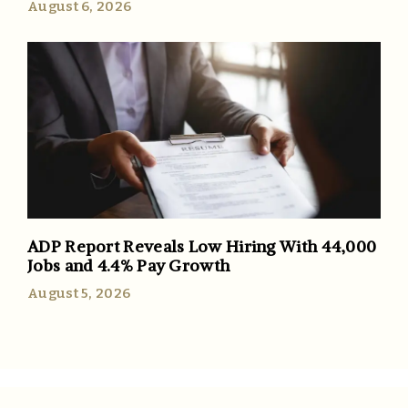
August 6, 2026
ADP Report Reveals Low Hiring With 44,000
Jobs and 4.4% Pay Growth
August 5, 2026