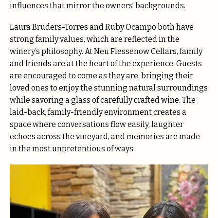
influences that mirror the owners’ backgrounds.
Laura Bruders-Torres and Ruby Ocampo both have
strong family values, which are reflected in the
winery’s philosophy. At Neu Flessenow Cellars, family
and friends are at the heart of the experience. Guests
are encouraged to come as they are, bringing their
loved ones to enjoy the stunning natural surroundings
while savoring a glass of carefully crafted wine. The
laid-back, family-friendly environment creates a
space where conversations flow easily, laughter
echoes across the vineyard, and memories are made
in the most unpretentious of ways.