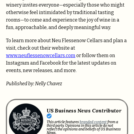
winery invites everyone—especially those who might
otherwise feel intimidated by traditional tasting
rooms—to come and experience the joy of wine in a
fun, approachable, and deeply meaningful way.
To learn more about Neu Flessenow Cellars and plan a
visit, check out their website at
www.neuflessenowcellars.com
or follow them on
Instagram and Facebook for the latest updates on
events, new releases, and more.
Published by: Nelly Chavez
US Business News Contributor
This article features
branded content
from a
third party. Opinions in this article do not
reflect the opinions and beliefs of US Business
News.