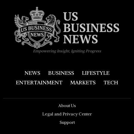
Empowering Insight, Igniting Progress
NEWS
BUSINESS
LIFESTYLE
ENTERTAINMENT
MARKETS
TECH
About Us
Legal and Privacy Center
Support