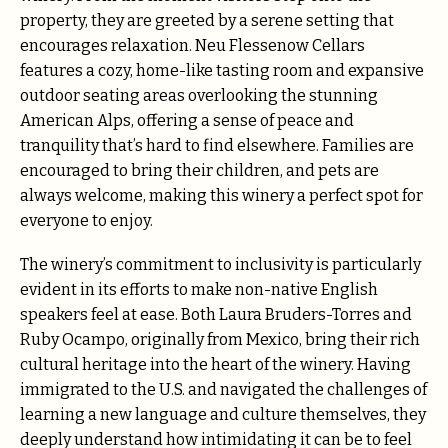
property, they are greeted by a serene setting that
encourages relaxation. Neu Flessenow Cellars
features a cozy, home-like tasting room and expansive
outdoor seating areas overlooking the stunning
American Alps, offering a sense of peace and
tranquility that’s hard to find elsewhere. Families are
encouraged to bring their children, and pets are
always welcome, making this winery a perfect spot for
everyone to enjoy.
The winery’s commitment to inclusivity is particularly
evident in its efforts to make non-native English
speakers feel at ease. Both Laura Bruders-Torres and
Ruby Ocampo, originally from Mexico, bring their rich
cultural heritage into the heart of the winery. Having
immigrated to the U.S. and navigated the challenges of
learning a new language and culture themselves, they
deeply understand how intimidating it can be to feel