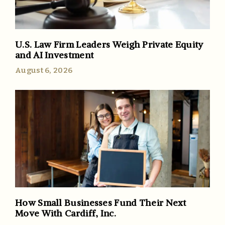
U.S. Law Firm Leaders Weigh Private Equity
and AI Investment
August 6, 2026
How Small Businesses Fund Their Next
Move With Cardiff, Inc.