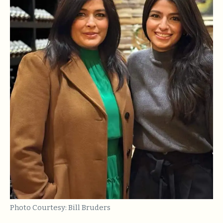
Photo Courtesy: Bill Bruders