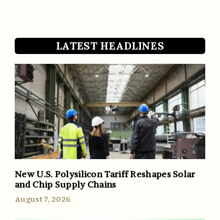
LATEST HEADLINES
New U.S. Polysilicon Tariff Reshapes Solar
and Chip Supply Chains
August 7, 2026