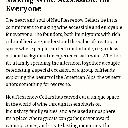
Everyone
The heart and soul of Neu Flessenow Cellars lie in its
commitment to making wine accessible and enjoyable
for everyone. The founders, both immigrants with rich
cultural heritage, understand the value of creating a
space where people can feel comfortable, regardless
of their background or experience with wine. Whether
it’s a family spending the afternoon together, a couple
celebrating a special occasion, or a group of friends
exploring the beauty of the American Alps, the winery
offers something for everyone.
Neu Flessenow Cellars has carved out a unique space
in the world of wine through its emphasis on
inclusivity, family values, and a relaxed atmosphere.
It’s a place where guests can gather, savor award-
winning wines, and create lasting memories. The