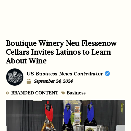
Boutique Winery Neu Flessenow
Cellars Invites Latinos to Learn
About Wine
US Business News Contributor
September 24, 2024
BRANDED CONTENT
Business