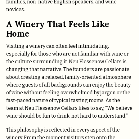
families, non-native English speakers, and wine
novices.
A Winery That Feels Like
Home
Visiting a winery can often feel intimidating,
especially for those who are not familiar with wine or
the culture surrounding it. Neu Flessenow Cellars is
changing that narrative. The founders are passionate
about creating a relaxed, family-oriented atmosphere
where guests of all backgrounds can enjoy the beauty
of wine without feeling overwhelmed by jargon or the
fast-paced nature of typical tasting rooms. As the
team at Neu Flessenow Cellars likes to say, “We believe
wine should be fun to drink, not hard to understand.”
This philosophy is reflected in every aspect of the
winery. From the moment visitors step onto the