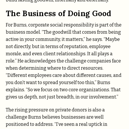
The Business of Doing Good
For Burns, corporate social responsibility is part of the
business model. “The goodwill that comes from being
active in your community, it matters,” he says. “Maybe
not directly, but in terms of reputation, employee
morale, and even client relationships. It all plays a
role.” He acknowledges the challenge companies face
when determining where to direct resources.
“Different employees care about different causes, and
you don’t want to spread yourself too thin,” Burns
explains. “So we focus on two core organizations. That
gives us depth, not just breadth, in our involvement.”
The rising pressure on private donors is also a
challenge Burns believes businesses are well
positioned to address. “I’ve seen a real uptick in