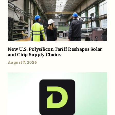
New U.S. Polysilicon Tariff Reshapes Solar
and Chip Supply Chains
August 7, 2026