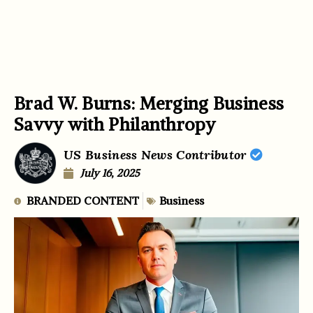
Brad W. Burns: Merging Business
Savvy with Philanthropy
US Business News Contributor
July 16, 2025
BRANDED CONTENT
Business