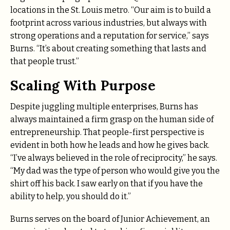
locations in the St. Louis metro. “Our aim is to build a
footprint across various industries, but always with
strong operations and a reputation for service,” says
Burns. “It’s about creating something that lasts and
that people trust.”
Scaling With Purpose
Despite juggling multiple enterprises, Burns has
always maintained a firm grasp on the human side of
entrepreneurship. That people-first perspective is
evident in both how he leads and how he gives back.
“I’ve always believed in the role of reciprocity,” he says.
“My dad was the type of person who would give you the
shirt off his back. I saw early on that if you have the
ability to help, you should do it.”
Burns serves on the board of Junior Achievement, an