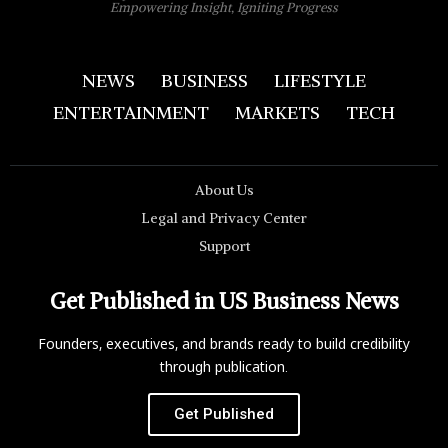
Empowering Insight, Igniting Progress
NEWS
BUSINESS
LIFESTYLE
ENTERTAINMENT
MARKETS
TECH
About Us
Legal and Privacy Center
Support
Get Published in US Business News
Founders, executives, and brands ready to build credibility
through publication.
Get Published