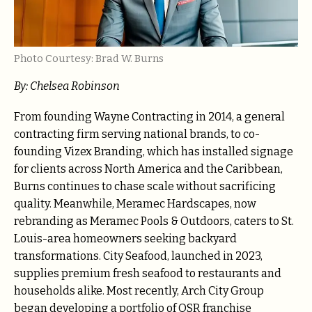
Photo Courtesy: Brad W. Burns
By: Chelsea Robinson
From founding Wayne Contracting in 2014, a general
contracting firm serving national brands, to co-
founding Vizex Branding, which has installed signage
for clients across North America and the Caribbean,
Burns continues to chase scale without sacrificing
quality. Meanwhile, Meramec Hardscapes, now
rebranding as Meramec Pools & Outdoors, caters to St.
Louis-area homeowners seeking backyard
transformations. City Seafood, launched in 2023,
supplies premium fresh seafood to restaurants and
households alike. Most recently, Arch City Group
began developing a portfolio of QSR franchise