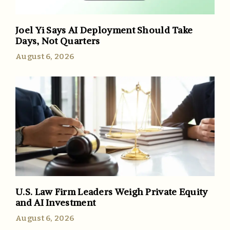
Joel Yi Says AI Deployment Should Take
Days, Not Quarters
August 6, 2026
U.S. Law Firm Leaders Weigh Private Equity
and AI Investment
August 6, 2026