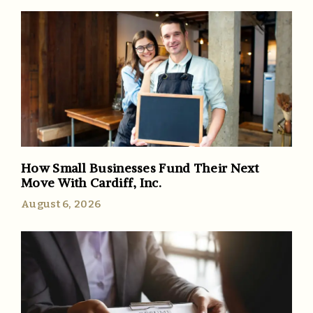
How Small Businesses Fund Their Next
Move With Cardiff, Inc.
August 6, 2026