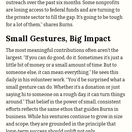
outreach over the past six months. Some nonprofits
are losing access to federal funds and are turning to
the private sector to fill the gap. It’s going to be tough
for a lot of them,” shares Burns.
Small Gestures, Big Impact
The most meaningful contributions often aren’t the
largest. “If you can do good, do it. Sometimes it’s just a
little bit of money, or a small amount of time. But to
someone else, it can mean everything.” He sees this
daily in his volunteer work. “You’d be surprised what a
small gesture can do. Whether it’s a donation or just
saying hi to someone on a rough day, it can turn things
around.” That belief in the power of small, consistent
efforts reflects the same ethos that guides Burns in
business. While his ventures continue to grow in size
and scope, they are grounded in the principle that
long-term success should uplift not only