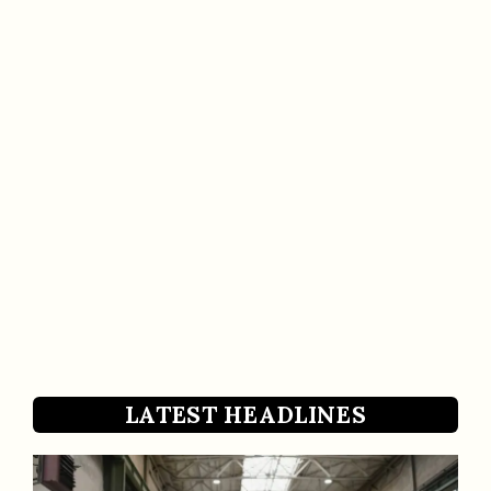
LATEST HEADLINES