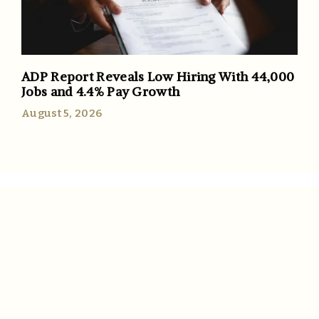
ADP Report Reveals Low Hiring With 44,000
Jobs and 4.4% Pay Growth
August 5, 2026