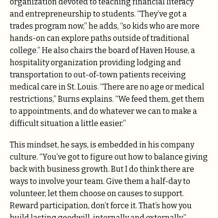
organization devoted to teaching financial literacy
and entrepreneurship to students. “They’ve got a
trades program now,” he adds, “so kids who are more
hands-on can explore paths outside of traditional
college.” He also chairs the board of Haven House, a
hospitality organization providing lodging and
transportation to out-of-town patients receiving
medical care in St. Louis. “There are no age or medical
restrictions,” Burns explains. “We feed them, get them
to appointments, and do whatever we can to make a
difficult situation a little easier.”
This mindset, he says, is embedded in his company
culture. “You’ve got to figure out how to balance giving
back with business growth. But I do think there are
ways to involve your team. Give them a half-day to
volunteer, let them choose on causes to support.
Reward participation, don’t force it. That’s how you
build lasting goodwill, internally and externally.”