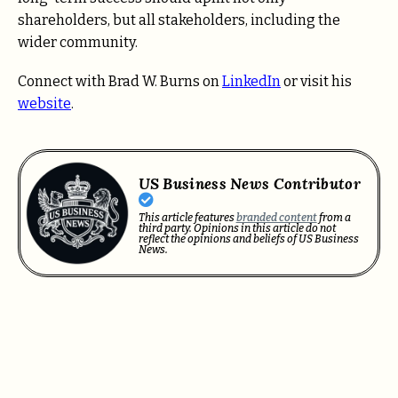
shareholders, but all stakeholders, including the
wider community.
Connect with Brad W. Burns on
LinkedIn
or visit his
website
.
US Business News Contributor
This article features
branded content
from a
third party. Opinions in this article do not
reflect the opinions and beliefs of US Business
News.