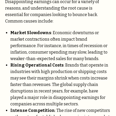
Disappointing earnings can occur for a variety of
reasons, and understanding the root cause is
essential for companies looking to bounce back.
Common causes include:
Market Slowdowns
: Economic downturns or
market contractions often impact brand
performance. For instance, in times of recession or
inflation, consumer spending may slow, leading to
weaker-than-expected sales for many brands.
Rising Operational Costs
: Brands that operate in
industries with high production or shipping costs
may see their margins shrink when costs increase
faster than revenues. The global supply chain
disruptions in recent years, for example, have
played a major role in disappointing earnings for
companies across multiple sectors.
Intense Competition
: The rise of new competitors