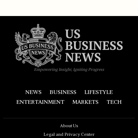
Empowering Insight, Igniting Progress
NEWS
BUSINESS
LIFESTYLE
ENTERTAINMENT
MARKETS
TECH
About Us
Legal and Privacy Center