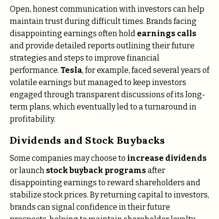
Open, honest communication with investors can help
maintain trust during difficult times. Brands facing
disappointing earnings often hold
earnings calls
and provide detailed reports outlining their future
strategies and steps to improve financial
performance.
Tesla
, for example, faced several years of
volatile earnings but managed to keep investors
engaged through transparent discussions of its long-
term plans, which eventually led to a turnaround in
profitability.
Dividends and Stock Buybacks
Some companies may choose to
increase dividends
or launch
stock buyback programs
after
disappointing earnings to reward shareholders and
stabilize stock prices. By returning capital to investors,
brands can signal confidence in their future