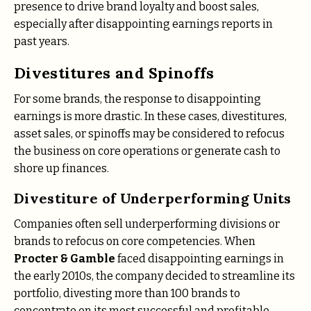
presence to drive brand loyalty and boost sales,
especially after disappointing earnings reports in
past years.
Divestitures and Spinoffs
For some brands, the response to disappointing
earnings is more drastic. In these cases, divestitures,
asset sales, or spinoffs may be considered to refocus
the business on core operations or generate cash to
shore up finances.
Divestiture of Underperforming Units
Companies often sell underperforming divisions or
brands to refocus on core competencies. When
Procter & Gamble
faced disappointing earnings in
the early 2010s, the company decided to streamline its
portfolio, divesting more than 100 brands to
concentrate on its most successful and profitable