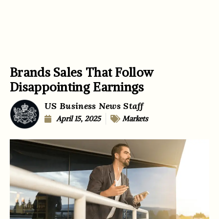
Brands Sales That Follow
Disappointing Earnings
US Business News Staff
April 15, 2025
Markets