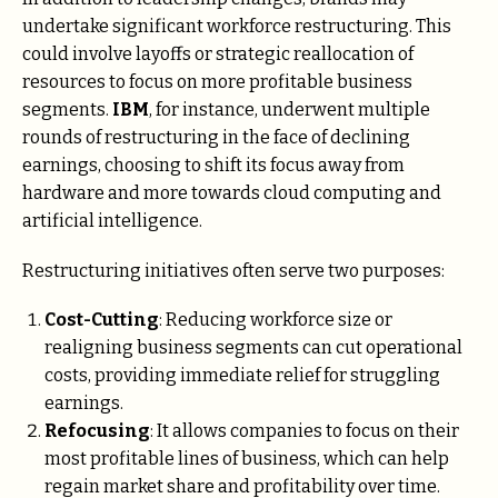
undertake significant workforce restructuring. This
could involve layoffs or strategic reallocation of
resources to focus on more profitable business
segments.
IBM
, for instance, underwent multiple
rounds of restructuring in the face of declining
earnings, choosing to shift its focus away from
hardware and more towards cloud computing and
artificial intelligence.
Restructuring initiatives often serve two purposes:
Cost-Cutting
: Reducing workforce size or
realigning business segments can cut operational
costs, providing immediate relief for struggling
earnings.
Refocusing
: It allows companies to focus on their
most profitable lines of business, which can help
regain market share and profitability over time.