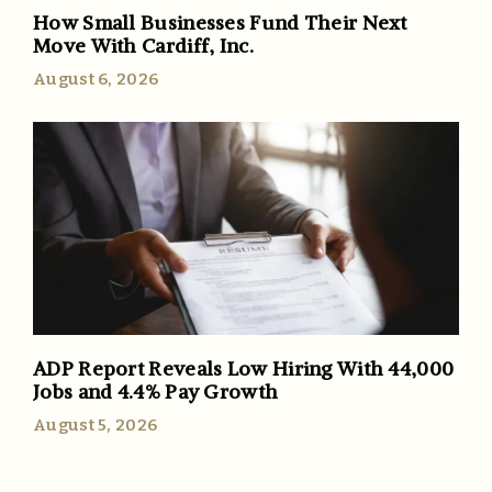
How Small Businesses Fund Their Next
Move With Cardiff, Inc.
August 6, 2026
ADP Report Reveals Low Hiring With 44,000
Jobs and 4.4% Pay Growth
August 5, 2026