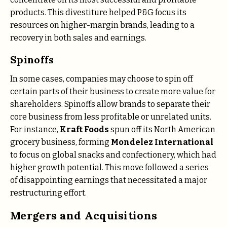
products. This divestiture helped P&G focus its
resources on higher-margin brands, leading to a
recovery in both sales and earnings.
Spinoffs
In some cases, companies may choose to spin off
certain parts of their business to create more value for
shareholders. Spinoffs allow brands to separate their
core business from less profitable or unrelated units.
For instance,
Kraft Foods
spun off its North American
grocery business, forming
Mondelez International
to focus on global snacks and confectionery, which had
higher growth potential. This move followed a series
of disappointing earnings that necessitated a major
restructuring effort.
Mergers and Acquisitions