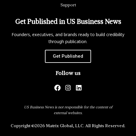
Support
Get Published in US Business News
Founders, executives, and brands ready to build credibility
through publication.
Get Published
Follow us
US Business News is not responsible for the content of
external websites.
Copyright ©2026 Matrix Global, LLC. All Rights Reserved.