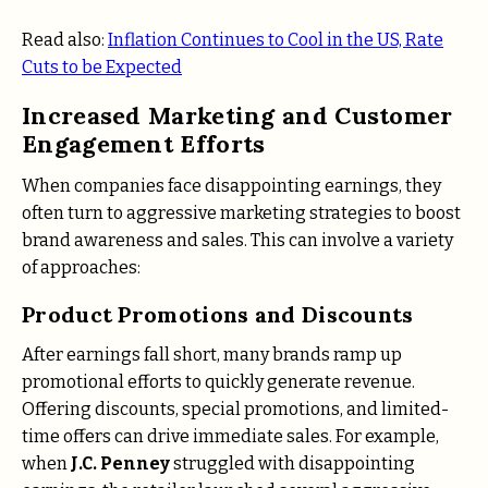
Read also:
Inflation Continues to Cool in the US, Rate
Cuts to be Expected
Increased Marketing and Customer
Engagement Efforts
When companies face disappointing earnings, they
often turn to aggressive marketing strategies to boost
brand awareness and sales. This can involve a variety
of approaches:
Product Promotions and Discounts
After earnings fall short, many brands ramp up
promotional efforts to quickly generate revenue.
Offering discounts, special promotions, and limited-
time offers can drive immediate sales. For example,
when
J.C. Penney
struggled with disappointing