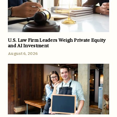
U.S. Law Firm Leaders Weigh Private Equity
and AI Investment
August 6, 2026