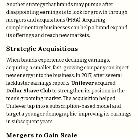
Another strategy that brands may pursue after
disappointing earnings is to look for growth through
mergers and acquisitions (M&A). Acquiring
complementary businesses can help a brand expand
its offerings and reach new markets.
Strategic Acquisitions
When brands experience declining earnings,
acquiring a smaller, fast-growing company can inject
new energy into the business. In 2017, after several
lackluster earnings reports,
Unilever
acquired
Dollar Shave Club
to strengthen its position in the
men’s grooming market. The acquisition helped
Unilever tap into a subscription-based model and
target a younger demographic, improving its earnings
in subsequent years.
Mergers to Gain Scale