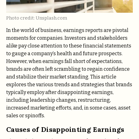
Photo credit: Unsplash.com
In the world of business, earnings reports are pivotal
moments for companies. Investors and stakeholders
alike pay close attention to these financial statements
to gauge a company’s health and future prospects.
However, when earnings fall short of expectations,
brands are often left scrambling to regain confidence
and stabilize their market standing. This article
explores the various trends and strategies that brands
typically employ after disappointing earnings,
including leadership changes, restructuring,
increased marketing efforts, and, in some cases, asset
sales or spinoffs.
Causes of Disappointing Earnings