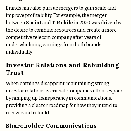
Brands may also pursue mergers to gain scale and
improve profitability. For example, the merger
between
Sprint
and
T-Mobile
in 2020 was driven by
the desire to combine resources and create a more
competitive telecom company after years of
underwhelming earnings from both brands
individually.
Investor Relations and Rebuilding
Trust
When earnings disappoint, maintaining strong
investor relations is crucial. Companies often respond
by ramping up transparency in communications,
providing a clearer roadmap for how they intend to
recover and rebuild.
Shareholder Communications