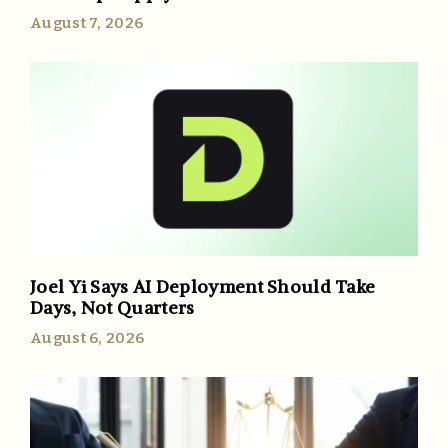
August 7, 2026
Joel Yi Says AI Deployment Should Take
Days, Not Quarters
August 6, 2026