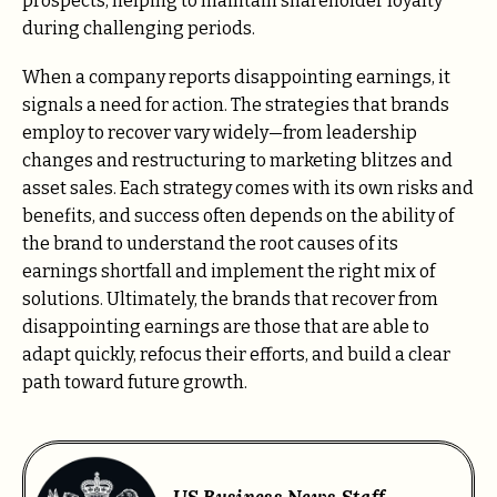
prospects, helping to maintain shareholder loyalty
during challenging periods.
When a company reports disappointing earnings, it
signals a need for action. The strategies that brands
employ to recover vary widely—from leadership
changes and restructuring to marketing blitzes and
asset sales. Each strategy comes with its own risks and
benefits, and success often depends on the ability of
the brand to understand the root causes of its
earnings shortfall and implement the right mix of
solutions. Ultimately, the brands that recover from
disappointing earnings are those that are able to
adapt quickly, refocus their efforts, and build a clear
path toward future growth.
US Business News Staff