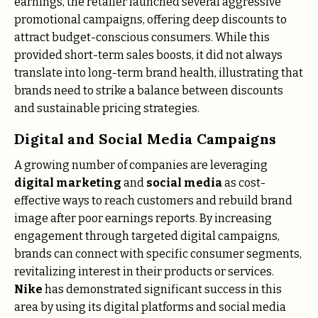
earnings, the retailer launched several aggressive
promotional campaigns, offering deep discounts to
attract budget-conscious consumers. While this
provided short-term sales boosts, it did not always
translate into long-term brand health, illustrating that
brands need to strike a balance between discounts
and sustainable pricing strategies.
Digital and Social Media Campaigns
A growing number of companies are leveraging
digital marketing
and
social media
as cost-
effective ways to reach customers and rebuild brand
image after poor earnings reports. By increasing
engagement through targeted digital campaigns,
brands can connect with specific consumer segments,
revitalizing interest in their products or services.
Nike
has demonstrated significant success in this
area by using its digital platforms and social media