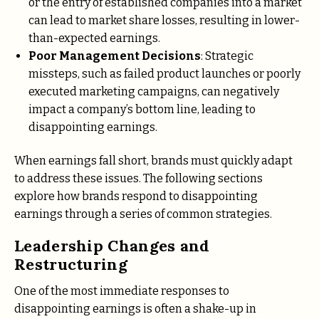
or the entry of established companies into a market
can lead to market share losses, resulting in lower-
than-expected earnings.
Poor Management Decisions
: Strategic
missteps, such as failed product launches or poorly
executed marketing campaigns, can negatively
impact a company’s bottom line, leading to
disappointing earnings.
When earnings fall short, brands must quickly adapt
to address these issues. The following sections
explore how brands respond to disappointing
earnings through a series of common strategies.
Leadership Changes and
Restructuring
One of the most immediate responses to
disappointing earnings is often a shake-up in