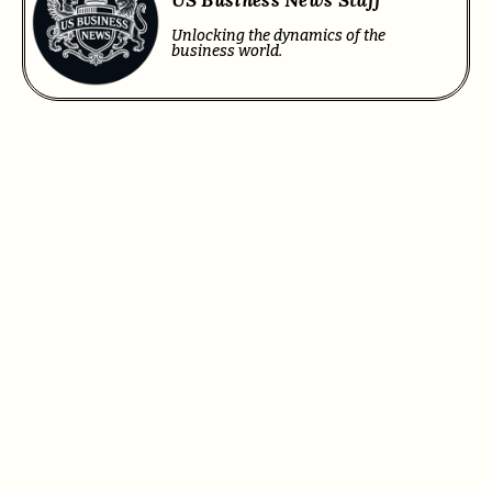
Unlocking the dynamics of the
business world.