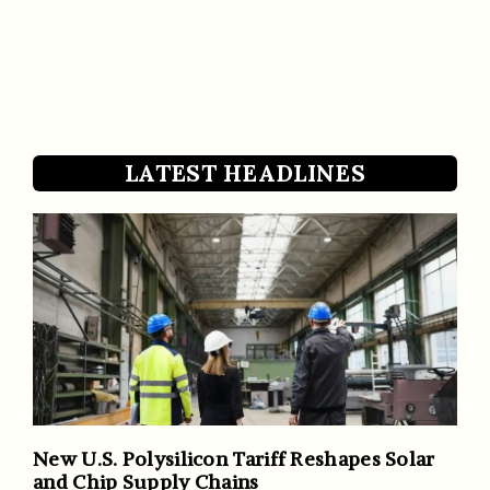
LATEST HEADLINES
New U.S. Polysilicon Tariff Reshapes Solar
and Chip Supply Chains