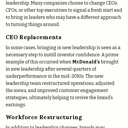
leadership. Many companies choose to change CEOs,
CFOs, or other top executives to signal a fresh start and
to bring in leaders who may have a different approach
to turning things around.
CEO Replacements
In some cases, bringing in new leadership is seen as a
necessary step to instill investor confidence. A prime
example of this occurred when
McDonald’s
brought
in new leadership after several quarters of
underperformance in the mid-2010s. The new
leadership team restructured operations, adjusted
the menu, and improved customer engagement
strategies, ultimately helping to revive the brand’s
earnings.
Workforce Restructuring
In addition to leadership changes, brands may