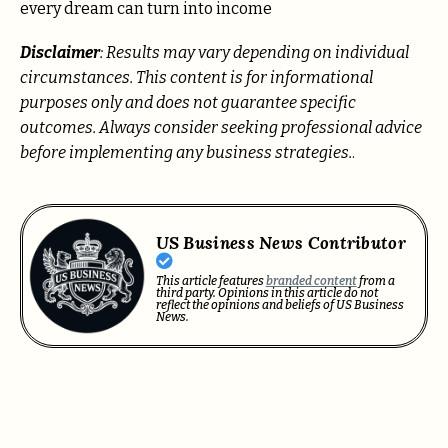
every dream can turn into income
Disclaimer
: Results may vary depending on individual
circumstances. This content is for informational
purposes only and does not guarantee specific
outcomes. Always consider seeking professional advice
before implementing any business strategies.
.
US Business News Contributor
This article features
branded content
from a
third party. Opinions in this article do not
reflect the opinions and beliefs of US Business
News.