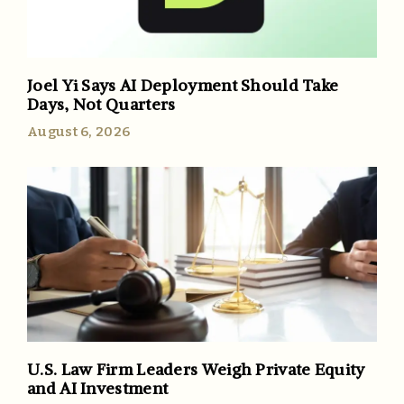
Joel Yi Says AI Deployment Should Take
Days, Not Quarters
August 6, 2026
U.S. Law Firm Leaders Weigh Private Equity
and AI Investment