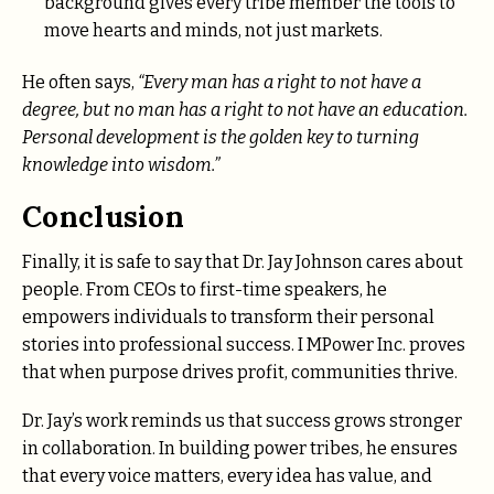
background gives every tribe member the tools to
move hearts and minds, not just markets.
He often says,
“Every man has a right to not have a
degree, but no man has a right to not have an education.
Personal development is the golden key to turning
knowledge into wisdom.”
Conclusion
Finally, it is safe to say that Dr. Jay Johnson cares about
people. From CEOs to first-time speakers, he
empowers individuals to transform their personal
stories into professional success. I MPower Inc. proves
that when purpose drives profit, communities thrive.
Dr. Jay’s work reminds us that success grows stronger
in collaboration. In building power tribes, he ensures
that every voice matters, every idea has value, and