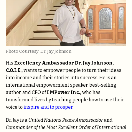
Photo Courtesy: Dr. Jay Johnson
His
Excellency Ambassador Dr. Jay Johnson,
C.O.I.E.,
wants to empower people to turn their ideas
into income and their stories into success. He is an
international empowerment speaker, best-selling
author, and CEO of
I MPower Inc.,
who has
transformed lives by teaching people how to use their
voice to
inspire and to prosper
.
Dr. Jay is a
United Nations Peace Ambassador
and
Commander of the Most Excellent Order of International