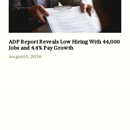
ADP Report Reveals Low Hiring With 44,000
Jobs and 4.4% Pay Growth
August 5, 2026