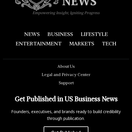
Empowering Insight, Igniting Progress
NEWS
BUSINESS
LIFESTYLE
ENTERTAINMENT
MARKETS
TECH
About Us
Legal and Privacy Center
Support
Get Published in US Business News
Founders, executives, and brands ready to build credibility
through publication.