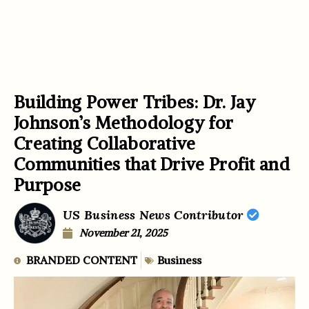
Building Power Tribes: Dr. Jay
Johnson’s Methodology for
Creating Collaborative
Communities that Drive Profit and
Purpose
US Business News Contributor
November 21, 2025
BRANDED CONTENT
Business