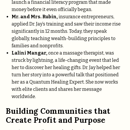
launch a financial literacy program that made
money before it even officially began.
Mr. and Mrs. Rubin,
insurance entrepreneurs,
applied Dr. Jay’s training and saw their income rise
significantly in 12 months. Today, they speak
globally, teaching wealth-building principles to
families and nonprofits.
Lalini Mangar,
once a massage therapist, was
struck by lightning, a life-changing event that led
her to discover her healing gifts. Dr. Jay helped her
turn her story into a powerful talk that positioned
her as a Quantum Healing Expert. She now works
with elite clients and shares her message
worldwide.
Building Communities that
Create Profit and Purpose