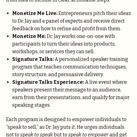
Monetize Me Live:
Entrepreneurs pitch their ideas
to Dr. Jay and a panel of experts and receive direct
feedback on how to refine and profit from them.
Monetize Me:
Dr. Jay works one-on-one with
participants to turn their ideas into products,
workshops, or services they can sell.
Signature Talks:
A personalized speaker training
program that teaches communication techniques,
story structure, and persuasive delivery.
Signature Talks Experience:
A live event where
speakers present their message to an audience,
earn from their presentations, and qualify for major
speaking stages.
Each program is designed to empower individuals to
“speak to sell,” as Dr. Jay puts it. He urges individuals
not to
speak to speak
but to
speak to empower
and get