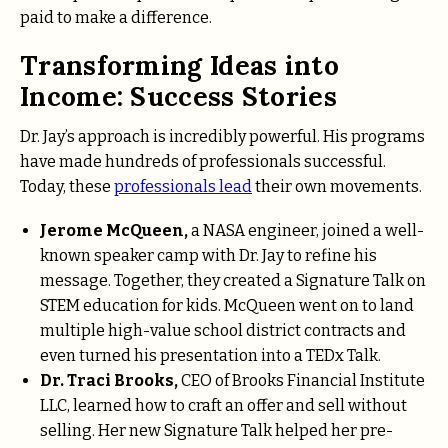
paid to make a difference.
Transforming Ideas into
Income: Success Stories
Dr. Jay’s approach is incredibly powerful. His programs
have made hundreds of professionals successful.
Today, these
professionals lead
their own movements.
Jerome McQueen,
a NASA engineer, joined a well-
known speaker camp with Dr. Jay to refine his
message. Together, they created a Signature Talk on
STEM education for kids. McQueen went on to land
multiple high-value school district contracts and
even turned his presentation into a TEDx Talk.
Dr. Traci Brooks,
CEO of Brooks Financial Institute
LLC, learned how to craft an offer and sell without
selling. Her new Signature Talk helped her pre-