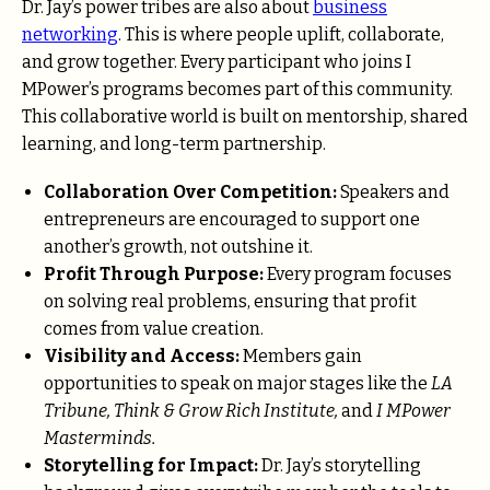
Dr. Jay’s power tribes are also about
business
networking
. This is where people uplift, collaborate,
and grow together. Every participant who joins I
MPower’s programs becomes part of this community.
This collaborative world is built on mentorship, shared
learning, and long-term partnership.
Collaboration Over Competition:
Speakers and
entrepreneurs are encouraged to support one
another’s growth, not outshine it.
Profit Through Purpose:
Every program focuses
on solving real problems, ensuring that profit
comes from value creation.
Visibility and Access:
Members gain
opportunities to speak on major stages like the
LA
Tribune, Think & Grow Rich Institute,
and
I MPower
Masterminds.
Storytelling for Impact:
Dr. Jay’s storytelling