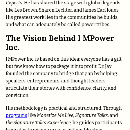
Experts.
He has shared the stage with global legends
like Les Brown, Sharon Lechter, and James Earl Jones.
His greatest work lies in the communities he builds,
and what can adequately be called power tribes.
The Vision Behind I MPower
Inc.
I MPower Inc. is based on this idea: everyone has a gift,
but few know how to package it into profit. Dr. Jay
founded the company to bridge that gap by helping
speakers, entrepreneurs, and thought leaders
articulate their stories with confidence, clarity, and
conviction.
His methodology is practical and structured. Through
programs
like
Monetize Me Live, Signature Talks,
and
the Signature Talks Experience,
he guides participants
from idea to income in clear, actionable steps.