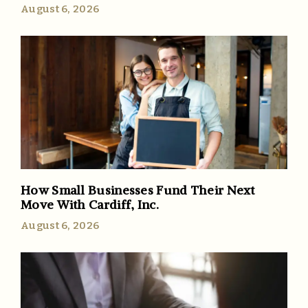
August 6, 2026
How Small Businesses Fund Their Next
Move With Cardiff, Inc.
August 6, 2026