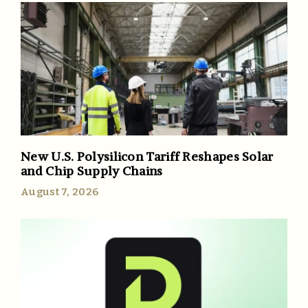
New U.S. Polysilicon Tariff Reshapes Solar
and Chip Supply Chains
August 7, 2026