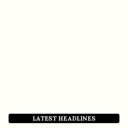
LATEST HEADLINES