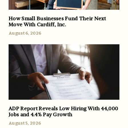
How Small Businesses Fund Their Next
Move With Cardiff, Inc.
August 6, 2026
ADP Report Reveals Low Hiring With 44,000
Jobs and 4.4% Pay Growth
August 5, 2026