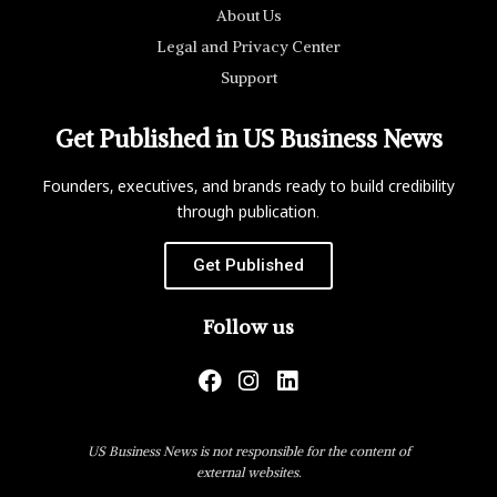
About Us
Legal and Privacy Center
Support
Get Published in US Business News
Founders, executives, and brands ready to build credibility
through publication.
Get Published
Follow us
US Business News is not responsible for the content of
external websites.