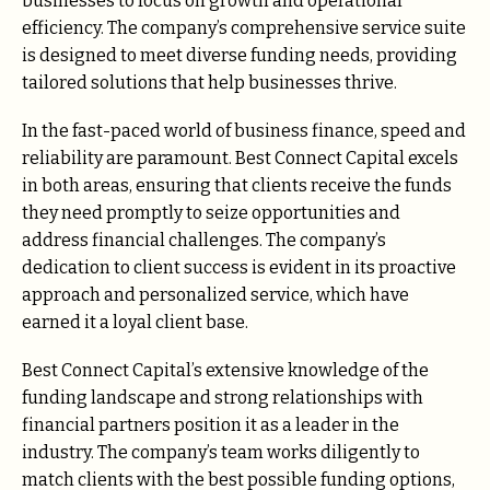
businesses to focus on growth and operational
efficiency. The company’s comprehensive service suite
is designed to meet diverse funding needs, providing
tailored solutions that help businesses thrive.
In the fast-paced world of business finance, speed and
reliability are paramount. Best Connect Capital excels
in both areas, ensuring that clients receive the funds
they need promptly to seize opportunities and
address financial challenges. The company’s
dedication to client success is evident in its proactive
approach and personalized service, which have
earned it a loyal client base.
Best Connect Capital’s extensive knowledge of the
funding landscape and strong relationships with
financial partners position it as a leader in the
industry. The company’s team works diligently to
match clients with the best possible funding options,