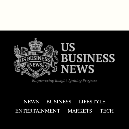
Empowering Insight, Igniting Progress
NEWS
BUSINESS
LIFESTYLE
ENTERTAINMENT
MARKETS
TECH