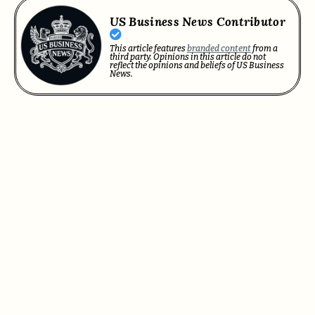
US Business News Contributor
This article features
branded content
from a
third party. Opinions in this article do not
reflect the opinions and beliefs of US Business
News.