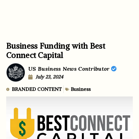
Business Funding with Best
Connect Capital
US Business News Contributor
July 23, 2024
BRANDED CONTENT
Business