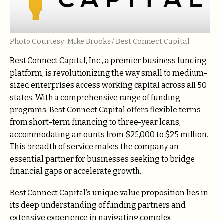
Photo Courtesy: Mike Brooks / Best Connect Capital
Best Connect Capital, Inc., a premier business funding
platform, is revolutionizing the way small to medium-
sized enterprises access working capital across all 50
states. With a comprehensive range of funding
programs, Best Connect Capital offers flexible terms
from short-term financing to three-year loans,
accommodating amounts from $25,000 to $25 million.
This breadth of service makes the company an
essential partner for businesses seeking to bridge
financial gaps or accelerate growth.
Best Connect Capital’s unique value proposition lies in
its deep understanding of funding partners and
extensive experience in navigating complex