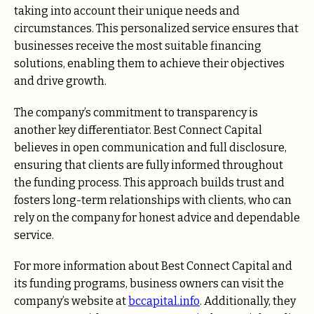
taking into account their unique needs and
circumstances. This personalized service ensures that
businesses receive the most suitable financing
solutions, enabling them to achieve their objectives
and drive growth.
The company’s commitment to transparency is
another key differentiator. Best Connect Capital
believes in open communication and full disclosure,
ensuring that clients are fully informed throughout
the funding process. This approach builds trust and
fosters long-term relationships with clients, who can
rely on the company for honest advice and dependable
service.
For more information about Best Connect Capital and
its funding programs, business owners can visit the
company’s website at
bccapital.info
. Additionally, they