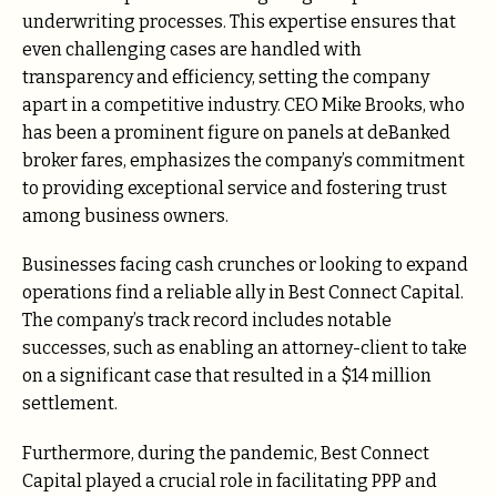
underwriting processes. This expertise ensures that
even challenging cases are handled with
transparency and efficiency, setting the company
apart in a competitive industry. CEO Mike Brooks, who
has been a prominent figure on panels at deBanked
broker fares, emphasizes the company’s commitment
to providing exceptional service and fostering trust
among business owners.
Businesses facing cash crunches or looking to expand
operations find a reliable ally in Best Connect Capital.
The company’s track record includes notable
successes, such as enabling an attorney-client to take
on a significant case that resulted in a $14 million
settlement.
Furthermore, during the pandemic, Best Connect
Capital played a crucial role in facilitating PPP and