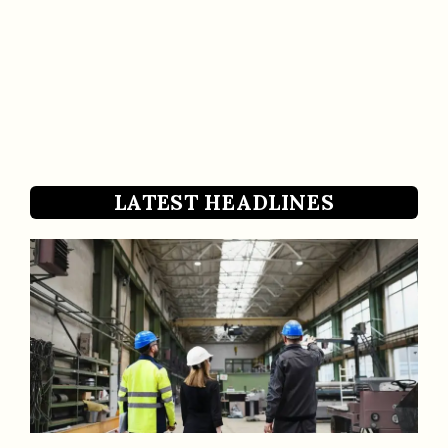
LATEST HEADLINES