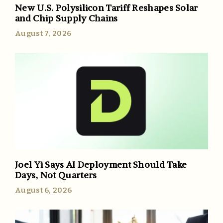
New U.S. Polysilicon Tariff Reshapes Solar
and Chip Supply Chains
August 7, 2026
Joel Yi Says AI Deployment Should Take
Days, Not Quarters
August 6, 2026