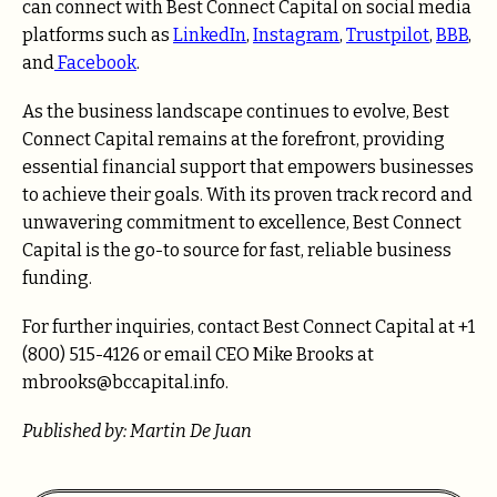
can connect with Best Connect Capital on social media
platforms such as
LinkedIn
,
Instagram
,
Trustpilot
,
BBB
,
and
Facebook
.
As the business landscape continues to evolve, Best
Connect Capital remains at the forefront, providing
essential financial support that empowers businesses
to achieve their goals. With its proven track record and
unwavering commitment to excellence, Best Connect
Capital is the go-to source for fast, reliable business
funding.
For further inquiries, contact Best Connect Capital at +1
(800) 515-4126 or email CEO Mike Brooks at
mbrooks@bccapital.info.
Published by: Martin De Juan