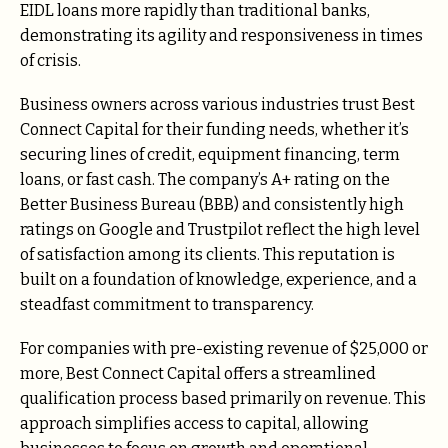
EIDL loans more rapidly than traditional banks,
demonstrating its agility and responsiveness in times
of crisis.
Business owners across various industries trust Best
Connect Capital for their funding needs, whether it’s
securing lines of credit, equipment financing, term
loans, or fast cash. The company’s A+ rating on the
Better Business Bureau (BBB) and consistently high
ratings on Google and Trustpilot reflect the high level
of satisfaction among its clients. This reputation is
built on a foundation of knowledge, experience, and a
steadfast commitment to transparency.
For companies with pre-existing revenue of $25,000 or
more, Best Connect Capital offers a streamlined
qualification process based primarily on revenue. This
approach simplifies access to capital, allowing