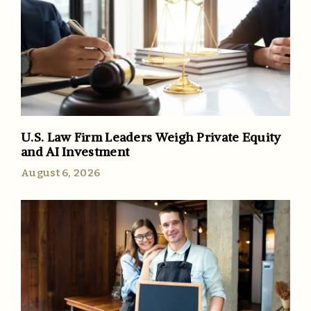
U.S. Law Firm Leaders Weigh Private Equity
and AI Investment
August 6, 2026