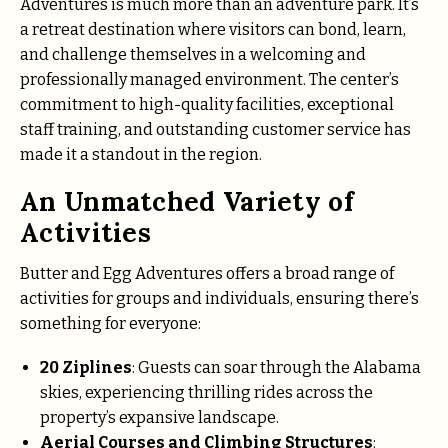
Adventures is much more than an adventure park. It’s
a retreat destination where visitors can bond, learn,
and challenge themselves in a welcoming and
professionally managed environment. The center’s
commitment to high-quality facilities, exceptional
staff training, and outstanding customer service has
made it a standout in the region.
An Unmatched Variety of
Activities
Butter and Egg Adventures offers a broad range of
activities for groups and individuals, ensuring there’s
something for everyone:
20 Ziplines
: Guests can soar through the Alabama
skies, experiencing thrilling rides across the
property’s expansive landscape.
Aerial Courses and Climbing Structures
: