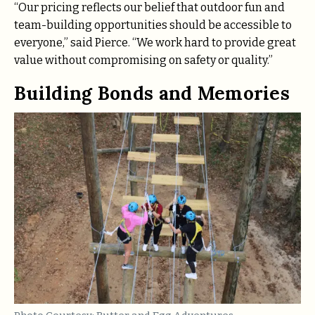
“Our pricing reflects our belief that outdoor fun and
team-building opportunities should be accessible to
everyone,” said Pierce. “We work hard to provide great
value without compromising on safety or quality.”
Building Bonds and Memories