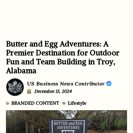
Butter and Egg Adventures: A
Premier Destination for Outdoor
Fun and Team Building in Troy,
Alabama
US Business News Contributor
December 13, 2024
BRANDED CONTENT
Lifestyle