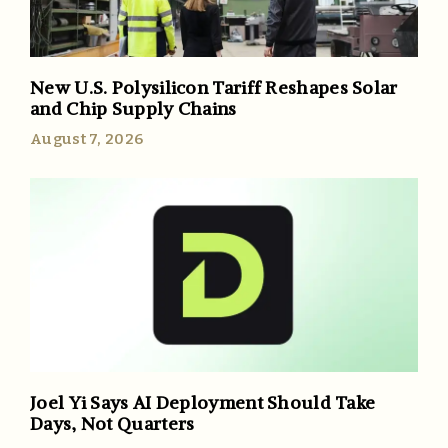
New U.S. Polysilicon Tariff Reshapes Solar
and Chip Supply Chains
August 7, 2026
Joel Yi Says AI Deployment Should Take
Days, Not Quarters