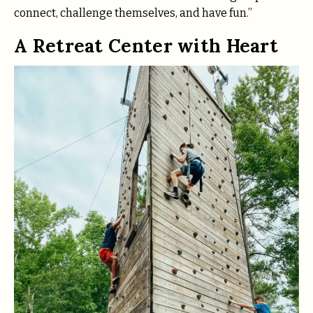
connect, challenge themselves, and have fun.”
A Retreat Center with Heart