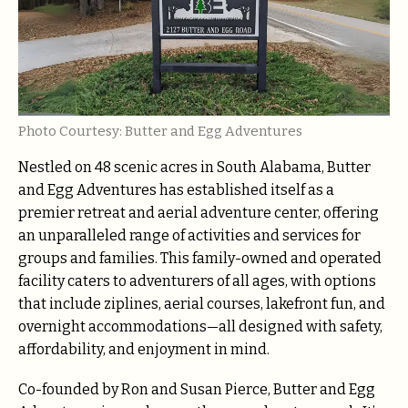
Photo Courtesy: Butter and Egg Adventures
Nestled on 48 scenic acres in South Alabama, Butter
and Egg Adventures has established itself as a
premier retreat and aerial adventure center, offering
an unparalleled range of activities and services for
groups and families. This family-owned and operated
facility caters to adventurers of all ages, with options
that include ziplines, aerial courses, lakefront fun, and
overnight accommodations—all designed with safety,
affordability, and enjoyment in mind.
Co-founded by Ron and Susan Pierce, Butter and Egg