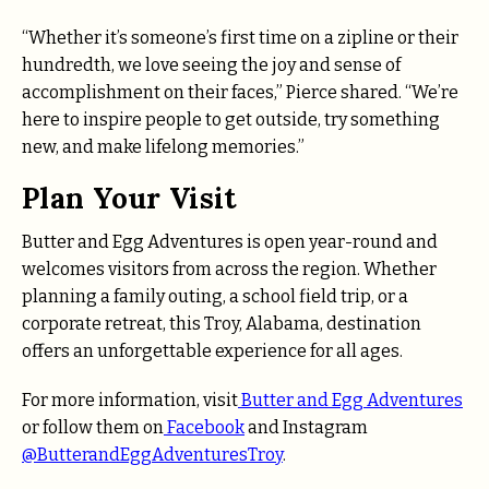
“Whether it’s someone’s first time on a zipline or their
hundredth, we love seeing the joy and sense of
accomplishment on their faces,” Pierce shared. “We’re
here to inspire people to get outside, try something
new, and make lifelong memories.”
Plan Your Visit
Butter and Egg Adventures is open year-round and
welcomes visitors from across the region. Whether
planning a family outing, a school field trip, or a
corporate retreat, this Troy, Alabama, destination
offers an unforgettable experience for all ages.
For more information, visit
Butter and Egg Adventures
or follow them on
Facebook
and Instagram
@ButterandEggAdventuresTroy
.