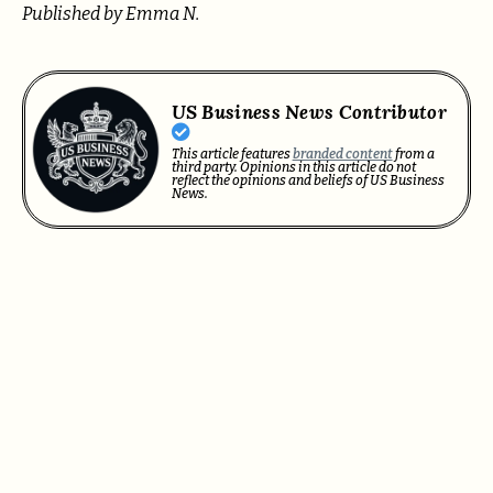
Published by Emma N.
US Business News Contributor
This article features
branded content
from a
third party. Opinions in this article do not
reflect the opinions and beliefs of US Business
News.