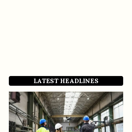
LATEST HEADLINES