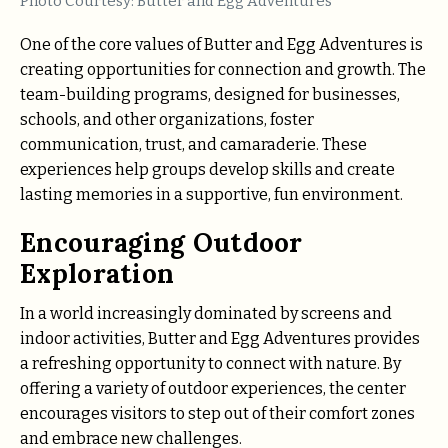
Photo Courtesy: Butter and Egg Adventures
One of the core values of Butter and Egg Adventures is
creating opportunities for connection and growth. The
team-building programs, designed for businesses,
schools, and other organizations, foster
communication, trust, and camaraderie. These
experiences help groups develop skills and create
lasting memories in a supportive, fun environment.
Encouraging Outdoor
Exploration
In a world increasingly dominated by screens and
indoor activities, Butter and Egg Adventures provides
a refreshing opportunity to connect with nature. By
offering a variety of outdoor experiences, the center
encourages visitors to step out of their comfort zones
and embrace new challenges.