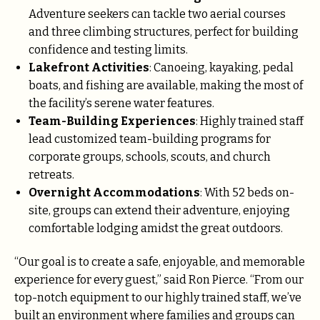
Adventure seekers can tackle two aerial courses
and three climbing structures, perfect for building
confidence and testing limits.
Lakefront Activities
: Canoeing, kayaking, pedal
boats, and fishing are available, making the most of
the facility’s serene water features.
Team-Building Experiences
: Highly trained staff
lead customized team-building programs for
corporate groups, schools, scouts, and church
retreats.
Overnight Accommodations
: With 52 beds on-
site, groups can extend their adventure, enjoying
comfortable lodging amidst the great outdoors.
“Our goal is to create a safe, enjoyable, and memorable
experience for every guest,” said Ron Pierce. “From our
top-notch equipment to our highly trained staff, we’ve
built an environment where families and groups can