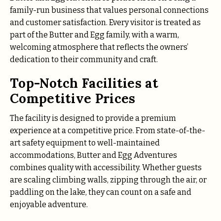
family-run business that values personal connections
and customer satisfaction. Every visitor is treated as
part of the Butter and Egg family, with a warm,
welcoming atmosphere that reflects the owners’
dedication to their community and craft.
Top-Notch Facilities at
Competitive Prices
The facility is designed to provide a premium
experience at a competitive price. From state-of-the-
art safety equipment to well-maintained
accommodations, Butter and Egg Adventures
combines quality with accessibility. Whether guests
are scaling climbing walls, zipping through the air, or
paddling on the lake, they can count on a safe and
enjoyable adventure.