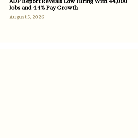
ADP Report Reveals Low Hiring With 44,000
Jobs and 4.4% Pay Growth
August 5, 2026