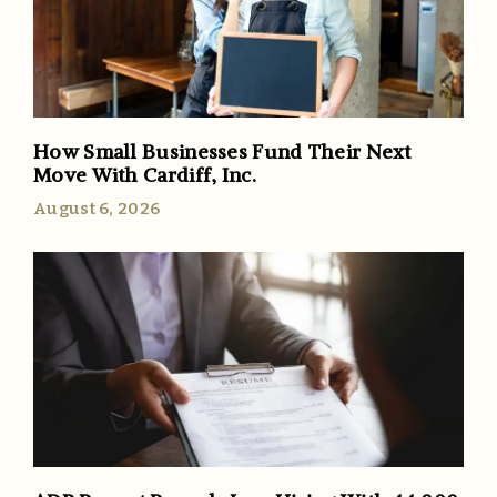
How Small Businesses Fund Their Next
Move With Cardiff, Inc.
August 6, 2026