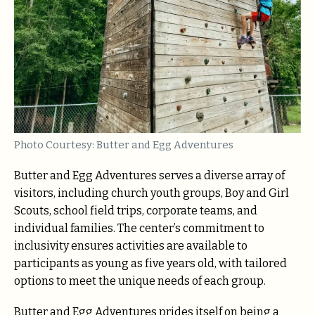
Photo Courtesy: Butter and Egg Adventures
Butter and Egg Adventures serves a diverse array of
visitors, including church youth groups, Boy and Girl
Scouts, school field trips, corporate teams, and
individual families. The center’s commitment to
inclusivity ensures activities are available to
participants as young as five years old, with tailored
options to meet the unique needs of each group.
Butter and Egg Adventures prides itself on being a