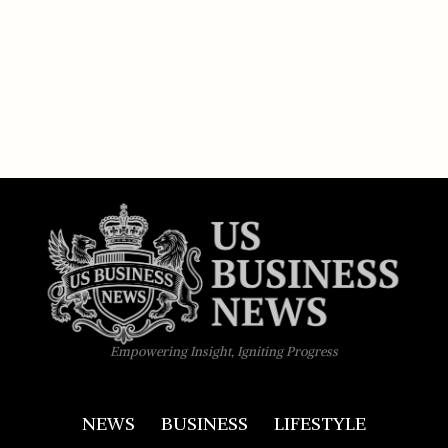
Empowering Insight, Igniting Progress
NEWS
BUSINESS
LIFESTYLE