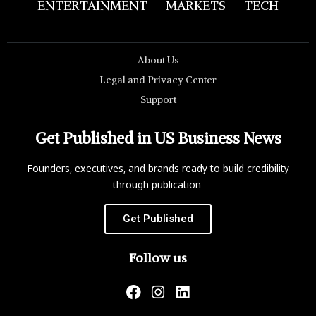
ENTERTAINMENT
MARKETS
TECH
About Us
Legal and Privacy Center
Support
Get Published in US Business News
Founders, executives, and brands ready to build credibility
through publication.
Get Published
Follow us