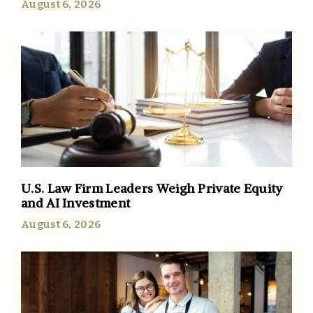
August 6, 2026
U.S. Law Firm Leaders Weigh Private Equity
and AI Investment
August 6, 2026