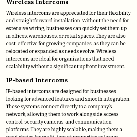
Wireless Intercoms
Wireless intercoms are appreciated for their flexibility
and straightforward installation. Without the need for
extensive wiring, businesses can quickly set them up
in offices, warehouses, or retail spaces. They are also
cost-effective for growing companies, as they can be
relocated or expanded as needs evolve. Wireless
intercoms are ideal for organizations that need
scalability without a significant upfront investment.
IP-based Intercoms
IP-based intercoms are designed for businesses
looking for advanced features and smooth integration.
These systems connect directly to a company’s
network, allowing them to work alongside access
control, security cameras, and communication
platforms. They are highly scalable, making them a