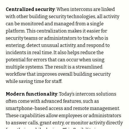
Centralized security
: When intercoms are linked
with other building security technologies, all activity
can be monitored and managed from a single
platform. This centralization makes it easier for
security teams or administrators to track who is
entering, detect unusual activity, and respond to
incidents in real time. It also helps reduce the
potential for errors that can occur when using
multiple systems. The result is a streamlined
workflow that improves overall building security
while saving time for staff.
Modern functionality
: Today’s intercom solutions
often come with advanced features, such as
smartphone-based access and remote management.
These capabilities allow employees or administrators
to answer calls, grant entry, or monitor activity directly