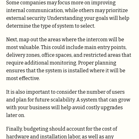
Some companies may focus more on improving
internal communication, while others may prioritize
external security. Understanding your goals will help
determine the type of system to select.
Next, map out the areas where the intercom will be
most valuable. This could include main entry points,
delivery zones, office spaces, and restricted areas that
require additional monitoring. Proper planning
ensures that the system is installed where it will be
most effective.
It is also important to consider the number of users
and plan for future scalability. A system that can grow
with your business will help avoid costly upgrades
later on.
Finally, budgeting should account for the cost of
hardware and installation labor, as well as any