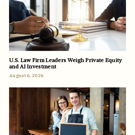
U.S. Law Firm Leaders Weigh Private Equity
and AI Investment
August 6, 2026