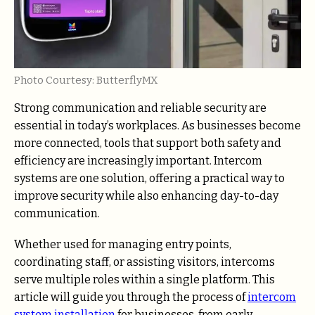
Photo Courtesy: ButterflyMX
Strong communication and reliable security are
essential in today’s workplaces. As businesses become
more connected, tools that support both safety and
efficiency are increasingly important. Intercom
systems are one solution, offering a practical way to
improve security while also enhancing day-to-day
communication.
Whether used for managing entry points,
coordinating staff, or assisting visitors, intercoms
serve multiple roles within a single platform. This
article will guide you through the process of
intercom
system installation
for businesses, from early