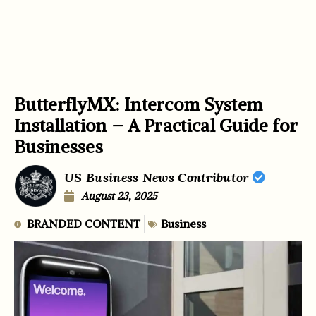
ButterflyMX: Intercom System
Installation – A Practical Guide for
Businesses
US Business News Contributor
August 23, 2025
BRANDED CONTENT
Business