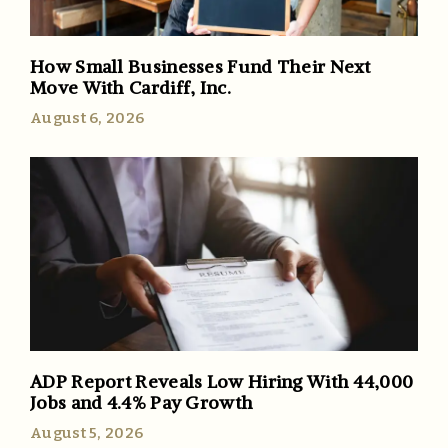
How Small Businesses Fund Their Next
Move With Cardiff, Inc.
August 6, 2026
ADP Report Reveals Low Hiring With 44,000
Jobs and 4.4% Pay Growth
August 5, 2026