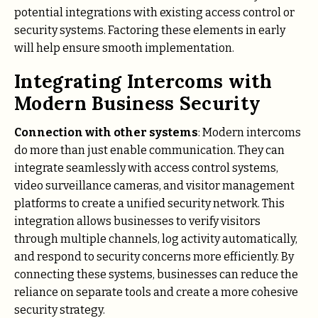
potential integrations with existing access control or
security systems. Factoring these elements in early
will help ensure smooth implementation.
Integrating Intercoms with
Modern Business Security
Connection with other systems
: Modern intercoms
do more than just enable communication. They can
integrate seamlessly with access control systems,
video surveillance cameras, and visitor management
platforms to create a unified security network. This
integration allows businesses to verify visitors
through multiple channels, log activity automatically,
and respond to security concerns more efficiently. By
connecting these systems, businesses can reduce the
reliance on separate tools and create a more cohesive
security strategy.