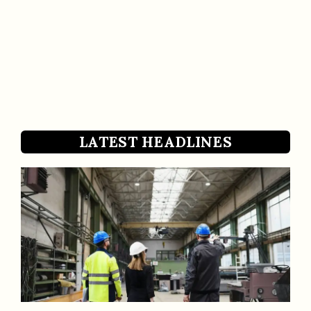
LATEST HEADLINES