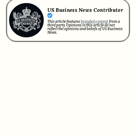
US Business News Contributor
This article features
branded content
from a
third party. Opinions in this article do not
reflect the opinions and beliefs of US Business
News.