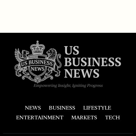
Empowering Insight, Igniting Progress
NEWS
BUSINESS
LIFESTYLE
ENTERTAINMENT
MARKETS
TECH