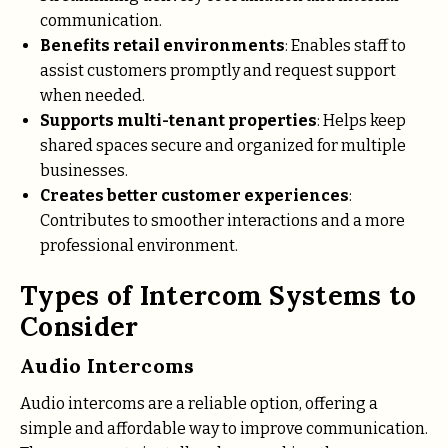
communication.
Benefits retail environments
: Enables staff to
assist customers promptly and request support
when needed.
Supports multi-tenant properties
: Helps keep
shared spaces secure and organized for multiple
businesses.
Creates better customer experiences
:
Contributes to smoother interactions and a more
professional environment.
Types of Intercom Systems to
Consider
Audio Intercoms
Audio intercoms are a reliable option, offering a
simple and affordable way to improve communication.