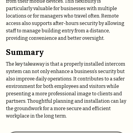
from their mobile devices. This flexibility is
particularly valuable for businesses with multiple
locations or for managers who travel often. Remote
access also supports after-hours security by allowing
staff to manage building entry from a distance,
providing convenience and better oversight.
Summary
The key takeaway is that a properly installed intercom
system can not only enhance a business’s security but
also improve daily operations. It contributes to a safer
environment for both employees and visitors while
presenting a more professional image to clients and
partners. Thoughtful planning and installation can lay
the groundwork for a more secure and efficient
workplace in the long term.