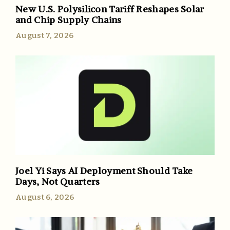
New U.S. Polysilicon Tariff Reshapes Solar
and Chip Supply Chains
August 7, 2026
Joel Yi Says AI Deployment Should Take
Days, Not Quarters
August 6, 2026