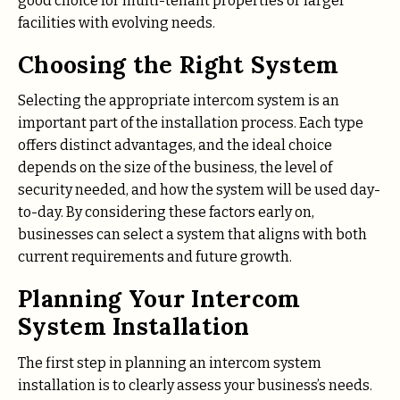
good choice for multi-tenant properties or larger
facilities with evolving needs.
Choosing the Right System
Selecting the appropriate intercom system is an
important part of the installation process. Each type
offers distinct advantages, and the ideal choice
depends on the size of the business, the level of
security needed, and how the system will be used day-
to-day. By considering these factors early on,
businesses can select a system that aligns with both
current requirements and future growth.
Planning Your Intercom
System Installation
The first step in planning an intercom system
installation is to clearly assess your business’s needs.