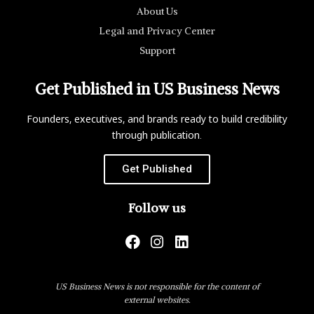
About Us
Legal and Privacy Center
Support
Get Published in US Business News
Founders, executives, and brands ready to build credibility
through publication.
Get Published
Follow us
US Business News is not responsible for the content of
external websites.