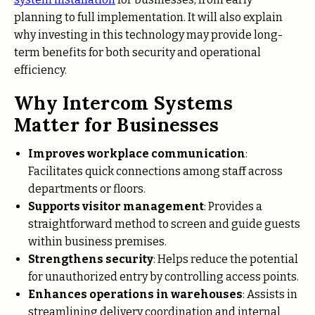
planning to full implementation. It will also explain
why investing in this technology may provide long-
term benefits for both security and operational
efficiency.
Why Intercom Systems
Matter for Businesses
Improves workplace communication
:
Facilitates quick connections among staff across
departments or floors.
Supports visitor management
: Provides a
straightforward method to screen and guide guests
within business premises.
Strengthens security
: Helps reduce the potential
for unauthorized entry by controlling access points.
Enhances operations in warehouses
: Assists in
streamlining delivery coordination and internal