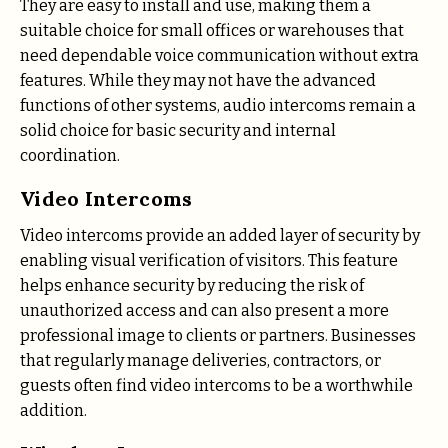
They are easy to install and use, making them a
suitable choice for small offices or warehouses that
need dependable voice communication without extra
features. While they may not have the advanced
functions of other systems, audio intercoms remain a
solid choice for basic security and internal
coordination.
Video Intercoms
Video intercoms provide an added layer of security by
enabling visual verification of visitors. This feature
helps enhance security by reducing the risk of
unauthorized access and can also present a more
professional image to clients or partners. Businesses
that regularly manage deliveries, contractors, or
guests often find video intercoms to be a worthwhile
addition.