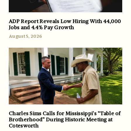
ADP Report Reveals Low Hiring With 44,000
Jobs and 4.4% Pay Growth
August 5, 2026
Charles Sims Calls for Mississippi’s “Table of
Brotherhood” During Historic Meeting at
Cotesworth