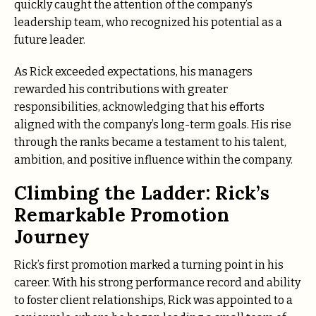
quickly caught the attention of the company’s
leadership team, who recognized his potential as a
future leader.
As Rick exceeded expectations, his managers
rewarded his contributions with greater
responsibilities, acknowledging that his efforts
aligned with the company’s long-term goals. His rise
through the ranks became a testament to his talent,
ambition, and positive influence within the company.
Climbing the Ladder: Rick’s
Remarkable Promotion
Journey
Rick’s first promotion marked a turning point in his
career. With his strong performance record and ability
to foster client relationships, Rick was appointed to a