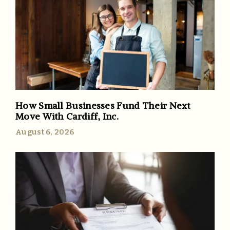
How Small Businesses Fund Their Next
Move With Cardiff, Inc.
August 6, 2026