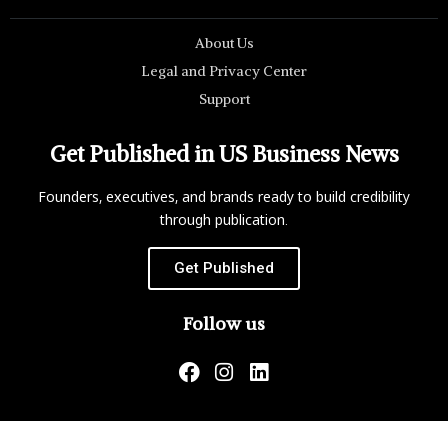
About Us
Legal and Privacy Center
Support
Get Published in US Business News
Founders, executives, and brands ready to build credibility
through publication.
Get Published
Follow us
US Business News is not responsible for the content of