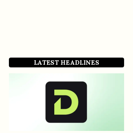
LATEST HEADLINES