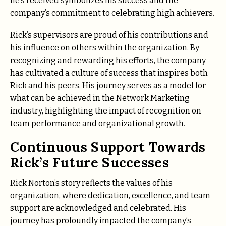
he’s received symbolizes his success and the
company’s commitment to celebrating high achievers.
Rick’s supervisors are proud of his contributions and
his influence on others within the organization. By
recognizing and rewarding his efforts, the company
has cultivated a culture of success that inspires both
Rick and his peers. His journey serves as a model for
what can be achieved in the Network Marketing
industry, highlighting the impact of recognition on
team performance and organizational growth.
Continuous Support Towards
Rick’s Future Successes
Rick Norton’s story reflects the values of his
organization, where dedication, excellence, and team
support are acknowledged and celebrated. His
journey has profoundly impacted the company’s