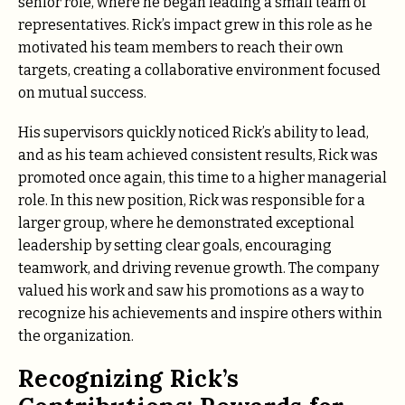
senior role, where he began leading a small team of
representatives. Rick’s impact grew in this role as he
motivated his team members to reach their own
targets, creating a collaborative environment focused
on mutual success.
His supervisors quickly noticed Rick’s ability to lead,
and as his team achieved consistent results, Rick was
promoted once again, this time to a higher managerial
role. In this new position, Rick was responsible for a
larger group, where he demonstrated exceptional
leadership by setting clear goals, encouraging
teamwork, and driving revenue growth. The company
valued his work and saw his promotions as a way to
recognize his achievements and inspire others within
the organization.
Recognizing Rick’s