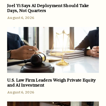
Joel Yi Says AI Deployment Should Take
Days, Not Quarters
August 6, 2026
U.S. Law Firm Leaders Weigh Private Equity
and AI Investment
August 6, 2026