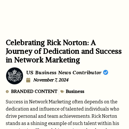
Celebrating Rick Norton: A
Journey of Dedication and Success
in Network Marketing
US Business News Contributor
November 7, 2024
BRANDED CONTENT
Business
Success in Network Marketing often depends on the
dedication and influence of talented individuals who
drive personal and team achievements. Rick Norton
stands as a shining example of such talent within his