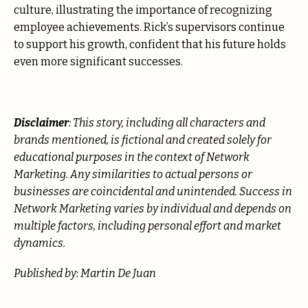
culture, illustrating the importance of recognizing
employee achievements. Rick’s supervisors continue
to support his growth, confident that his future holds
even more significant successes.
Disclaimer
: This story, including all characters and
brands mentioned, is fictional and created solely for
educational purposes in the context of Network
Marketing. Any similarities to actual persons or
businesses are coincidental and unintended. Success in
Network Marketing varies by individual and depends on
multiple factors, including personal effort and market
dynamics.
Published by: Martin De Juan