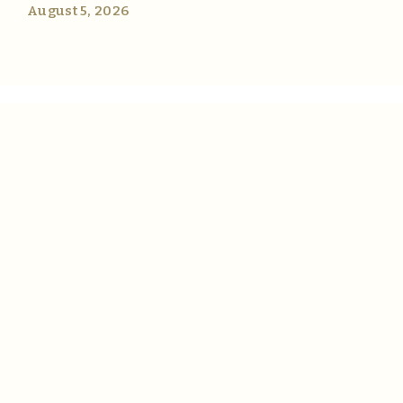
August 5, 2026