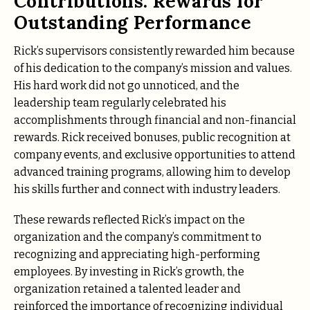
Contributions: Rewards for
Outstanding Performance
Rick’s supervisors consistently rewarded him because
of his dedication to the company’s mission and values.
His hard work did not go unnoticed, and the
leadership team regularly celebrated his
accomplishments through financial and non-financial
rewards. Rick received bonuses, public recognition at
company events, and exclusive opportunities to attend
advanced training programs, allowing him to develop
his skills further and connect with industry leaders.
These rewards reflected Rick’s impact on the
organization and the company’s commitment to
recognizing and appreciating high-performing
employees. By investing in Rick’s growth, the
organization retained a talented leader and
reinforced the importance of recognizing individual