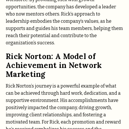
opportunities, the company has developed a leader
who now mentors others. Rick’s approach to
leadership embodies the company’s values, as he
supports and guides his team members, helping them
reach their potential and contribute to the
organization’s success.
Rick Norton: A Model of
Achievement in Network
Marketing
Rick Norton’s journey is a powerful example of what
can be achieved through hard work, dedication, and a
supportive environment. His accomplishments have
positively impacted the company, driving growth,
improving client relationships, and fostering a
motivated team. For Rick, each promotion and reward