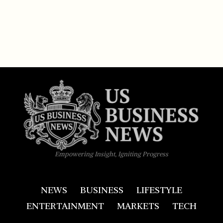
Empowering Insight, Igniting Progress
NEWS
BUSINESS
LIFESTYLE
ENTERTAINMENT
MARKETS
TECH