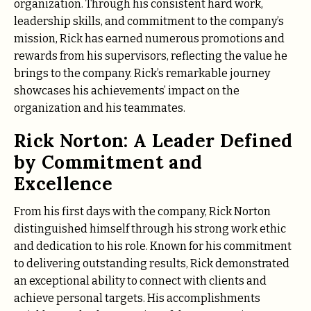
organization. Through his consistent hard work,
leadership skills, and commitment to the company’s
mission, Rick has earned numerous promotions and
rewards from his supervisors, reflecting the value he
brings to the company. Rick’s remarkable journey
showcases his achievements’ impact on the
organization and his teammates.
Rick Norton: A Leader Defined
by Commitment and
Excellence
From his first days with the company, Rick Norton
distinguished himself through his strong work ethic
and dedication to his role. Known for his commitment
to delivering outstanding results, Rick demonstrated
an exceptional ability to connect with clients and
achieve personal targets. His accomplishments