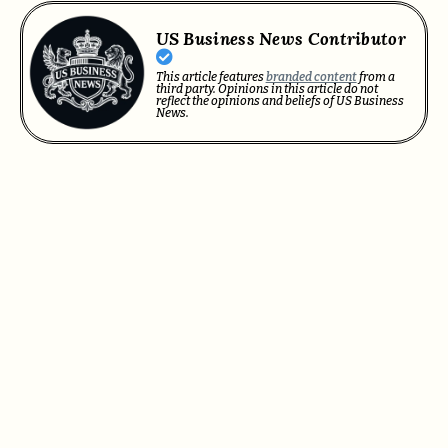
US Business News Contributor
This article features
branded content
from a
third party. Opinions in this article do not
reflect the opinions and beliefs of US Business
News.