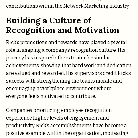
contributions within the Network Marketing industry.
Building a Culture of
Recognition and Motivation
Rick’s promotions and rewards have played a pivotal
role in shaping a company’s recognition culture. His
journey has inspired others to aim for similar
achievements, showing that hard work and dedication
are valued and rewarded. His supervisors credit Rick’s
success with strengthening the team’s morale and
encouraging a workplace environment where
everyone feels motivated to contribute.
Companies prioritizing employee recognition
experience higher levels of engagement and
productivity. Rick’s accomplishments have become a
positive example within the organization, motivating