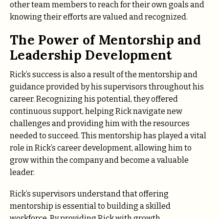
other team members to reach for their own goals and
knowing their efforts are valued and recognized.
The Power of Mentorship and
Leadership Development
Rick’s success is also a result of the mentorship and
guidance provided by his supervisors throughout his
career. Recognizing his potential, they offered
continuous support, helping Rick navigate new
challenges and providing him with the resources
needed to succeed. This mentorship has played a vital
role in Rick’s career development, allowing him to
grow within the company and become a valuable
leader.
Rick’s supervisors understand that offering
mentorship is essential to building a skilled
workforce. By providing Rick with growth