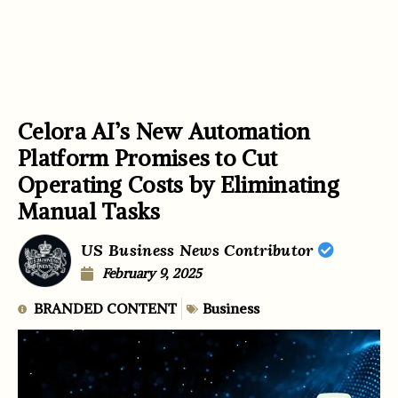
Celora AI’s New Automation
Platform Promises to Cut
Operating Costs by Eliminating
Manual Tasks
US Business News Contributor
February 9, 2025
BRANDED CONTENT
Business