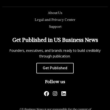
About Us
Legal and Privacy Center
Support
Get Published in US Business News
Founders, executives, and brands ready to build credibility
through publication.
Get Published
Follow us
US Business News is not responsible for the content of