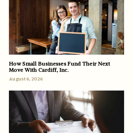
How Small Businesses Fund Their Next
Move With Cardiff, Inc.
August 6, 2026