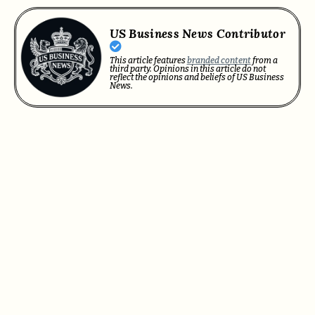
US Business News Contributor
This article features
branded content
from a
third party. Opinions in this article do not
reflect the opinions and beliefs of US Business
News.