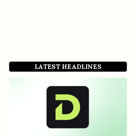
LATEST HEADLINES