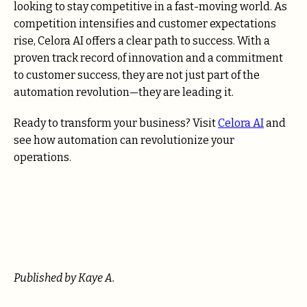
looking to stay competitive in a fast-moving world. As
competition intensifies and customer expectations
rise, Celora AI offers a clear path to success. With a
proven track record of innovation and a commitment
to customer success, they are not just part of the
automation revolution—they are leading it.
Ready to transform your business? Visit
Celora AI
and
see how automation can revolutionize your
operations.
Published by Kaye A.