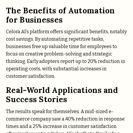
The Benefits of Automation
for Businesses
Celora AI’s platform offers significant benefits, notably
cost savings. By automating repetitive tasks,
businesses free up valuable time for employees to
focus on creative problem-solving and strategic
thinking. Early adopters report up to 20% reduction in
operating costs, with substantial increases in
customer satisfaction.
Real-World Applications and
Success Stories
The results speak for themselves. A mid-sized e-
commerce company saw a 40% reduction in response
times and a 25% increase in customer satisfaction