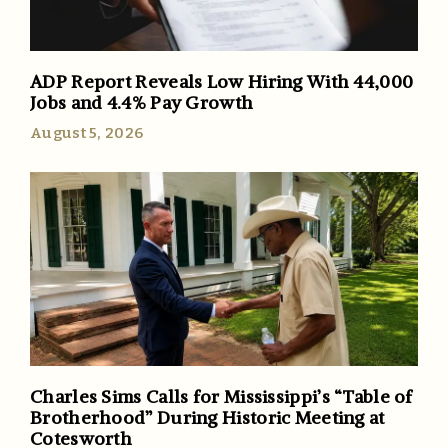
ADP Report Reveals Low Hiring With 44,000
Jobs and 4.4% Pay Growth
August 5, 2026
Charles Sims Calls for Mississippi’s “Table of
Brotherhood” During Historic Meeting at
Cotesworth