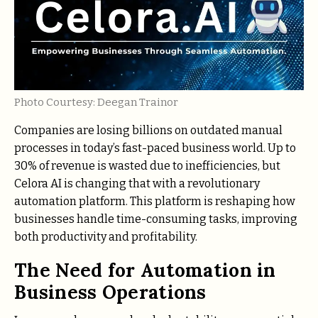
Photo Courtesy: Deegan Trainor
Companies are losing billions on outdated manual
processes in today’s fast-paced business world. Up to
30% of revenue is wasted due to inefficiencies, but
Celora AI is changing that with a revolutionary
automation platform. This platform is reshaping how
businesses handle time-consuming tasks, improving
both productivity and profitability.
The Need for Automation in
Business Operations