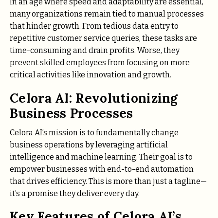
In an age where speed and adaptability are essential,
many organizations remain tied to manual processes
that hinder growth. From tedious data entry to
repetitive customer service queries, these tasks are
time-consuming and drain profits. Worse, they
prevent skilled employees from focusing on more
critical activities like innovation and growth.
Celora AI: Revolutionizing
Business Processes
Celora AI’s mission is to fundamentally change
business operations by leveraging artificial
intelligence and machine learning. Their goal is to
empower businesses with end-to-end automation
that drives efficiency. This is more than just a tagline—
it’s a promise they deliver every day.
Key Features of Celora AI’s