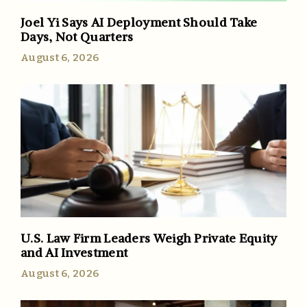
Joel Yi Says AI Deployment Should Take
Days, Not Quarters
August 6, 2026
U.S. Law Firm Leaders Weigh Private Equity
and AI Investment
August 6, 2026