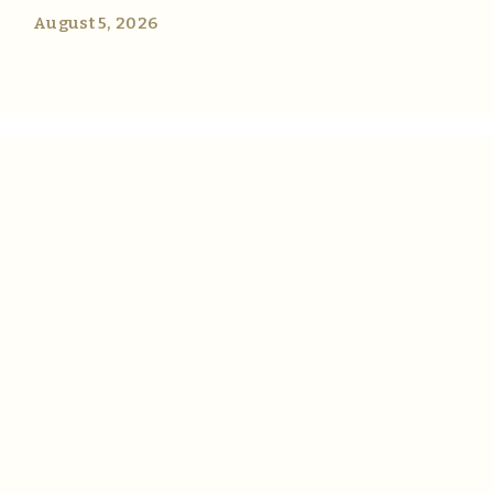
August 5, 2026