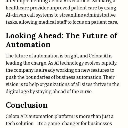
after implementing Celora AI’s chatbots. Similarly, a
healthcare provider improved patient care by using
AI-driven call systems to streamline administrative
tasks, allowing medical staff to focus on patient care.
Looking Ahead: The Future of
Automation
The future of automation is bright, and Celora AI is
leading the charge. As AI technology evolves rapidly,
the company is already working on new features to
push the boundaries of business automation. Their
vision is to help organizations of all sizes thrive in the
digital age by staying ahead of the curve.
Conclusion
Celora AI’s automation platform is more than just a
tech solution—it’s a game-changer for businesses