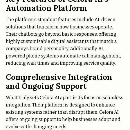
Automation Platform
The platform’s standout features include AI-driven
solutions that transform how businesses operate.
Their chatbots go beyond basic responses, offering
highly customizable digital assistants that match a
company’s brand personality. Additionally, AI-
powered phone systems automate call management,
reducing wait times and improving service quality.
Comprehensive Integration
and Ongoing Support
What truly sets Celora AI apart is its focus on seamless
integration. Their platform is designed to enhance
existing systems rather than disrupt them. Celora AI
offers ongoing support to help businesses adapt and
evolve with changing needs.