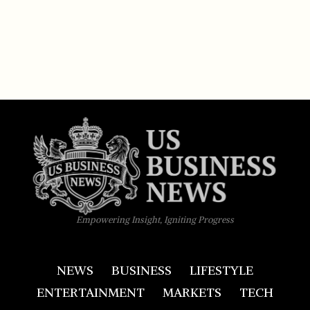
Empowering Insight, Igniting Progress
NEWS
BUSINESS
LIFESTYLE
ENTERTAINMENT
MARKETS
TECH