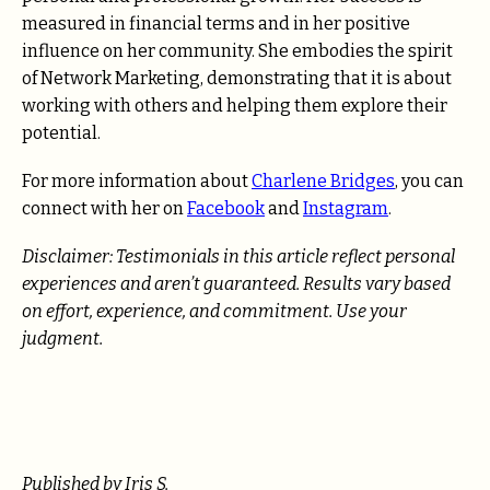
measured in financial terms and in her positive
influence on her community. She embodies the spirit
of Network Marketing, demonstrating that it is about
working with others and helping them explore their
potential.
For more information about
Charlene Bridges
, you can
connect with her on
Facebook
and
Instagram
.
Disclaimer:
Testimonials in this article reflect personal
experiences and aren’t guaranteed. Results vary based
on effort, experience, and commitment. Use your
judgment.
Published by Iris S.