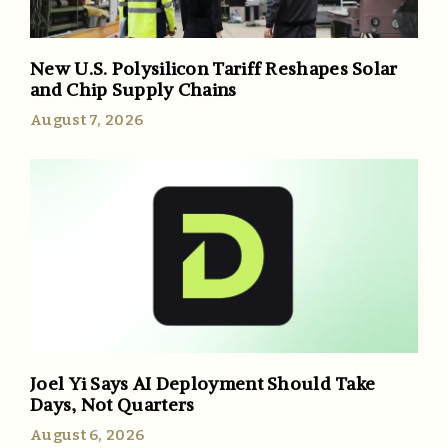
New U.S. Polysilicon Tariff Reshapes Solar
and Chip Supply Chains
August 7, 2026
Joel Yi Says AI Deployment Should Take
Days, Not Quarters
August 6, 2026