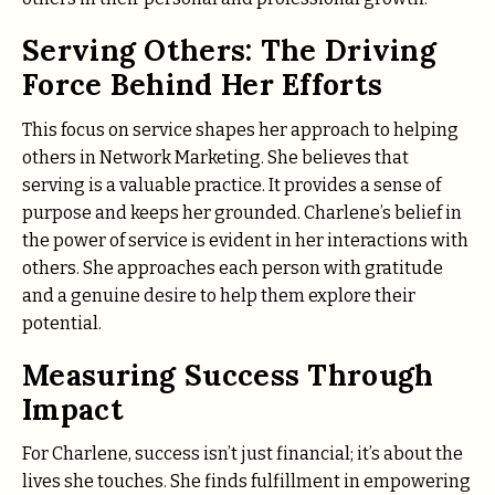
Serving Others: The Driving
Force Behind Her Efforts
This focus on service shapes her approach to helping
others in Network Marketing. She believes that
serving is a valuable practice. It provides a sense of
purpose and keeps her grounded. Charlene’s belief in
the power of service is evident in her interactions with
others. She approaches each person with gratitude
and a genuine desire to help them explore their
potential.
Measuring Success Through
Impact
For Charlene, success isn’t just financial; it’s about the
lives she touches. She finds fulfillment in empowering