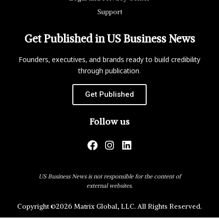
Support
Get Published in US Business News
Founders, executives, and brands ready to build credibility
through publication.
Get Published
Follow us
US Business News is not responsible for the content of
external websites.
Copyright ©2026 Matrix Global, LLC. All Rights Reserved.