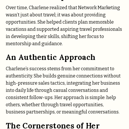
Over time, Charlene realized that Network Marketing
wasn’t just about travel; it was about providing
opportunities. She helped clients plan memorable
vacations and supported aspiring travel professionals
in developing their skills, shifting her focus to
mentorship and guidance.
An Authentic Approach
Charlene’s success stems from her commitment to
authenticity. She builds genuine connections without
high-pressure sales tactics, integrating her business
into daily life through casual conversations and
consistent follow-ups. Her approach is simple: help
others, whether through travel opportunities,
business partnerships, or meaningful conversations.
The Cornerstones of Her