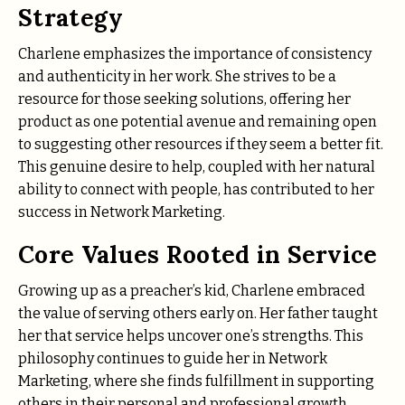
Strategy
Charlene emphasizes the importance of consistency
and authenticity in her work. She strives to be a
resource for those seeking solutions, offering her
product as one potential avenue and remaining open
to suggesting other resources if they seem a better fit.
This genuine desire to help, coupled with her natural
ability to connect with people, has contributed to her
success in Network Marketing.
Core Values Rooted in Service
Growing up as a preacher’s kid, Charlene embraced
the value of serving others early on. Her father taught
her that service helps uncover one’s strengths. This
philosophy continues to guide her in Network
Marketing, where she finds fulfillment in supporting
others in their personal and professional growth.