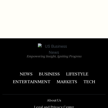
Empowering Insight, Igniting Progress
NEWS
BUSINESS
LIFESTYLE
ENTERTAINMENT
MARKETS
TECH
About Us
Legal and Privacy Center