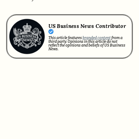
US Business News Contributor
This article features
branded content
from a
third party. Opinions in this article do not
reflect the opinions and beliefs of US Business
News.