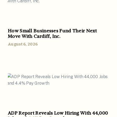
How Small Businesses Fund Their Next
Move With Cardiff, Inc.
August 6, 2026
ADP Report Reveals Low Hiring With 44,000