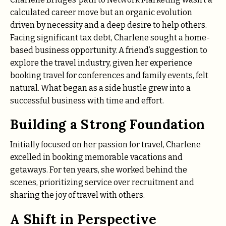
calculated career move but an organic evolution
driven by necessity and a deep desire to help others.
Facing significant tax debt, Charlene sought a home-
based business opportunity. A friend’s suggestion to
explore the travel industry, given her experience
booking travel for conferences and family events, felt
natural.
What began as a side hustle grew into a
successful business with time and effort.
Building a Strong Foundation
Initially focused on her passion for travel, Charlene
excelled in booking memorable vacations and
getaways. For ten years, she worked behind the
scenes, prioritizing service over recruitment and
sharing the joy of travel with others.
A Shift in Perspective