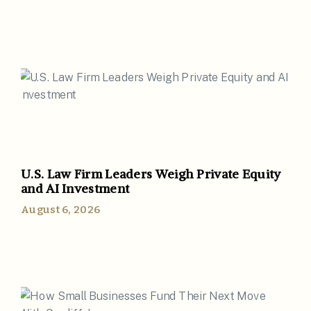
U.S. Law Firm Leaders Weigh Private Equity
and AI Investment
August 6, 2026