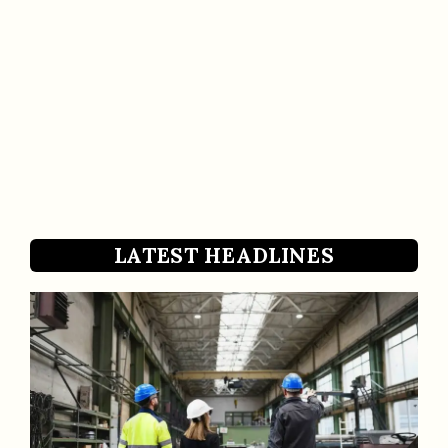
LATEST HEADLINES