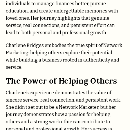
individuals to manage finances better, pursue
education, and create unforgettable memories with
loved ones. Her journey highlights that genuine
service, real connections, and persistent effort can
lead to both personal and professional growth.
Charlene Bridges embodies the true spirit of Network
Marketing: helping others explore their potential
while building a business rooted in authenticity and
service.
The Power of Helping Others
Charlene’s experience demonstrates the value of
sincere service, real connection, and persistent work.
She didn’t set out to be a Network Marketer, but her
journey demonstrates how a passion for helping
others and a strong work ethic can contribute to
personal and professional growth. Her success is