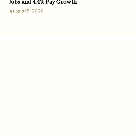
Jobs and 4.4% Pay Growth
August 5, 2026