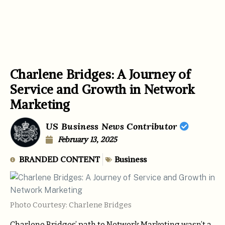
Charlene Bridges: A Journey of
Service and Growth in Network
Marketing
US Business News Contributor
February 13, 2025
BRANDED CONTENT
Business
Photo Courtesy: Charlene Bridges
Charlene Bridges’ path to Network Marketing wasn’t a