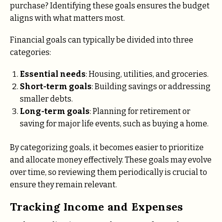
purchase? Identifying these goals ensures the budget
aligns with what matters most.
Financial goals can typically be divided into three
categories:
Essential needs
: Housing, utilities, and groceries.
Short-term goals
: Building savings or addressing
smaller debts.
Long-term goals
: Planning for retirement or
saving for major life events, such as buying a home.
By categorizing goals, it becomes easier to prioritize
and allocate money effectively. These goals may evolve
over time, so reviewing them periodically is crucial to
ensure they remain relevant.
Tracking Income and Expenses