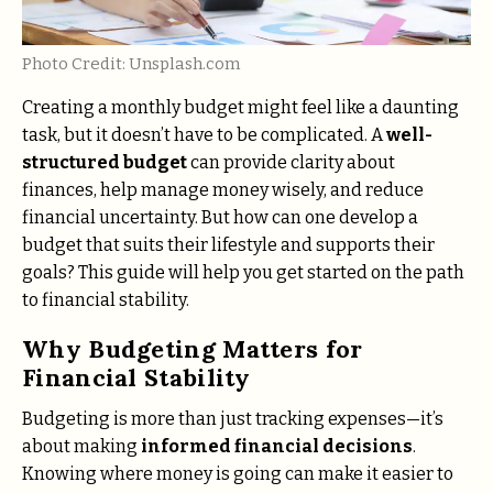
Photo Credit: Unsplash.com
Creating a monthly budget might feel like a daunting
task, but it doesn’t have to be complicated. A
well-
structured budget
can provide clarity about
finances, help manage money wisely, and reduce
financial uncertainty. But how can one develop a
budget that suits their lifestyle and supports their
goals? This guide will help you get started on the path
to financial stability.
Why Budgeting Matters for
Financial Stability
Budgeting is more than just tracking expenses—it’s
about making
informed financial decisions
.
Knowing where money is going can make it easier to