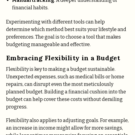
Manual tracking
: A deeper understanding of
financial habits.
Experimenting with different tools can help
determine which method best suits your lifestyle and
preferences. The goal is to choose a tool that makes
budgeting manageable and effective.
Embracing Flexibility in a Budget
Flexibility is key to making a budget sustainable.
Unexpected expenses, such as medical bills or home
repairs, can disrupt even the most meticulously
planned budget. Building a financial cushion into the
budget can help cover these costs without derailing
progress.
Flexibility also applies to adjusting goals. For example,
an increase in income might allow for more savings,