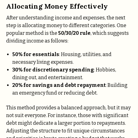
Allocating Money Effectively
After understanding income and expenses, the next
step is allocating money to different categories. One
popular method is the
50/30/20 rule
, which suggests
dividing income as follows:
50% for essentials
: Housing, utilities, and
necessary living expenses.
30% for discretionary spending
: Hobbies,
dining out, and entertainment.
20% for savings and debt repayment
: Building
an emergency fund or reducing debt.
This method provides a balanced approach, but it may
not suit everyone. For instance, those with significant
debt might dedicate a larger portion to repayments.
Adjusting the structure to fit unique circumstances