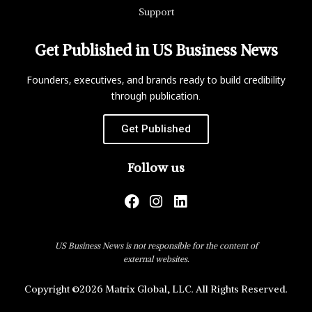
Support
Get Published in US Business News
Founders, executives, and brands ready to build credibility
through publication.
Get Published
Follow us
US Business News is not responsible for the content of
external websites.
Copyright ©2026 Matrix Global, LLC. All Rights Reserved.