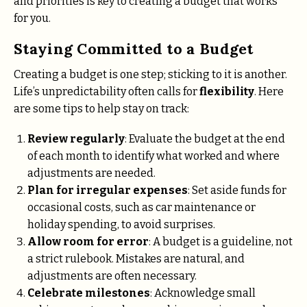
and priorities is key to creating a budget that works
for you.
Staying Committed to a Budget
Creating a budget is one step; sticking to it is another.
Life’s unpredictability often calls for
flexibility
. Here
are some tips to help stay on track:
Review regularly
: Evaluate the budget at the end
of each month to identify what worked and where
adjustments are needed.
Plan for irregular expenses
: Set aside funds for
occasional costs, such as car maintenance or
holiday spending, to avoid surprises.
Allow room for error
: A budget is a guideline, not
a strict rulebook. Mistakes are natural, and
adjustments are often necessary.
Celebrate milestones
: Acknowledge small