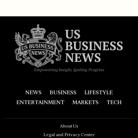
Empowering Insight, Igniting Progress
NEWS
BUSINESS
LIFESTYLE
ENTERTAINMENT
MARKETS
TECH
About Us
Legal and Privacy Center