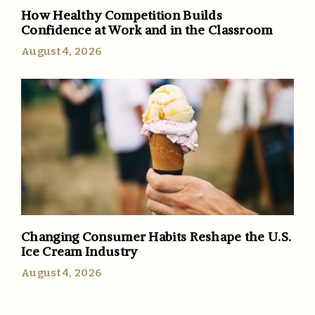
How Healthy Competition Builds
Confidence at Work and in the Classroom
August 4, 2026
Changing Consumer Habits Reshape the U.S.
Ice Cream Industry
August 4, 2026