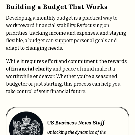
Building a Budget That Works
Developing a monthly budget is a practical way to
work toward financial stability. By focusing on
priorities, tracking income and expenses, and staying
flexible, a budget can support personal goals and
adapt to changing needs.
While it requires effort and commitment, the rewards
of
financial clarity
and peace of mind make it a
worthwhile endeavor. Whether you’re a seasoned
budgeter or just starting, this process can help you
take control of your financial future.
US Business News Staff
Unlocking the dynamics of the