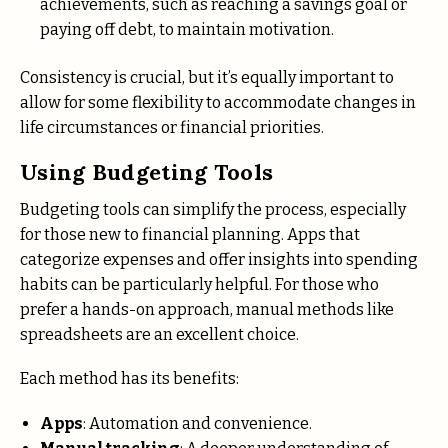
achievements, such as reaching a savings goal or
paying off debt, to maintain motivation.
Consistency is crucial, but it’s equally important to
allow for some flexibility to accommodate changes in
life circumstances or financial priorities.
Using Budgeting Tools
Budgeting tools can simplify the process, especially
for those new to financial planning. Apps that
categorize expenses and offer insights into spending
habits can be particularly helpful. For those who
prefer a hands-on approach, manual methods like
spreadsheets are an excellent choice.
Each method has its benefits:
Apps
: Automation and convenience.