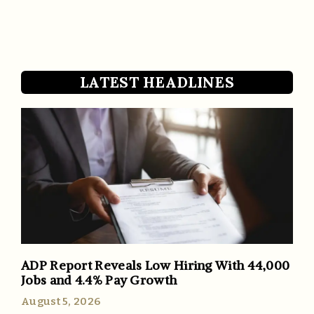
LATEST HEADLINES
ADP Report Reveals Low Hiring With 44,000
Jobs and 4.4% Pay Growth
August 5, 2026