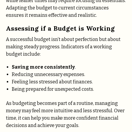
while leaner times may require focusing on essentials.
Adapting the budget to current circumstances
ensures it remains effective and realistic.
Assessing if a Budget is Working
A successful budget isn’t about perfection but about
making steady progress. Indicators of a working
budget include:
Saving more consistently
.
Reducing unnecessary expenses.
Feeling less stressed about finances.
Being prepared for unexpected costs.
As budgeting becomes part of a routine, managing
money may feel more intuitive and less stressful. Over
time, it can help you make more confident financial
decisions and achieve your goals.