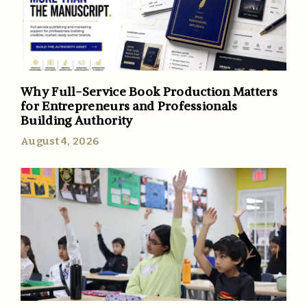
Why Full-Service Book Production Matters
for Entrepreneurs and Professionals
Building Authority
August 4, 2026