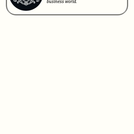
business world.