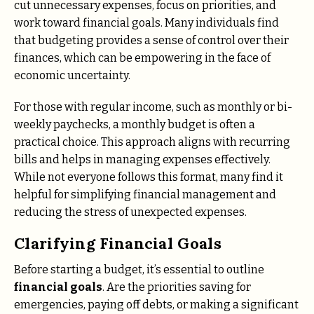
cut unnecessary expenses, focus on priorities, and
work toward financial goals. Many individuals find
that budgeting provides a sense of control over their
finances, which can be empowering in the face of
economic uncertainty.
For those with regular income, such as monthly or bi-
weekly paychecks, a monthly budget is often a
practical choice. This approach aligns with recurring
bills and helps in managing expenses effectively.
While not everyone follows this format, many find it
helpful for simplifying financial management and
reducing the stress of unexpected expenses.
Clarifying Financial Goals
Before starting a budget, it’s essential to outline
financial goals
. Are the priorities saving for
emergencies, paying off debts, or making a significant