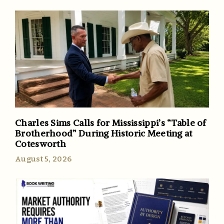
Charles Sims Calls for Mississippi’s “Table of
Brotherhood” During Historic Meeting at
Cotesworth
August 5, 2026