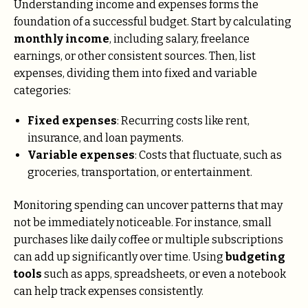
Understanding income and expenses forms the
foundation of a successful budget. Start by calculating
monthly income
, including salary, freelance
earnings, or other consistent sources. Then, list
expenses, dividing them into fixed and variable
categories:
Fixed expenses
: Recurring costs like rent,
insurance, and loan payments.
Variable expenses
: Costs that fluctuate, such as
groceries, transportation, or entertainment.
Monitoring spending can uncover patterns that may
not be immediately noticeable. For instance, small
purchases like daily coffee or multiple subscriptions
can add up significantly over time. Using
budgeting
tools
such as apps, spreadsheets, or even a notebook
can help track expenses consistently.