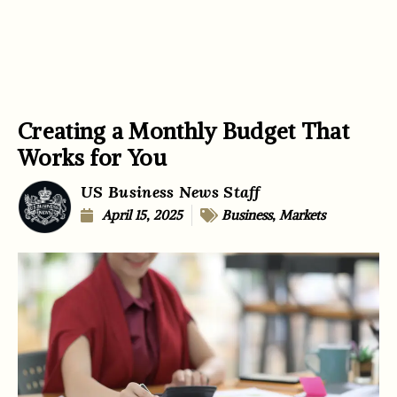
Creating a Monthly Budget That
Works for You
US Business News Staff
April 15, 2025
Business
,
Markets