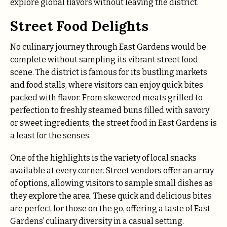
explore global flavors without leaving the district.
Street Food Delights
No culinary journey through East Gardens would be
complete without sampling its vibrant street food
scene. The district is famous for its bustling markets
and food stalls, where visitors can enjoy quick bites
packed with flavor. From skewered meats grilled to
perfection to freshly steamed buns filled with savory
or sweet ingredients, the street food in East Gardens is
a feast for the senses.
One of the highlights is the variety of local snacks
available at every corner. Street vendors offer an array
of options, allowing visitors to sample small dishes as
they explore the area. These quick and delicious bites
are perfect for those on the go, offering a taste of East
Gardens’ culinary diversity in a casual setting.