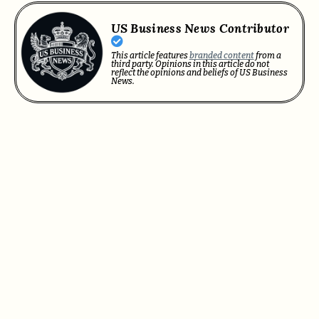
US Business News Contributor
This article features
branded content
from a
third party. Opinions in this article do not
reflect the opinions and beliefs of US Business
News.