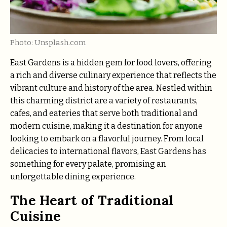
Photo: Unsplash.com
East Gardens is a hidden gem for food lovers, offering
a rich and diverse culinary experience that reflects the
vibrant culture and history of the area. Nestled within
this charming district are a variety of restaurants,
cafes, and eateries that serve both traditional and
modern cuisine, making it a destination for anyone
looking to embark on a flavorful journey. From local
delicacies to international flavors, East Gardens has
something for every palate, promising an
unforgettable dining experience.
The Heart of Traditional
Cuisine