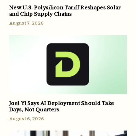
New U.S. Polysilicon Tariff Reshapes Solar
and Chip Supply Chains
August 7, 2026
Joel Yi Says AI Deployment Should Take
Days, Not Quarters
August 6, 2026