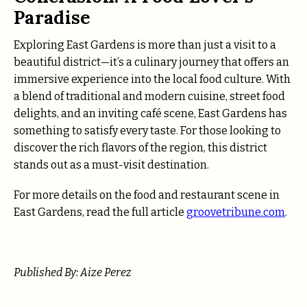
Paradise
Exploring East Gardens is more than just a visit to a
beautiful district—it’s a culinary journey that offers an
immersive experience into the local food culture. With
a blend of traditional and modern cuisine, street food
delights, and an inviting café scene, East Gardens has
something to satisfy every taste. For those looking to
discover the rich flavors of the region, this district
stands out as a must-visit destination.
For more details on the food and restaurant scene in
East Gardens, read the full article
groovetribune.com
.
Published By: Aize Perez