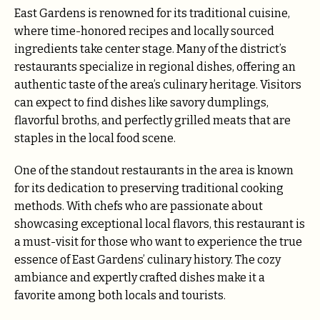
East Gardens is renowned for its traditional cuisine,
where time-honored recipes and locally sourced
ingredients take center stage. Many of the district’s
restaurants specialize in regional dishes, offering an
authentic taste of the area’s culinary heritage. Visitors
can expect to find dishes like savory dumplings,
flavorful broths, and perfectly grilled meats that are
staples in the local food scene.
One of the standout restaurants in the area is known
for its dedication to preserving traditional cooking
methods. With chefs who are passionate about
showcasing exceptional local flavors, this restaurant is
a must-visit for those who want to experience the true
essence of East Gardens’ culinary history. The cozy
ambiance and expertly crafted dishes make it a
favorite among both locals and tourists.