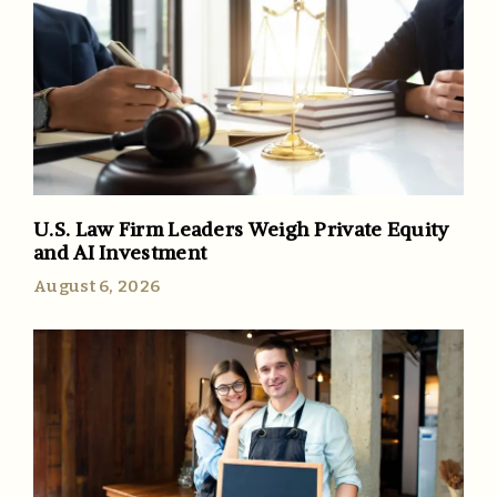
U.S. Law Firm Leaders Weigh Private Equity
and AI Investment
August 6, 2026