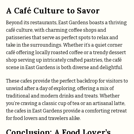
A Café Culture to Savor
Beyond its restaurants, East Gardens boasts a thriving
café culture, with charming coffee shops and
patisseries that serve as perfect spots to relax and
take in the surroundings. Whether it’s a quiet corner
café offering locally roasted coffee or a trendy dessert
shop serving up intricately crafted pastries, the café
scene in East Gardens is both diverse and delightful.
These cafes provide the perfect backdrop for visitors to
unwind after a day of exploring, offering a mix of
traditional and modern drinks and treats. Whether
you’re craving a classic cup of tea or an artisanal latte,
the cafes in East Gardens provide a comforting retreat
for food lovers and travelers alike.
Conclusion: A Food Lover’s