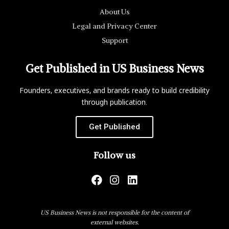
About Us
Legal and Privacy Center
Support
Get Published in US Business News
Founders, executives, and brands ready to build credibility
through publication.
Get Published
Follow us
US Business News is not responsible for the content of
external websites.