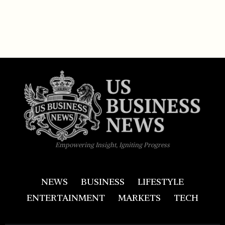
Empowering Insight, Igniting Progress
NEWS
BUSINESS
LIFESTYLE
ENTERTAINMENT
MARKETS
TECH