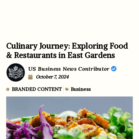
Culinary Journey: Exploring Food
& Restaurants in East Gardens
US Business News Contributor
October 7, 2024
BRANDED CONTENT
Business