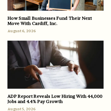
How Small Businesses Fund Their Next
Move With Cardiff, Inc.
August 6, 2026
ADP Report Reveals Low Hiring With 44,000
Jobs and 4.4% Pay Growth
August 5, 2026