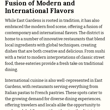
Fusion of Modern and
International Flavors
While East Gardens is rooted in tradition, it has also
embraced the modern food scene, offering a fusion of
contemporary and international flavors. The district is
home to a number of innovative restaurants that blend
local ingredients with global techniques, creating
dishes that are both creative and delicious. From sushi
with a twist to modern interpretations of classic street
food, these eateries provide a fresh take on traditional
dining.
International cuisine is also well-represented in East
Gardens, with restaurants serving everything from
Italian pastas to French pastries. These spots cater to
the growing demand for diverse dining experiences,
offering travelers and locals alike the opportunity to