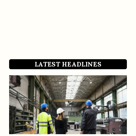
LATEST HEADLINES