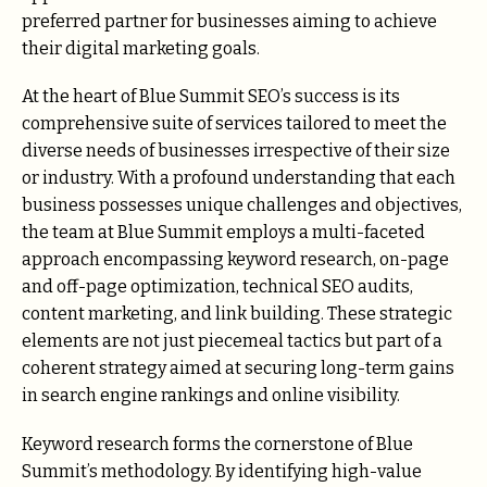
preferred partner for businesses aiming to achieve
their digital marketing goals.
At the heart of Blue Summit SEO’s success is its
comprehensive suite of services tailored to meet the
diverse needs of businesses irrespective of their size
or industry. With a profound understanding that each
business possesses unique challenges and objectives,
the team at Blue Summit employs a multi-faceted
approach encompassing keyword research, on-page
and off-page optimization, technical SEO audits,
content marketing, and link building. These strategic
elements are not just piecemeal tactics but part of a
coherent strategy aimed at securing long-term gains
in search engine rankings and online visibility.
Keyword research forms the cornerstone of Blue
Summit’s methodology. By identifying high-value