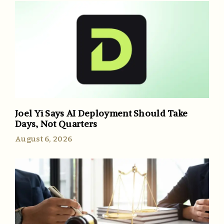
Joel Yi Says AI Deployment Should Take
Days, Not Quarters
August 6, 2026