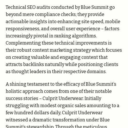
Technical SEO audits conducted by Blue Summit go
beyond mere compliance checks; they provide
actionable insights into enhancing site speed, mobile
responsiveness, and overall user experience – factors
increasingly pivotal in ranking algorithms.
Complementing these technical improvements is
their robust content marketing strategy which focuses
on creating valuable and engaging content that
attracts backlinks naturally while positioning clients
as thought leaders in their respective domains.
A shining testament to the efficacy of Blue Summit’s
holistic approach comes from one of their notable
success stories – Culprit Underwear. Initially
struggling with modest organic sales amounting to a
few hundred dollars daily, Culprit Underwear
witnessed a dramatic transformation under Blue
Summit’s stewardship. Through the meticulous