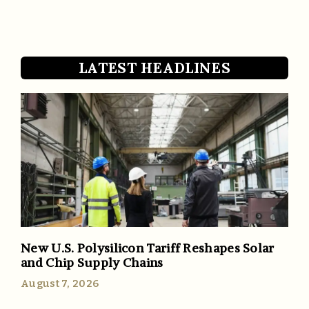
LATEST HEADLINES
New U.S. Polysilicon Tariff Reshapes Solar
and Chip Supply Chains
August 7, 2026