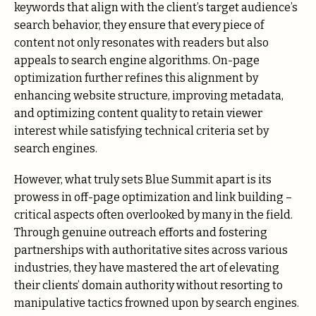
keywords that align with the client’s target audience’s
search behavior, they ensure that every piece of
content not only resonates with readers but also
appeals to search engine algorithms. On-page
optimization further refines this alignment by
enhancing website structure, improving metadata,
and optimizing content quality to retain viewer
interest while satisfying technical criteria set by
search engines.
However, what truly sets Blue Summit apart is its
prowess in off-page optimization and link building –
critical aspects often overlooked by many in the field.
Through genuine outreach efforts and fostering
partnerships with authoritative sites across various
industries, they have mastered the art of elevating
their clients’ domain authority without resorting to
manipulative tactics frowned upon by search engines.