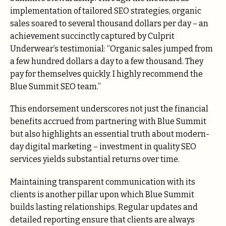
implementation of tailored SEO strategies, organic
sales soared to several thousand dollars per day – an
achievement succinctly captured by Culprit
Underwear’s testimonial: “Organic sales jumped from
a few hundred dollars a day to a few thousand. They
pay for themselves quickly. I highly recommend the
Blue Summit SEO team.”
This endorsement underscores not just the financial
benefits accrued from partnering with Blue Summit
but also highlights an essential truth about modern-
day digital marketing – investment in quality SEO
services yields substantial returns over time.
Maintaining transparent communication with its
clients is another pillar upon which Blue Summit
builds lasting relationships. Regular updates and
detailed reporting ensure that clients are always