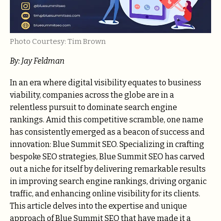
Photo Courtesy: Tim Brown
By:
Jay Feldman
In an era where digital visibility equates to business
viability, companies across the globe are in a
relentless pursuit to dominate search engine
rankings. Amid this competitive scramble, one name
has consistently emerged as a beacon of success and
innovation: Blue Summit SEO. Specializing in crafting
bespoke SEO strategies, Blue Summit SEO has carved
out a niche for itself by delivering remarkable results
in improving search engine rankings, driving organic
traffic, and enhancing online visibility for its clients.
This article delves into the expertise and unique
approach of Blue Summit SEO that have made it a