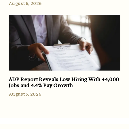
August 6, 2026
ADP Report Reveals Low Hiring With 44,000
Jobs and 4.4% Pay Growth
August 5, 2026