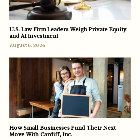
U.S. Law Firm Leaders Weigh Private Equity
and AI Investment
August 6, 2026
How Small Businesses Fund Their Next
Move With Cardiff, Inc.