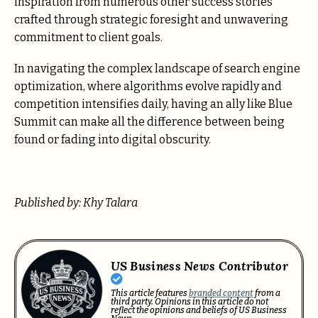
inspiration from numerous other success stories
crafted through strategic foresight and unwavering
commitment to client goals.
In navigating the complex landscape of search engine
optimization, where algorithms evolve rapidly and
competition intensifies daily, having an ally like Blue
Summit can make all the difference between being
found or fading into digital obscurity.
Published by: Khy Talara
US Business News Contributor
This article features
branded content
from a
third party. Opinions in this article do not
reflect the opinions and beliefs of US Business