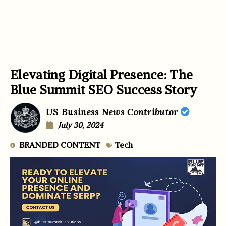
Elevating Digital Presence: The
Blue Summit SEO Success Story
US Business News Contributor
July 30, 2024
BRANDED CONTENT
Tech