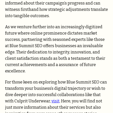
informed about their campaign’s progress and can
witness firsthand how strategic adjustments translate
into tangible outcomes.
As we venture further into an increasingly digitized
future where online prominence dictates market
success, partnering with seasoned experts like those
at Blue Summit SEO offers businesses an invaluable
edge. Their dedication to integrity, innovation, and
client satisfaction stands as both a testament to their
current achievements and a assurance of future
excellence.
For those keen on exploring how Blue Summit SEO can
transform your business’s digital trajectory or wish to
dive deeper into successful collaborations like that
with Culprit Underwear,
visit
. Here, you will find not
just more information about their services but also