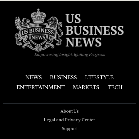
Empowering Insight, Igniting Progress
NEWS
BUSINESS
LIFESTYLE
ENTERTAINMENT
MARKETS
TECH
About Us
Legal and Privacy Center
Support