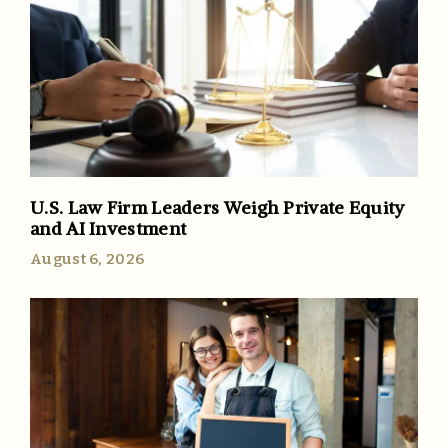
U.S. Law Firm Leaders Weigh Private Equity
and AI Investment
August 6, 2026