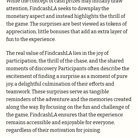
While the concept of cash prizes may initially draw
attention, FindcashLA seeks to downplay the
monetary aspect and instead highlights the thrill of
the game. The surprises are best viewed as tokens of
appreciation, little bonuses that add an extra layer of
fun to the experience.
The real value of FindcashLA lies in the joy of
participation, the thrill of the chase, and the shared
moments of discovery. Participants often describe the
excitement of finding a surprise as a moment of pure
joy, a delightful culmination of their efforts and
teamwork. These surprises serve as tangible
reminders of the adventure and the memories created
along the way. By focusing on the fun and challenge of
the game, FindcashLA ensures that the experience
remains accessible and enjoyable for everyone,
regardless of their motivation for joining.