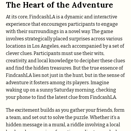
The Heart of the Adventure
At its core, FindcashLA is a dynamic and interactive
experience that encourages participants to engage
with their surroundings in a novel way. The game
involves strategically placed surprises across various
locations in Los Angeles, each accompanied by a set of
clever clues. Participants must use their wits,
creativity, and local knowledge to decipher these clues
and find the hidden treasures. But the true essence of
FindcashLA lies not just in the hunt, but in the sense of
adventure it fosters among its players. Imagine
waking up on a sunny Saturday morning, checking
your phone to find the latest clue from FindcashLA.
The excitement builds as you gather your friends, form
a team, and set out to solve the puzzle. Whether it’s a
hidden message in a mural, a riddle involving a local