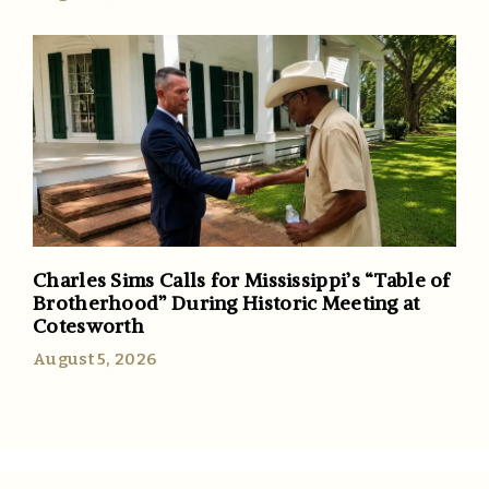
Charles Sims Calls for Mississippi’s “Table of
Brotherhood” During Historic Meeting at
Cotesworth
August 5, 2026