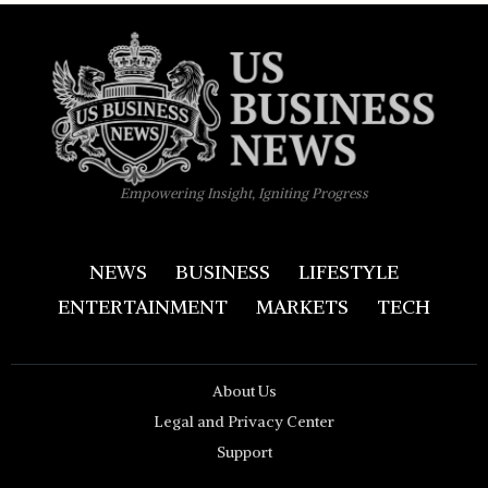
Empowering Insight, Igniting Progress
NEWS
BUSINESS
LIFESTYLE
ENTERTAINMENT
MARKETS
TECH
About Us
Legal and Privacy Center
Support