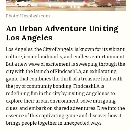
Photo: Unsplash.com
An Urban Adventure Uniting
Los Angeles
Los Angeles, the City of Angels, is known for its vibrant
culture, iconic landmarks, and endless entertainment.
But a new wave of excitement is sweeping through the
city with the launch of FindcashLA, an exhilarating
game that combines the thrill of a treasure hunt with
the joy of community bonding. FindcashLA is
redefining fun in the city by inviting Angelenos to
explore their urban environment, solve intriguing
clues, and embark on shared adventures. Dive into the
essence of this captivating game and discover how it
brings people together in unexpected ways.