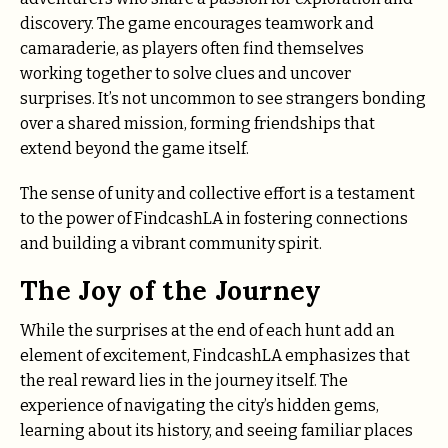
discovery. The game encourages teamwork and
camaraderie, as players often find themselves
working together to solve clues and uncover
surprises. It’s not uncommon to see strangers bonding
over a shared mission, forming friendships that
extend beyond the game itself.
The sense of unity and collective effort is a testament
to the power of FindcashLA in fostering connections
and building a vibrant community spirit.
The Joy of the Journey
While the surprises at the end of each hunt add an
element of excitement, FindcashLA emphasizes that
the real reward lies in the journey itself. The
experience of navigating the city’s hidden gems,
learning about its history, and seeing familiar places