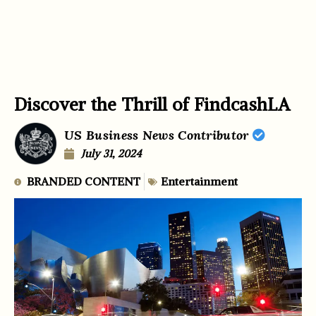
Discover the Thrill of FindcashLA
US Business News Contributor
July 31, 2024
BRANDED CONTENT
Entertainment