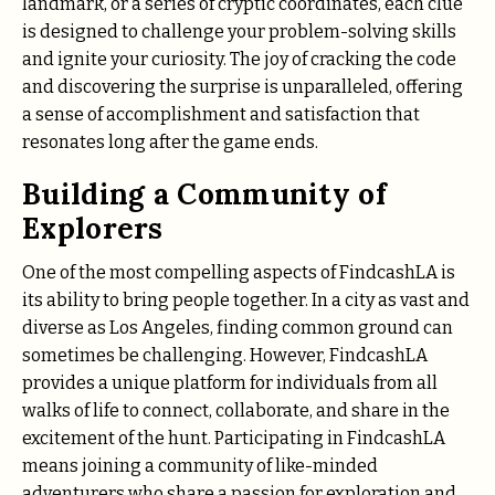
landmark, or a series of cryptic coordinates, each clue
is designed to challenge your problem-solving skills
and ignite your curiosity. The joy of cracking the code
and discovering the surprise is unparalleled, offering
a sense of accomplishment and satisfaction that
resonates long after the game ends.
Building a Community of
Explorers
One of the most compelling aspects of FindcashLA is
its ability to bring people together. In a city as vast and
diverse as Los Angeles, finding common ground can
sometimes be challenging. However, FindcashLA
provides a unique platform for individuals from all
walks of life to connect, collaborate, and share in the
excitement of the hunt. Participating in FindcashLA
means joining a community of like-minded
adventurers who share a passion for exploration and