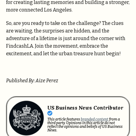
for creating lasting memories and building a stronger,
more connected Los Angeles.
So, are you ready to take on the challenge? The clues
are waiting, the surprises are hidden, and the
adventure of a lifetime is just around the corner with
FindcashLA. Join the movement, embrace the
excitement, and let the urban treasure hunt begin!
Published By: Aize Perez
US Business News Contributor
This article features
branded content
from a
third party. Opinions in this article do not
reflect the opinions and beliefs of US Business
News.