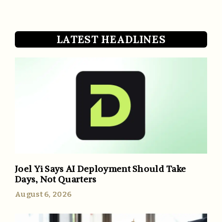
LATEST HEADLINES
Joel Yi Says AI Deployment Should Take
Days, Not Quarters
August 6, 2026