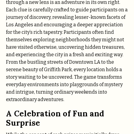
through a new lens is an adventure in its own right.
Each clue is carefully crafted to guide participants on a
journey of discovery, revealing lesser-known facets of
Los Angeles and encouraging a deeper appreciation
for the city’s rich tapestry. Participants often find
themselves exploring neighborhoods they might not
have visited otherwise, uncovering hidden treasures,
and experiencing the city in a fresh and exciting way.
From the bustling streets of Downtown LA to the
serene beauty of Griffith Park, every location holds a
story waiting to be uncovered. The game transforms
everyday environments into playgrounds of mystery
and intrigue, turning ordinary weekends into
extraordinary adventures.
A Celebration of Fun and
Surprise