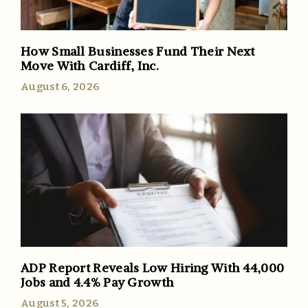
How Small Businesses Fund Their Next
Move With Cardiff, Inc.
August 6, 2026
ADP Report Reveals Low Hiring With 44,000
Jobs and 4.4% Pay Growth
August 5, 2026