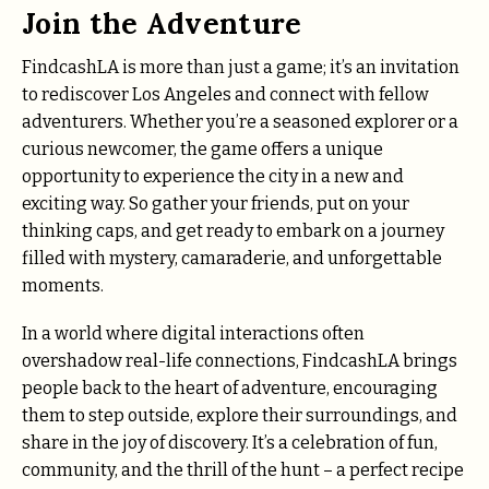
Join the Adventure
FindcashLA is more than just a game; it’s an invitation
to rediscover Los Angeles and connect with fellow
adventurers. Whether you’re a seasoned explorer or a
curious newcomer, the game offers a unique
opportunity to experience the city in a new and
exciting way. So gather your friends, put on your
thinking caps, and get ready to embark on a journey
filled with mystery, camaraderie, and unforgettable
moments.
In a world where digital interactions often
overshadow real-life connections, FindcashLA brings
people back to the heart of adventure, encouraging
them to step outside, explore their surroundings, and
share in the joy of discovery. It’s a celebration of fun,
community, and the thrill of the hunt – a perfect recipe