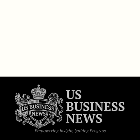
Empowering Insight, Igniting Progress