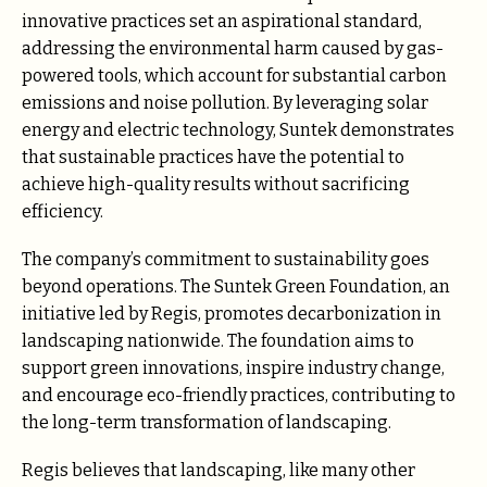
innovative practices set an aspirational standard,
addressing the environmental harm caused by gas-
powered tools, which account for substantial carbon
emissions and noise pollution. By leveraging solar
energy and electric technology, Suntek demonstrates
that sustainable practices have the potential to
achieve high-quality results without sacrificing
efficiency.
The company’s commitment to sustainability goes
beyond operations. The Suntek Green Foundation, an
initiative led by Regis, promotes decarbonization in
landscaping nationwide. The foundation aims to
support green innovations, inspire industry change,
and encourage eco-friendly practices, contributing to
the long-term transformation of landscaping.
Regis believes that landscaping, like many other