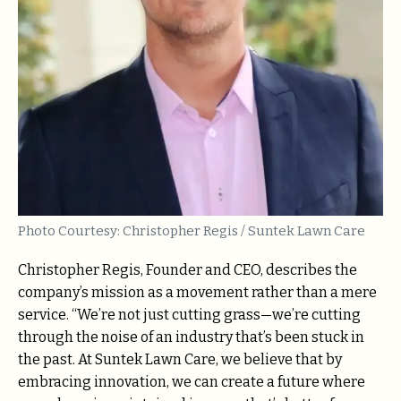
Photo Courtesy: Christopher Regis / Suntek Lawn Care
Christopher Regis, Founder and CEO, describes the
company’s mission as a movement rather than a mere
service. “We’re not just cutting grass—we’re cutting
through the noise of an industry that’s been stuck in
the past. At Suntek Lawn Care, we believe that by
embracing innovation, we can create a future where