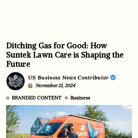
Ditching Gas for Good: How
Suntek Lawn Care is Shaping the
Future
US Business News Contributor
November 21, 2024
BRANDED CONTENT
Business