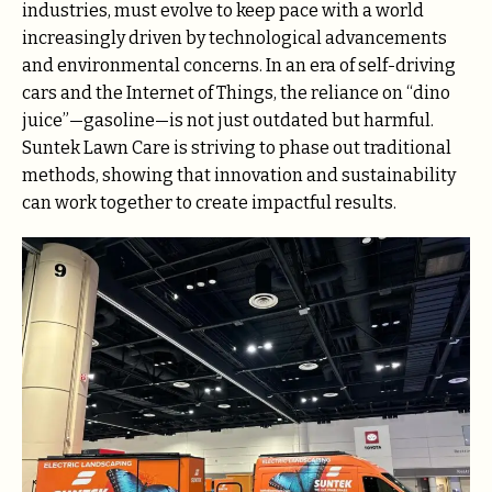
industries, must evolve to keep pace with a world
increasingly driven by technological advancements
and environmental concerns. In an era of self-driving
cars and the Internet of Things, the reliance on “dino
juice”—gasoline—is not just outdated but harmful.
Suntek Lawn Care is striving to phase out traditional
methods, showing that innovation and sustainability
can work together to create impactful results.