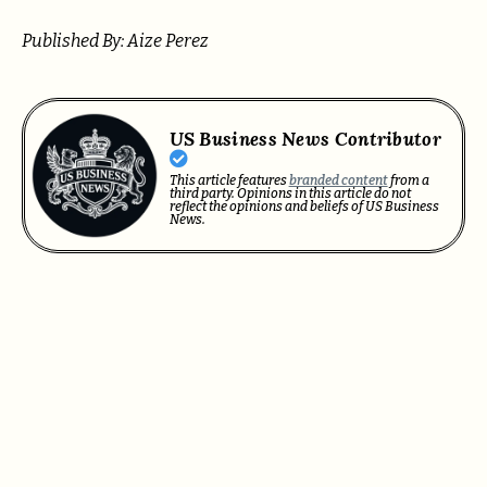
Published By: Aize Perez
US Business News Contributor
This article features
branded content
from a
third party. Opinions in this article do not
reflect the opinions and beliefs of US Business
News.