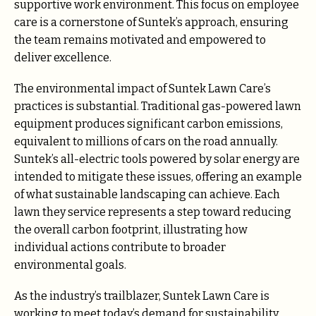
supportive work environment. This focus on employee
care is a cornerstone of Suntek’s approach, ensuring
the team remains motivated and empowered to
deliver excellence.
The environmental impact of Suntek Lawn Care’s
practices is substantial. Traditional gas-powered lawn
equipment produces significant carbon emissions,
equivalent to millions of cars on the road annually.
Suntek’s all-electric tools powered by solar energy are
intended to mitigate these issues, offering an example
of what sustainable landscaping can achieve. Each
lawn they service represents a step toward reducing
the overall carbon footprint, illustrating how
individual actions contribute to broader
environmental goals.
As the industry’s trailblazer, Suntek Lawn Care is
working to meet today’s demand for sustainability