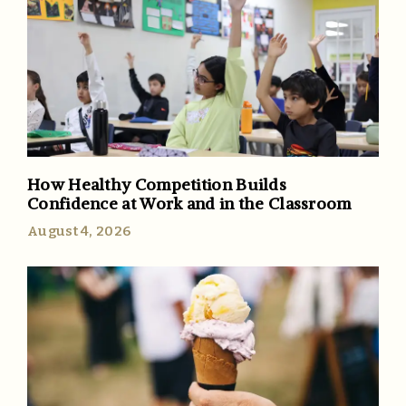
How Healthy Competition Builds
Confidence at Work and in the Classroom
August 4, 2026