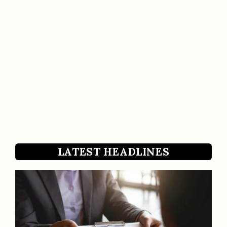
LATEST HEADLINES