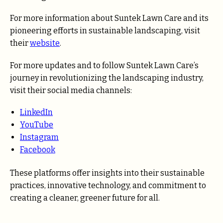
For more information about Suntek Lawn Care and its
pioneering efforts in sustainable landscaping, visit
their
website
.
For more updates and to follow Suntek Lawn Care’s
journey in revolutionizing the landscaping industry,
visit their social media channels:
LinkedIn
YouTube
Instagram
Facebook
These platforms offer insights into their sustainable
practices, innovative technology, and commitment to
creating a cleaner, greener future for all.