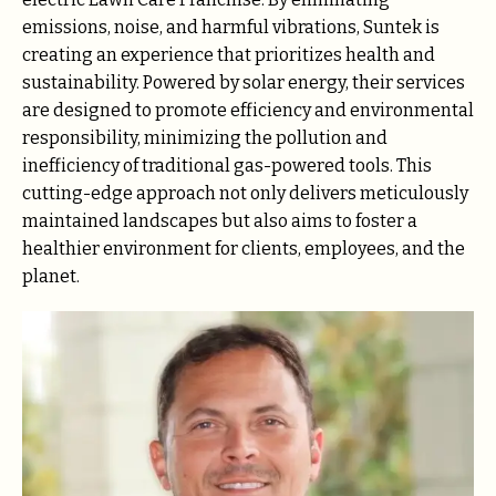
emissions, noise, and harmful vibrations, Suntek is
creating an experience that prioritizes health and
sustainability. Powered by solar energy, their services
are designed to promote efficiency and environmental
responsibility, minimizing the pollution and
inefficiency of traditional gas-powered tools. This
cutting-edge approach not only delivers meticulously
maintained landscapes but also aims to foster a
healthier environment for clients, employees, and the
planet.