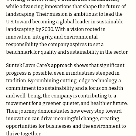
while advancing innovations that shape the future of
landscaping. Their mission is ambitious: to lead the
U.S. toward becoming a global leader in sustainable
landscaping by 2030. With a vision rooted in
innovation, integrity, and environmental
responsibility, the company aspires to set a
benchmark for quality and sustainability in the sector.
Suntek Lawn Care’s approach shows that significant
progress is possible, even in industries steeped in
tradition. By combining cutting-edge technology, a
commitment to sustainability, and a focus on health
and well-being, the company is contributing to a
movement for a greener, quieter, and healthier future.
Their journey demonstrates how every step toward
innovation can drive meaningful change, creating
opportunities for businesses and the environment to
thrive together.