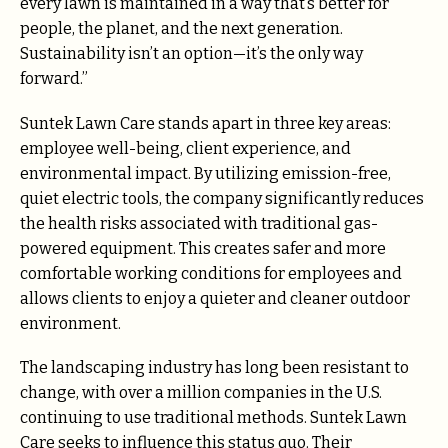
every lawn is maintained in a way that’s better for
people, the planet, and the next generation.
Sustainability isn’t an option—it’s the only way
forward.”
Suntek Lawn Care stands apart in three key areas:
employee well-being, client experience, and
environmental impact. By utilizing emission-free,
quiet electric tools, the company significantly reduces
the health risks associated with traditional gas-
powered equipment. This creates safer and more
comfortable working conditions for employees and
allows clients to enjoy a quieter and cleaner outdoor
environment.
The landscaping industry has long been resistant to
change, with over a million companies in the U.S.
continuing to use traditional methods. Suntek Lawn
Care seeks to influence this status quo. Their