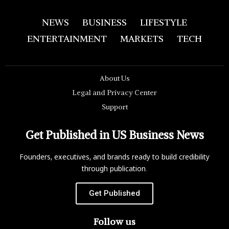
NEWS
BUSINESS
LIFESTYLE
ENTERTAINMENT
MARKETS
TECH
About Us
Legal and Privacy Center
Support
Get Published in US Business News
Founders, executives, and brands ready to build credibility
through publication.
Get Published
Follow us