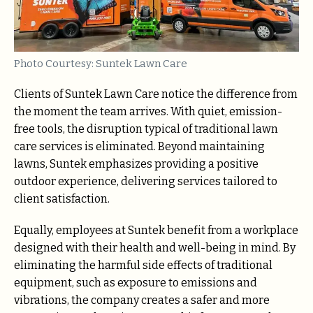
Photo Courtesy: Suntek Lawn Care
Clients of Suntek Lawn Care notice the difference from
the moment the team arrives. With quiet, emission-
free tools, the disruption typical of traditional lawn
care services is eliminated. Beyond maintaining
lawns, Suntek emphasizes providing a positive
outdoor experience, delivering services tailored to
client satisfaction.
Equally, employees at Suntek benefit from a workplace
designed with their health and well-being in mind. By
eliminating the harmful side effects of traditional
equipment, such as exposure to emissions and
vibrations, the company creates a safer and more