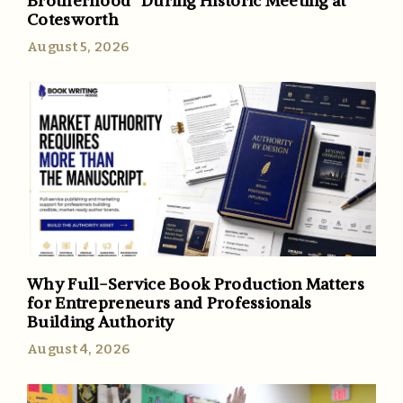
Brotherhood” During Historic Meeting at
Cotesworth
August 5, 2026
Why Full-Service Book Production Matters
for Entrepreneurs and Professionals
Building Authority
August 4, 2026