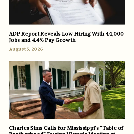
ADP Report Reveals Low Hiring With 44,000
Jobs and 4.4% Pay Growth
August 5, 2026
Charles Sims Calls for Mississippi’s “Table of