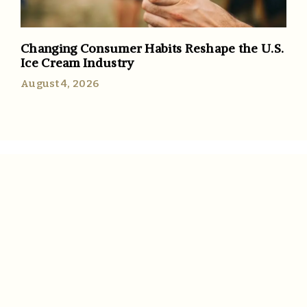
Changing Consumer Habits Reshape the U.S.
Ice Cream Industry
August 4, 2026