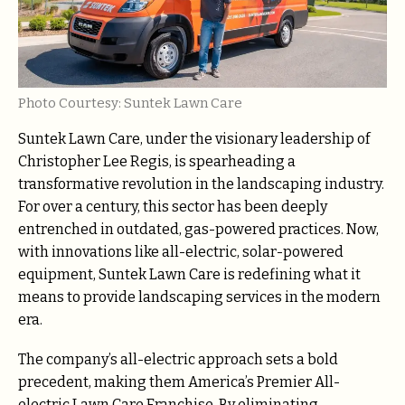
Photo Courtesy: Suntek Lawn Care
Suntek Lawn Care, under the visionary leadership of
Christopher Lee Regis, is spearheading a
transformative revolution in the landscaping industry.
For over a century, this sector has been deeply
entrenched in outdated, gas-powered practices. Now,
with innovations like all-electric, solar-powered
equipment, Suntek Lawn Care is redefining what it
means to provide landscaping services in the modern
era.
The company’s all-electric approach sets a bold
precedent, making them America’s Premier All-
electric Lawn Care Franchise. By eliminating