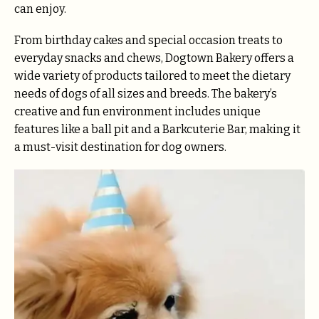
can enjoy.
From birthday cakes and special occasion treats to
everyday snacks and chews, Dogtown Bakery offers a
wide variety of products tailored to meet the dietary
needs of dogs of all sizes and breeds. The bakery’s
creative and fun environment includes unique
features like a ball pit and a Barkcuterie Bar, making it
a must-visit destination for dog owners.