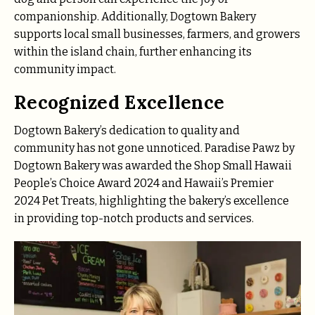
companionship. Additionally, Dogtown Bakery
supports local small businesses, farmers, and growers
within the island chain, further enhancing its
community impact.
Recognized Excellence
Dogtown Bakery’s dedication to quality and
community has not gone unnoticed. Paradise Pawz by
Dogtown Bakery was awarded the Shop Small Hawaii
People’s Choice Award 2024 and Hawaii’s Premier
2024 Pet Treats, highlighting the bakery’s excellence
in providing top-notch products and services.