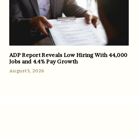
ADP Report Reveals Low Hiring With 44,000
Jobs and 4.4% Pay Growth
August 5, 2026