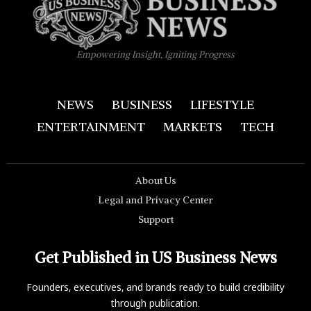
Empowering Insight, Igniting Progress
NEWS
BUSINESS
LIFESTYLE
ENTERTAINMENT
MARKETS
TECH
About Us
Legal and Privacy Center
Support
Get Published in US Business News
Founders, executives, and brands ready to build credibility
through publication.