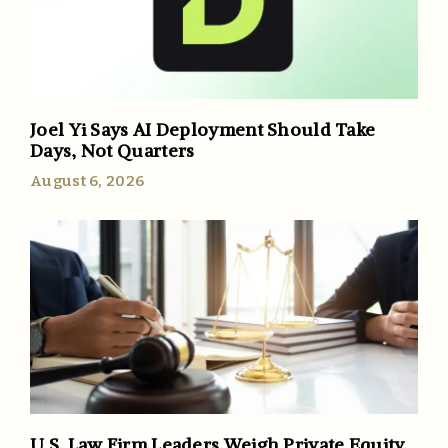
Joel Yi Says AI Deployment Should Take
Days, Not Quarters
August 6, 2026
U.S. Law Firm Leaders Weigh Private Equity