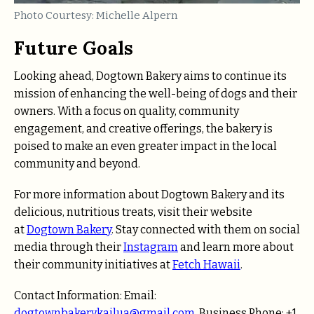
Photo Courtesy: Michelle Alpern
Future Goals
Looking ahead, Dogtown Bakery aims to continue its
mission of enhancing the well-being of dogs and their
owners. With a focus on quality, community
engagement, and creative offerings, the bakery is
poised to make an even greater impact in the local
community and beyond.
For more information about Dogtown Bakery and its
delicious, nutritious treats, visit their website
at
Dogtown Bakery
. Stay connected with them on social
media through their
Instagram
and learn more about
their community initiatives at
Fetch Hawaii
.
Contact Information: Email:
dogtownbakerykailua@gmail.com
Business Phone: +1