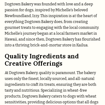
Dogtown Bakery was founded with love and a deep
passion for dogs, inspired by Michelle’s beloved
Newfoundland, Izzy. This inspiration is at the heart of
everything Dogtown Bakery does, from creating
gourmet treats to engaging with the local community.
Michelle’s journey began at a local farmers market in
Hawaii, and since then, Dogtown Bakery has flourished
into a thriving brick-and-mortar store in Kailua.
Quality Ingredients and
Creative Offerings
At Dogtown Bakery, quality is paramount. The bakery
uses only the finest, locally sourced, and all-natural
ingredients to craft its treats, ensuring they are both
tasty and nutritious. Specializing in wheat-free
products, Dogtown Bakery caters to dogs with wheat
sensitivities, providing delicious options that all dogs