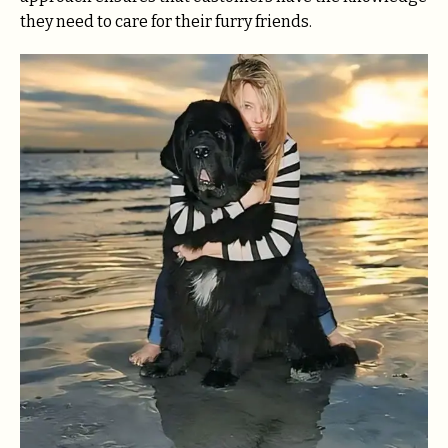
they need to care for their furry friends.