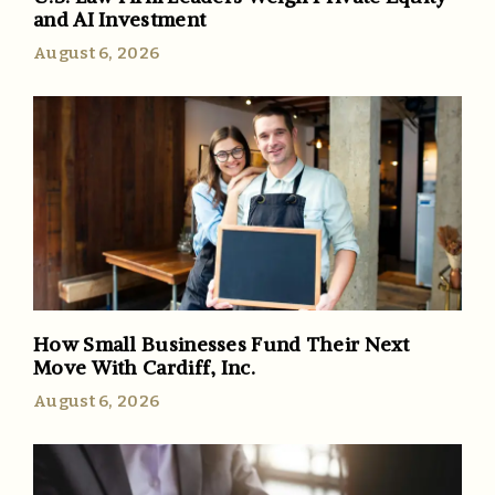
and AI Investment
August 6, 2026
How Small Businesses Fund Their Next
Move With Cardiff, Inc.
August 6, 2026