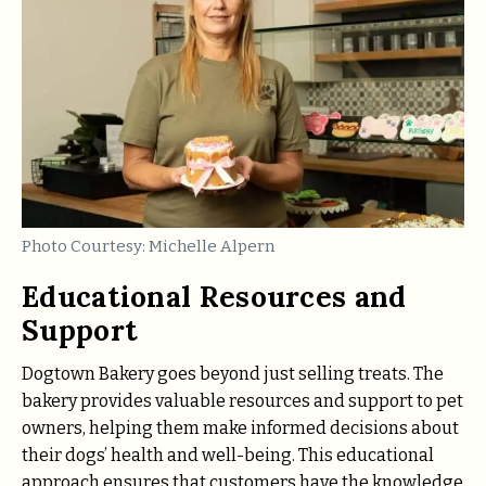
Photo Courtesy: Michelle Alpern
Educational Resources and
Support
Dogtown Bakery goes beyond just selling treats. The
bakery provides valuable resources and support to pet
owners, helping them make informed decisions about
their dogs’ health and well-being. This educational
approach ensures that customers have the knowledge