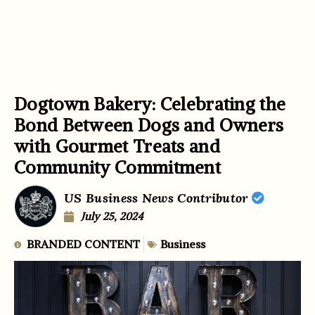
Dogtown Bakery: Celebrating the
Bond Between Dogs and Owners
with Gourmet Treats and
Community Commitment
US Business News Contributor
July 25, 2024
BRANDED CONTENT
Business