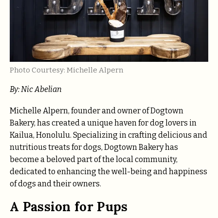
Photo Courtesy: Michelle Alpern
By: Nic Abelian
Michelle Alpern, founder and owner of Dogtown
Bakery, has created a unique haven for dog lovers in
Kailua, Honolulu. Specializing in crafting delicious and
nutritious treats for dogs, Dogtown Bakery has
become a beloved part of the local community,
dedicated to enhancing the well-being and happiness
of dogs and their owners.
A Passion for Pups