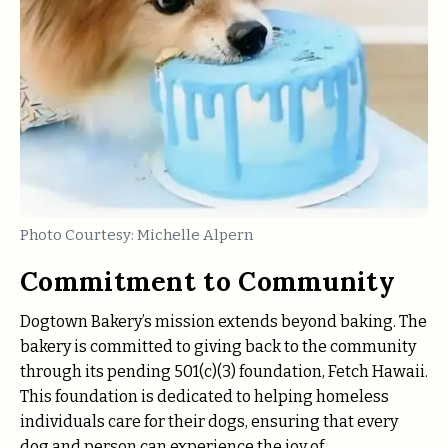
Photo Courtesy: Michelle Alpern
Commitment to Community
Dogtown Bakery’s mission extends beyond baking. The
bakery is committed to giving back to the community
through its pending 501(c)(3) foundation, Fetch Hawaii.
This foundation is dedicated to helping homeless
individuals care for their dogs, ensuring that every
dog and person can experience the joy of