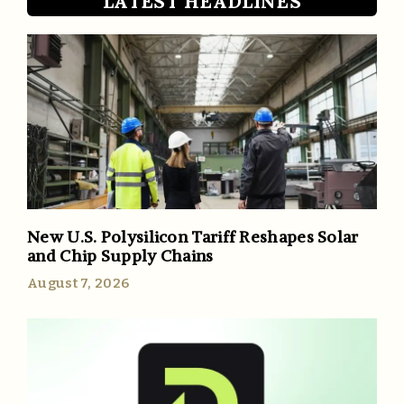
LATEST HEADLINES
New U.S. Polysilicon Tariff Reshapes Solar
and Chip Supply Chains
August 7, 2026