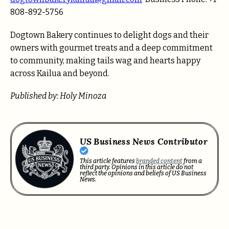
808-892-5756
Dogtown Bakery continues to delight dogs and their
owners with gourmet treats and a deep commitment
to community, making tails wag and hearts happy
across Kailua and beyond.
Published by: Holy Minoza
US Business News Contributor
This article features
branded content
from a
third party. Opinions in this article do not
reflect the opinions and beliefs of US Business
News.