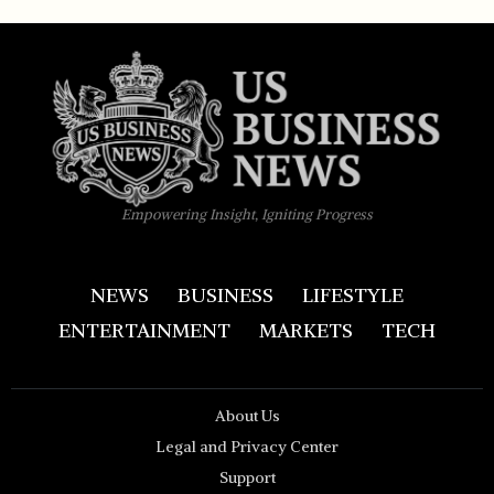
Empowering Insight, Igniting Progress
NEWS
BUSINESS
LIFESTYLE
ENTERTAINMENT
MARKETS
TECH
About Us
Legal and Privacy Center
Support