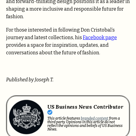
and forward-thinking design positions it as a leader in
shaping a more inclusive and responsible future for
fashion.
For those interested in following Don Cristobal’s
journey and latest collections, his
Facebook page
provides a space for inspiration, updates, and
conversations about the future of fashion.
Published by Joseph T.
US Business News Contributor
This article features
branded content
from a
third party. Opinions in this article do not
reflect the opinions and beliefs of US Business
News.