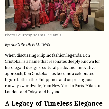
Photo Courtesy: Team DC Manila
By: ALEGRE DE PILIPINAS
When discussing Filipino fashion legends, Don
Cristobal is a name that resonates deeply. Known for
his elegant designs, cultural pride, and innovative
approach, Don Cristobal has become a celebrated
figure both in the Philippines and on prestigious
runways worldwide, from New York to Paris, Milan to
London, and Tokyo and beyond.
A Legacy of Timeless Elegance