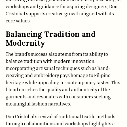
workshops and guidance for aspiring designers, Don
Cristobal supports creative growth aligned with its
core values.
Balancing Tradition and
Modernity
The brand’s success also stems from its ability to
balance tradition with modern innovation.
Incorporating artisanal techniques such as hand-
weaving and embroidery pays homage to Filipino
heritage while appealing to contemporary tastes. This
blend enriches the quality and authenticity of the
garments and resonates with consumers seeking
meaningful fashion narratives.
Don Cristobal’s revival of traditional textile methods
through collaborations and workshops highlights a