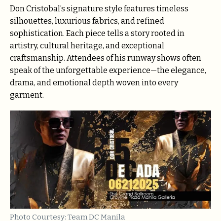
Don Cristobal’s signature style features timeless
silhouettes, luxurious fabrics, and refined
sophistication. Each piece tells a story rooted in
artistry, cultural heritage, and exceptional
craftsmanship. Attendees of his runway shows often
speak of the unforgettable experience—the elegance,
drama, and emotional depth woven into every
garment.
Photo Courtesy: Team DC Manila