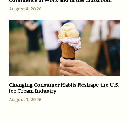
Confidence at Work and in the Classroom
August 4, 2026
Changing Consumer Habits Reshape the U.S.
Ice Cream Industry
August 4, 2026