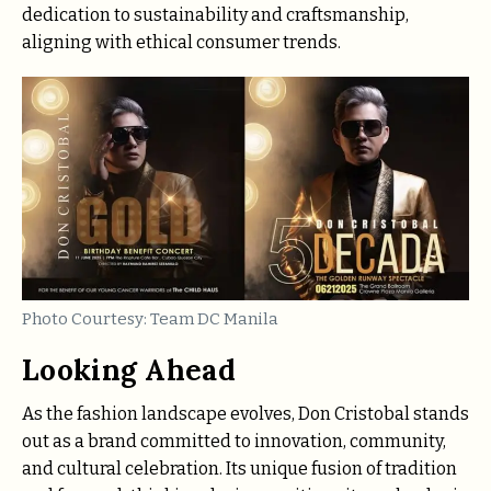
dedication to sustainability and craftsmanship,
aligning with ethical consumer trends.
Photo Courtesy: Team DC Manila
Looking Ahead
As the fashion landscape evolves, Don Cristobal stands
out as a brand committed to innovation, community,
and cultural celebration. Its unique fusion of tradition