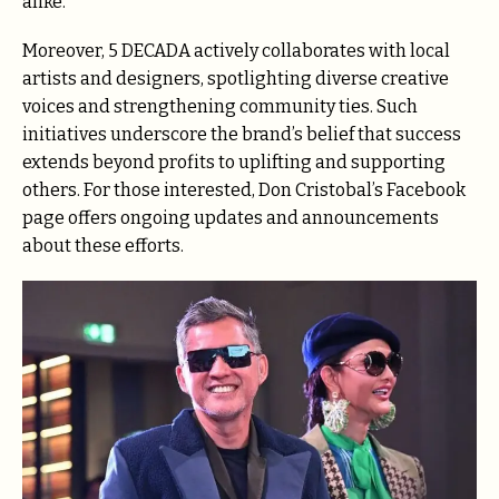
alike.
Moreover, 5 DECADA actively collaborates with local
artists and designers, spotlighting diverse creative
voices and strengthening community ties. Such
initiatives underscore the brand’s belief that success
extends beyond profits to uplifting and supporting
others. For those interested, Don Cristobal’s Facebook
page offers ongoing updates and announcements
about these efforts.