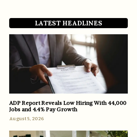
LATEST HEADLINES
ADP Report Reveals Low Hiring With 44,000
Jobs and 4.4% Pay Growth
August 5, 2026