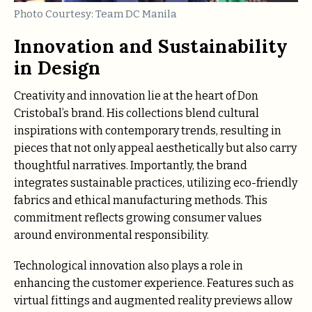
Photo Courtesy: Team DC Manila
Innovation and Sustainability
in Design
Creativity and innovation lie at the heart of Don
Cristobal’s brand. His collections blend cultural
inspirations with contemporary trends, resulting in
pieces that not only appeal aesthetically but also carry
thoughtful narratives. Importantly, the brand
integrates sustainable practices, utilizing eco-friendly
fabrics and ethical manufacturing methods. This
commitment reflects growing consumer values
around environmental responsibility.
Technological innovation also plays a role in
enhancing the customer experience. Features such as
virtual fittings and augmented reality previews allow