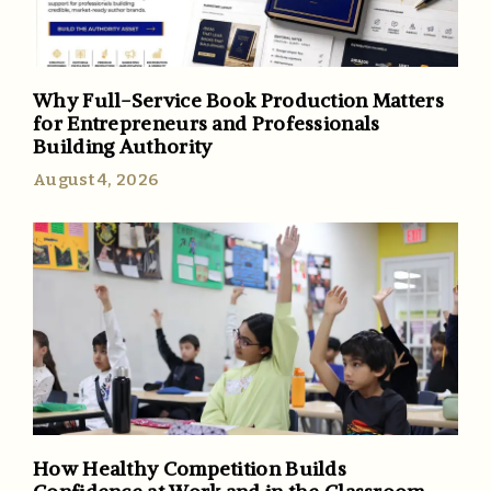
Why Full-Service Book Production Matters
for Entrepreneurs and Professionals
Building Authority
August 4, 2026
How Healthy Competition Builds