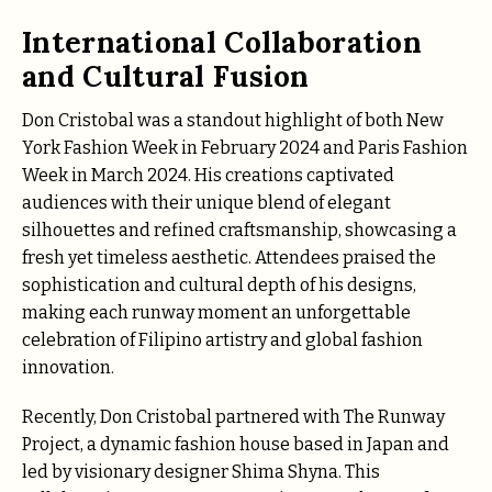
International Collaboration
and Cultural Fusion
Don Cristobal was a standout highlight of both New
York Fashion Week in February 2024 and Paris Fashion
Week in March 2024. His creations captivated
audiences with their unique blend of elegant
silhouettes and refined craftsmanship, showcasing a
fresh yet timeless aesthetic. Attendees praised the
sophistication and cultural depth of his designs,
making each runway moment an unforgettable
celebration of Filipino artistry and global fashion
innovation.
Recently, Don Cristobal partnered with The Runway
Project, a dynamic fashion house based in Japan and
led by visionary designer Shima Shyna. This