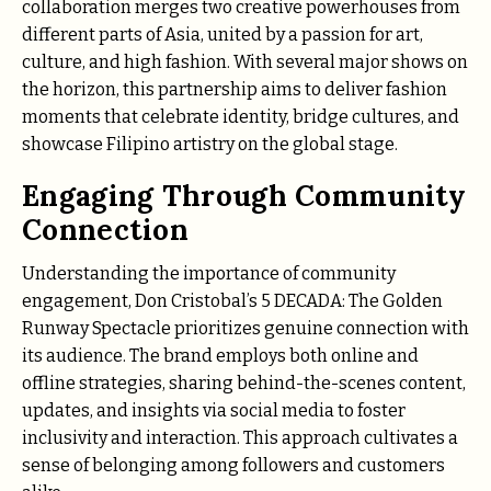
collaboration merges two creative powerhouses from
different parts of Asia, united by a passion for art,
culture, and high fashion. With several major shows on
the horizon, this partnership aims to deliver fashion
moments that celebrate identity, bridge cultures, and
showcase Filipino artistry on the global stage.
Engaging Through Community
Connection
Understanding the importance of community
engagement, Don Cristobal’s 5 DECADA: The Golden
Runway Spectacle prioritizes genuine connection with
its audience. The brand employs both online and
offline strategies, sharing behind-the-scenes content,
updates, and insights via social media to foster
inclusivity and interaction. This approach cultivates a
sense of belonging among followers and customers