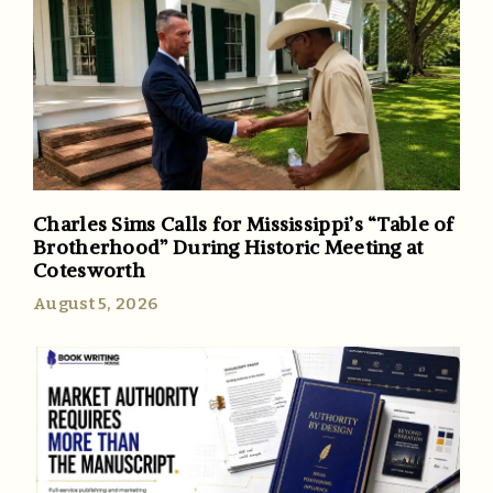
Charles Sims Calls for Mississippi’s “Table of
Brotherhood” During Historic Meeting at
Cotesworth
August 5, 2026