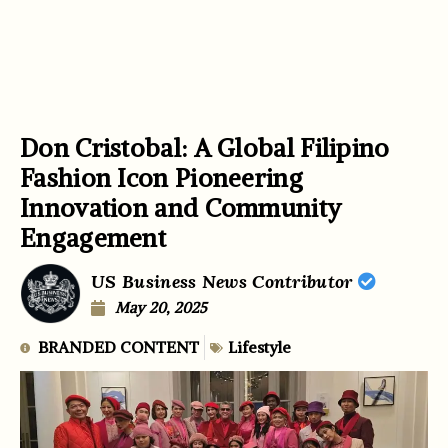
Don Cristobal: A Global Filipino
Fashion Icon Pioneering
Innovation and Community
Engagement
US Business News Contributor
May 20, 2025
BRANDED CONTENT
Lifestyle