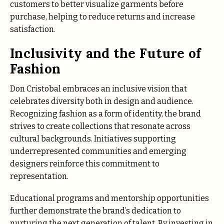
customers to better visualize garments before
purchase, helping to reduce returns and increase
satisfaction.
Inclusivity and the Future of
Fashion
Don Cristobal embraces an inclusive vision that
celebrates diversity both in design and audience.
Recognizing fashion as a form of identity, the brand
strives to create collections that resonate across
cultural backgrounds. Initiatives supporting
underrepresented communities and emerging
designers reinforce this commitment to
representation.
Educational programs and mentorship opportunities
further demonstrate the brand’s dedication to
nurturing the next generation of talent. By investing in