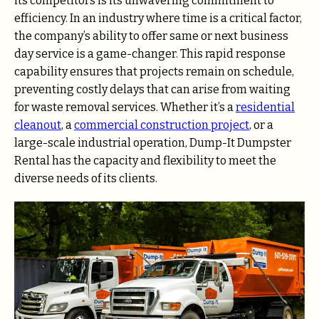
its competitors is its unwavering commitment to
efficiency. In an industry where time is a critical factor,
the company’s ability to offer same or next business
day service is a game-changer. This rapid response
capability ensures that projects remain on schedule,
preventing costly delays that can arise from waiting
for waste removal services. Whether it’s a
residential
cleanout
, a
commercial construction project
, or a
large-scale industrial operation, Dump-It Dumpster
Rental has the capacity and flexibility to meet the
diverse needs of its clients.