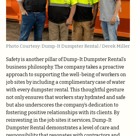
Photo Courtesy: Dump-It Dumpster Rental / Derek Miller
Safety is another pillar of Dump-It Dumpster Rental’s
business philosophy. The company takes a proactive
approach to supporting the well-being of workers on
job sites by including a complimentary case of water
with every dumpster rental. This thoughtful gesture
not only ensures that workers stay hydrated and safe
but also underscores the company’s dedication to
fostering positive relationships with its clients. By
reinvesting in the job sites it services, Dump-It
Dumpster Rental demonstrates a level of care and
responsibility that resonates with contractors and