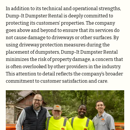
In addition to its technical and operational strengths,
Dump-It Dumpster Rental is deeply committed to
protecting its customers’ properties. The company
goes above and beyond to ensure that its services do
not cause damage to driveways or other surfaces. By
using driveway protection measures during the
placement of dumpsters, Dump-It Dumpster Rental
minimizes the risk of property damage, a concern that
is often overlooked by other providers in the industry.
This attention to detail reflects the company’s broader
commitment to customer satisfaction and care.