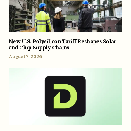
New U.S. Polysilicon Tariff Reshapes Solar
and Chip Supply Chains
August 7, 2026