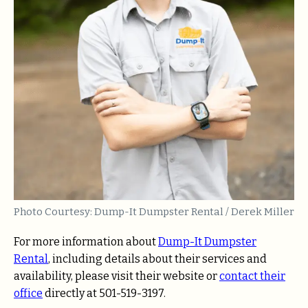
Photo Courtesy: Dump-It Dumpster Rental / Derek Miller
For more information about
Dump-It Dumpster
Rental
, including details about their services and
availability, please visit their website or
contact their
office
directly at 501-519-3197.