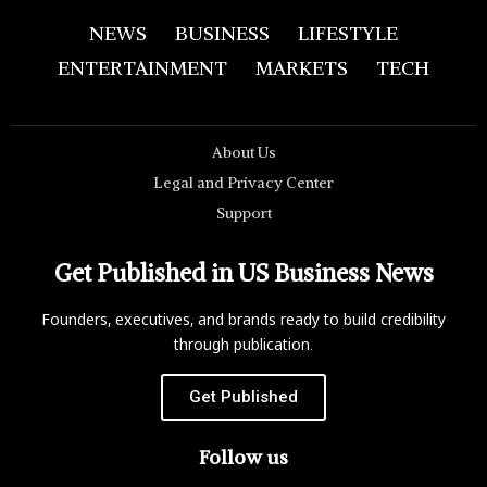
NEWS
BUSINESS
LIFESTYLE
ENTERTAINMENT
MARKETS
TECH
About Us
Legal and Privacy Center
Support
Get Published in US Business News
Founders, executives, and brands ready to build credibility
through publication.
Get Published
Follow us