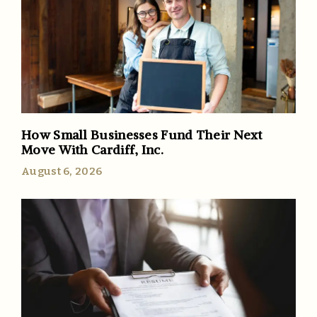
How Small Businesses Fund Their Next
Move With Cardiff, Inc.
August 6, 2026