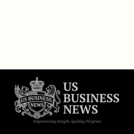
Empowering Insight, Igniting Progress