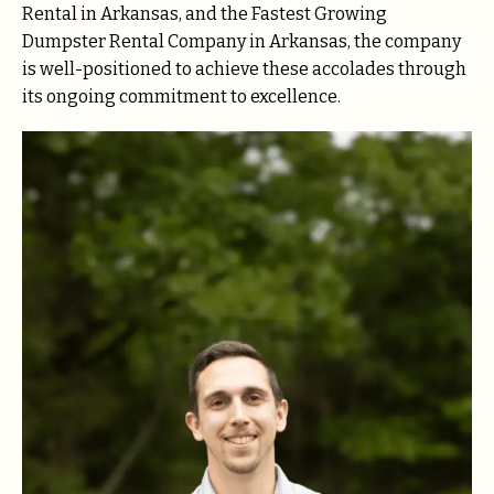
Rental in Arkansas, and the Fastest Growing
Dumpster Rental Company in Arkansas, the company
is well-positioned to achieve these accolades through
its ongoing commitment to excellence.