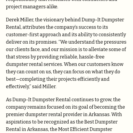
project managers alike.
Derek Miller, the visionary behind Dump-It Dumpster
Rental, attributes the company’s success to its
customer-first approach and its ability to consistently
deliver on its promises. “We understand the pressures
our clients face, and our mission is to alleviate some of
that stress by providing reliable, hassle-free
dumpster rental services. When our customers know
they can count on us, they can focus on what they do
best—completing their projects efficiently and
effectively,” said Miller.
As Dump-It Dumpster Rental continues to grow, the
company remains focused on its goal of becoming the
premier dumpster rental provider in Arkansas. With
aspirations to be recognized as the Best Dumpster
Rental in Arkansas, the Most Efficient Dumpster