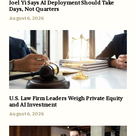
Joel Yi Says AI Deployment Should Take
Days, Not Quarters
August 6, 2026
U.S. Law Firm Leaders Weigh Private Equity
and AI Investment
August 6, 2026