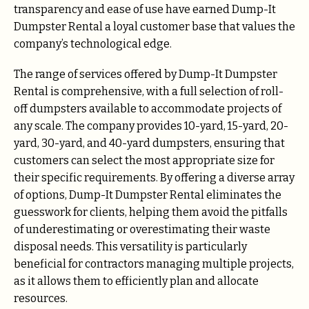
transparency and ease of use have earned Dump-It
Dumpster Rental a loyal customer base that values the
company’s technological edge.
The range of services offered by Dump-It Dumpster
Rental is comprehensive, with a full selection of roll-
off dumpsters available to accommodate projects of
any scale. The company provides 10-yard, 15-yard, 20-
yard, 30-yard, and 40-yard dumpsters, ensuring that
customers can select the most appropriate size for
their specific requirements. By offering a diverse array
of options, Dump-It Dumpster Rental eliminates the
guesswork for clients, helping them avoid the pitfalls
of underestimating or overestimating their waste
disposal needs. This versatility is particularly
beneficial for contractors managing multiple projects,
as it allows them to efficiently plan and allocate
resources.