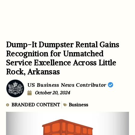
Dump-It Dumpster Rental Gains
Recognition for Unmatched
Service Excellence Across Little
Rock, Arkansas
US Business News Contributor
October 20, 2024
BRANDED CONTENT
Business