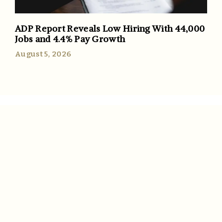
ADP Report Reveals Low Hiring With 44,000
Jobs and 4.4% Pay Growth
August 5, 2026