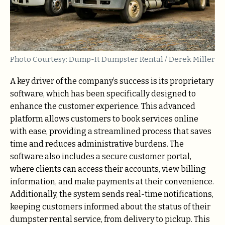
Photo Courtesy: Dump-It Dumpster Rental / Derek Miller
A key driver of the company’s success is its proprietary
software, which has been specifically designed to
enhance the customer experience. This advanced
platform allows customers to book services online
with ease, providing a streamlined process that saves
time and reduces administrative burdens. The
software also includes a secure customer portal,
where clients can access their accounts, view billing
information, and make payments at their convenience.
Additionally, the system sends real-time notifications,
keeping customers informed about the status of their
dumpster rental service, from delivery to pickup. This