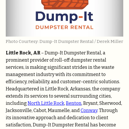
Photo Courtesy: Dump-It Dumpster Rental / Derek Miller
Little Rock, AR
– Dump-It Dumpster Rental, a
prominent provider of roll-off dumpster rental
services, is making significant strides in the waste
management industry with its commitment to
efficiency, reliability, and customer-centric solutions.
Headquartered in Little Rock, Arkansas, the company
extends its services to several surrounding cities,
including
North Little Rock
,
Benton
, Bryant, Sherwood,
Jacksonville, Cabot, Maumelle, and
Conway
. Through
its innovative approach and dedication to client
satisfaction, Dump-It Dumpster Rental has become