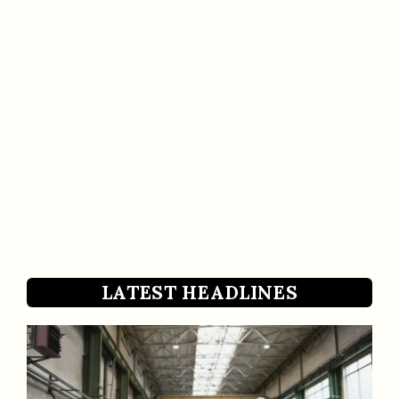
LATEST HEADLINES