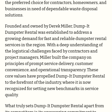
the preferred choice for contractors, homeowners, and
businesses in need of dependable waste disposal
solutions.
Founded and owned by Derek Miller, Dump-It
Dumpster Rental was established to address a
growing demand for fast and reliable dumpster rental
services in the region. With a deep understanding of
the logistical challenges faced by contractors and
project managers, Miller built the company on
principles of prompt service delivery, customer
convenience, and operational transparency. These
core values have propelled Dump-It Dumpster Rental
to the forefront of the industry, where it is now
recognized for setting new benchmarks in service
quality.
What truly sets Dump-It Dumpster Rental apart from