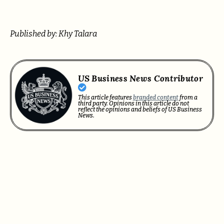
Published by: Khy Talara
US Business News Contributor
This article features
branded content
from a
third party. Opinions in this article do not
reflect the opinions and beliefs of US Business
News.