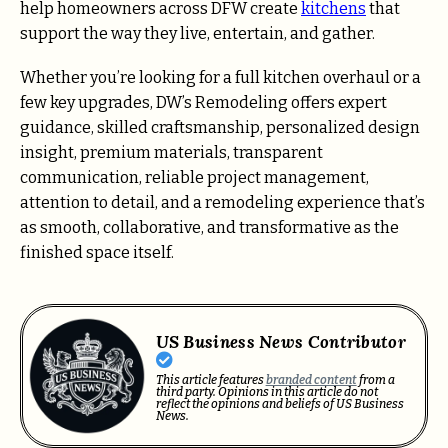
help homeowners across DFW create
kitchens
that
support the way they live, entertain, and gather.
Whether you’re looking for a full kitchen overhaul or a
few key upgrades, DW’s Remodeling offers expert
guidance, skilled craftsmanship, personalized design
insight, premium materials, transparent
communication, reliable project management,
attention to detail, and a remodeling experience that’s
as smooth, collaborative, and transformative as the
finished space itself.
US Business News Contributor
This article features
branded content
from a
third party. Opinions in this article do not
reflect the opinions and beliefs of US Business
News.