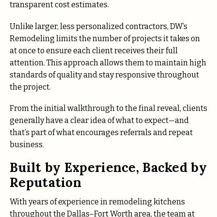
transparent cost estimates.
Unlike larger, less personalized contractors, DW’s
Remodeling limits the number of projects it takes on
at once to ensure each client receives their full
attention. This approach allows them to maintain high
standards of quality and stay responsive throughout
the project.
From the initial walkthrough to the final reveal, clients
generally have a clear idea of what to expect—and
that’s part of what encourages referrals and repeat
business.
Built by Experience, Backed by
Reputation
With years of experience in remodeling kitchens
throughout the Dallas–Fort Worth area, the team at