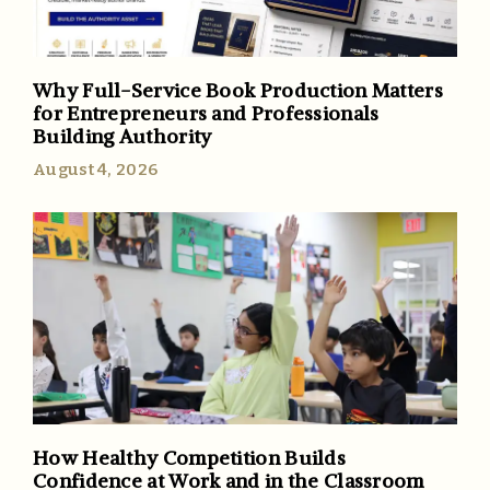
Why Full-Service Book Production Matters
for Entrepreneurs and Professionals
Building Authority
August 4, 2026
How Healthy Competition Builds
Confidence at Work and in the Classroom