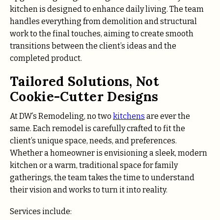
kitchen is designed to enhance daily living. The team
handles everything from demolition and structural
work to the final touches, aiming to create smooth
transitions between the client’s ideas and the
completed product.
Tailored Solutions, Not
Cookie-Cutter Designs
At DW’s Remodeling, no two
kitchens
are ever the
same. Each remodel is carefully crafted to fit the
client’s unique space, needs, and preferences.
Whether a homeowner is envisioning a sleek, modern
kitchen or a warm, traditional space for family
gatherings, the team takes the time to understand
their vision and works to turn it into reality.
Services include: