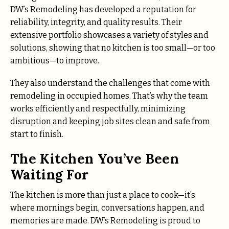
DW’s Remodeling has developed a reputation for
reliability, integrity, and quality results. Their
extensive portfolio showcases a variety of styles and
solutions, showing that no kitchen is too small—or too
ambitious—to improve.
They also understand the challenges that come with
remodeling in occupied homes. That’s why the team
works efficiently and respectfully, minimizing
disruption and keeping job sites clean and safe from
start to finish.
The Kitchen You’ve Been
Waiting For
The kitchen is more than just a place to cook—it’s
where mornings begin, conversations happen, and
memories are made. DW’s Remodeling is proud to