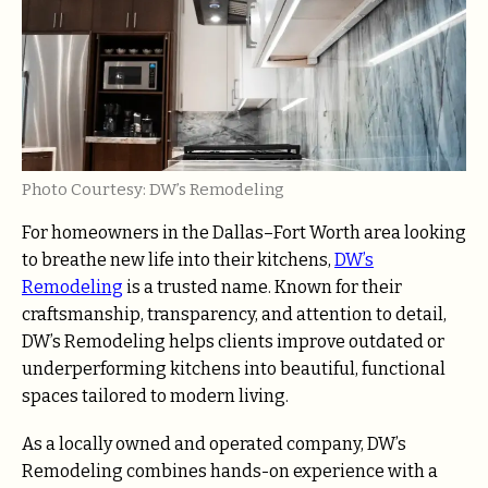
Photo Courtesy: DW’s Remodeling
For homeowners in the Dallas–Fort Worth area looking
to breathe new life into their kitchens,
DW’s
Remodeling
is a trusted name. Known for their
craftsmanship, transparency, and attention to detail,
DW’s Remodeling helps clients improve outdated or
underperforming kitchens into beautiful, functional
spaces tailored to modern living.
As a locally owned and operated company, DW’s
Remodeling combines hands-on experience with a