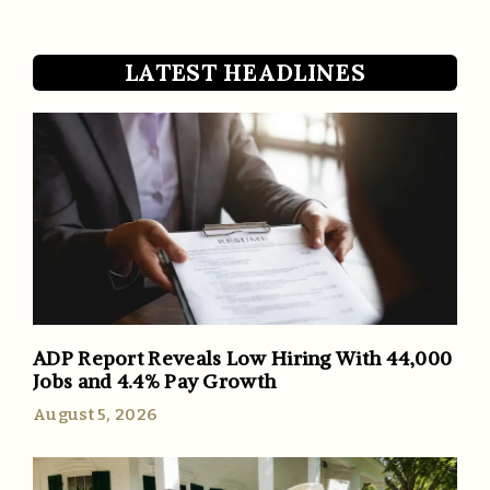
LATEST HEADLINES
ADP Report Reveals Low Hiring With 44,000
Jobs and 4.4% Pay Growth
August 5, 2026