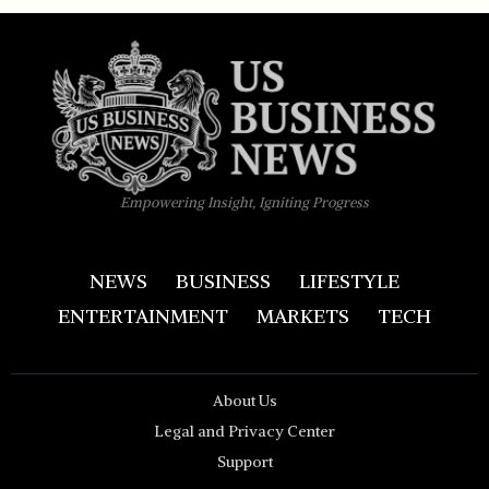
Empowering Insight, Igniting Progress
NEWS
BUSINESS
LIFESTYLE
ENTERTAINMENT
MARKETS
TECH
About Us
Legal and Privacy Center
Support