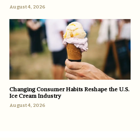
August 4, 2026
Changing Consumer Habits Reshape the U.S.
Ice Cream Industry
August 4, 2026