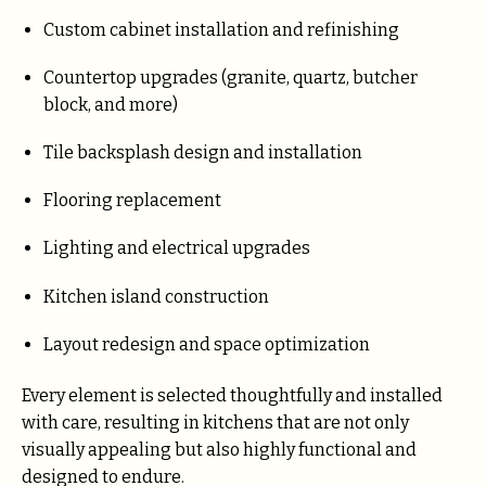
Custom cabinet installation and refinishing
Countertop upgrades (granite, quartz, butcher
block, and more)
Tile backsplash design and installation
Flooring replacement
Lighting and electrical upgrades
Kitchen island construction
Layout redesign and space optimization
Every element is selected thoughtfully and installed
with care, resulting in kitchens that are not only
visually appealing but also highly functional and
designed to endure.