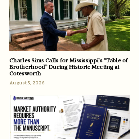
Charles Sims Calls for Mississippi’s “Table of
Brotherhood” During Historic Meeting at
Cotesworth
August 5, 2026