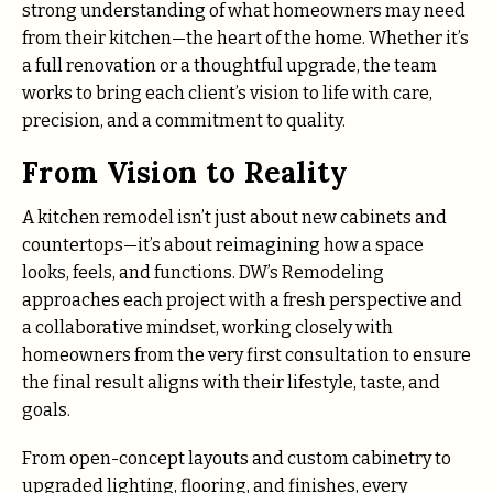
strong understanding of what homeowners may need
from their kitchen—the heart of the home. Whether it’s
a full renovation or a thoughtful upgrade, the team
works to bring each client’s vision to life with care,
precision, and a commitment to quality.
From Vision to Reality
A kitchen remodel isn’t just about new cabinets and
countertops—it’s about reimagining how a space
looks, feels, and functions. DW’s Remodeling
approaches each project with a fresh perspective and
a collaborative mindset, working closely with
homeowners from the very first consultation to ensure
the final result aligns with their lifestyle, taste, and
goals.
From open-concept layouts and custom cabinetry to
upgraded lighting, flooring, and finishes, every