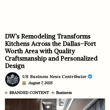
DW’s Remodeling Transforms
Kitchens Across the Dallas–Fort
Worth Area with Quality
Craftsmanship and Personalized
Design
US Business News Contributor
August 7, 2025
BRANDED CONTENT
Business