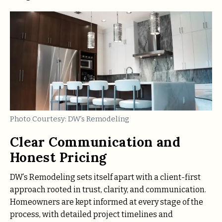
Photo Courtesy: DW’s Remodeling
Clear Communication and
Honest Pricing
DW’s Remodeling sets itself apart with a client-first
approach rooted in trust, clarity, and communication.
Homeowners are kept informed at every stage of the
process, with detailed project timelines and