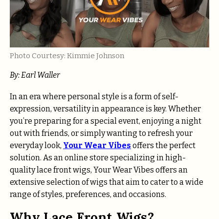
Photo Courtesy: Kimmie Johnson
By: Earl Waller
In an era where personal style is a form of self-
expression, versatility in appearance is key. Whether
you’re preparing for a special event, enjoying a night
out with friends, or simply wanting to refresh your
everyday look,
Your Wear Vibes
offers the perfect
solution. As an online store specializing in high-
quality lace front wigs, Your Wear Vibes offers an
extensive selection of wigs that aim to cater to a wide
range of styles, preferences, and occasions.
Why Lace Front Wigs?