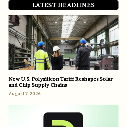
LATEST HEADLINES
New U.S. Polysilicon Tariff Reshapes Solar
and Chip Supply Chains
August 7, 2026