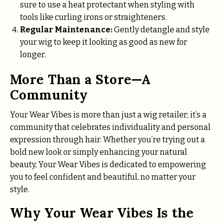
sure to use a heat protectant when styling with
tools like curling irons or straighteners.
Regular Maintenance:
Gently detangle and style
your wig to keep it looking as good as new for
longer.
More Than a Store—A
Community
Your Wear Vibes is more than just a wig retailer; it’s a
community that celebrates individuality and personal
expression through hair. Whether you’re trying out a
bold new look or simply enhancing your natural
beauty, Your Wear Vibes is dedicated to empowering
you to feel confident and beautiful, no matter your
style.
Why Your Wear Vibes Is the