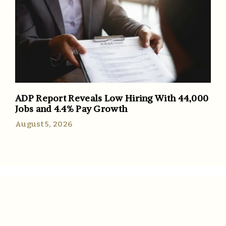
ADP Report Reveals Low Hiring With 44,000
Jobs and 4.4% Pay Growth
August 5, 2026