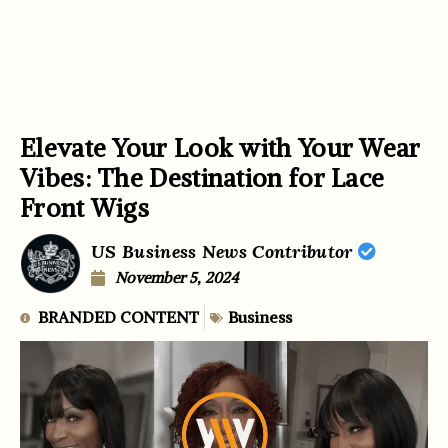
Elevate Your Look with Your Wear
Vibes: The Destination for Lace
Front Wigs
US Business News Contributor
November 5, 2024
BRANDED CONTENT
Business