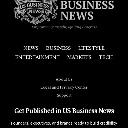
Empowering Insight, Igniting Progress
NEWS
BUSINESS
LIFESTYLE
ENTERTAINMENT
MARKETS
TECH
About Us
Legal and Privacy Center
Support
Get Published in US Business News
Founders, executives, and brands ready to build credibility