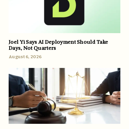
Joel Yi Says AI Deployment Should Take
Days, Not Quarters
August 6, 2026