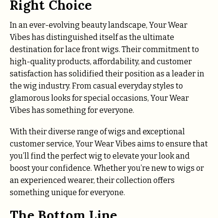
Right Choice
In an ever-evolving beauty landscape, Your Wear
Vibes has distinguished itself as the ultimate
destination for lace front wigs. Their commitment to
high-quality products, affordability, and customer
satisfaction has solidified their position as a leader in
the wig industry. From casual everyday styles to
glamorous looks for special occasions, Your Wear
Vibes has something for everyone.
With their diverse range of wigs and exceptional
customer service, Your Wear Vibes aims to ensure that
you’ll find the perfect wig to elevate your look and
boost your confidence. Whether you’re new to wigs or
an experienced wearer, their collection offers
something unique for everyone.
The Bottom Line