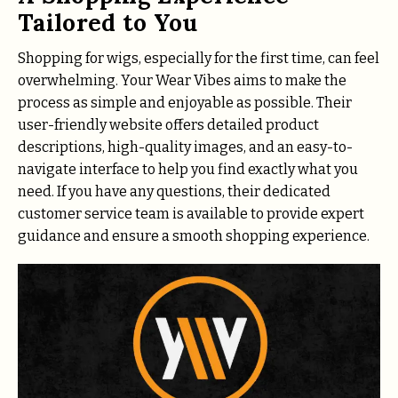
Tailored to You
Shopping for wigs, especially for the first time, can feel
overwhelming. Your Wear Vibes aims to make the
process as simple and enjoyable as possible. Their
user-friendly website offers detailed product
descriptions, high-quality images, and an easy-to-
navigate interface to help you find exactly what you
need. If you have any questions, their dedicated
customer service team is available to provide expert
guidance and ensure a smooth shopping experience.