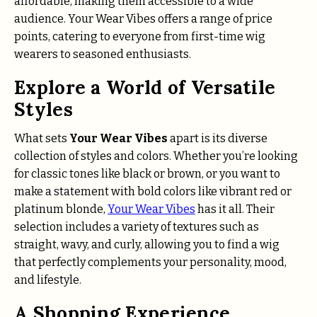
affordable, making them accessible to a wide
audience. Your Wear Vibes offers a range of price
points, catering to everyone from first-time wig
wearers to seasoned enthusiasts.
Explore a World of Versatile
Styles
What sets
Your Wear Vibes
apart is its diverse
collection of styles and colors. Whether you’re looking
for classic tones like black or brown, or you want to
make a statement with bold colors like vibrant red or
platinum blonde,
Your Wear Vibes
has it all. Their
selection includes a variety of textures such as
straight, wavy, and curly, allowing you to find a wig
that perfectly complements your personality, mood,
and lifestyle.
A Shopping Experience