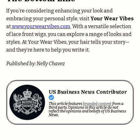
If you’re considering enhancing your look and
embracing your personal style, visit
Your Wear Vibes
at
www.yourwearvibes.com
. With a versatile selection
of lace front wigs, you can explore a range of looks and
styles. At Your Wear Vibes, your hair tells your story—
and they’re here to help you write it.
Published by: Nelly Chavez
US Business News Contributor
This article features
branded content
from a
third party. Opinions in this article do not
reflect the opinions and beliefs of US Business
News.