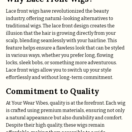
Lace front wigs have revolutionized the beauty
industry, offering natural-looking alternatives to
traditional wigs. The lace front design creates the
illusion that the hair is growing directly from your
scalp, blending seamlessly with your hairline. This
feature helps ensure a flawless look that can be styled
in various ways, whether you prefer long, flowing
locks, sleek bobs, or something more adventurous.
Lace front wigs allow you to switch up your style
effortlessly and without long-term commitment.
Commitment to Quality
At Your Wear Vibes, quality is at the forefront. Each wig
is crafted using premium materials, ensuring not only
a natural appearance but also durability and comfort.
Despite their high quality, these wigs remain