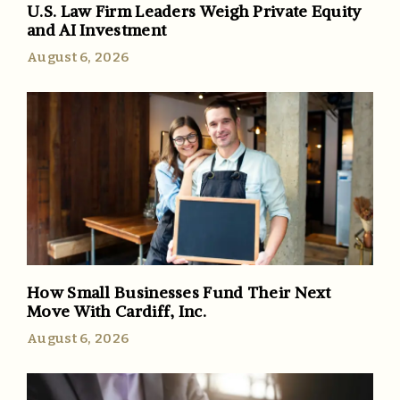
U.S. Law Firm Leaders Weigh Private Equity
and AI Investment
August 6, 2026
How Small Businesses Fund Their Next
Move With Cardiff, Inc.
August 6, 2026