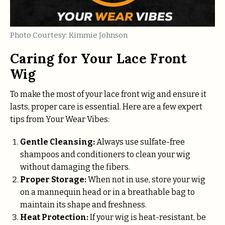
Photo Courtesy: Kimmie Johnson
Caring for Your Lace Front
Wig
To make the most of your lace front wig and ensure it
lasts, proper care is essential. Here are a few expert
tips from Your Wear Vibes:
Gentle Cleansing:
Always use sulfate-free
shampoos and conditioners to clean your wig
without damaging the fibers.
Proper Storage:
When not in use, store your wig
on a mannequin head or in a breathable bag to
maintain its shape and freshness.
Heat Protection:
If your wig is heat-resistant, be