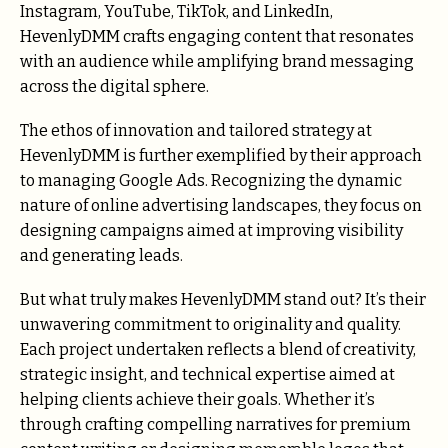
Instagram, YouTube, TikTok, and LinkedIn,
HevenlyDMM crafts engaging content that resonates
with an audience while amplifying brand messaging
across the digital sphere.
The ethos of innovation and tailored strategy at
HevenlyDMM is further exemplified by their approach
to managing Google Ads. Recognizing the dynamic
nature of online advertising landscapes, they focus on
designing campaigns aimed at improving visibility
and generating leads.
But what truly makes HevenlyDMM stand out? It’s their
unwavering commitment to originality and quality.
Each project undertaken reflects a blend of creativity,
strategic insight, and technical expertise aimed at
helping clients achieve their goals. Whether it’s
through crafting compelling narratives for premium