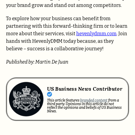
your brand grow and stand out among competitors.
To explore how your business can benefit from
partnering with this forward-thinking firm or to learn
more about their services, visit
hevenlydmm.com
. Join
hands with HevenlyDMM today because, as they
believe – success is a collaborative journey!
Published by: Martin De Juan
US Business News Contributor
This article features
branded content
from a
third party. Opinions in this article do not
reflect the opinions and beliefs of US Business
News.