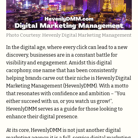
Photo Courtesy: Hevenly Digital Marketing Management
In the digital age, where every click can lead to a new
discovery, businesses are in a constant battle for
visibility and engagement. Amidst this digital
cacophony, one name that has been consistently
helping brands carve out their niche is Hevenly Digital
Marketing Management (HevenlyDMM). With a motto
that resonates with confidence and ambition – “You
either succeed with us, or you watch us grow!”,
HevenlyDMM serves as a guide for those looking to
enhance their digital presence.
At its core, HevenlyDMM is not just another digital
marketing agency; it is a full-service digital marketing