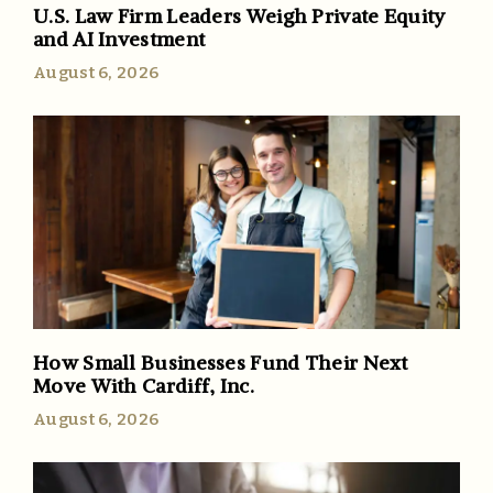
U.S. Law Firm Leaders Weigh Private Equity
and AI Investment
August 6, 2026
How Small Businesses Fund Their Next
Move With Cardiff, Inc.
August 6, 2026