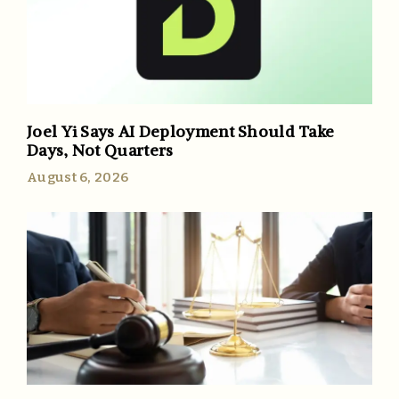
Joel Yi Says AI Deployment Should Take
Days, Not Quarters
August 6, 2026