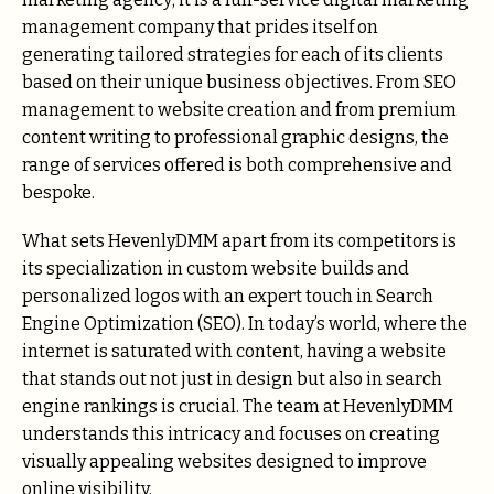
management company that prides itself on
generating tailored strategies for each of its clients
based on their unique business objectives. From SEO
management to website creation and from premium
content writing to professional graphic designs, the
range of services offered is both comprehensive and
bespoke.
What sets HevenlyDMM apart from its competitors is
its specialization in custom website builds and
personalized logos with an expert touch in Search
Engine Optimization (SEO). In today’s world, where the
internet is saturated with content, having a website
that stands out not just in design but also in search
engine rankings is crucial. The team at HevenlyDMM
understands this intricacy and focuses on creating
visually appealing websites designed to improve
online visibility.