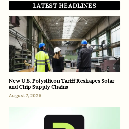
LATEST HEADLINES
New U.S. Polysilicon Tariff Reshapes Solar
and Chip Supply Chains
August 7, 2026