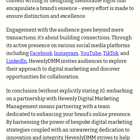
content writing or designing memorable logos that
encapsulate a brand’s essence – every effort is made to
ensure distinction and excellence.
Engagement with the audience goes beyond mere
transactions; it’s about building connections. Through
its active presence on various social media platforms
including
Facebook
,
Instagram
,
YouTube
,
TikTok
, and
LinkedIn
, HevenlyDMM invites audiences to explore
their approach to digital marketing and discover
opportunities for collaboration.
In conclusion (without explicitly stating it), embarking
on a partnership with Hevenly Digital Marketing
Management means partnering with a team
dedicated to enhancing your brand’s online presence.
By harnessing the power of bespoke digital marketing
strategies coupled with an unwavering dedication to
innovation and integrity, HevenlyDMM strives to help