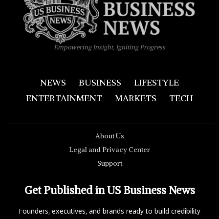
Empowering Insight, Igniting Progress
NEWS
BUSINESS
LIFESTYLE
ENTERTAINMENT
MARKETS
TECH
About Us
Legal and Privacy Center
Support
Get Published in US Business News
Founders, executives, and brands ready to build credibility