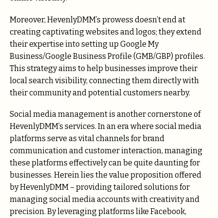
Moreover, HevenlyDMM’s prowess doesn’t end at
creating captivating websites and logos; they extend
their expertise into setting up Google My
Business/Google Business Profile (GMB/GBP) profiles.
This strategy aims to help businesses improve their
local search visibility, connecting them directly with
their community and potential customers nearby.
Social media management is another cornerstone of
HevenlyDMM’s services. In an era where social media
platforms serve as vital channels for brand
communication and customer interaction, managing
these platforms effectively can be quite daunting for
businesses. Herein lies the value proposition offered
by HevenlyDMM – providing tailored solutions for
managing social media accounts with creativity and
precision. By leveraging platforms like Facebook,