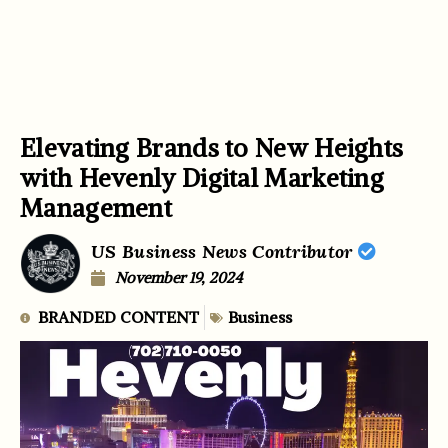
Elevating Brands to New Heights
with Hevenly Digital Marketing
Management
US Business News Contributor
November 19, 2024
BRANDED CONTENT
Business