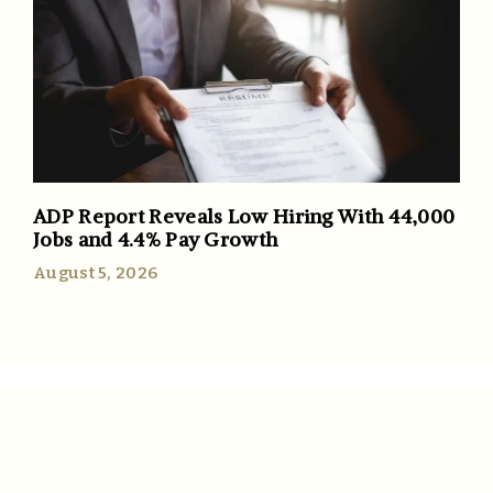
ADP Report Reveals Low Hiring With 44,000
Jobs and 4.4% Pay Growth
August 5, 2026