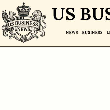
US BU
NEWS
BUSINESS
L