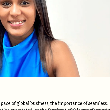
 pace of global business, the importance of seamless,