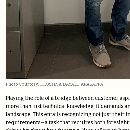
Photo Courtesy: THOSHNA DAYALU ARASAPPA
Playing the role of a bridge between customer aspi
more than just technical knowledge; it demands an
landscape. This entails recognizing not just their
requirements—a task that requires both foresight an