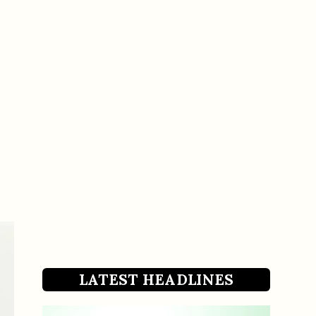
LATEST HEADLINES