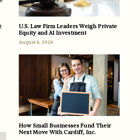
ve
U.S. Law Firm Leaders Weigh Private
t
Equity and AI Investment
August 6, 2026
How Small Businesses Fund Their
Next Move With Cardiff, Inc.