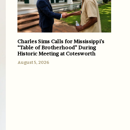
Charles Sims Calls for Mississippi’s
“Table of Brotherhood” During
Historic Meeting at Cotesworth
August 5, 2026