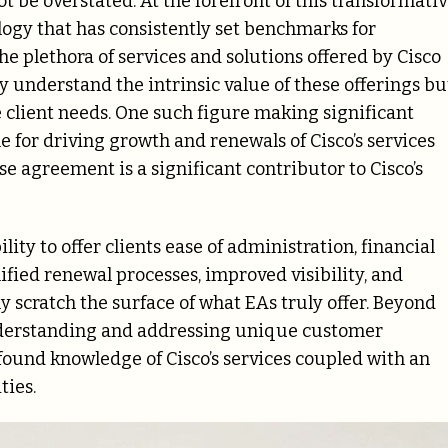
ot be overstated. At the forefront of this transformati
logy that has consistently set benchmarks for
he plethora of services and solutions offered by Cisco
ly understand the intrinsic value of these offerings bu
 client needs. One such figure making significant
e for driving growth and renewals of Cisco’s services
 agreement is a significant contributor to Cisco’s
lity to offer clients ease of administration, financial
lified renewal processes, improved visibility, and
 scratch the surface of what EAs truly offer. Beyond
nderstanding and addressing unique customer
ound knowledge of Cisco’s services coupled with an
ties.