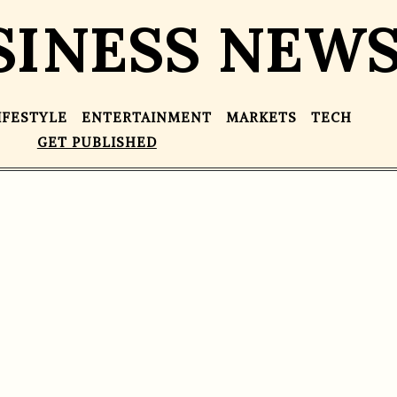
SINESS NEW
IFESTYLE
ENTERTAINMENT
MARKETS
TECH
GET PUBLISHED