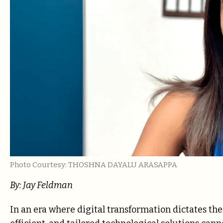
Photo Courtesy: THOSHNA DAYALU ARASAPPA
By: Jay Feldman
In an era where digital transformation dictates the