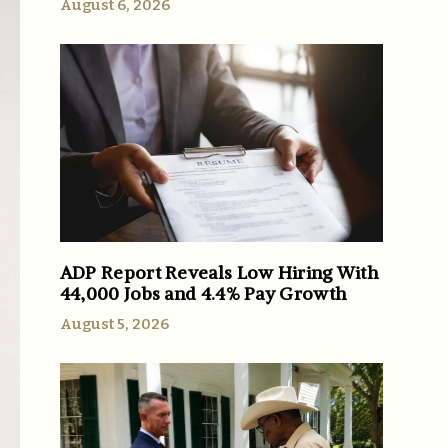
August 6, 2026
ADP Report Reveals Low Hiring With
44,000 Jobs and 4.4% Pay Growth
August 5, 2026