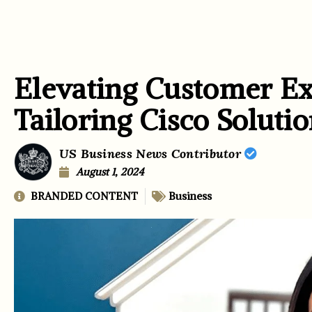
Elevating Customer Ex
Tailoring Cisco Soluti
US Business News Contributor
August 1, 2024
BRANDED CONTENT
Business