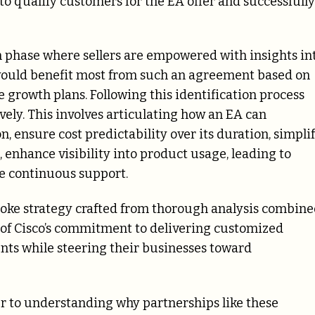
to qualify customers for the EA offer and successfully
n phase where sellers are empowered with insights in
would benefit most from such an agreement based on
 growth plans. Following this identification process
ively. This involves articulating how an EA can
, ensure cost predictability over its duration, simpli
enhance visibility into product usage, leading to
e continuous support.
oke strategy crafted from thorough analysis combin
of Cisco’s commitment to delivering customized
ients while steering their businesses toward
er to understanding why partnerships like these