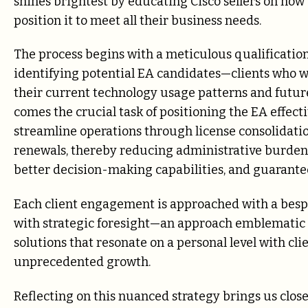
shines brightest by educating Cisco sellers on how 
position it to meet all their business needs.
The process begins with a meticulous qualificatio
identifying potential EA candidates—clients who 
their current technology usage patterns and future
comes the crucial task of positioning the EA effect
streamline operations through license consolidation
renewals, thereby reducing administrative burden, 
better decision-making capabilities, and guarante
Each client engagement is approached with a besp
with strategic foresight—an approach emblematic 
solutions that resonate on a personal level with cl
unprecedented growth.
Reflecting on this nuanced strategy brings us clos