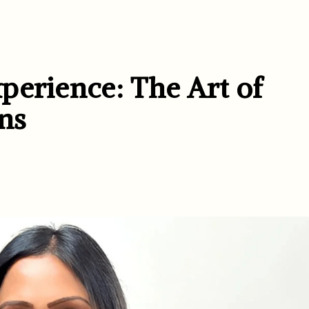
perience: The Art of
ons