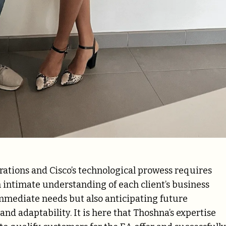
rations and Cisco’s technological prowess requires
 intimate understanding of each client’s business
 immediate needs but also anticipating future
d adaptability. It is here that Thoshna’s expertise