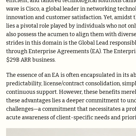
efficient, and tailored technological solutions cann
wave is Cisco, a global leader in networking techno
innovation and customer satisfaction. Yet, amidst t
lies a pivotal role played by individuals who not on
also possess the acumen to align them with diverse
strides in this domain is the Global Lead responsibl
through Enterprise Agreements (EA). The Enterprise
$29B ARR business.
The essence of an EA is often encapsulated in its abi
predictability, license/contract consolidation, simp
continuous support. However, these benefits merely
these advantages lies a deeper commitment to u
challenges—a commitment that necessitates a prof
acute awareness of client-specific needs and priori