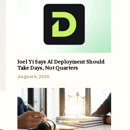
Joel Yi Says AI Deployment Should
Take Days, Not Quarters
August 6, 2026