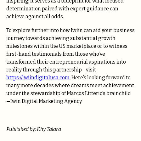
inspiring; it serves as a blueprint for what focused
determination paired with expert guidance can
achieve against all odds.
To explore further into how Iwiin can aid your business
journey towards achieving substantial growth
milestones within the US marketplace or to witness
first-hand testimonials from those who’ve
transformed their entrepreneurial aspirations into
reality through this partnership—visit
https://iwiindigitalusa.com
.
Here’s looking forward to
many more decades where dreams meet achievement
under the stewardship of Marcos Litterio’s brainchild
—Iwin Digital Marketing Agency.
Published by: Khy Talara