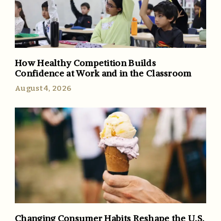
How Healthy Competition Builds
Confidence at Work and in the Classroom
August 4, 2026
Changing Consumer Habits Reshape the U.S.