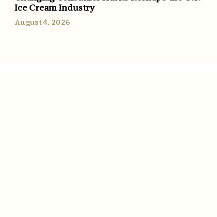
Ice Cream Industry
August 4, 2026