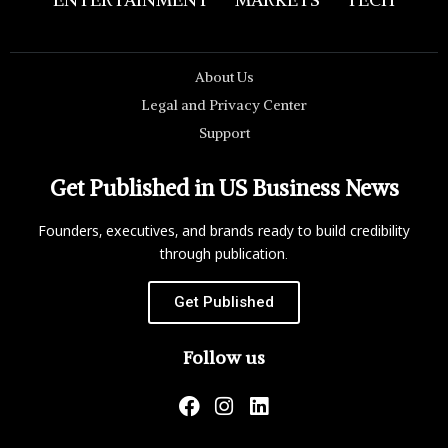
About Us
Legal and Privacy Center
Support
Get Published in US Business News
Founders, executives, and brands ready to build credibility
through publication.
Get Published
Follow us