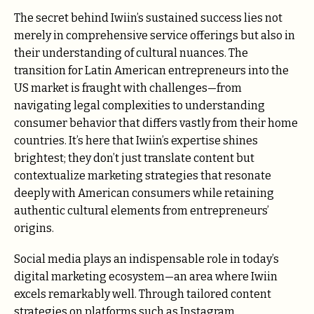
The secret behind Iwiin’s sustained success lies not
merely in comprehensive service offerings but also in
their understanding of cultural nuances. The
transition for Latin American entrepreneurs into the
US market is fraught with challenges—from
navigating legal complexities to understanding
consumer behavior that differs vastly from their home
countries. It’s here that Iwiin’s expertise shines
brightest; they don’t just translate content but
contextualize marketing strategies that resonate
deeply with American consumers while retaining
authentic cultural elements from entrepreneurs’
origins.
Social media plays an indispensable role in today’s
digital marketing ecosystem—an area where Iwiin
excels remarkably well. Through tailored content
strategies on platforms such as Instagram