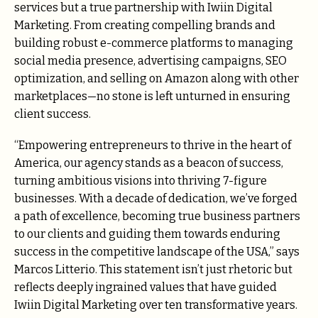
services but a true partnership with Iwiin Digital
Marketing. From creating compelling brands and
building robust e-commerce platforms to managing
social media presence, advertising campaigns, SEO
optimization, and selling on Amazon along with other
marketplaces—no stone is left unturned in ensuring
client success.
“Empowering entrepreneurs to thrive in the heart of
America, our agency stands as a beacon of success,
turning ambitious visions into thriving 7-figure
businesses. With a decade of dedication, we’ve forged
a path of excellence, becoming true business partners
to our clients and guiding them towards enduring
success in the competitive landscape of the USA,” says
Marcos Litterio. This statement isn’t just rhetoric but
reflects deeply ingrained values that have guided
Iwiin Digital Marketing over ten transformative years.