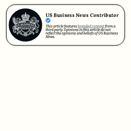
US Business News Contributor
This article features
branded content
from a
third party. Opinions in this article do not
reflect the opinions and beliefs of US Business
News.