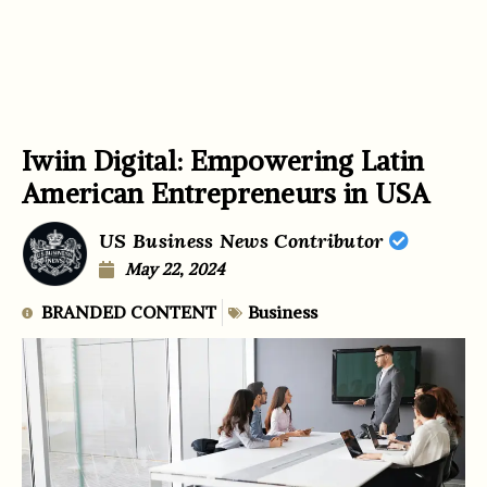
Iwiin Digital: Empowering Latin
American Entrepreneurs in USA
US Business News Contributor
May 22, 2024
BRANDED CONTENT
Business