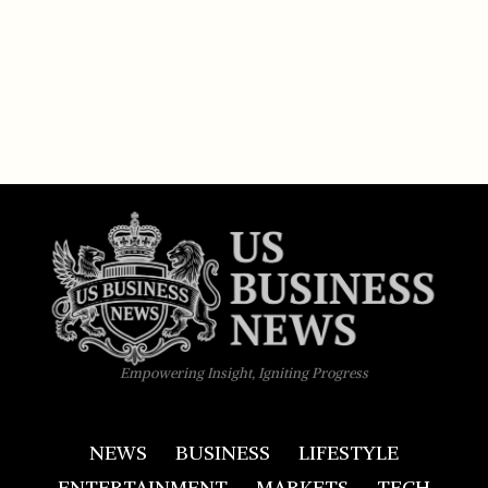
Empowering Insight, Igniting Progress
NEWS
BUSINESS
LIFESTYLE
ENTERTAINMENT
MARKETS
TECH