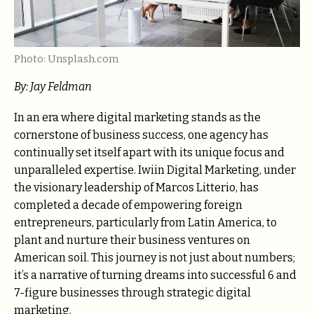
Photo: Unsplash.com
By:
Jay Feldman
In an era where digital marketing stands as the
cornerstone of business success, one agency has
continually set itself apart with its unique focus and
unparalleled expertise. Iwiin Digital Marketing, under
the visionary leadership of Marcos Litterio, has
completed a decade of empowering foreign
entrepreneurs, particularly from Latin America, to
plant and nurture their business ventures on
American soil. This journey is not just about numbers;
it’s a narrative of turning dreams into successful 6 and
7-figure businesses through strategic digital
marketing.