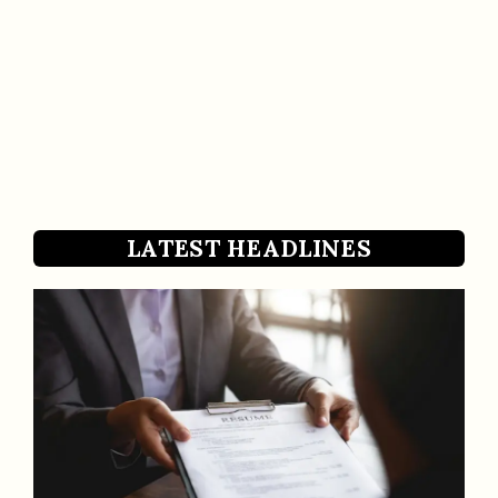
LATEST HEADLINES