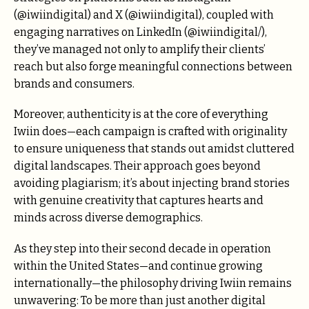
(@iwiindigital) and X (@iwiindigital), coupled with
engaging narratives on LinkedIn (@iwiindigital/),
they’ve managed not only to amplify their clients’
reach but also forge meaningful connections between
brands and consumers.
Moreover, authenticity is at the core of everything
Iwiin does—each campaign is crafted with originality
to ensure uniqueness that stands out amidst cluttered
digital landscapes. Their approach goes beyond
avoiding plagiarism; it’s about injecting brand stories
with genuine creativity that captures hearts and
minds across diverse demographics.
As they step into their second decade in operation
within the United States—and continue growing
internationally—the philosophy driving Iwiin remains
unwavering: To be more than just another digital