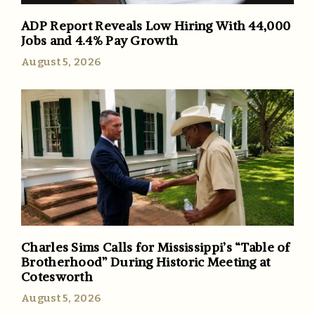
ADP Report Reveals Low Hiring With 44,000
Jobs and 4.4% Pay Growth
August 5, 2026
Charles Sims Calls for Mississippi’s “Table of
Brotherhood” During Historic Meeting at
Cotesworth
August 5, 2026