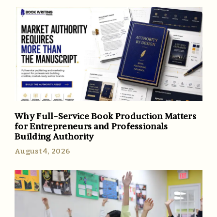
Why Full-Service Book Production Matters
for Entrepreneurs and Professionals
Building Authority
August 4, 2026