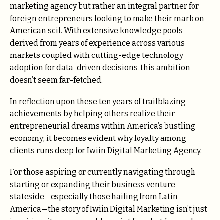
marketing agency but rather an integral partner for
foreign entrepreneurs looking to make their mark on
American soil. With extensive knowledge pools
derived from years of experience across various
markets coupled with cutting-edge technology
adoption for data-driven decisions, this ambition
doesn’t seem far-fetched.
In reflection upon these ten years of trailblazing
achievements by helping others realize their
entrepreneurial dreams within America’s bustling
economy; it becomes evident why loyalty among
clients runs deep for Iwiin Digital Marketing Agency.
For those aspiring or currently navigating through
starting or expanding their business venture
stateside—especially those hailing from Latin
America—the story of Iwiin Digital Marketing isn’t just