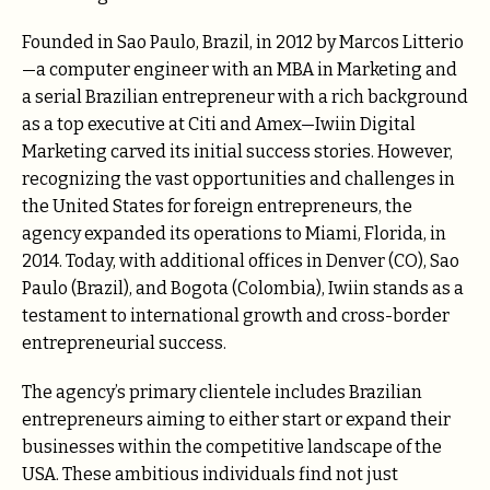
Founded in Sao Paulo, Brazil, in 2012 by Marcos Litterio
—a computer engineer with an MBA in Marketing and
a serial Brazilian entrepreneur with a rich background
as a top executive at Citi and Amex—Iwiin Digital
Marketing carved its initial success stories. However,
recognizing the vast opportunities and challenges in
the United States for foreign entrepreneurs, the
agency expanded its operations to Miami, Florida, in
2014. Today, with additional offices in Denver (CO), Sao
Paulo (Brazil), and Bogota (Colombia), Iwiin stands as a
testament to international growth and cross-border
entrepreneurial success.
The agency’s primary clientele includes Brazilian
entrepreneurs aiming to either start or expand their
businesses within the competitive landscape of the
USA. These ambitious individuals find not just