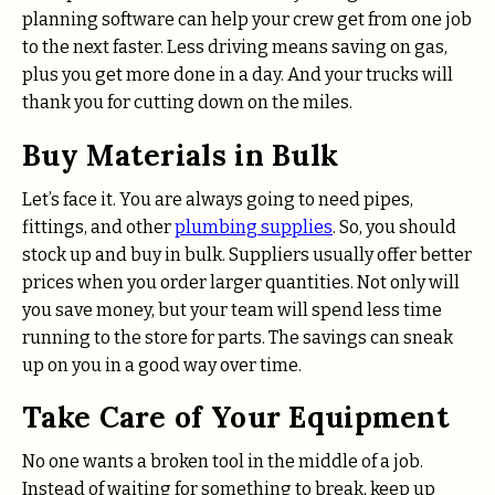
planning software can help your crew get from one job
to the next faster. Less driving means saving on gas,
plus you get more done in a day. And your trucks will
thank you for cutting down on the miles.
Buy Materials in Bulk
Let’s face it. You are always going to need pipes,
fittings, and other
plumbing supplies
. So, you should
stock up and buy in bulk. Suppliers usually offer better
prices when you order larger quantities. Not only will
you save money, but your team will spend less time
running to the store for parts. The savings can sneak
up on you in a good way over time.
Take Care of Your Equipment
No one wants a broken tool in the middle of a job.
Instead of waiting for something to break, keep up