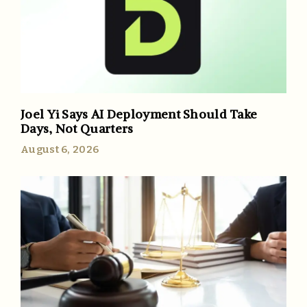
Joel Yi Says AI Deployment Should Take
Days, Not Quarters
August 6, 2026