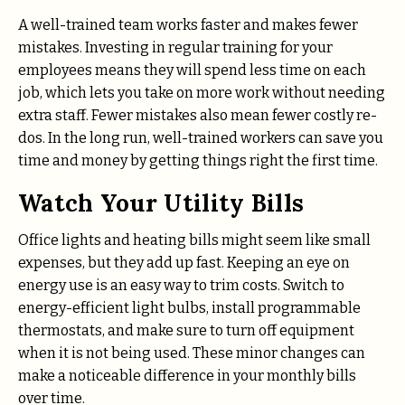
A well-trained team works faster and makes fewer
mistakes. Investing in regular training for your
employees means they will spend less time on each
job, which lets you take on more work without needing
extra staff. Fewer mistakes also mean fewer costly re-
dos. In the long run, well-trained workers can save you
time and money by getting things right the first time.
Watch Your Utility Bills
Office lights and heating bills might seem like small
expenses, but they add up fast. Keeping an eye on
energy use is an easy way to trim costs. Switch to
energy-efficient light bulbs, install programmable
thermostats, and make sure to turn off equipment
when it is not being used. These minor changes can
make a noticeable difference in your monthly bills
over time.