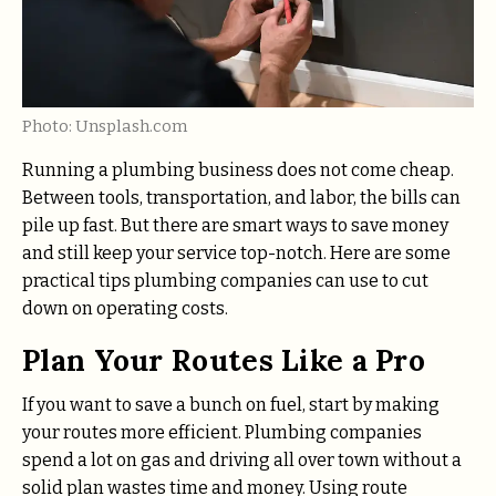
Photo: Unsplash.com
Running a plumbing business does not come cheap.
Between tools, transportation, and labor, the bills can
pile up fast. But there are smart ways to save money
and still keep your service top-notch. Here are some
practical tips plumbing companies can use to cut
down on operating costs.
Plan Your Routes Like a Pro
If you want to save a bunch on fuel, start by making
your routes more efficient. Plumbing companies
spend a lot on gas and driving all over town without a
solid plan wastes time and money. Using route