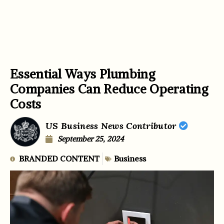
Essential Ways Plumbing
Companies Can Reduce Operating
Costs
US Business News Contributor
September 25, 2024
BRANDED CONTENT
Business