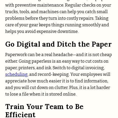
with preventive maintenance. Regular checks on your
trucks, tools, and machines can help you catch small
problems before they turn into costly repairs. Taking
care of your gear keeps things running smoothly and
helps you avoid expensive downtime.
Go Digital and Ditch the Paper
Paperwork can be a real headache—and it is not cheap
either. Going paperless is an easy way to cut costs on
paper, printers, and ink. Switch to digital invoicing,
scheduling
, and record-keeping. Your employees will
appreciate how much easier it is to find information,
and you will cut down on clutter. Plus, it is a lot harder
to lose a file when it is stored online.
Train Your Team to Be
Efficient