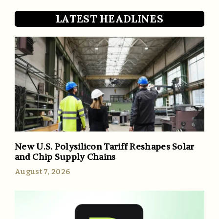
LATEST HEADLINES
New U.S. Polysilicon Tariff Reshapes Solar
and Chip Supply Chains
August 7, 2026