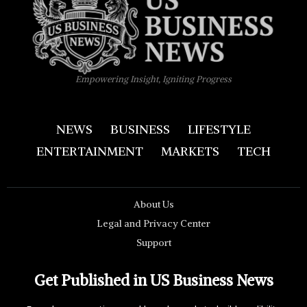
Empowering Insight, Igniting Progress
NEWS
BUSINESS
LIFESTYLE
ENTERTAINMENT
MARKETS
TECH
About Us
Legal and Privacy Center
Support
Get Published in US Business News