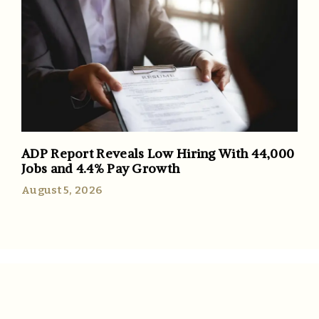
ADP Report Reveals Low Hiring With 44,000
Jobs and 4.4% Pay Growth
August 5, 2026