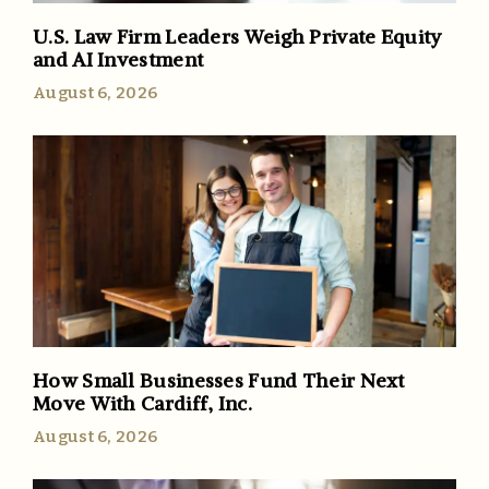
U.S. Law Firm Leaders Weigh Private Equity
and AI Investment
August 6, 2026
How Small Businesses Fund Their Next
Move With Cardiff, Inc.
August 6, 2026