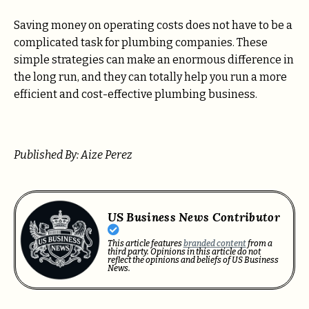
Saving money on operating costs does not have to be a
complicated task for plumbing companies. These
simple strategies can make an enormous difference in
the long run, and they can totally help you run a more
efficient and cost-effective plumbing business.
Published By: Aize Perez
US Business News Contributor
This article features
branded content
from a
third party. Opinions in this article do not
reflect the opinions and beliefs of US Business
News.