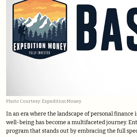
Photo Courtesy: Expedition Money
In an era where the landscape of personal finance is
well-being has become a multifaceted journey. Ent
program that stands out by embracing the full spectr