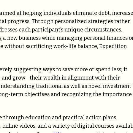
s aimed at helping individuals eliminate debt, increas
cial progress. Through personalized strategies rather
dresses each participant’s unique circumstances.
ng a new business while managing personal finances o
e without sacrificing work-life balance, Expedition
erely suggesting ways to save more or spend less; it
—and grow—their wealth in alignment with their
 understanding traditional as well as novel investment
 long-term objectives and recognizing the importance 
 through education and practical action plans.
nline videos, and a variety of digital courses availa