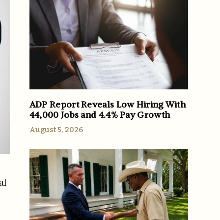
ADP Report Reveals Low Hiring With
44,000 Jobs and 4.4% Pay Growth
August 5, 2026
al