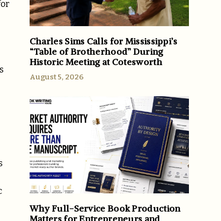
for
Charles Sims Calls for Mississippi’s
“Table of Brotherhood” During
Historic Meeting at Cotesworth
s
August 5, 2026
s
c
Why Full-Service Book Production
Matters for Entrepreneurs and