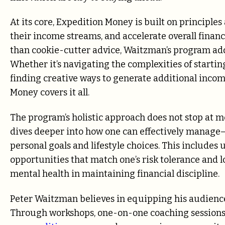
At its core, Expedition Money is built on principle
their income streams, and accelerate overall finan
than cookie-cutter advice, Waitzman’s program ad
Whether it’s navigating the complexities of starti
finding creative ways to generate additional incom
Money covers it all.
The program’s holistic approach does not stop at m
dives deeper into how one can effectively manage
personal goals and lifestyle choices. This includes
opportunities that match one’s risk tolerance and
mental health in maintaining financial discipline.
Peter Waitzman believes in equipping his audience
Through workshops, one-on-one coaching sessions, o