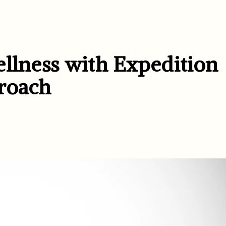
ellness with Expedition
roach