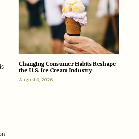
Changing Consumer Habits Reshape
is
the U.S. Ice Cream Industry
August 4, 2026
on