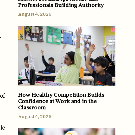
Professionals Building Authority
e
August 4, 2026
r
How Healthy Competition Builds
of
Confidence at Work and in the
Classroom
August 4, 2026
ble