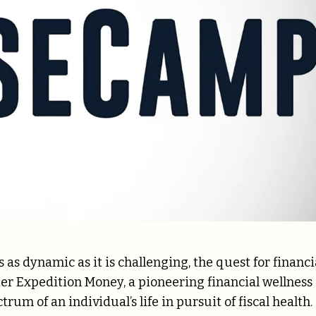
 as dynamic as it is challenging, the quest for financi
er Expedition Money, a pioneering financial wellness
um of an individual’s life in pursuit of fiscal health.