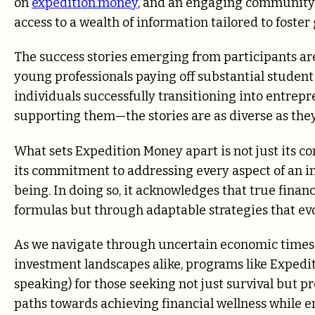
on
expedition.money
, and an engaging community
access to a wealth of information tailored to foster
The success stories emerging from participants ar
young professionals paying off substantial student
individuals successfully transitioning into entre
supporting them—the stories are as diverse as they
What sets Expedition Money apart is not just its co
its commitment to addressing every aspect of an indi
being. In doing so, it acknowledges that true fina
formulas but through adaptable strategies that evo
As we navigate through uncertain economic times
investment landscapes alike, programs like Expedit
speaking) for those seeking not just survival but pr
paths towards achieving financial wellness while en