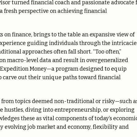
isor turned financial coach and passionate advocate 
fresh perspective on achieving financial
 on finance, brings to the table an expansive view of
 experience guiding individuals through the intricacie
ditional approaches often fall short. “Too often,”
on macro-level data and result in overgeneralized
eate Expedition Money—a program designed to equip
o carve out their unique paths toward financial
 from topics deemed non-traditional or risky—such a
e hustles, diving into entrepreneurship, or exploring
edges these as vital components of today’s economi
ly evolving job market and economy, flexibility and