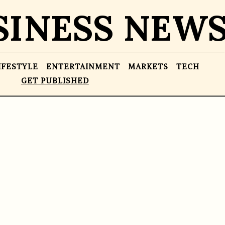
SINESS NEW
IFESTYLE
ENTERTAINMENT
MARKETS
TECH
GET PUBLISHED