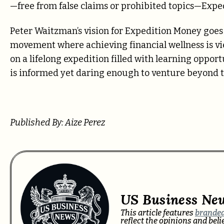
—free from false claims or prohibited topics—Expe
Peter Waitzman’s vision for Expedition Money goes 
movement where achieving financial wellness is vi
on a lifelong expedition filled with learning oppo
is informed yet daring enough to venture beyond t
Published By: Aize Perez
US Business Ne
This article features
branded
reflect the opinions and bel