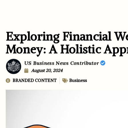
Exploring Financial W
Money: A Holistic App
US Business News Contributor
August 20, 2024
BRANDED CONTENT
Business