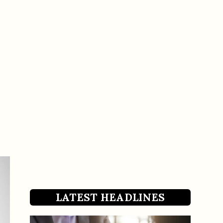
LATEST HEADLINES