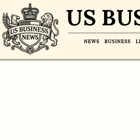
US BU
NEWS
BUSINESS
L