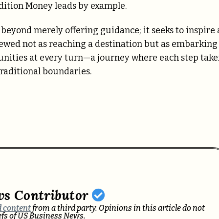
dition Money leads by example.
beyond merely offering guidance; it seeks to inspire 
ewed not as reaching a destination but as embarking
rtunities at every turn—a journey where each step tak
raditional boundaries.
ws Contributor
 content
from a third party. Opinions in this article do not
iefs of US Business News.