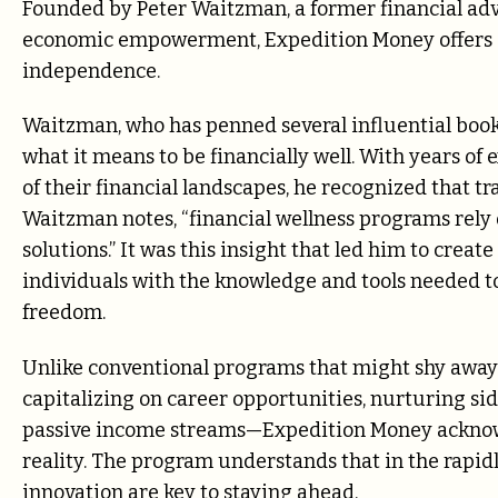
Founded by Peter Waitzman, a former financial adv
economic empowerment, Expedition Money offers a 
independence.
Waitzman, who has penned several influential books
what it means to be financially well. With years of
of their financial landscapes, he recognized that tra
Waitzman notes, “financial wellness programs rely 
solutions.” It was this insight that led him to cr
individuals with the knowledge and tools needed t
freedom.
Unlike conventional programs that might shy away
capitalizing on career opportunities, nurturing sid
passive income streams—Expedition Money acknowl
reality. The program understands that in the rapid
innovation are key to staying ahead.