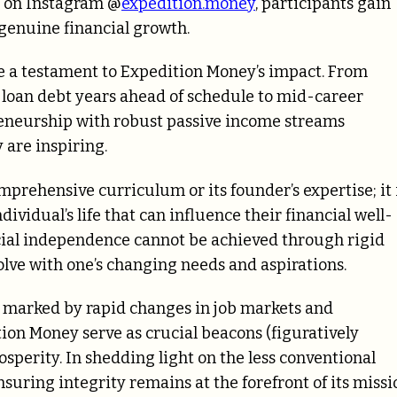
 on Instagram @
expedition.money
, participants gain
 genuine financial growth.
e a testament to Expedition Money’s impact. From
 loan debt years ahead of schedule to mid-career
preneurship with robust passive income streams
 are inspiring.
mprehensive curriculum or its founder’s expertise; it 
vidual’s life that can influence their financial well-
ncial independence cannot be achieved through rigid
lve with one’s changing needs and aspirations.
 marked by rapid changes in job markets and
ion Money serve as crucial beacons (figuratively
osperity. In shedding light on the less conventional
suring integrity remains at the forefront of its missi