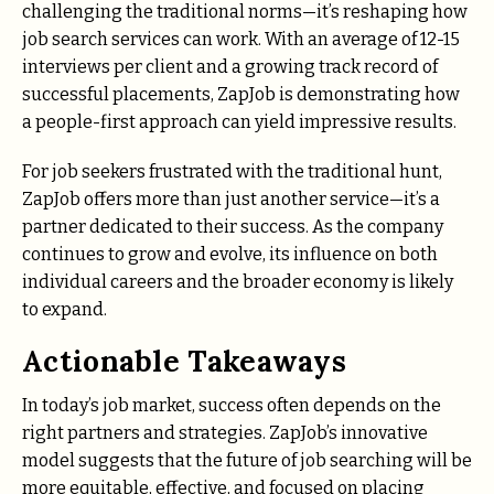
challenging the traditional norms—it’s reshaping how
job search services can work. With an average of 12-15
interviews per client and a growing track record of
successful placements, ZapJob is demonstrating how
a people-first approach can yield impressive results.
For job seekers frustrated with the traditional hunt,
ZapJob offers more than just another service—it’s a
partner dedicated to their success. As the company
continues to grow and evolve, its influence on both
individual careers and the broader economy is likely
to expand.
Actionable Takeaways
In today’s job market, success often depends on the
right partners and strategies. ZapJob’s innovative
model suggests that the future of job searching will be
more equitable, effective, and focused on placing