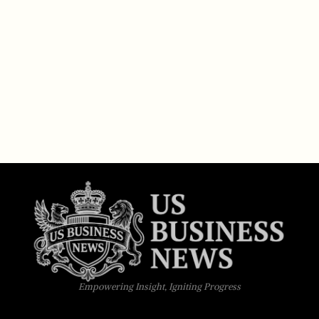
Empowering Insight, Igniting Progress