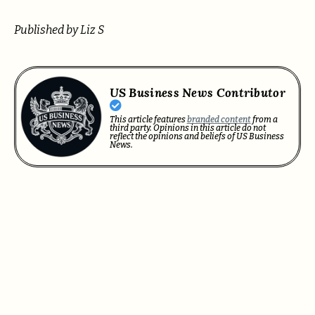
Published by Liz S
US Business News Contributor
This article features
branded content
from a
third party. Opinions in this article do not
reflect the opinions and beliefs of US Business
News.