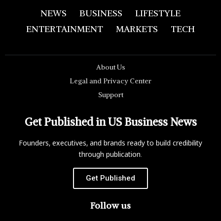
NEWS
BUSINESS
LIFESTYLE
ENTERTAINMENT
MARKETS
TECH
About Us
Legal and Privacy Center
Support
Get Published in US Business News
Founders, executives, and brands ready to build credibility
through publication.
Get Published
Follow us