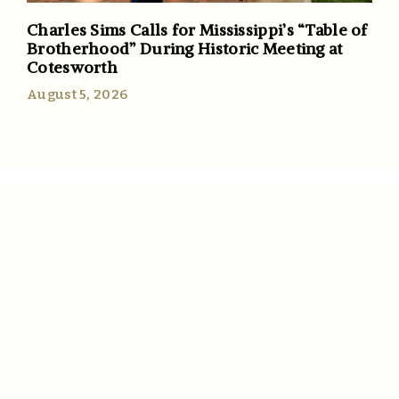
Charles Sims Calls for Mississippi’s “Table of
Brotherhood” During Historic Meeting at
Cotesworth
August 5, 2026