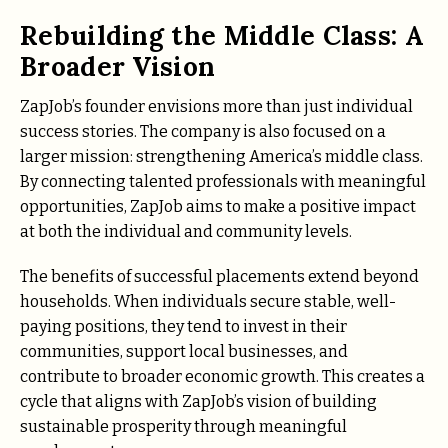
Rebuilding the Middle Class: A
Broader Vision
ZapJob’s founder envisions more than just individual
success stories. The company is also focused on a
larger mission: strengthening America’s middle class.
By connecting talented professionals with meaningful
opportunities, ZapJob aims to make a positive impact
at both the individual and community levels.
The benefits of successful placements extend beyond
households. When individuals secure stable, well-
paying positions, they tend to invest in their
communities, support local businesses, and
contribute to broader economic growth. This creates a
cycle that aligns with ZapJob’s vision of building
sustainable prosperity through meaningful