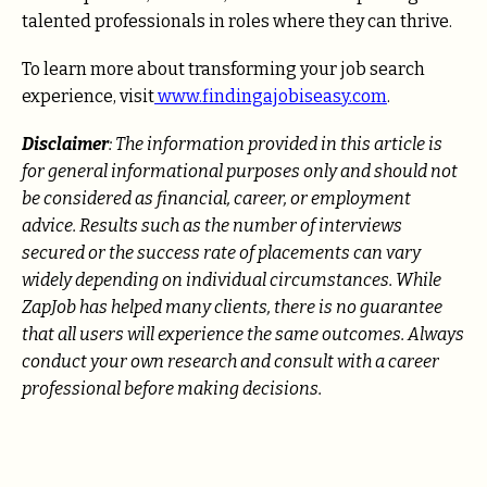
talented professionals in roles where they can thrive.
To learn more about transforming your job search
experience, visit
www.findingajobiseasy.com
.
Disclaimer
: The information provided in this article is
for general informational purposes only and should not
be considered as financial, career, or employment
advice. Results such as the number of interviews
secured or the success rate of placements can vary
widely depending on individual circumstances. While
ZapJob has helped many clients, there is no guarantee
that all users will experience the same outcomes. Always
conduct your own research and consult with a career
professional before making decisions.