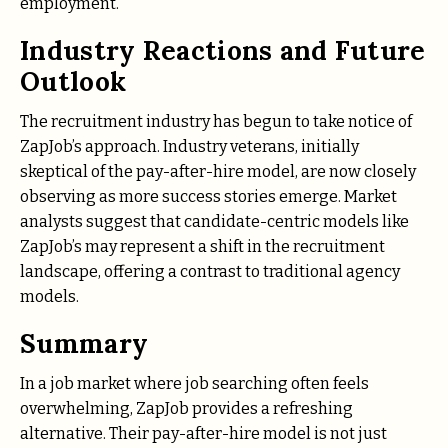
employment.
Industry Reactions and Future
Outlook
The recruitment industry has begun to take notice of
ZapJob’s approach. Industry veterans, initially
skeptical of the pay-after-hire model, are now closely
observing as more success stories emerge. Market
analysts suggest that candidate-centric models like
ZapJob’s may represent a shift in the recruitment
landscape, offering a contrast to traditional agency
models.
Summary
In a job market where job searching often feels
overwhelming, ZapJob provides a refreshing
alternative. Their pay-after-hire model is not just