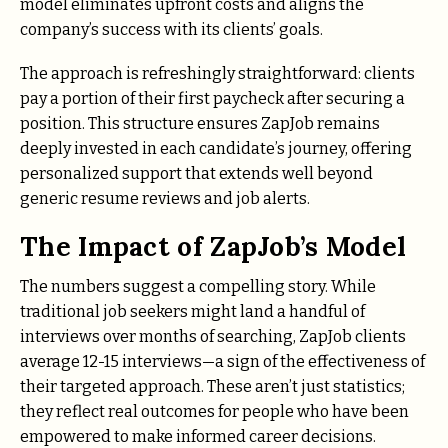
model eliminates upfront costs and aligns the
company’s success with its clients’ goals.
The approach is refreshingly straightforward: clients
pay a portion of their first paycheck after securing a
position. This structure ensures ZapJob remains
deeply invested in each candidate’s journey, offering
personalized support that extends well beyond
generic resume reviews and job alerts.
The Impact of ZapJob’s Model
The numbers suggest a compelling story. While
traditional job seekers might land a handful of
interviews over months of searching, ZapJob clients
average 12-15 interviews—a sign of the effectiveness of
their targeted approach. These aren’t just statistics;
they reflect real outcomes for people who have been
empowered to make informed career decisions.