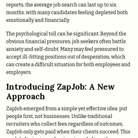
reports, the average job search can last up to six
months, with many candidates feeling depleted both
emotionally and financially.
The psychological toll can be significant. Beyond the
obvious financial pressures, job seekers often battle
anxiety and self-doubt. Many may feel pressured to
accept ill-fitting positions out of desperation, which
can create a difficult situation for both employees and
employers.
Introducing ZapJob: A New
Approach
ZapJob emerged from a simple yet effective idea: put
people first, not businesses. Unlike traditional
recruiters who collect fees regardless of outcomes,
ZapJob only gets paid when their clients succeed. This