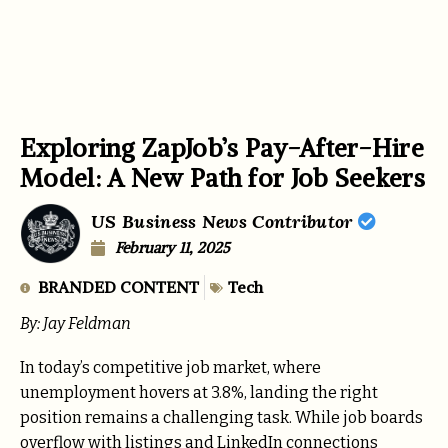
Exploring ZapJob’s Pay-After-Hire
Model: A New Path for Job Seekers
US Business News Contributor
February 11, 2025
BRANDED CONTENT
Tech
By: Jay Feldman
In today’s competitive job market, where
unemployment hovers at 3.8%, landing the right
position remains a challenging task. While job boards
overflow with listings and LinkedIn connections