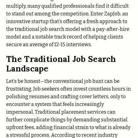
multiply, many qualified professionals find it difficult
to stand out among the competition. Enter ZapJob, an
innovative startup that’s offering a fresh approach to
the traditional job search model with a pay-after-hire
model and a notable track record of helping clients
secure an average of 12-15 interviews.
The Traditional Job Search
Landscape
Let’s be honest—the conventional job hunt can be
frustrating. Job seekers often invest countless hours in
polishing resumes and crafting cover letters, only to
encounter a system that feels increasingly
impersonal. Traditional placement services can
further complicate things by demanding substantial
upfront fees, adding financial strain to what is already
a stressful process. According to recent industry