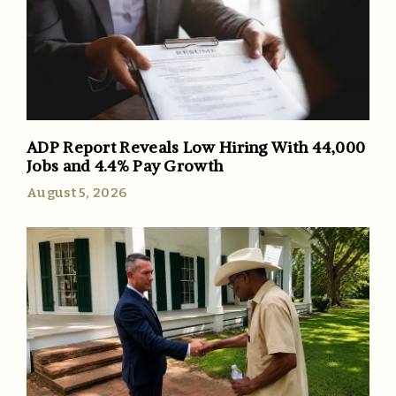
ADP Report Reveals Low Hiring With 44,000
Jobs and 4.4% Pay Growth
August 5, 2026