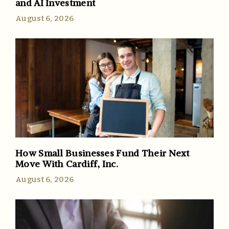
and AI Investment
August 6, 2026
How Small Businesses Fund Their Next
Move With Cardiff, Inc.
August 6, 2026