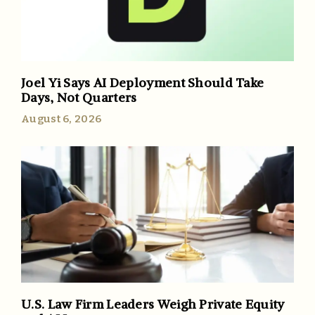
Joel Yi Says AI Deployment Should Take
Days, Not Quarters
August 6, 2026
U.S. Law Firm Leaders Weigh Private Equity