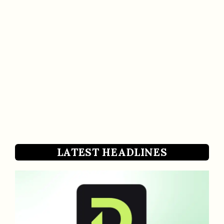
LATEST HEADLINES