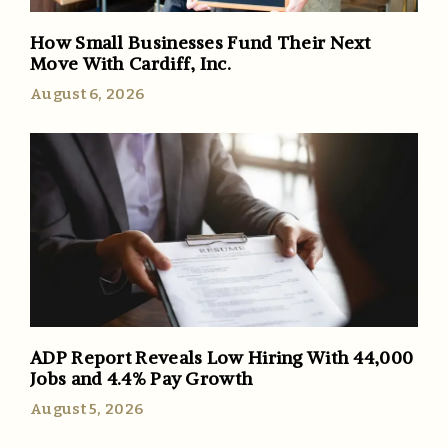
How Small Businesses Fund Their Next
Move With Cardiff, Inc.
August 6, 2026
ADP Report Reveals Low Hiring With 44,000
Jobs and 4.4% Pay Growth
August 5, 2026