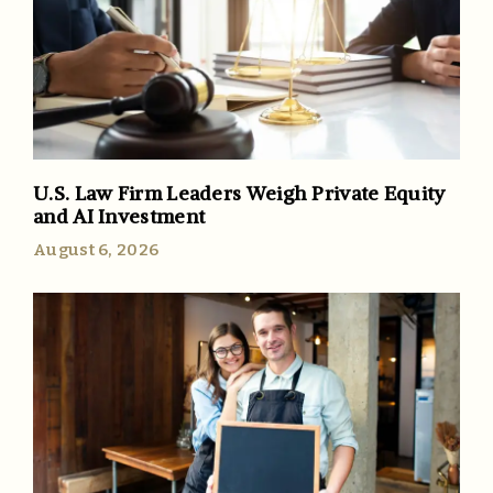
U.S. Law Firm Leaders Weigh Private Equity
and AI Investment
August 6, 2026