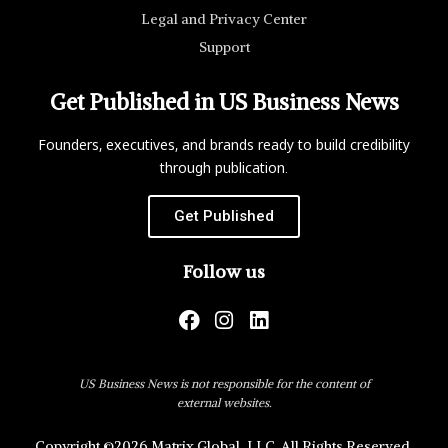
Legal and Privacy Center
Support
Get Published in US Business News
Founders, executives, and brands ready to build credibility
through publication.
Get Published
Follow us
US Business News is not responsible for the content of
external websites.
Copyright ©2026 Matrix Global, LLC. All Rights Reserved.