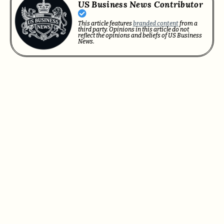
US Business News Contributor
This article features
branded content
from a
third party. Opinions in this article do not
reflect the opinions and beliefs of US Business
News.