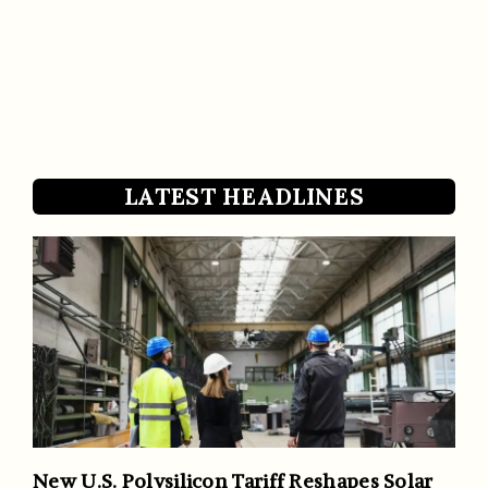
LATEST HEADLINES
New U.S. Polysilicon Tariff Reshapes Solar