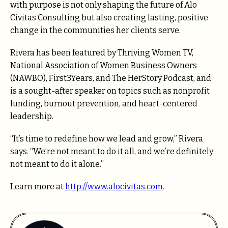
with purpose is not only shaping the future of Alo
Civitas Consulting but also creating lasting, positive
change in the communities her clients serve.
Rivera has been featured by Thriving Women TV,
National Association of Women Business Owners
(NAWBO), First3Years, and The HerStory Podcast, and
is a sought-after speaker on topics such as nonprofit
funding, burnout prevention, and heart-centered
leadership.
“It’s time to redefine how we lead and grow,” Rivera
says. “We’re not meant to do it all, and we’re definitely
not meant to do it alone.”
Learn more at
http://www.alocivitas.com
.