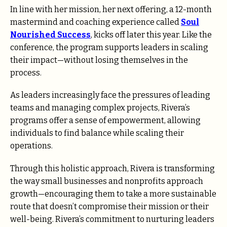
In line with her mission, her next offering, a 12-month
mastermind and coaching experience called
Soul
Nourished Success
, kicks off later this year. Like the
conference, the program supports leaders in scaling
their impact—without losing themselves in the
process.
As leaders increasingly face the pressures of leading
teams and managing complex projects, Rivera’s
programs offer a sense of empowerment, allowing
individuals to find balance while scaling their
operations.
Through this holistic approach, Rivera is transforming
the way small businesses and nonprofits approach
growth—encouraging them to take a more sustainable
route that doesn’t compromise their mission or their
well-being. Rivera’s commitment to nurturing leaders