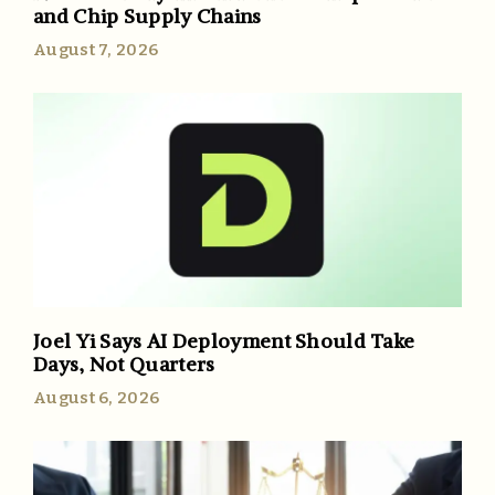
and Chip Supply Chains
August 7, 2026
Joel Yi Says AI Deployment Should Take
Days, Not Quarters
August 6, 2026