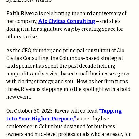
Faith Rivera
is celebrating the third anniversary of
her company,
Alo Civitas Consulting
—and she’s
doing it in her signature way: by creating space for
others to rise.
As the CEO, founder, and principal consultant of Alo
Civitas Consulting, the Columbus-based strategist
and speaker has spent the past decade helping
nonprofits and service-based small businesses grow
with clarity, strategy, and soul. Now, as her firm turns
three, Rivera is stepping into the spotlight with a bold
new event.
On October 30, 2025, Rivera will co-lead
“Tapping
Into Your Higher Purpose,”
a one-day live
conference in Columbus designed for business
owners and mid-level professionals who are ready for