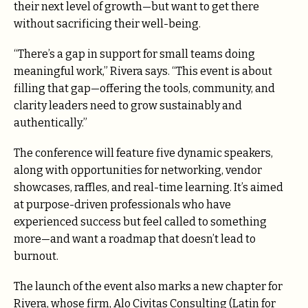
their next level of growth—but want to get there
without sacrificing their well-being.
“There’s a gap in support for small teams doing
meaningful work,” Rivera says. “This event is about
filling that gap—offering the tools, community, and
clarity leaders need to grow sustainably and
authentically.”
The conference will feature five dynamic speakers,
along with opportunities for networking, vendor
showcases, raffles, and real-time learning. It’s aimed
at purpose-driven professionals who have
experienced success but feel called to something
more—and want a roadmap that doesn’t lead to
burnout.
The launch of the event also marks a new chapter for
Rivera, whose firm, Alo Civitas Consulting (Latin for