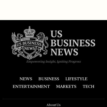
Empowering Insight, Igniting Progress
NEWS
BUSINESS
LIFESTYLE
ENTERTAINMENT
MARKETS
TECH
About Us