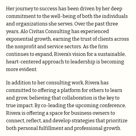
Her journey to success has been driven by her deep
commitment to the well-being of both the individuals
and organizations she serves. Over the past three
years, Alo Civitas Consulting has experienced
exponential growth, earning the trust of clients across
the nonprofit and service sectors. As the firm
continues to expand, Rivera’s vision for a sustainable,
heart-centered approach to leadership is becoming
more evident.
In addition to her consulting work, Rivera has
committed to offering a platform for others to learn
and grow, believing that collaboration is the key to
true impact. By co-leading the upcoming conference,
Rivera is offering a space for business owners to
connect, reflect, and develop strategies that prioritize
both personal fulfillment and professional growth.