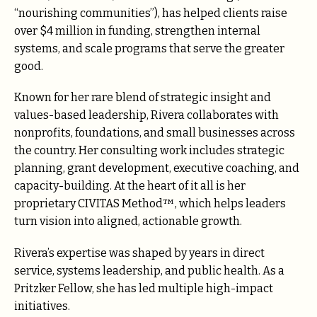
“nourishing communities”), has helped clients raise
over $4 million in funding, strengthen internal
systems, and scale programs that serve the greater
good.
Known for her rare blend of strategic insight and
values-based leadership, Rivera collaborates with
nonprofits, foundations, and small businesses across
the country. Her consulting work includes strategic
planning, grant development, executive coaching, and
capacity-building. At the heart of it all is her
proprietary CIVITAS Method™, which helps leaders
turn vision into aligned, actionable growth.
Rivera’s expertise was shaped by years in direct
service, systems leadership, and public health. As a
Pritzker Fellow, she has led multiple high-impact
initiatives.