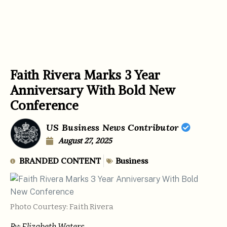
Faith Rivera Marks 3 Year
Anniversary With Bold New
Conference
US Business News Contributor
August 27, 2025
BRANDED CONTENT
Business
Photo Courtesy: Faith Rivera
By: Elizabeth Waters