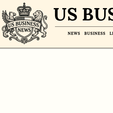
US BU
NEWS
BUSINESS
L