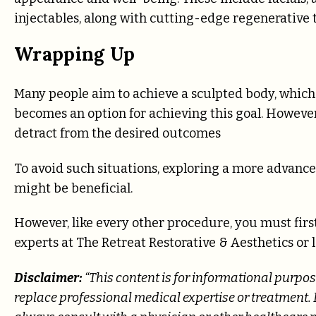
injectables, along with cutting-edge regenerative 
Wrapping Up
Many people aim to achieve a sculpted body, which 
becomes an option for achieving this goal. However
detract from the desired outcomes
To avoid such situations, exploring a more advanc
might be beneficial.
However, like every other procedure, you must first
experts at The Retreat Restorative & Aesthetics
Disclaimer:
“This content is for informational purpos
replace professional medical expertise or treatment. 