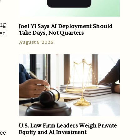
y
ing
Joel Yi Says AI Deployment Should
Take Days, Not Quarters
ted
August 6, 2026
U.S. Law Firm Leaders Weigh Private
Equity and AI Investment
ree