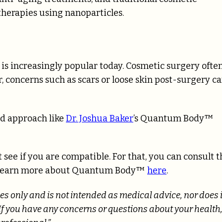
therapies using nanoparticles.
is increasingly popular today. Cosmetic surgery ofte
, concerns such as scars or loose skin post-surgery c
ed approach like
Dr. Joshua Baker
’s Quantum Body™
 see if you are compatible. For that, you can consult t
 or learn more about Quantum Body™
here
.
es only and is not intended as medical advice, nor does i
If you have any concerns or questions about your health