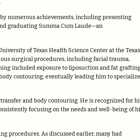
.
by numerous achievements, including presenting
es and graduating Summa Cum Laude—an
niversity of Texas Health Science Center at the Texas
ous surgical procedures, including facial trauma,
ning included exposure to liposuction and fat graftin
body contouring, eventually leading him to specializ
t transfer and body contouring. He is recognized for hi
onsistently focusing on the needs and well-being of h
ing procedures. As discussed earlier, many had