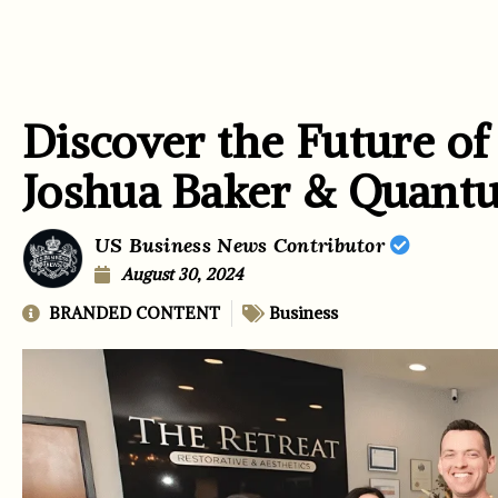
Discover the Future of
Joshua Baker & Qua
US Business News Contributor
August 30, 2024
BRANDED CONTENT
Business