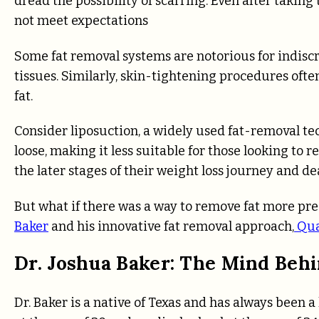
dread the possibility of scarring. Even after taking 
not meet expectations
Some fat removal systems are notorious for indis
tissues. Similarly, skin-tightening procedures oft
fat.
Consider liposuction, a widely used fat-removal tec
loose, making it less suitable for those looking to 
the later stages of their weight loss journey and de
But what if there was a way to remove fat more pr
Baker
and his innovative fat removal approach,
Qu
Dr. Joshua Baker: The Mind Be
Dr. Baker is a native of Texas and has always been