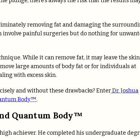
the plunge, there’s always the risk that the results ma
criminately removing fat and damaging the surround
en involve painful surgeries but do nothing for unwan
hnique. While it can remove fat, it may leave the skin
remove large amounts of body fat or for individuals at
aling with excess skin.
ecisely and without these drawbacks? Enter
Dr. Joshua
antum Body™
.
hind Quantum Body™
 a high achiever. He completed his undergraduate deg