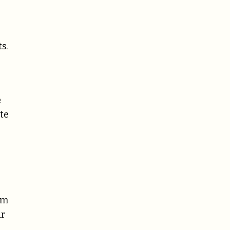
s.
e
ate
um
ir