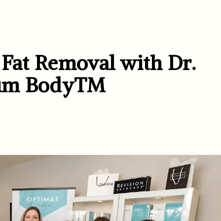
 Fat Removal with Dr.
ntum Body™