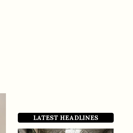
LATEST HEADLINES