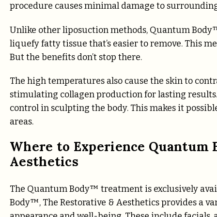
procedure causes minimal damage to surrounding 
Unlike other liposuction methods, Quantum Body™
liquefy fatty tissue that’s easier to remove. This m
But the benefits don’t stop there.
The high temperatures also cause the skin to contr
stimulating collagen production for lasting resul
control in sculpting the body. This makes it possib
areas.
Where to Experience Quantum B
Aesthetics
The Quantum Body™ treatment is exclusively avai
Body™, The Restorative & Aesthetics provides a var
appearance and well-being. These include facials, 