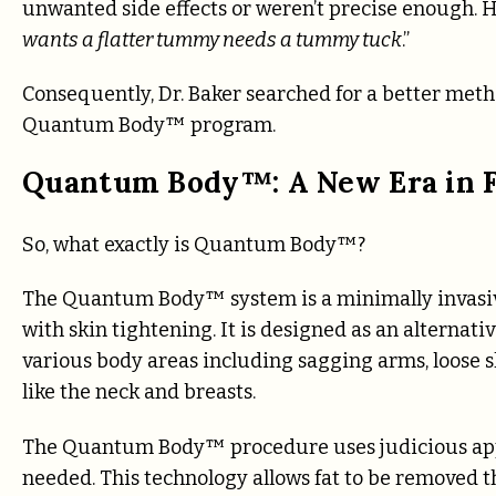
unwanted side effects or weren’t precise enough. 
wants a flatter tummy needs a tummy tuck
.”
Consequently, Dr. Baker searched for a better metho
Quantum Body™ program.
Quantum Body™: A New Era in F
So, what exactly is Quantum Body™?
The Quantum Body™ system is a minimally invasiv
with skin tightening. It is designed as an alternati
various body areas including sagging arms, loose 
like the neck and breasts.
The Quantum Body™ procedure uses judicious appli
needed. This technology allows fat to be removed thr