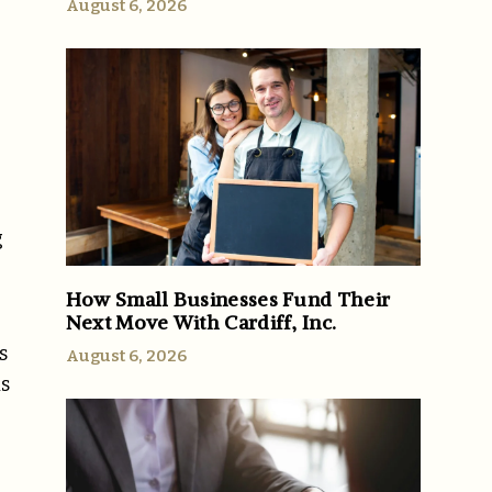
August 6, 2026
g
e
How Small Businesses Fund Their
Next Move With Cardiff, Inc.
s
August 6, 2026
is