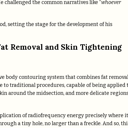
He challenged the common narratives like “
whoever
d, setting the stage for the development of his
at Removal and Skin Tightening
e body contouring system that combines fat remova
ve to traditional procedures, capable of being applied 
skin around the midsection, and more delicate region
cation of radiofrequency energy precisely where it
ough a tiny hole, no larger than a freckle. And so, thi