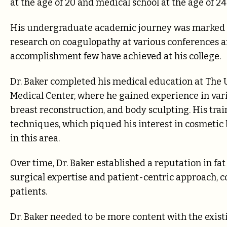
at the age of 20 and medical school at the age of 24
His undergraduate academic journey was marked 
research on coagulopathy at various conferenc
accomplishment few have achieved at his college.
Dr. Baker completed his medical education at The U
Medical Center, where he gained experience in vari
breast reconstruction, and body sculpting. His trai
techniques, which piqued his interest in cosmetic 
in this area.
Over time, Dr. Baker established a reputation in fa
surgical expertise and patient-centric approach, c
patients.
Dr. Baker needed to be more content with the exist