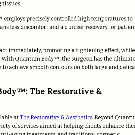
tissues.
 employs precisely controlled high temperatures to
eans less discomfort and a quicker recovery for patient
act immediately, promoting a tightening effect, while
ts. With Quantum Body™, the surgeon has the ultimat
le to achieve smooth contours on both large and delic
ody™: The Restorative &
lable at
The Restorative & Aesthetics
. Beyond Quant
iety of services aimed at helping clients enhance the
anti-aging treatments, and traditional cosmetic