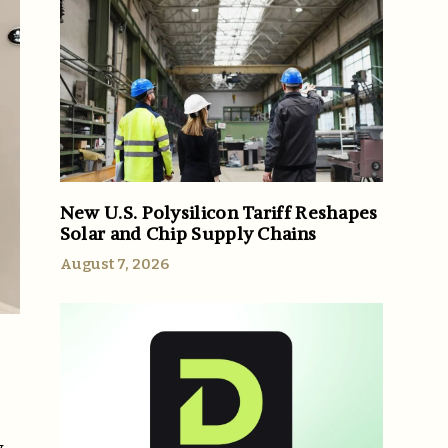
New U.S. Polysilicon Tariff Reshapes
Solar and Chip Supply Chains
August 7, 2026