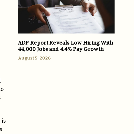
ADP Report Reveals Low Hiring With
44,000 Jobs and 4.4% Pay Growth
August 5, 2026
l
to
s
 is
s