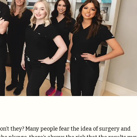
n’t they? Many people fear the idea of surgery and