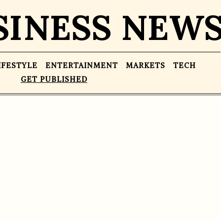
SINESS NEW
IFESTYLE
ENTERTAINMENT
MARKETS
TECH
GET PUBLISHED