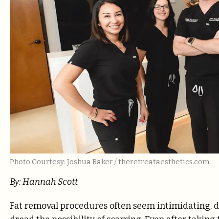
Photo Courtesy: Joshua Baker / theretreataesthetics.com
By: Hannah Scott
Fat removal procedures often seem intimidating, do