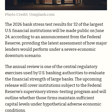
Photo Credit: Unsplash.com
The 2026 bank stress test results for 32 of the largest
U.S. financial institutions will be made public on June
24, according to an announcement from the Federal
Reserve, providing the latest assessment of how major
lenders would perform under a severe economic
downturn scenario.
The annual review is one of the central regulatory
exercises used by U.S. banking authorities to evaluate
the financial strength of large banks. The upcoming
release will cover institutions subject to the Federal
Reserve’s supervisory stress-testing program and will
outline whether those firms maintain sufficient
capital levels under hypothetical adverse economic
conditions.