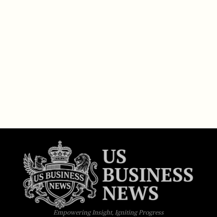
Empowering Insight, Igniting Progress