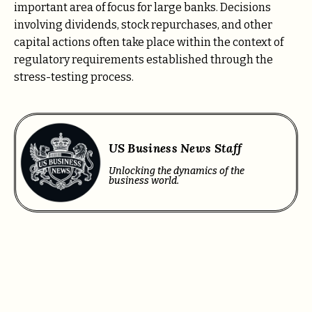
important area of focus for large banks. Decisions
involving dividends, stock repurchases, and other
capital actions often take place within the context of
regulatory requirements established through the
stress-testing process.
US Business News Staff
Unlocking the dynamics of the
business world.