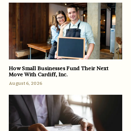
How Small Businesses Fund Their Next
Move With Cardiff, Inc.
August 6, 2026