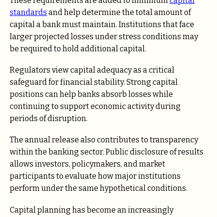
These requirements are added to minimum
capital
standards
and help determine the total amount of
capital a bank must maintain. Institutions that face
larger projected losses under stress conditions may
be required to hold additional capital.
Regulators view capital adequacy as a critical
safeguard for financial stability. Strong capital
positions can help banks absorb losses while
continuing to support economic activity during
periods of disruption.
The annual release also contributes to transparency
within the banking sector. Public disclosure of results
allows investors, policymakers, and market
participants to evaluate how major institutions
perform under the same hypothetical conditions.
Capital planning has become an increasingly