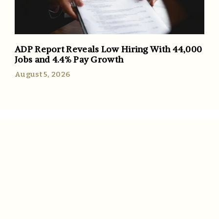
ADP Report Reveals Low Hiring With 44,000
Jobs and 4.4% Pay Growth
August 5, 2026