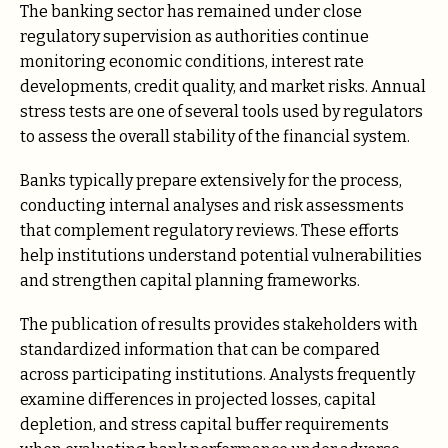
The banking sector has remained under close
regulatory supervision as authorities continue
monitoring economic conditions, interest rate
developments, credit quality, and market risks. Annual
stress tests are one of several tools used by regulators
to assess the overall stability of the financial system.
Banks typically prepare extensively for the process,
conducting internal analyses and risk assessments
that complement regulatory reviews. These efforts
help institutions understand potential vulnerabilities
and strengthen capital planning frameworks.
The publication of results provides stakeholders with
standardized information that can be compared
across participating institutions. Analysts frequently
examine differences in projected losses, capital
depletion, and stress capital buffer requirements