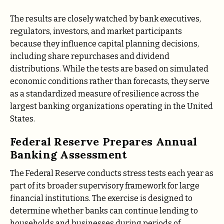
The results are closely watched by bank executives,
regulators, investors, and market participants
because they influence capital planning decisions,
including share repurchases and dividend
distributions. While the tests are based on simulated
economic conditions rather than forecasts, they serve
as a standardized measure of resilience across the
largest banking organizations operating in the United
States.
Federal Reserve Prepares Annual
Banking Assessment
The Federal Reserve conducts stress tests each year as
part of its broader supervisory framework for large
financial institutions. The exercise is designed to
determine whether banks can continue lending to
households and businesses during periods of