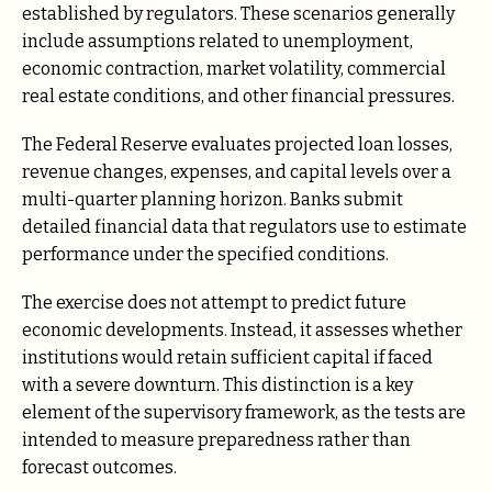
established by regulators. These scenarios generally
include assumptions related to unemployment,
economic contraction, market volatility, commercial
real estate conditions, and other financial pressures.
The Federal Reserve evaluates projected loan losses,
revenue changes, expenses, and capital levels over a
multi-quarter planning horizon. Banks submit
detailed financial data that regulators use to estimate
performance under the specified conditions.
The exercise does not attempt to predict future
economic developments. Instead, it assesses whether
institutions would retain sufficient capital if faced
with a severe downturn. This distinction is a key
element of the supervisory framework, as the tests are
intended to measure preparedness rather than
forecast outcomes.