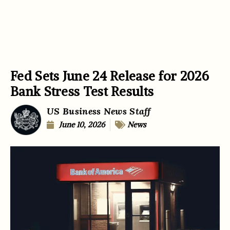
Fed Sets June 24 Release for 2026
Bank Stress Test Results
US Business News Staff
June 10, 2026
News