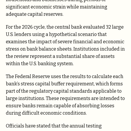
significant economic strain while maintaining
adequate capital reserves.
For the 2026 cycle, the central bank evaluated 32 large
U.S. lenders using a hypothetical scenario that
examines the impact of severe financial and economic
stress on bank balance sheets. Institutions included in
the review represent a substantial share of assets
within the U.S. banking system.
The Federal Reserve uses the results to calculate each
bank’s stress capital buffer requirement, which forms
part of the regulatory capital standards applicable to
large institutions. These requirements are intended to
ensure banks remain capable of absorbing losses
during difficult economic conditions.
Officials have stated that the annual testing