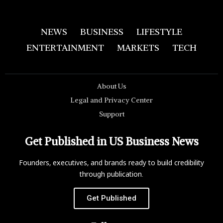
NEWS
BUSINESS
LIFESTYLE
ENTERTAINMENT
MARKETS
TECH
About Us
Legal and Privacy Center
Support
Get Published in US Business News
Founders, executives, and brands ready to build credibility
through publication.
Get Published