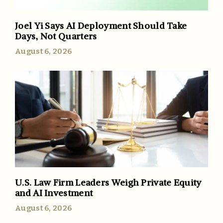
Joel Yi Says AI Deployment Should Take
Days, Not Quarters
August 6, 2026
U.S. Law Firm Leaders Weigh Private Equity
and AI Investment
August 6, 2026