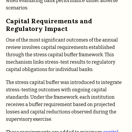
when evaluating bank performance under adverse
scenarios.
Capital Requirements and
Regulatory Impact
One of the most significant outcomes of the annual
review involves capital requirements established
through the stress capital buffer framework. This
mechanism links stress-test results to regulatory
capital obligations for individual banks.
The stress capital buffer was introduced to integrate
stress-testing outcomes with ongoing capital
standards. Under the framework, each institution
receives a buffer requirement based on projected
losses and capital reductions observed during the
supervisory exercise.