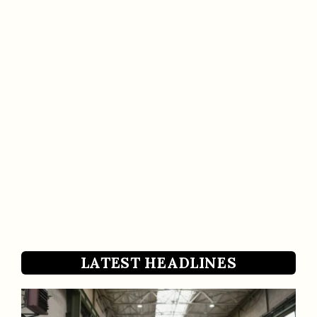
LATEST HEADLINES