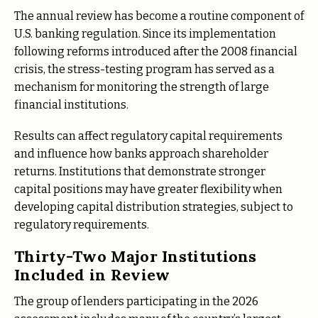
The annual review has become a routine component of
U.S. banking regulation. Since its implementation
following reforms introduced after the 2008 financial
crisis, the stress-testing program has served as a
mechanism for monitoring the strength of large
financial institutions.
Results can affect regulatory capital requirements
and influence how banks approach shareholder
returns. Institutions that demonstrate stronger
capital positions may have greater flexibility when
developing capital distribution strategies, subject to
regulatory requirements.
Thirty-Two Major Institutions
Included in Review
The group of lenders participating in the 2026