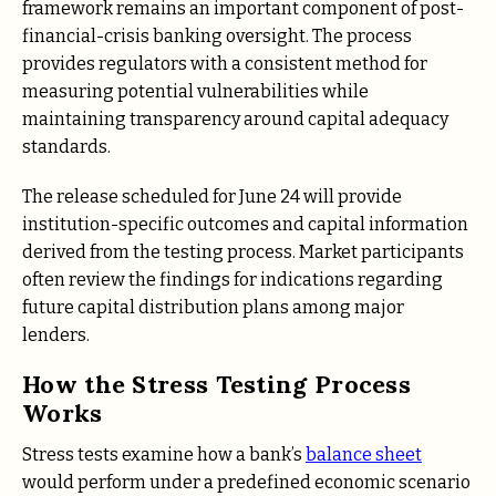
framework remains an important component of post-
financial-crisis banking oversight. The process
provides regulators with a consistent method for
measuring potential vulnerabilities while
maintaining transparency around capital adequacy
standards.
The release scheduled for June 24 will provide
institution-specific outcomes and capital information
derived from the testing process. Market participants
often review the findings for indications regarding
future capital distribution plans among major
lenders.
How the Stress Testing Process
Works
Stress tests examine how a bank’s
balance sheet
would perform under a predefined economic scenario