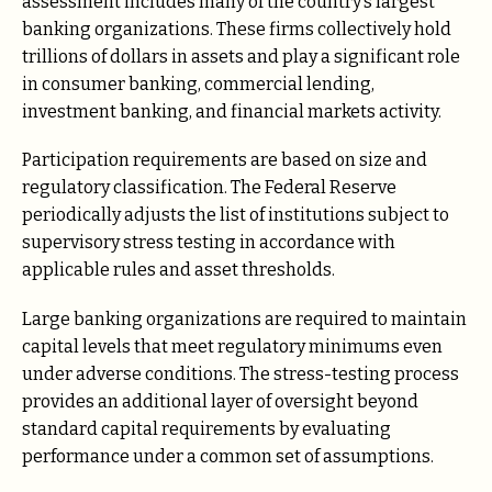
assessment includes many of the country’s largest
banking organizations. These firms collectively hold
trillions of dollars in assets and play a significant role
in consumer banking, commercial lending,
investment banking, and financial markets activity.
Participation requirements are based on size and
regulatory classification. The Federal Reserve
periodically adjusts the list of institutions subject to
supervisory stress testing in accordance with
applicable rules and asset thresholds.
Large banking organizations are required to maintain
capital levels that meet regulatory minimums even
under adverse conditions. The stress-testing process
provides an additional layer of oversight beyond
standard capital requirements by evaluating
performance under a common set of assumptions.