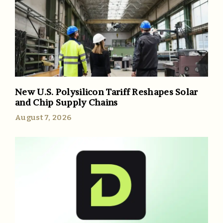
New U.S. Polysilicon Tariff Reshapes Solar
and Chip Supply Chains
August 7, 2026