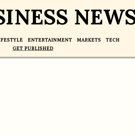
SINESS NEW
IFESTYLE
ENTERTAINMENT
MARKETS
TECH
GET PUBLISHED