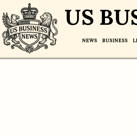
US BU
NEWS
BUSINESS
L