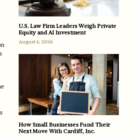
U.S. Law Firm Leaders Weigh Private
Equity and AI Investment
August 6, 2026
on
s
he
s
How Small Businesses Fund Their
Next Move With Cardiff, Inc.