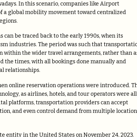
adays. In this scenario, companies like Airport
 of a global mobility movement toward centralized
egions.
s can be traced back to the early 1990s, when its
urism industries. The period was such that transportati
n within the wider travel arrangements, rather than a
red the times, with all bookings done manually and
l relationships.
hen online reservation operations were introduced. T
nology, as airlines, hotels, and tour operators were all
tal platforms, transportation providers can accept
ation, and even control demand from multiple location
te entity in the United States on November 24, 2023.