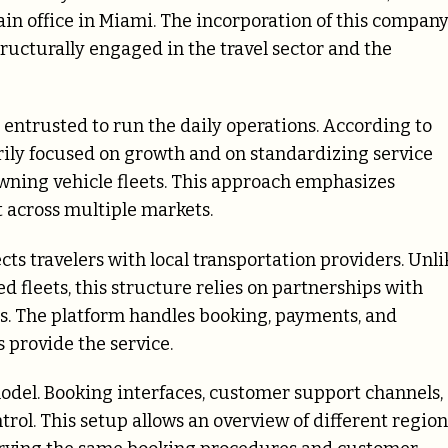
ain office in Miami. The incorporation of this compan
tructurally engaged in the travel sector and the
entrusted to run the daily operations. According to
rily focused on growth and on standardizing service
wning vehicle fleets. This approach emphasizes
 across multiple markets.
ts travelers with local transportation providers. Unli
leets, this structure relies on partnerships with
rs. The platform handles booking, payments, and
 provide the service.
model. Booking interfaces, customer support channels,
trol. This setup allows an overview of different region