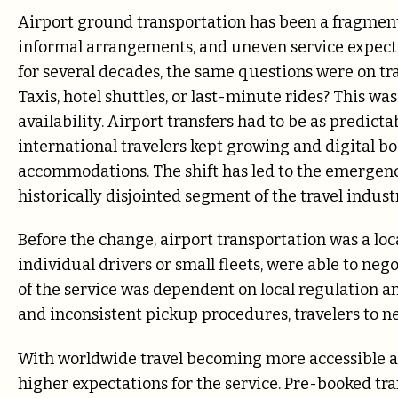
Airport ground transportation has been a fragmente
informal arrangements, and uneven service expectati
for several decades, the same questions were on tra
Taxis, hotel shuttles, or last-minute rides? This wa
availability. Airport transfers had to be as predic
international travelers kept growing and digital b
accommodations. The shift has led to the emergenc
historically disjointed segment of the travel indust
Before the change, airport transportation was a loca
individual drivers or small fleets, were able to nego
of the service was dependent on local regulation a
and inconsistent pickup procedures, travelers to 
With worldwide travel becoming more accessible an
higher expectations for the service. Pre-booked tra