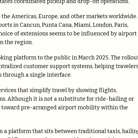
itates coordinated pickup and drop-off operations.
 the Americas, Europe, and other markets worldwide.
ports in Cancun, Punta Cana, Miami, London, Paris,
hoice of extensions seems to be influenced by airport
n the region.
ing platform to the public in March 2025. The rollou
ntralized customer support systems, helping traveler
s through a single interface.
rvices that simplify travel by showing flights,
 Although it is not a substitute for ride-hailing or
ve toward pre-arranged airport mobility within the
 a platform that sits between traditional taxis, hailin