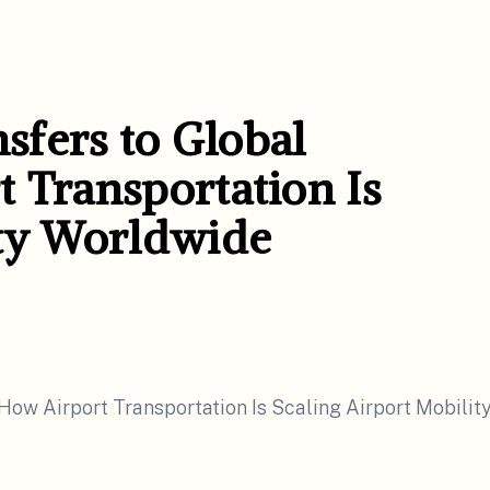
fers to Global
 Transportation Is
ity Worldwide