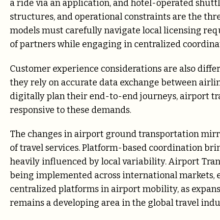
a ride via an application, and hotel-operated shuttl
structures, and operational constraints are the thr
models must carefully navigate local licensing req
of partners while engaging in centralized coordina
Customer experience considerations are also differ
they rely on accurate data exchange between airline
digitally plan their end-to-end journeys, airport 
responsive to these demands.
The changes in airport ground transportation mirr
of travel services. Platform-based coordination br
heavily influenced by local variability. Airport Tr
being implemented across international markets, es
centralized platforms in airport mobility, as exp
remains a developing area in the global travel indu