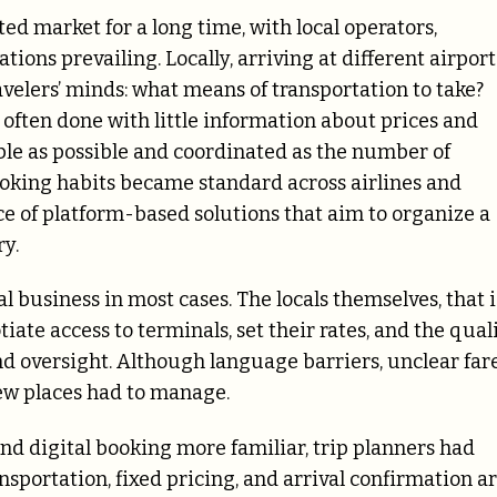
d market for a long time, with local operators,
ons prevailing. Locally, arriving at different airport
velers’ minds: what means of transportation to take?
s often done with little information about prices and
table as possible and coordinated as the number of
ooking habits became standard across airlines and
e of platform-based solutions that aim to organize a
ry.
l business in most cases. The locals themselves, that i
tiate access to terminals, set their rates, and the qual
nd oversight. Although language barriers, unclear fare
new places had to manage.
d digital booking more familiar, trip planners had
nsportation, fixed pricing, and arrival confirmation a