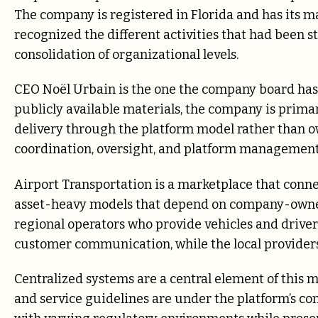
The company is registered in Florida and has its m
recognized the different activities that had been s
consolidation of organizational levels.
CEO Noël Urbain is the one the company board has 
publicly available materials, the company is prima
delivery through the platform model rather than o
coordination, oversight, and platform management
Airport Transportation is a marketplace that connec
asset-heavy models that depend on company-owned f
regional operators who provide vehicles and drive
customer communication, while the local providers
Centralized systems are a central element of this 
and service guidelines are under the platform’s con