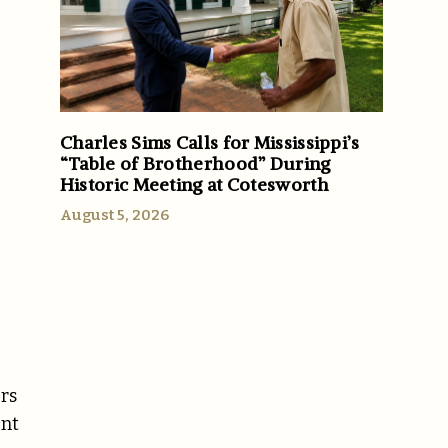
Charles Sims Calls for Mississippi’s
“Table of Brotherhood” During
Historic Meeting at Cotesworth
August 5, 2026
ers
ent