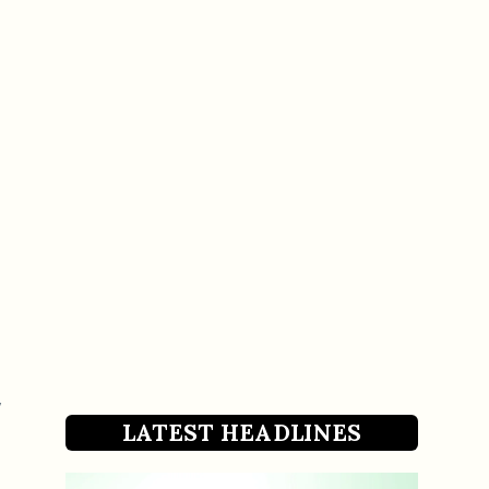
LATEST HEADLINES