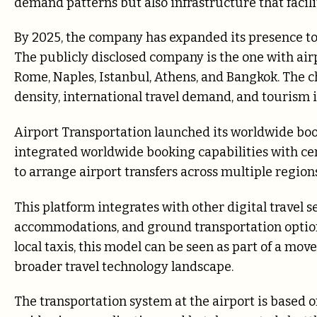
demand patterns but also infrastructure that facil
By 2025, the company has expanded its presence to
The publicly disclosed company is the one with air
Rome, Naples, Istanbul, Athens, and Bangkok. The c
density, international travel demand, and tourism i
Airport Transportation launched its worldwide book
integrated worldwide booking capabilities with ce
to arrange airport transfers across multiple region
This platform integrates with other digital travel se
accommodations, and ground transportation options.
local taxis, this model can be seen as part of a mo
broader travel technology landscape.
The transportation system at the airport is based on