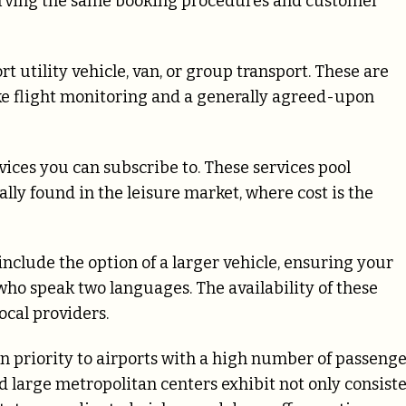
erving the same booking procedures and customer
rt utility vehicle, van, or group transport. These are
ke flight monitoring and a generally agreed-upon
rvices you can subscribe to. These services pool
ly found in the leisure market, where cost is the
include the option of a larger vehicle, ensuring your
 who speak two languages. The availability of these
ocal providers.
en priority to airports with a high number of passeng
d large metropolitan centers exhibit not only consist