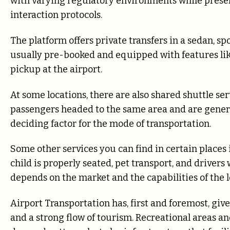
with varying regulatory environments while pres
interaction protocols.
The platform offers private transfers in a sedan, spo
usually pre-booked and equipped with features li
pickup at the airport.
At some locations, there are also shared shuttle se
passengers headed to the same area and are general
deciding factor for the mode of transportation.
Some other services you can find in certain places 
child is properly seated, pet transport, and drivers
depends on the market and the capabilities of the l
Airport Transportation has, first and foremost, giv
and a strong flow of tourism. Recreational areas an