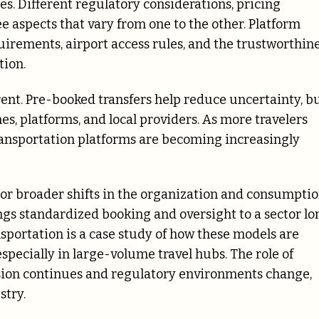
es. Different regulatory considerations, pricing
ee aspects that vary from one to the other. Platform
uirements, airport access rules, and the trustworthin
tion.
ent. Pre-booked transfers help reduce uncertainty, b
s, platforms, and local providers. As more travelers
transportation platforms are becoming increasingly
or broader shifts in the organization and consumpti
ings standardized booking and oversight to a sector lo
ansportation is a case study of how these models are
pecially in large-volume travel hubs. The role of
ansion continues and regulatory environments change,
stry.