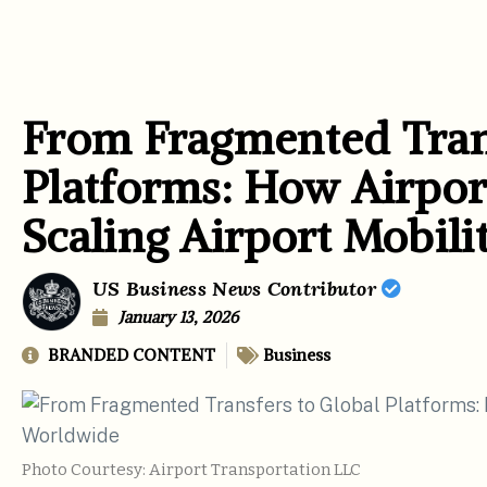
From Fragmented Trans
Platforms: How Airport
Scaling Airport Mobil
US Business News Contributor
January 13, 2026
BRANDED CONTENT
Business
Photo Courtesy: Airport Transportation LLC