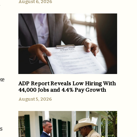
August 6, 2026
y
ke
ADP Report Reveals Low Hiring With
44,000 Jobs and 4.4% Pay Growth
August 5, 2026
s