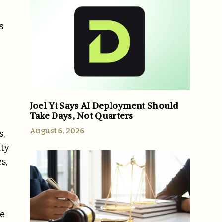
s
Joel Yi Says AI Deployment Should
Take Days, Not Quarters
August 6, 2026
s,
ity
s,
re