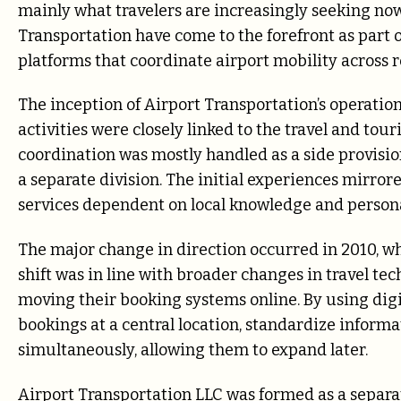
mainly what travelers are increasingly seeking now
Transportation have come to the forefront as part
platforms that coordinate airport mobility across r
The inception of Airport Transportation’s operation
activities were closely linked to the travel and to
coordination was mostly handled as a side provisio
a separate division. The initial experiences mirro
services dependent on local knowledge and persona
The major change in direction occurred in 2010, w
shift was in line with broader changes in travel tech
moving their booking systems online. By using digi
bookings at a central location, standardize inform
simultaneously, allowing them to expand later.
Airport Transportation LLC was formed as a separa