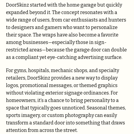
DoorSkinz started with the home garage but quickly
expanded beyond it. The concept resonates with a
wide range of users, from car enthusiasts and hunters
to designers and gamers who want to personalize
their space. The wraps have also become a favorite
among businesses—especially those in sign-
restricted areas—because the garage door can double
as a compliant yet eye-catching advertising surface.
For gyms, hospitals, mechanic shops, and specialty
retailers, DoorSkinz provides a new way to display
logos, promotional messages, or themed graphics
without violating exterior signage ordinances. For
homeowners, it’s a chance to bring personality to a
space that typically goes unnoticed. Seasonal themes,
sports imagery, or custom photography can easily
transform a standard door into something that draws
attention from across the street.