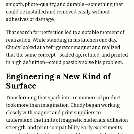
smooth, photo-quality, and durable—something that
could be installed and removed easily, without
adhesives or damage.
That search for perfection led to a notable moment of
realization. While standing in his kitchen one day,
Chudy looked at a refrigerator magnet and realized
that the same concept—scaled up, refined, and printed
in high definition—could possibly solve his problem.
Engineering a New Kind of
Surface
Transforming that spark into a commercial product
took more than imagination. Chudy began working
closely with magnet and print suppliers to
understand the limits of magnetic materials, adhesion
strength, and print compatibility. Early experiments