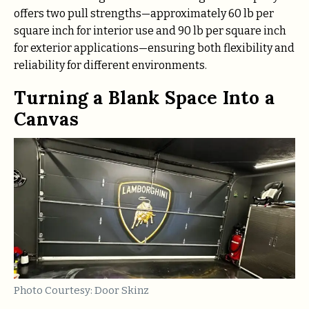
offers two pull strengths—approximately 60 lb per
square inch for interior use and 90 lb per square inch
for exterior applications—ensuring both flexibility and
reliability for different environments.
Turning a Blank Space Into a
Canvas
Photo Courtesy: Door Skinz