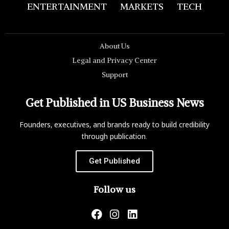
ENTERTAINMENT
MARKETS
TECH
About Us
Legal and Privacy Center
Support
Get Published in US Business News
Founders, executives, and brands ready to build credibility
through publication.
Get Published
Follow us