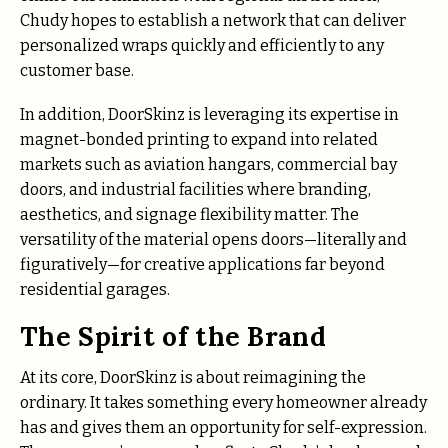
Chudy hopes to establish a network that can deliver
personalized wraps quickly and efficiently to any
customer base.
In addition, DoorSkinz is leveraging its expertise in
magnet-bonded printing to expand into related
markets such as aviation hangars, commercial bay
doors, and industrial facilities where branding,
aesthetics, and signage flexibility matter. The
versatility of the material opens doors—literally and
figuratively—for creative applications far beyond
residential garages.
The Spirit of the Brand
At its core, DoorSkinz is about reimagining the
ordinary. It takes something every homeowner already
has and gives them an opportunity for self-expression.