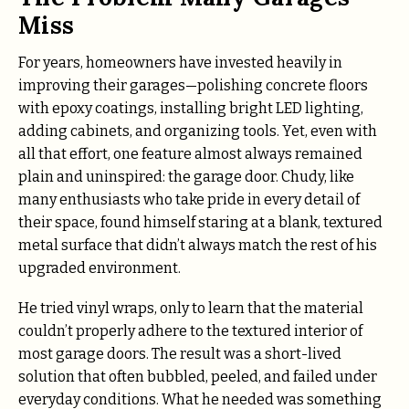
Miss
For years, homeowners have invested heavily in
improving their garages—polishing concrete floors
with epoxy coatings, installing bright LED lighting,
adding cabinets, and organizing tools. Yet, even with
all that effort, one feature almost always remained
plain and uninspired: the garage door. Chudy, like
many enthusiasts who take pride in every detail of
their space, found himself staring at a blank, textured
metal surface that didn’t always match the rest of his
upgraded environment.
He tried vinyl wraps, only to learn that the material
couldn’t properly adhere to the textured interior of
most garage doors. The result was a short-lived
solution that often bubbled, peeled, and failed under
everyday conditions. What he needed was something