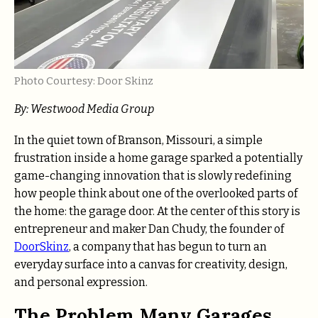
Photo Courtesy: Door Skinz
By: Westwood Media Group
In the quiet town of Branson, Missouri, a simple
frustration inside a home garage sparked a potentially
game-changing innovation that is slowly redefining
how people think about one of the overlooked parts of
the home: the garage door. At the center of this story is
entrepreneur and maker Dan Chudy, the founder of
DoorSkinz
, a company that has begun to turn an
everyday surface into a canvas for creativity, design,
and personal expression.
The Problem Many Garages