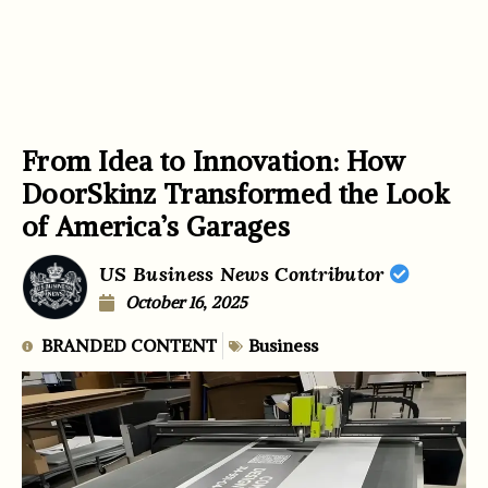
From Idea to Innovation: How
DoorSkinz Transformed the Look
of America’s Garages
US Business News Contributor
October 16, 2025
BRANDED CONTENT
Business