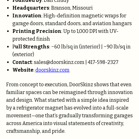
Founded by
: Dan Chudy
Headquarters
: Branson, Missouri
Innovation
: High-definition magnetic wraps for
garage doors, standard doors, and aviation hangars
Printing Precision
: Up to 1,000 DPI with UV-
protected finish
P
ull Strengths
: ~60 lb/sq in (interior) | ~90 lb/sq in
(exterior)
Contact
: sales@doorskinz.com | 417-598-2327
Website
:
doorskinz.com
From concept to execution, DoorSkinz shows that even
familiar spaces can be reimagined through innovation
and design. What started with a simple idea inspired
by a refrigerator magnet has evolved into a full-scale
movement—one that’s gradually transforming garages
across America into visual statements of creativity,
craftsmanship, and pride.