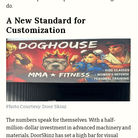
do.
A New Standard for
Customization
Photo Courtesy: Door Skinz
The numbers speak for themselves. With a half-
million-dollar investment in advanced machinery and
materials, DoorSkinz has set a high bar for visual