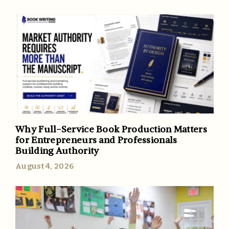
Why Full-Service Book Production Matters
for Entrepreneurs and Professionals
Building Authority
August 4, 2026