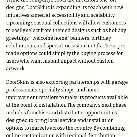
designs, DoorSkinz is expanding its reach with new
initiatives aimed at accessibility and scalability.
Upcoming seasonal collections will allow customers
to easily select from themed designs such as holiday
greetings, “welcome home” banners, birthday
celebrations, and special-occasion motifs. These pre-
made options could simplify the buying process for
users who want instant impact without custom
artwork.
DoorSkinz is also exploring partnerships with garage
professionals, specialty shops, and home
improvement retailers to make its products available
at the point of installation. The company’s next phase
includes franchise and distributor opportunities
designed to bring local service and installation
options to markets across the country. By combining
online customization with regional distribution,