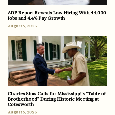
ADP Report Reveals Low Hiring With 44,000
Jobs and 4.4% Pay Growth
August 5, 2026
Charles Sims Calls for Mississippi’s “Table of
Brotherhood” During Historic Meeting at
Cotesworth
August 5, 2026