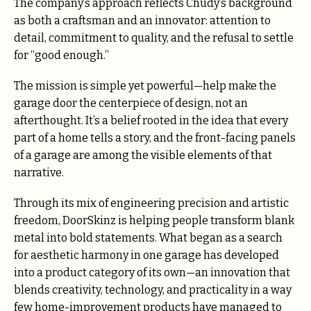
The company’s approach reflects Chudy’s background
as both a craftsman and an innovator: attention to
detail, commitment to quality, and the refusal to settle
for “good enough.”
The mission is simple yet powerful—help make the
garage door the centerpiece of design, not an
afterthought. It’s a belief rooted in the idea that every
part of a home tells a story, and the front-facing panels
of a garage are among the visible elements of that
narrative.
Through its mix of engineering precision and artistic
freedom, DoorSkinz is helping people transform blank
metal into bold statements. What began as a search
for aesthetic harmony in one garage has developed
into a product category of its own—an innovation that
blends creativity, technology, and practicality in a way
few home-improvement products have managed to