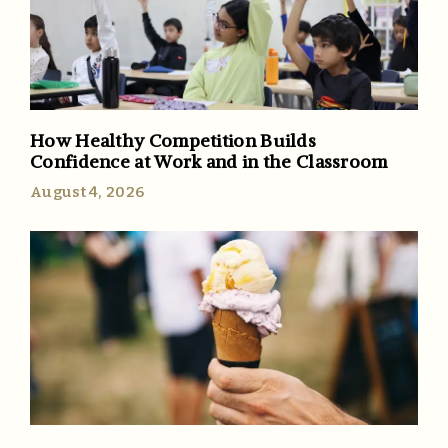
How Healthy Competition Builds
Confidence at Work and in the Classroom
August 4, 2026