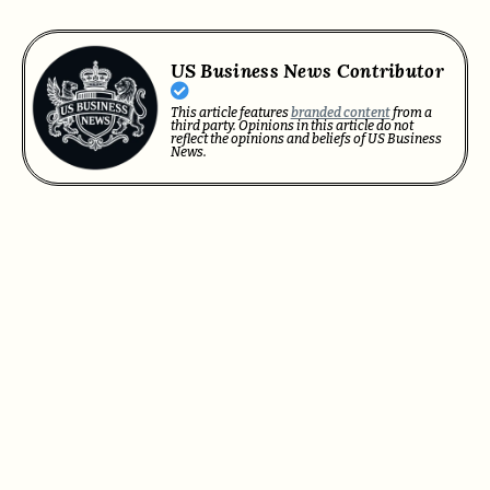
US Business News Contributor
This article features
branded content
from a
third party. Opinions in this article do not
reflect the opinions and beliefs of US Business
News.