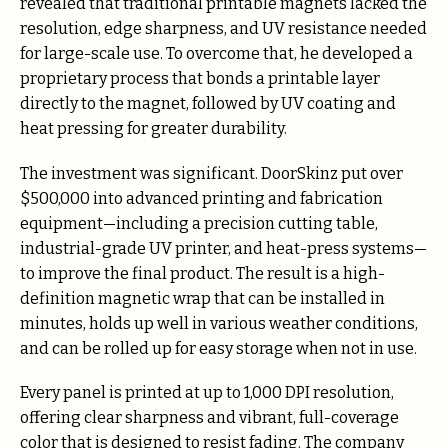
revealed that traditional printable magnets lacked the
resolution, edge sharpness, and UV resistance needed
for large-scale use. To overcome that, he developed a
proprietary process that bonds a printable layer
directly to the magnet, followed by UV coating and
heat pressing for greater durability.
The investment was significant. DoorSkinz put over
$500,000 into advanced printing and fabrication
equipment—including a precision cutting table,
industrial-grade UV printer, and heat-press systems—
to improve the final product. The result is a high-
definition magnetic wrap that can be installed in
minutes, holds up well in various weather conditions,
and can be rolled up for easy storage when not in use.
Every panel is printed at up to 1,000 DPI resolution,
offering clear sharpness and vibrant, full-coverage
color that is designed to resist fading. The company