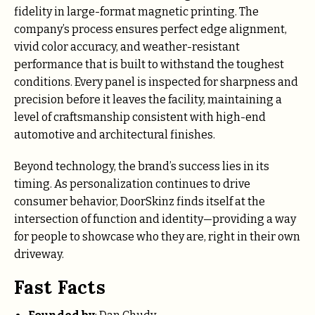
fidelity in large-format magnetic printing. The
company’s process ensures perfect edge alignment,
vivid color accuracy, and weather-resistant
performance that is built to withstand the toughest
conditions. Every panel is inspected for sharpness and
precision before it leaves the facility, maintaining a
level of craftsmanship consistent with high-end
automotive and architectural finishes.
Beyond technology, the brand’s success lies in its
timing. As personalization continues to drive
consumer behavior, DoorSkinz finds itself at the
intersection of function and identity—providing a way
for people to showcase who they are, right in their own
driveway.
Fast Facts