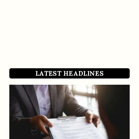
LATEST HEADLINES