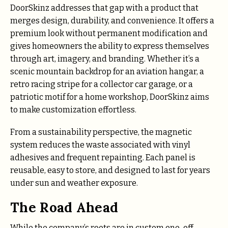
DoorSkinz addresses that gap with a product that
merges design, durability, and convenience. It offers a
premium look without permanent modification and
gives homeowners the ability to express themselves
through art, imagery, and branding. Whether it’s a
scenic mountain backdrop for an aviation hangar, a
retro racing stripe for a collector car garage, or a
patriotic motif for a home workshop, DoorSkinz aims
to make customization effortless.
From a sustainability perspective, the magnetic
system reduces the waste associated with vinyl
adhesives and frequent repainting. Each panel is
reusable, easy to store, and designed to last for years
under sun and weather exposure.
The Road Ahead
While the company’s roots are in custom one-off