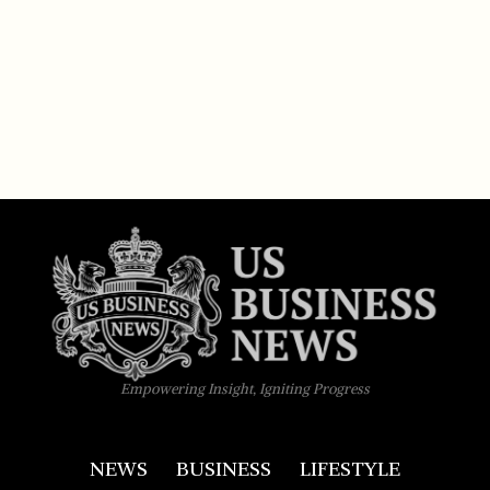
Empowering Insight, Igniting Progress
NEWS
BUSINESS
LIFESTYLE