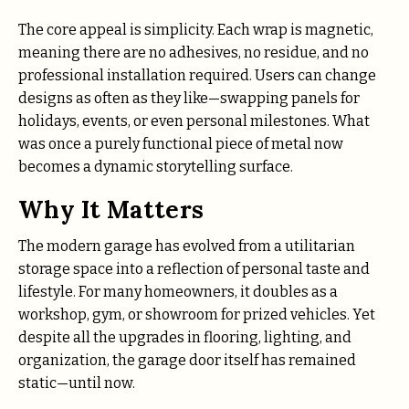
The core appeal is simplicity. Each wrap is magnetic,
meaning there are no adhesives, no residue, and no
professional installation required. Users can change
designs as often as they like—swapping panels for
holidays, events, or even personal milestones. What
was once a purely functional piece of metal now
becomes a dynamic storytelling surface.
Why It Matters
The modern garage has evolved from a utilitarian
storage space into a reflection of personal taste and
lifestyle. For many homeowners, it doubles as a
workshop, gym, or showroom for prized vehicles. Yet
despite all the upgrades in flooring, lighting, and
organization, the garage door itself has remained
static—until now.