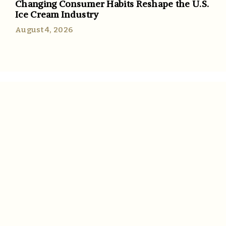
Changing Consumer Habits Reshape the U.S.
Ice Cream Industry
August 4, 2026