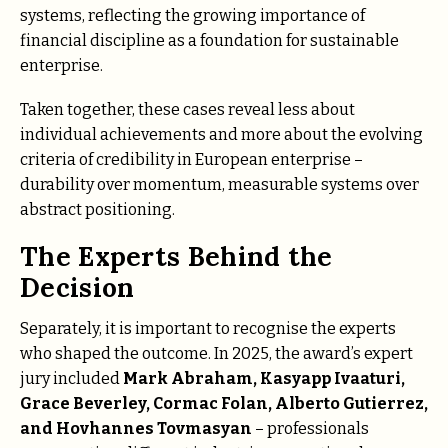
systems, reflecting the growing importance of
financial discipline as a foundation for sustainable
enterprise.
Taken together, these cases reveal less about
individual achievements and more about the evolving
criteria of credibility in European enterprise –
durability over momentum, measurable systems over
abstract positioning.
The Experts Behind the
Decision
Separately, it is important to recognise the experts
who shaped the outcome. In 2025, the award’s expert
jury included
Mаrk Аbrаhаm,
Kasyapp Ivaaturi,
Grаcе Bеvеrlеy, Cormac Folan, Аlbеrtо Gutiеrrеz,
and Hovhannes Tovmasyan
– professionals