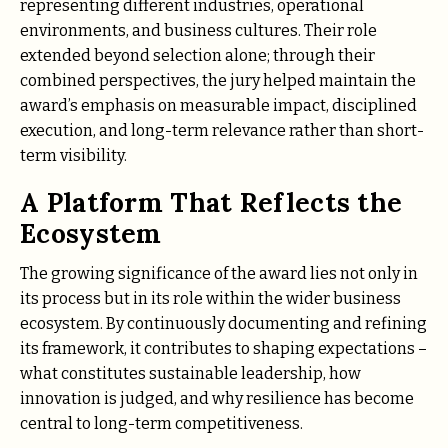
representing different industries, operational
environments, and business cultures. Their role
extended beyond selection alone; through their
combined perspectives, the jury helped maintain the
award’s emphasis on measurable impact, disciplined
execution, and long-term relevance rather than short-
term visibility.
A Platform That Reflects the
Ecosystem
The growing significance of the award lies not only in
its process but in its role within the wider business
ecosystem. By continuously documenting and refining
its framework, it contributes to shaping expectations –
what constitutes sustainable leadership, how
innovation is judged, and why resilience has become
central to long-term competitiveness.