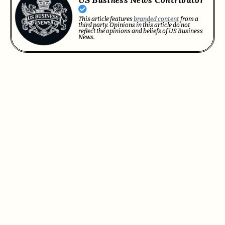
US Business News Contributor
This article features
branded content
from a
third party. Opinions in this article do not
reflect the opinions and beliefs of US Business
News.