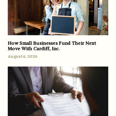
How Small Businesses Fund Their Next
Move With Cardiff, Inc.
August 6, 2026