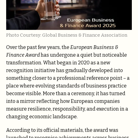
Photo Courtesy: Global Business & Finance Association
Over the past few years, the
European Business &
Finance Award
has undergone a quiet but noticeable
transformation. What began in 2020 as a new
recognition initiative has gradually developed into
something closer to a professional reference point – a
place where evolving standards of business practice
become visible. More than a ceremony, it has turned
into a mirror reflecting how European companies
measure resilience, responsibility, and execution in a
changing economic landscape.
According to its official materials, the award was
launched to recognise achievements across business,