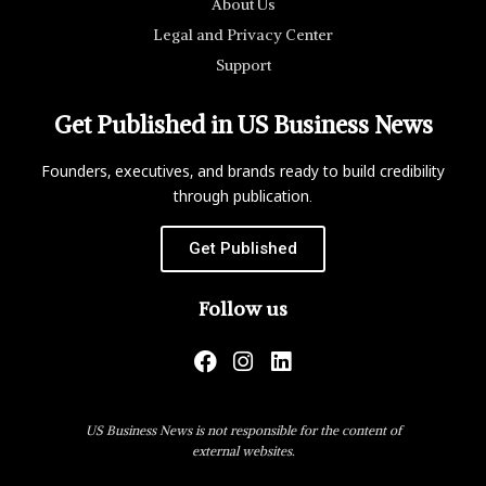
About Us
Legal and Privacy Center
Support
Get Published in US Business News
Founders, executives, and brands ready to build credibility
through publication.
Get Published
Follow us
US Business News is not responsible for the content of
external websites.