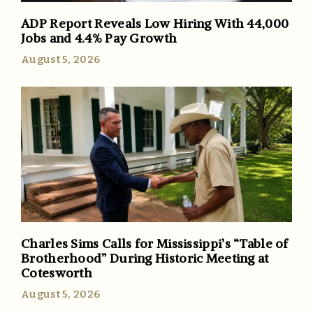
ADP Report Reveals Low Hiring With 44,000
Jobs and 4.4% Pay Growth
August 5, 2026
Charles Sims Calls for Mississippi’s “Table of
Brotherhood” During Historic Meeting at
Cotesworth
August 5, 2026