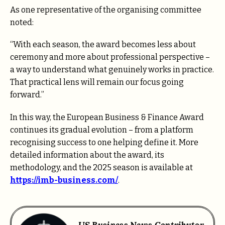
As one representative of the organising committee
noted:
“With each season, the award becomes less about
ceremony and more about professional perspective –
a way to understand what genuinely works in practice.
That practical lens will remain our focus going
forward.”
In this way, the European Business & Finance Award
continues its gradual evolution – from a platform
recognising success to one helping define it. More
detailed information about the award, its
methodology, and the 2025 season is available at
https://imb-business.com/
.