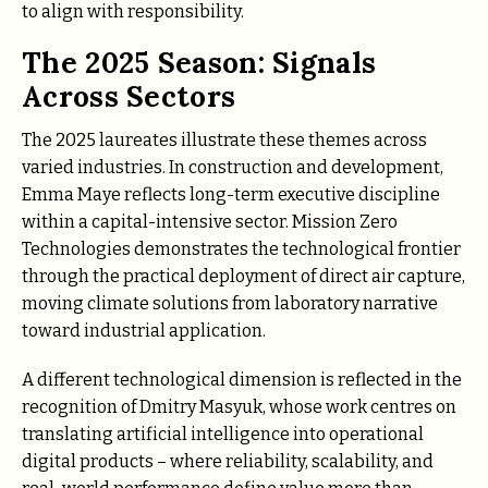
to align with responsibility.
The 2025 Season: Signals
Across Sectors
The 2025 laureates illustrate these themes across
varied industries. In construction and development,
Emma Maye reflects long-term executive discipline
within a capital-intensive sector. Missiоn Zеrо
Technologies demonstrates the technological frontier
through the practical deployment of direct air capture,
moving climate solutions from laboratory narrative
toward industrial application.
A different technological dimension is reflected in the
recognition of Dmitry Masyuk, whose work centres on
translating artificial intelligence into operational
digital products – where reliability, scalability, and