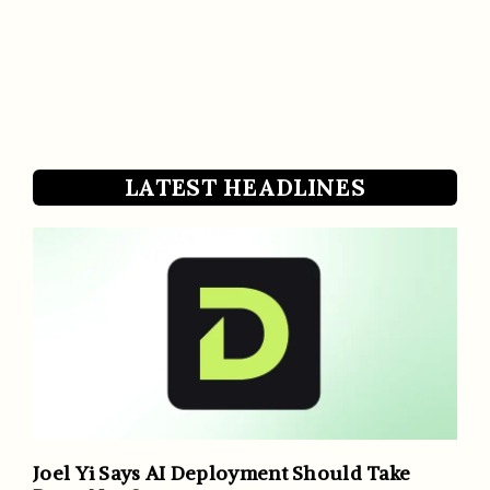
LATEST HEADLINES
Joel Yi Says AI Deployment Should Take