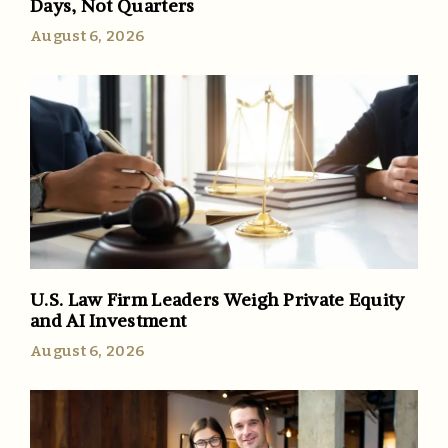
Days, Not Quarters
August 6, 2026
U.S. Law Firm Leaders Weigh Private Equity
and AI Investment
August 6, 2026