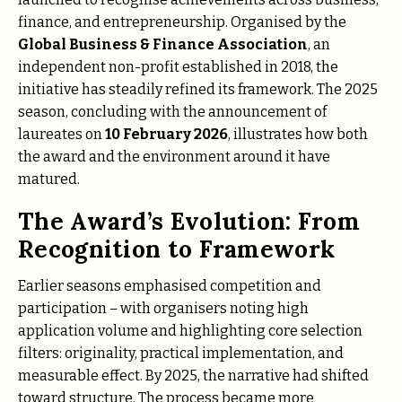
finance, and entrepreneurship. Organised by the
Global Business & Finance Association
, an
independent non-profit established in 2018, the
initiative has steadily refined its framework. The 2025
season, concluding with the announcement of
laureates on
10 February 2026
, illustrates how both
the award and the environment around it have
matured.
The Award’s Evolution: From
Recognition to Framework
Earlier seasons emphasised competition and
participation – with organisers noting high
application volume and highlighting core selection
filters: originality, practical implementation, and
measurable effect. By 2025, the narrative had shifted
toward structure. The process became more