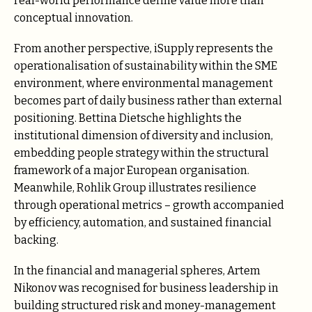
real-world performance define value more than
conceptual innovation.
From another perspective, iSupplу represents the
operationalisation of sustainability within the SME
environment, where environmental management
becomes part of daily business rather than external
positioning. Bеttinа Diеtschе highlights the
institutional dimension of diversity and inclusion,
embedding people strategy within the structural
framework of a major European organisation.
Meanwhile, Rоhlik Grоup illustrates resilience
through operational metrics – growth accompanied
by efficiency, automation, and sustained financial
backing.
In the financial and managerial spheres, Artem
Nikonov was recognised for business leadership in
building structured risk and money-management