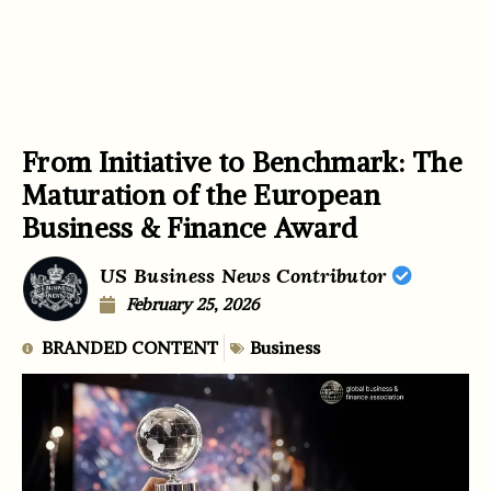
From Initiative to Benchmark: The
Maturation of the European
Business & Finance Award
US Business News Contributor
February 25, 2026
BRANDED CONTENT
Business