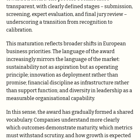
transparent, with clearly defined stages – submission,
screening, expert evaluation, and final jury review –
underscoring a transition from recognition to
calibration.
This maturation reflects broader shifts in European
business priorities. The language of the award
increasingly mirrors the language of the market:
sustainability not as aspiration but as operating
principle; innovation as deployment rather than
promise; financial discipline as infrastructure rather
than support function; and diversity in leadership as a
measurable organisational capability.
In this sense, the award has gradually formed a shared
vocabulary. Companies understand more clearly
which outcomes demonstrate maturity, which metrics
must withstand scrutiny, and how growth is expected