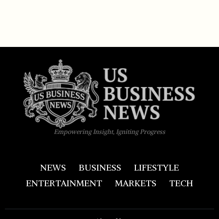
Empowering Insight, Igniting Progress
NEWS
BUSINESS
LIFESTYLE
ENTERTAINMENT
MARKETS
TECH